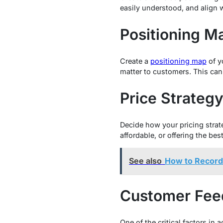
easily understood, and align 
Positioning M
Create a
positioning map
of y
matter to customers. This can 
Price Strateg
Decide how your pricing strat
affordable, or offering the best
See also
How to Recor
Customer Fee
One of the critical factors in