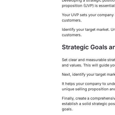
Developing a strategic positi
proposition (UVP) is essential
Your UVP sets your company a
customers.
Identify your target market.
customers.
Strategic Goals a
Set clear and measurable stra
and values. This will guide y
Next, identify your target ma
It helps your company to unde
unique selling proposition an
Finally, create a comprehensiv
establish a solid strategic po
goals.