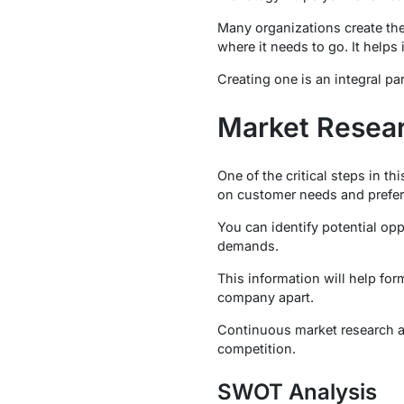
Many organizations create thei
where it needs to go. It helps i
Creating one is an integral pa
Market Resear
One of the critical steps in t
on customer needs and prefere
You can identify potential op
demands.
This information will help for
company apart.
Continuous market research an
competition.
SWOT Analysis