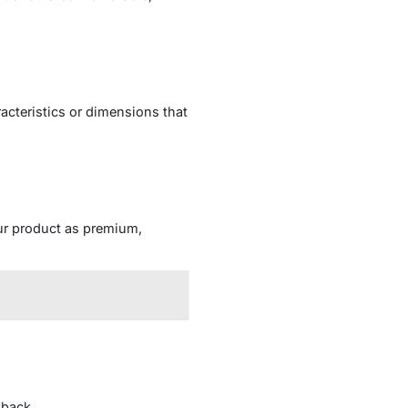
acteristics or dimensions that
our product as premium,
dback.