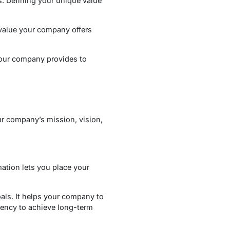
s. Defining your unique value
value your company offers
your company provides to
ur company’s mission, vision,
ation lets you place your
oals. It helps your company to
ciency to achieve long-term