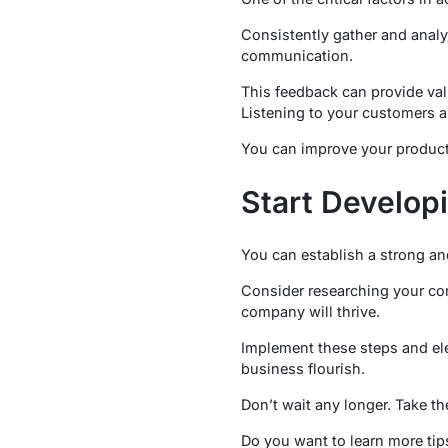
Consistently gather and analy
communication.
This feedback can provide val
Listening to your customers a
You can improve your product
Start Develop
You can establish a strong an
Consider researching your com
company will thrive.
Implement these steps and ele
business flourish.
Don’t wait any longer. Take th
Do you want to learn more tips