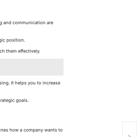
ing and communication are
gic position.
ch them effectively.
ing. It helps you to increase
rategic goals.
defines how a company wants to