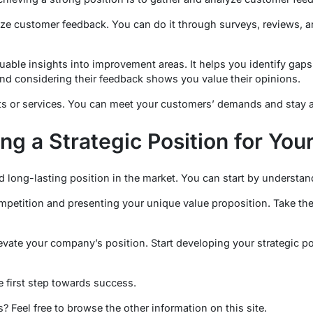
ze customer feedback. You can do it through surveys, reviews, a
uable insights into improvement areas. It helps you identify gaps
nd considering their feedback shows you value their opinions.
s or services. You can meet your customers’ demands and stay a
ing a Strategic Position for Yo
d long-lasting position in the market. You can start by understan
petition and presenting your unique value proposition. Take the
vate your company’s position. Start developing your strategic p
e first step towards success.
? Feel free to browse the other information on this site.