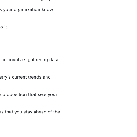
ets your organization know
 it.
This involves gathering data
try’s current trends and
e proposition that sets your
s that you stay ahead of the