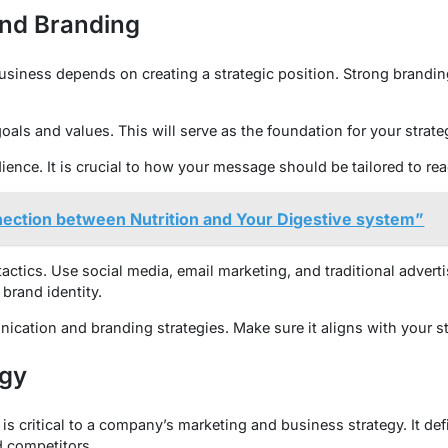
nd Branding
usiness depends on creating a strategic position. Strong brand
oals and values. This will serve as the foundation for your strate
ience. It is crucial to how your message should be tailored to rea
nection between Nutrition and Your Digestive system”
ctics. Use social media, email marketing, and traditional advertis
brand identity.
ation and branding strategies. Make sure it aligns with your st
egy
 is critical to a company’s marketing and business strategy. It 
d competitors.