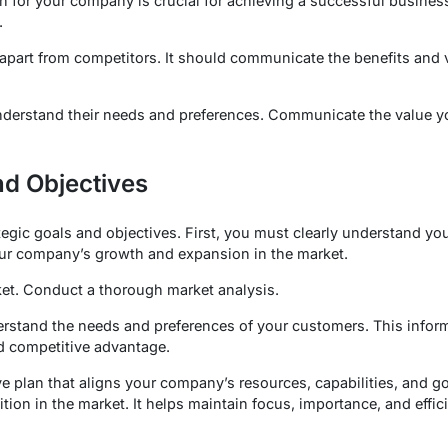
on for your company is crucial for achieving a successful busines
.
part from competitors. It should communicate the benefits and 
 Understand their needs and preferences. Communicate the value 
nd Objectives
tegic goals and objectives. First, you must clearly understand yo
our company’s growth and expansion in the market.
rket. Conduct a thorough market analysis.
rstand the needs and preferences of your customers. This inform
d competitive advantage.
e plan that aligns your company’s resources, capabilities, and g
sition in the market. It helps maintain focus, importance, and effi