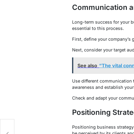
Communication a
Long-term success for your b
essential to this process.
First, define your company’s g
Next, consider your target aud
See also
“The vital con
Use different communication ta
awareness and establish your 
Check and adapt your communic
Positioning Strat
Positioning business strategy
r
be perceived by its clients an