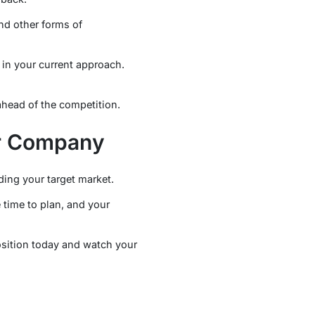
nd other forms of
 in your current approach.
head of the competition.
ur Company
ding your target market.
 time to plan, and your
osition today and watch your