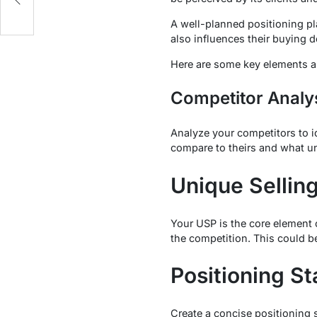
A well-planned positioning pl
also influences their buying d
Here are some key elements an
Competitor Analy
Analyze your competitors to i
compare to theirs and what u
Unique Selling
Your USP is the core element o
the competition. This could be
Positioning S
Create a concise positioning 