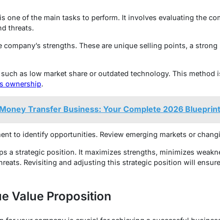
 one of the main tasks to perform. It involves evaluating the co
d threats.
the company’s strengths. These are unique selling points, a strong
such as low market share or outdated technology. This method is
ss ownership
.
 Money Transfer Business: Your Complete 2026 Blueprin
ent to identify opportunities. Review emerging markets or chan
ps a strategic position. It maximizes strengths, minimizes weakn
hreats. Revisiting and adjusting this strategic position will ensu
e Value Proposition