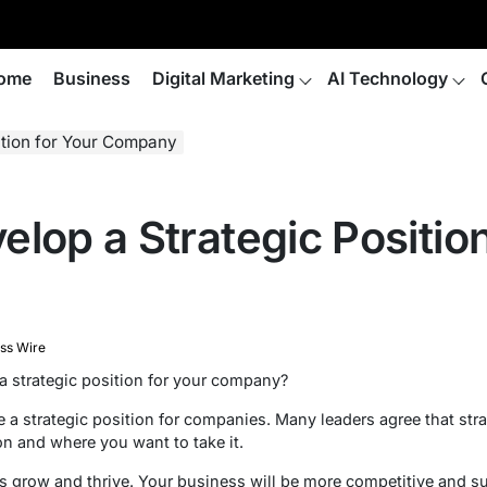
ome
Business
Digital Marketing
AI Technology
ition for Your Company
lop a Strategic Position
ss Wire
a strategic position for your company?
e a strategic position for companies. Many leaders agree that st
ion and where you want to take it.
s grow and thrive. Your business will be more competitive and suc