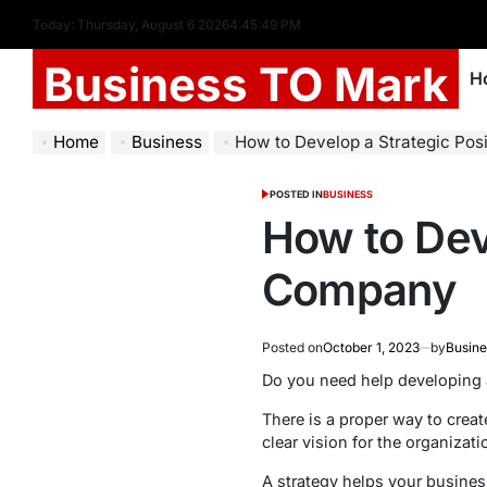
Today: Thursday, August 6 2026
4
:
45
:
50
PM
Business TO Mark
H
Home
Business
How to Develop a Strategic Pos
POSTED IN
BUSINESS
How to Deve
Company
Posted on
October 1, 2023
by
Busine
Do you need help developing 
There is a proper way to creat
clear vision for the organizat
A strategy helps your busines