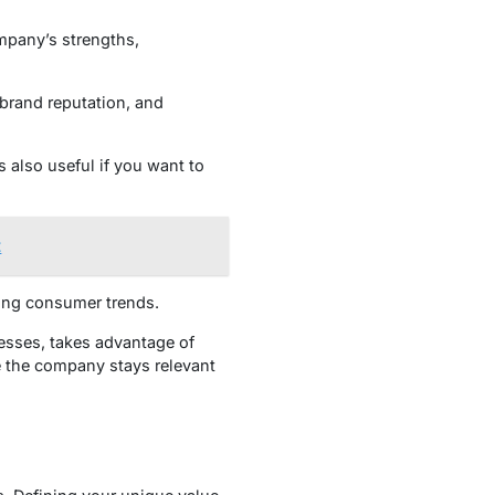
mpany’s strengths,
 brand reputation, and
 also useful if you want to
t
ging consumer trends.
esses, takes advantage of
re the company stays relevant