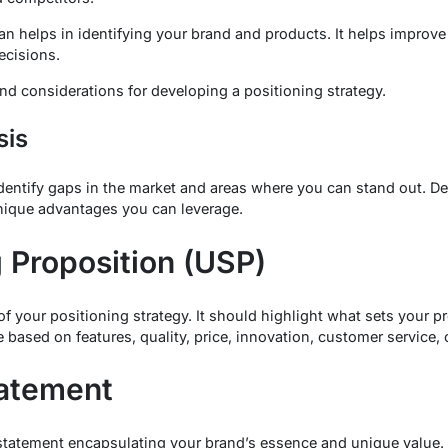
an helps in identifying your brand and products. It helps improve
ecisions.
d considerations for developing a positioning strategy.
sis
dentify gaps in the market and areas where you can stand out. D
nique advantages you can leverage.
 Proposition (USP)
f your positioning strategy. It should highlight what sets your p
 based on features, quality, price, innovation, customer service, o
tatement
statement encapsulating your brand’s essence and unique value.