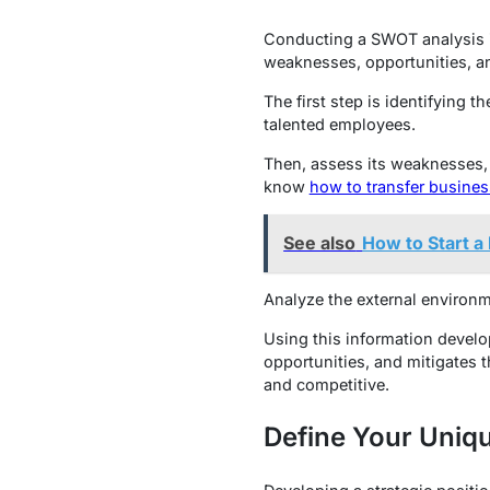
Conducting a SWOT analysis is
weaknesses, opportunities, an
The first step is identifying 
talented employees.
Then, assess its weaknesses, 
know
how to transfer busine
See also
How to Start a
Analyze the external environm
Using this information develo
opportunities, and mitigates t
and competitive.
Define Your Uniqu