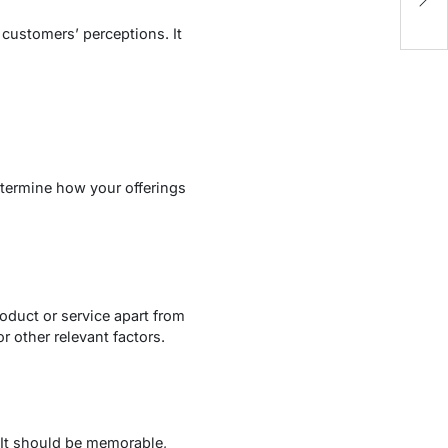
 customers’ perceptions. It
etermine how your offerings
roduct or service apart from
r other relevant factors.
 It should be memorable,