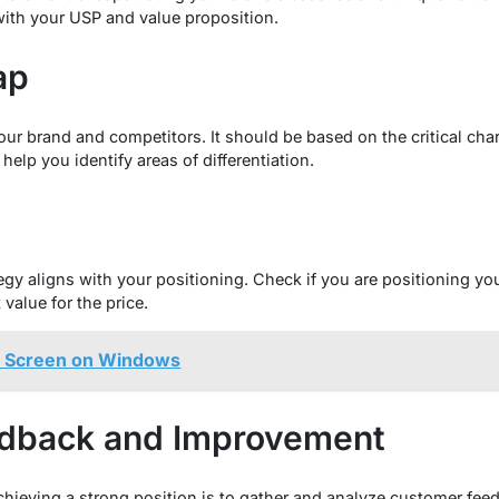
with your USP and value proposition.
ap
our brand and competitors. It should be based on the critical char
help you identify areas of differentiation.
y
egy aligns with your positioning. Check if you are positioning y
 value for the price.
d Screen on Windows
dback and Improvement
 achieving a strong position is to gather and analyze customer fee