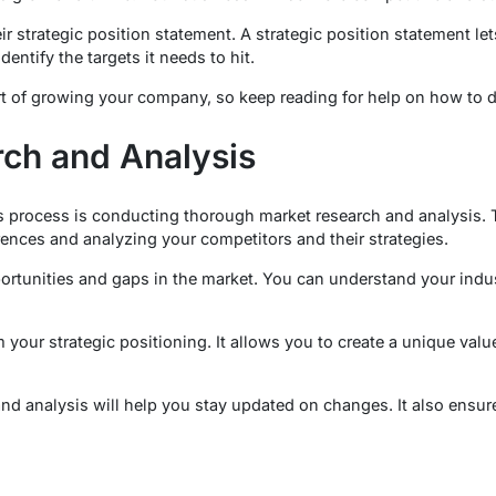
r strategic position statement. A strategic position statement l
dentify the targets it needs to hit.
rt of growing your company, so keep reading for help on how to do
ch and Analysis
his process is conducting thorough market research and analysis. 
nces and analyzing your competitors and their strategies.
portunities and gaps in the market. You can understand your indus
m your strategic positioning. It allows you to create a unique valu
d analysis will help you stay updated on changes. It also ensure