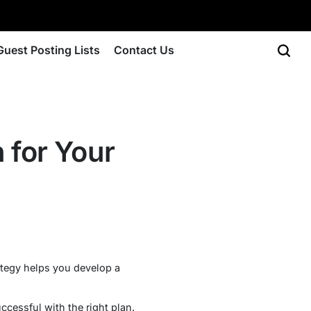
Guest Posting Lists
Contact Us
 for Your
rategy helps you develop a
cessful with the right plan.