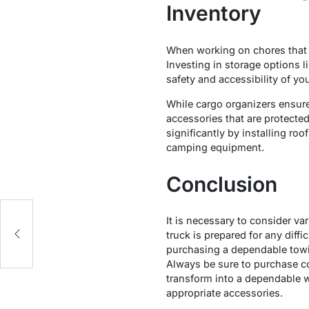
Inventory
When working on chores that re
Investing in storage options l
safety and accessibility of yo
While cargo organizers ensure 
accessories that are protecte
significantly by installing ro
camping equipment.
Conclusion
It is necessary to consider va
truck is prepared for any dif
purchasing a dependable towin
Always be sure to purchase co
transform into a dependable w
appropriate accessories.