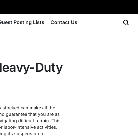
Guest Posting Lists
Contact Us
 Heavy-Duty
ly stocked can make all the
nd guarantee that you are as
gating difficult terrain. This
r labor-intensive activities.
ing its suspension to