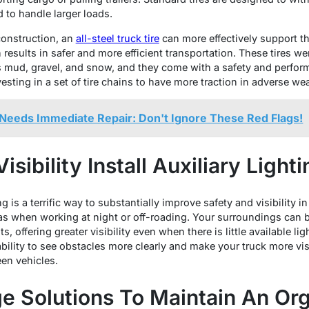
d to handle larger loads.
construction, an
all-steel truck tire
can more effectively support th
h results in safer and more efficient transportation. These tires w
as mud, gravel, and snow, and they come with a safety and perform
esting in a set of tire chains to have more traction in adverse wea
Needs Immediate Repair: Don't Ignore These Red Flags!
sibility Install Auxiliary Lighti
 is a terrific way to substantially improve safety and visibility in 
s when working at night or off-roading. Your surroundings can b
s, offering greater visibility even when there is little available li
lity to see obstacles more clearly and make your truck more visi
een vehicles.
ge Solutions To Maintain An Or