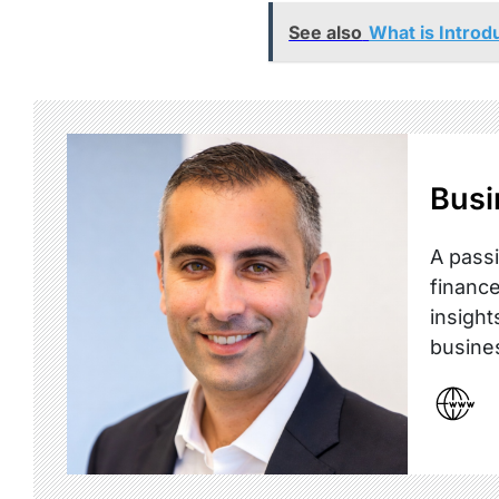
See also
What is Introd
Busi
A passi
finance
insight
busine