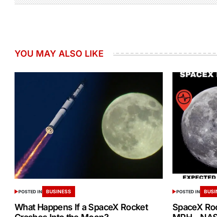
YOU MAY ALSO LIKE
BUSINESS
BUSI
POSTED IN
POSTED IN
What Happens If a SpaceX Rocket
SpaceX Ro