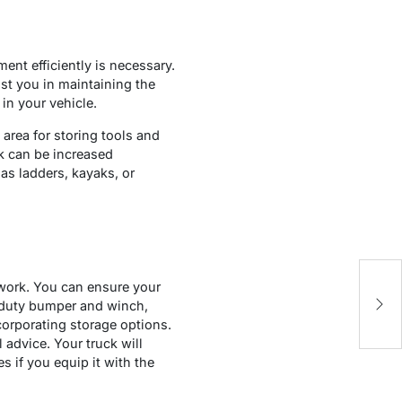
ent efficiently is necessary.
ist you in maintaining the
in your vehicle.
 area for storing tools and
ck can be increased
 as ladders, kayaks, or
y work. You can ensure your
S
y-duty bumper and winch,
Bu
corporating storage options.
advice. Your truck will
 if you equip it with the