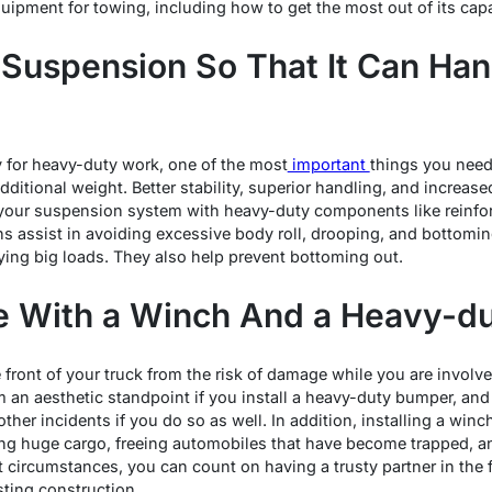
ipment for towing, including how to get the most out of its capab
Suspension So That It Can Ha
 for heavy-duty work, one of the most
important
things you need 
itional weight. Better stability, superior handling, and increas
 your suspension system with heavy-duty components like reinfor
s assist in avoiding excessive body roll, drooping, and bottomi
ying big loads. They also help prevent bottoming out.
le With a Winch And a Heavy-
e front of your truck from the risk of damage while you are involved
om an aesthetic standpoint if you install a heavy-duty bumper, and
other incidents if you do so as well. In addition, installing a win
ing huge cargo, freeing automobiles that have become trapped, an
t circumstances, you can count on having a trusty partner in the 
sting construction.