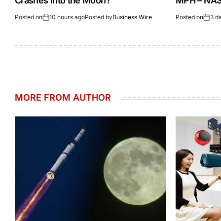
Crashes Into the Moon?
MPH – NASA
Posted on
10 hours ago
Posted by
Business Wire
Posted on
3 d
MORE FROM AUTHOR