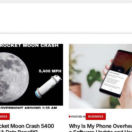
NESS
BUSINESS
POSTED IN
cket Moon Crash 5400
Why Is My Phone Overheat