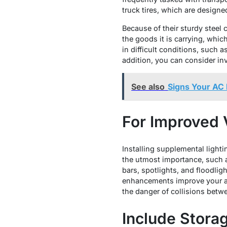
truck tires, which are designe
Because of their sturdy steel 
the goods it is carrying, whic
in difficult conditions, such 
addition, you can consider inv
See also
Signs Your AC 
For Improved Vi
Installing supplemental lighting
the utmost importance, such a
bars, spotlights, and floodlight
enhancements improve your abi
the danger of collisions betw
Include Stora