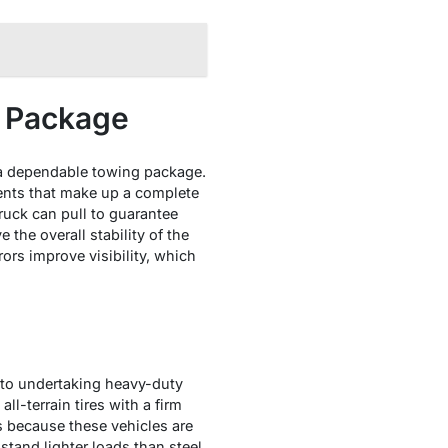
g Package
 in a dependable towing package.
nents that make up a complete
uck can pull to guarantee
 the overall stability of the
rors improve visibility, which
s to undertaking heavy-duty
ll-terrain tires with a firm
ks because these vehicles are
hstand lighter loads than steel