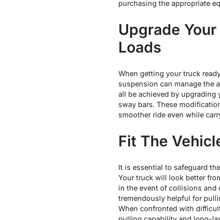
purchasing the appropriate equ
Upgrade Your 
Loads
When getting your truck ready
suspension can manage the add
all be achieved by upgrading
sway bars. These modification
smoother ride even while carr
Fit The Vehic
It is essential to safeguard th
Your truck will look better fr
in the event of collisions and 
tremendously helpful for pull
When confronted with difficul
pulling capability and long-la