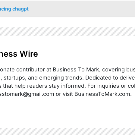
ucing chagpt
ness Wire
onate contributor at Business To Mark, covering busi
, startups, and emerging trends. Dedicated to delive
s that help readers stay informed. For inquiries or co
sstomark@gmail.com or visit BusinessToMark.com.