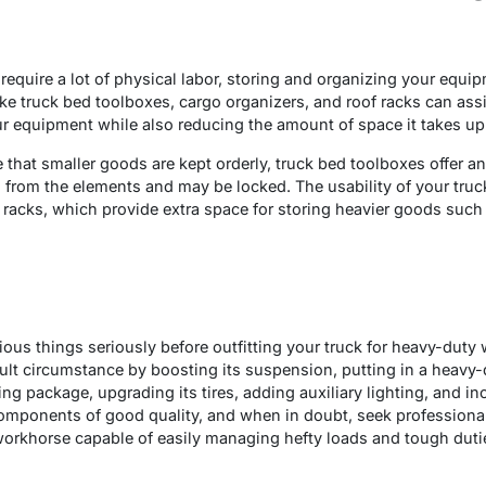
quire a lot of physical labor, storing and organizing your equipm
ike truck bed toolboxes, cargo organizers, and roof racks can ass
ur equipment while also reducing the amount of space it takes up 
that smaller goods are kept orderly, truck bed toolboxes offer an
d from the elements and may be locked. The usability of your tru
of racks, which provide extra space for storing heavier goods such
rious things seriously before outfitting your truck for heavy-dut
ficult circumstance by boosting its suspension, putting in a heav
g package, upgrading its tires, adding auxiliary lighting, and in
mponents of good quality, and when in doubt, seek professional 
orkhorse capable of easily managing hefty loads and tough duties