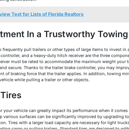
iew Text for Lists of Florida Realtors
tment In a Trustworthy Towin
ho frequently pull trailers or other types of large items to invest
e controller, and a heavy-duty hitch receiver are the three compo
ceiver must be rated to accommodate the maximum weight your tr
and secure. Thanks to the trailer brake controller, you may improve
nt of braking force that the trailer applies. In addition, towing mir
ehicle while pulling a trailer or other objects.
Tires
for your vehicle can greatly impact its performance when it come
rip various surfaces can be significantly improved by upgrading to a
ion. Tires with a larger load capacity are necessary for light truc
rting cargo or pulling trailers. Standard tires are designed to wit