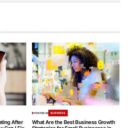
BUSINESS
POSTED IN
ing After
What Are the Best Business Growth