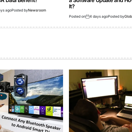
 Data Benefit?
a Software Update and How
It?
ays ago
Posted by
Newsroom
Posted on
4 days ago
Posted by
Glob