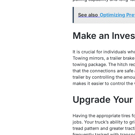
See also
Optimizing Prev
Make an Inves
It is crucial for individuals w
Towing mirrors, a trailer brak
towing package. The hitch re
that the connections are safe 
trailer by controlling the amou
makes it easier to control the v
Upgrade Your 
Having the appropriate tires 
jobs. Your truck’s ability to g
tread pattern and greater tract
frequently tasked with transpo