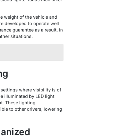
e weight of the vehicle and
ere developed to operate well
ance guarantee as a result. In
ther situations.
ng
settings where visibility is of
e illuminated by LED light
ght. These lighting
ble to other drivers, lowering
ganized