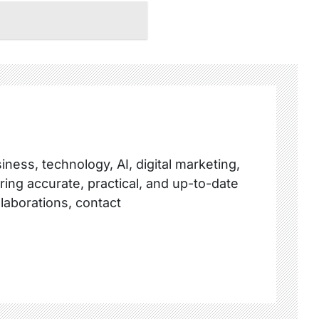
ness, technology, AI, digital marketing,
ring accurate, practical, and up-to-date
llaborations, contact