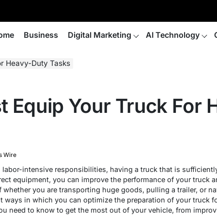
ome
Business
Digital Marketing
AI Technology
or Heavy-Duty Tasks
t Equip Your Truck For
s Wire
abor-intensive responsibilities, having a truck that is sufficient
orrect equipment, you can improve the performance of your truck a
 whether you are transporting huge goods, pulling a trailer, or navi
ent ways in which you can optimize the preparation of your truck fo
ou need to know to get the most out of your vehicle, from improv