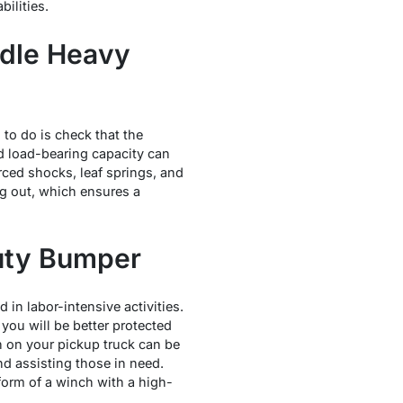
ilities.
ndle Heavy
to do is check that the
ed load-bearing capacity can
ced shocks, leaf springs, and
ng out, which ensures a
duty Bumper
 in labor-intensive activities.
 you will be better protected
ch on your pickup truck can be
d assisting those in need.
form of a winch with a high-