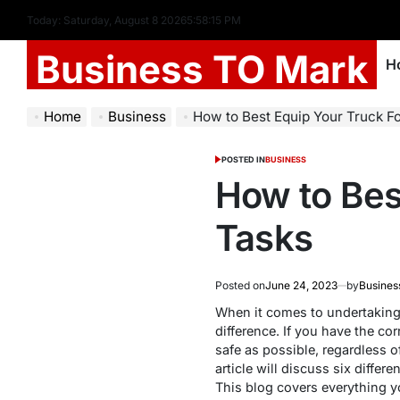
Today: Saturday, August 8 2026
5
:
58
:
16
PM
Business TO Mark
H
Home
Business
How to Best Equip Your Truck F
POSTED IN
BUSINESS
How to Bes
Tasks
Posted on
June 24, 2023
by
Busines
When it comes to undertaking l
difference. If you have the c
safe as possible, regardless of
article will discuss six differ
This blog covers everything y