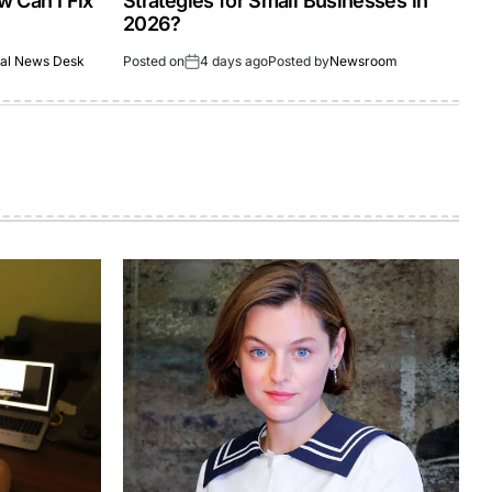
 Can I Fix
Strategies for Small Businesses in
2026?
al News Desk
Posted on
4 days ago
Posted by
Newsroom