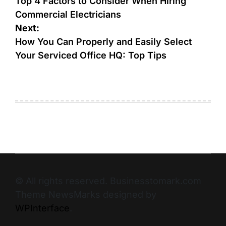
Top 4 Factors to Consider When Hiring
Commercial Electricians
Next:
How You Can Properly and Easily Select
Your Serviced Office HQ: Top Tips
© All rights reserved. Businesstomark.com
Theme NewsMarks designed by
WPInterface
.