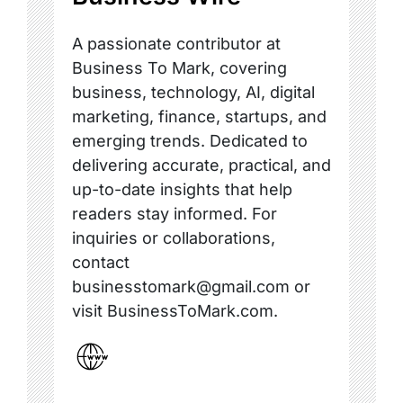
A passionate contributor at
Business To Mark, covering
business, technology, AI, digital
marketing, finance, startups, and
emerging trends. Dedicated to
delivering accurate, practical, and
up-to-date insights that help
readers stay informed. For
inquiries or collaborations,
contact
businesstomark@gmail.com or
visit BusinessToMark.com.