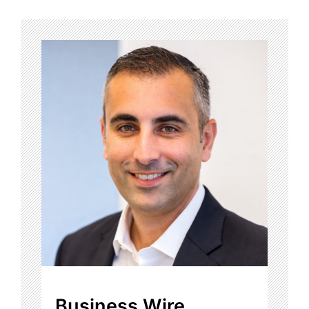
Business Wire