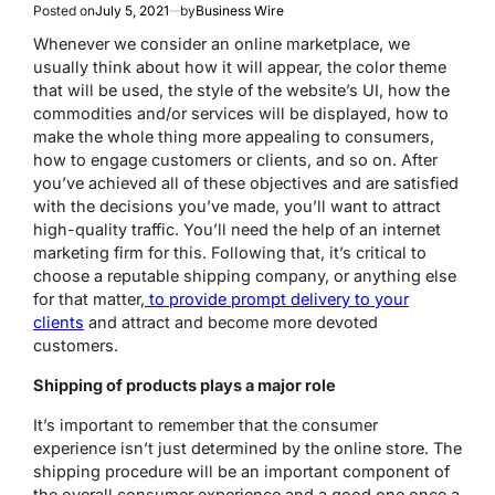
Posted on
July 5, 2021
by
Business Wire
Whenever we consider an online marketplace, we
usually think about how it will appear, the color theme
that will be used, the style of the website’s UI, how the
commodities and/or services will be displayed, how to
make the whole thing more appealing to consumers,
how to engage customers or clients, and so on. After
you’ve achieved all of these objectives and are satisfied
with the decisions you’ve made, you’ll want to attract
high-quality traffic. You’ll need the help of an internet
marketing firm for this. Following that, it’s critical to
choose a reputable shipping company, or anything else
for that matter,
to provide prompt delivery to your
clients
and attract and become more devoted
customers.
Shipping of products plays a major role
It’s important to remember that the consumer
experience isn’t just determined by the online store. The
shipping procedure will be an important component of
the overall consumer experience and a good one once a