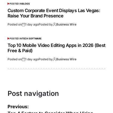
POSTED IN
BLOGS
Custom Corporate Event Displays Las Vegas:
Raise Your Brand Presence
Posted on
1 day ago
Posted by
Business Wire
POSTED IN
TECH SOFTWARE
Top 10 Mobile Video Editing Apps in 2026 (Best
Free & Paid)
Posted on
1 day ago
Posted by
Business Wire
Post navigation
Previous: