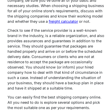
company, be sure you’ve done all of your basic and
necessary studies. When choosing a shipping business
for all of your online store’s requirements, discuss with
the shipping companies and know their working model
and whether they use a
freight calculator
or not.
Check to see if the service provider is a well-known
brand in the industry, is a reliable organization, and also
provides assurances and guarantees in addition to the
service. They should guarantee that packages are
handled properly and arrive on or before the scheduled
delivery date. Consumers or clients who are not at
residence to accept the package are occasionally
observed. You should know (or inform) your hired
company how to deal with that kind of circumstance in
such a case. Instead of understanding the situation of
your business, they should have a backup plan in place
and have it shipped at a suitable time.
You can easily find the best shipping company online.
All you need to do is explore several options and pick
the most suitable one as per your requirements.