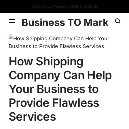
Today: Friday, August 7 2026
10
:
43
:
22
AM
Business TO Mark
How Shipping
Company Can Help
Your Business to
Provide Flawless
Services