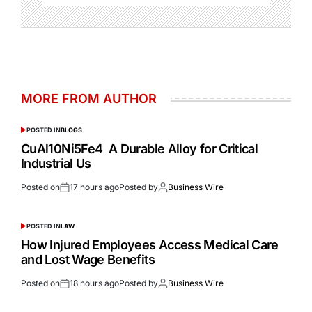
MORE FROM AUTHOR
POSTED IN
BLOGS
CuAl10Ni5Fe4 A Durable Alloy for Critical
Industrial Us
Posted on
17 hours ago
Posted by
Business Wire
POSTED IN
LAW
How Injured Employees Access Medical Care
and Lost Wage Benefits
Posted on
18 hours ago
Posted by
Business Wire