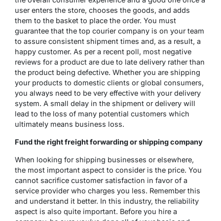
user enters the store, chooses the goods, and adds
them to the basket to place the order. You must
guarantee that the top courier company is on your team
to assure consistent shipment times and, as a result, a
happy customer. As per a recent poll, most negative
reviews for a product are due to late delivery rather than
the product being defective. Whether you are shipping
your products to domestic clients or global consumers,
you always need to be very effective with your delivery
system. A small delay in the shipment or delivery will
lead to the loss of many potential customers which
ultimately means business loss.
Fund the right freight forwarding or shipping company
When looking for shipping businesses or elsewhere,
the most important aspect to consider is the price. You
cannot sacrifice customer satisfaction in favor of a
service provider who charges you less. Remember this
and understand it better. In this industry, the reliability
aspect is also quite important. Before you hire a