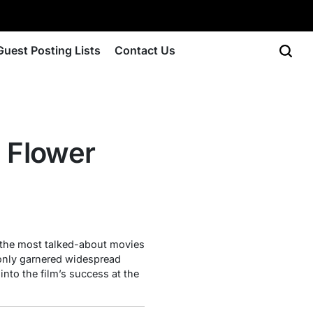
Guest Posting Lists
Contact Us
e Flower
 the most talked-about movies
 only garnered widespread
into the film’s success at the