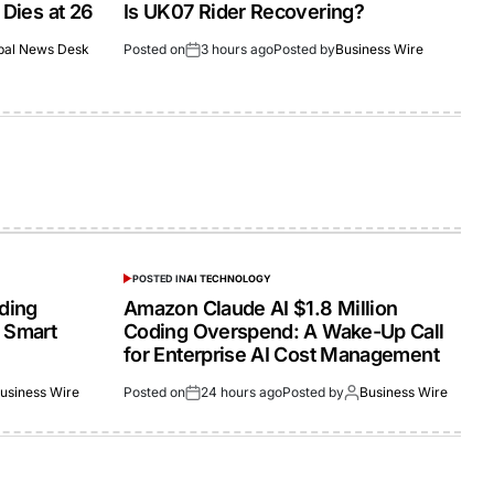
 Dies at 26
Is UK07 Rider Recovering?
bal News Desk
Posted on
3 hours ago
Posted by
Business Wire
POSTED IN
AI TECHNOLOGY
lding
Amazon Claude AI $1.8 Million
 Smart
Coding Overspend: A Wake-Up Call
for Enterprise AI Cost Management
usiness Wire
Posted on
24 hours ago
Posted by
Business Wire