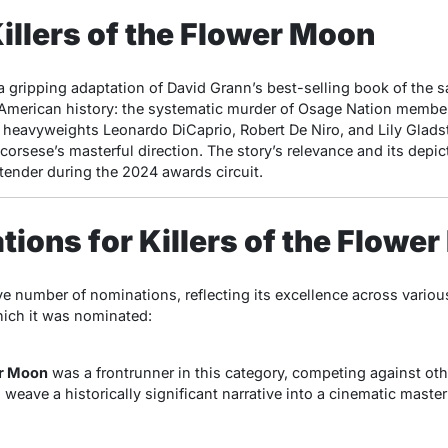
illers of the Flower Moon
 a gripping adaptation of David Grann’s best-selling book of the
f American history: the systematic murder of Osage Nation member
d heavyweights Leonardo DiCaprio, Robert De Niro, and Lily Glads
rsese’s masterful direction. The story’s relevance and its depict
tender during the 2024 awards circuit.
ions for Killers of the Flowe
ve number of nominations, reflecting its excellence across variou
hich it was nominated:
er Moon
was a frontrunner in this category, competing against oth
o weave a historically significant narrative into a cinematic master