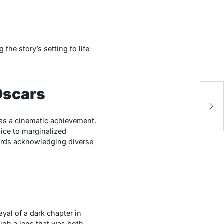
the story’s setting to life
 Oscars
Ce
C
as a cinematic achievement.
oice to marginalized
wards acknowledging diverse
ayal of a dark chapter in
ugh a lens that was both