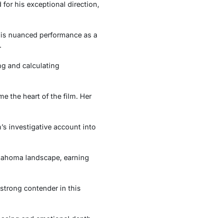
for his exceptional direction,
 His nuanced performance as a
.
ng and calculating
 the heart of the film. Her
’s investigative account into
klahoma landscape, earning
strong contender in this