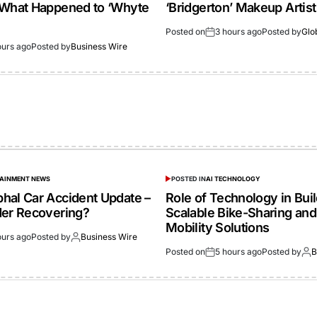
 What Happened to ‘Whyte
‘Bridgerton’ Makeup Artist
Posted on
3 hours ago
Posted by
Glo
ours ago
Posted by
Business Wire
TAINMENT NEWS
POSTED IN
AI TECHNOLOGY
hal Car Accident Update –
Role of Technology in Bui
der Recovering?
Scalable Bike-Sharing and
Mobility Solutions
ours ago
Posted by
Business Wire
Posted on
5 hours ago
Posted by
B