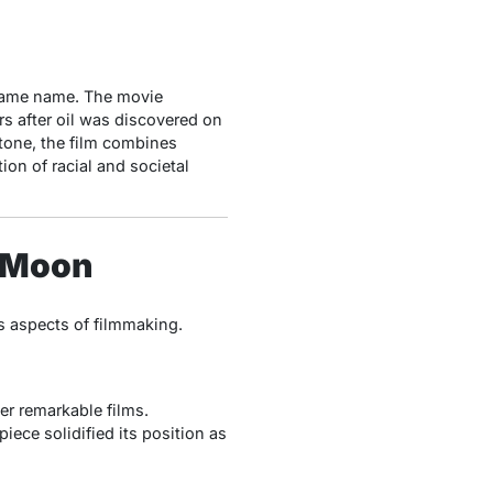
 same name. The movie
s after oil was discovered on
tone, the film combines
ion of racial and societal
r Moon
s aspects of filmmaking.
er remarkable films.
piece solidified its position as