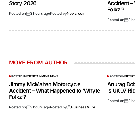
Story 2026
Accident –
Folkz’?
Posted on
3 hours ago
Posted by
Newsroom
Posted on
3 h
MORE FROM AUTHOR
POSTED IN
ENTERTAINMENT NEWS
POSTED IN
ENTER
Jimmy McMahan Motorcycle
Anurag Dob
Accident – What Happened to ‘Whyte
Is UK07 Ri
Folkz’?
Posted on
3 h
Posted on
3 hours ago
Posted by
Business Wire