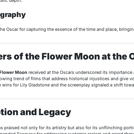
atic depth.
ography
he Oscar for capturing the essence of the time and place, bringing 
lers of the Flower Moon at the
e Flower Moon
received at the Oscars underscored its importance 
owing trend of films that address historical injustices and give v
e wins for Lily Gladstone and the screenplay signaled a shift to
ption and Legacy
 praised not only for its artistry but also for its unflinching portr
mmended Scorsese for addressing systemic racism and greed thro