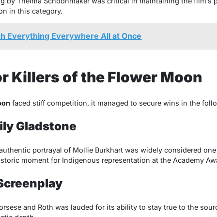
g by Thelma Schoonmaker was critical in maintaining the film’s 
on in this category.
h Everything Everywhere All at Once
r Killers of the Flower Moon
oon
faced stiff competition, it managed to secure wins in the foll
Lily Gladstone
 authentic portrayal of Mollie Burkhart was widely considered one 
istoric moment for Indigenous representation at the Academy Aw
Screenplay
sese and Roth was lauded for its ability to stay true to the sour