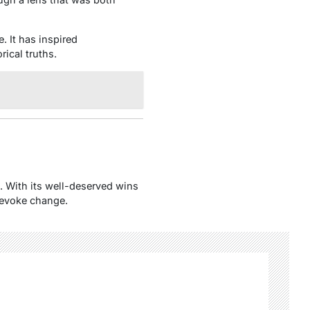
. It has inspired
rical truths.
e. With its well-deserved wins
d evoke change.