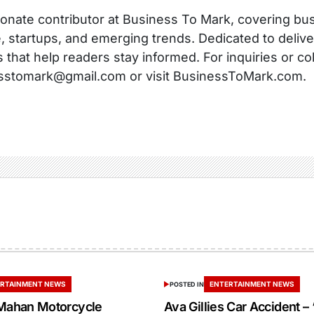
onate contributor at Business To Mark, covering busi
, startups, and emerging trends. Dedicated to delive
s that help readers stay informed. For inquiries or co
sstomark@gmail.com or visit BusinessToMark.com.
RTAINMENT NEWS
ENTERTAINMENT NEWS
POSTED IN
ahan Motorcycle
Ava Gillies Car Accident – 