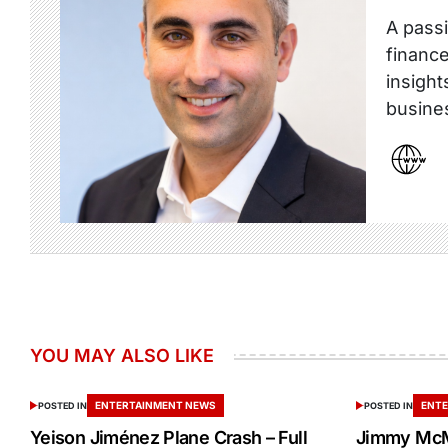
A passi
finance
insight
busine
YOU MAY ALSO LIKE
ENTERTAINMENT NEWS
ENTE
POSTED IN
POSTED IN
Yeison Jiménez Plane Crash – Full
Jimmy McM