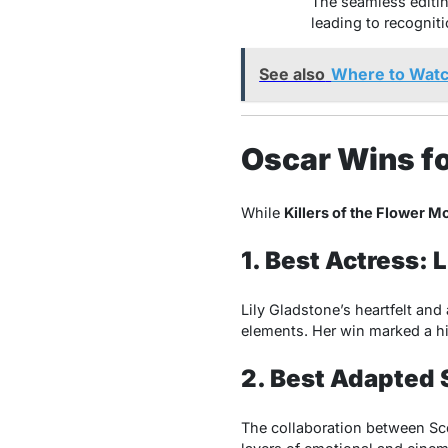
The seamless editin
leading to recogniti
See also
Where to Watc
Oscar Wins fo
While
Killers of the Flower M
1. Best Actress: 
Lily Gladstone’s heartfelt and
elements. Her win marked a h
2. Best Adapted 
The collaboration between Scor