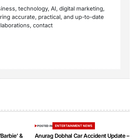
ness, technology, AI, digital marketing,
ring accurate, practical, and up-to-date
llaborations, contact
ENTERTAINMENT NEWS
POSTED IN
‘Barbie’ &
Anurag Dobhal Car Accident Update –