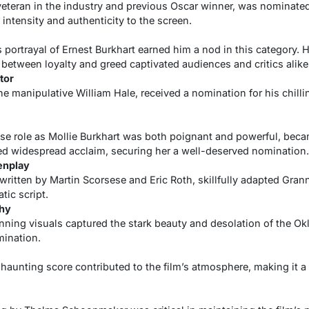
veteran in the industry and previous Oscar winner, was nominated 
intensity and authenticity to the screen.
 portrayal of Ernest Burkhart earned him a nod in this category.
 between loyalty and greed captivated audiences and critics alike
tor
he manipulative William Hale, received a nomination for his chilli
se role as Mollie Burkhart was both poignant and powerful, became
d widespread acclaim, securing her a well-deserved nomination.
enplay
ritten by Martin Scorsese and Eric Roth, skillfully adapted Grann
tic script.
hy
unning visuals captured the stark beauty and desolation of the O
mination.
haunting score contributed to the film’s atmosphere, making it a 