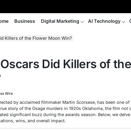
ome
Business
Digital Marketing
AI Technology
 Killers of the Flower Moon Win?
scars Did Killers of th
?
ess Wire
irected by acclaimed filmmaker Martin Scorsese, has been one of
 true story of the Osage murders in 1920s Oklahoma, the film not
rated significant buzz during the awards season. Below, we delve 
ations, wins, and overall impact.