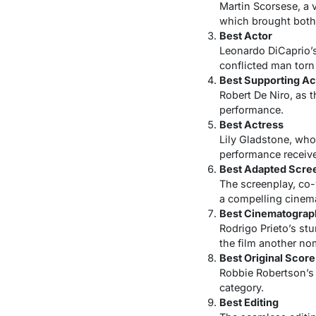
Martin Scorsese, a 
which brought both 
Best Actor
Leonardo DiCaprio’s
conflicted man torn
Best Supporting Ac
Robert De Niro, as t
performance.
Best Actress
Lily Gladstone, who
performance receive
Best Adapted Scre
The screenplay, co-w
a compelling cinema
Best Cinematograp
Rodrigo Prieto’s st
the film another no
Best Original Score
Robbie Robertson’s 
category.
Best Editing