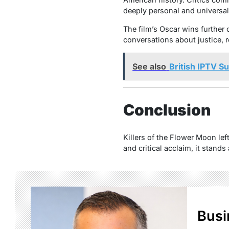
deeply personal and universal
The film’s Oscar wins further 
conversations about justice, r
See also
British IPTV S
Conclusion
Killers of the Flower Moon lef
and critical acclaim, it stand
Busi