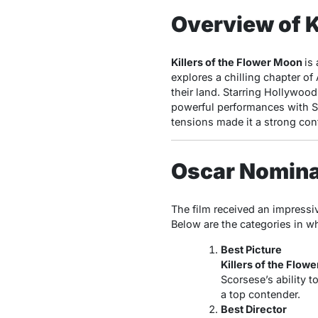
Overview of K
Killers of the Flower Moon
is
explores a chilling chapter o
their land. Starring Hollywoo
powerful performances with Sco
tensions made it a strong con
Oscar Nominat
The film received an impressi
Below are the categories in w
Best Picture
Killers of the Flow
Scorsese’s ability t
a top contender.
Best Director