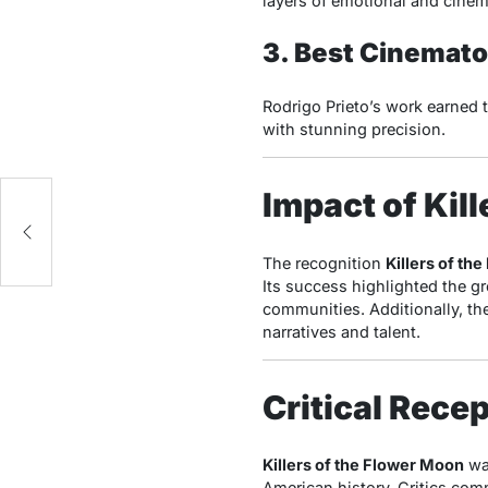
layers of emotional and cinem
3. Best Cinemat
Rodrigo Prieto’s work earned t
with stunning precision.
Impact of Kil
ms
The recognition
Killers of th
Its success highlighted the gr
communities. Additionally, th
narratives and talent.
Critical Rece
Killers of the Flower Moon
was
American history. Critics co