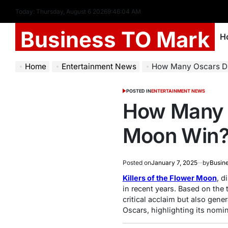
Today: Thursday, August 6 2026
9
:
46
:
05
AM
Business TO Mark
H
Home
Entertainment News
How Many Oscars Did
POSTED IN
ENTERTAINMENT NEWS
How Many O
Moon Win
Posted on
January 7, 2025
by
Busin
Killers of the Flower Moon
, d
in recent years. Based on the
critical acclaim but also gene
Oscars, highlighting its nomin