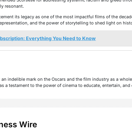
ly resonant.
cement its legacy as one of the most impactful films of the decade
epresentation, and the power of storytelling to shed light on histo
ubscription: Everything You Need to Know
t an indelible mark on the Oscars and the film industry as a whol
s as a testament to the power of cinema to educate, entertain, an
ness Wire