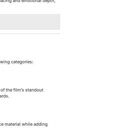
pacing and emotional depth,
owing categories:
of the film’s standout
ards.
ce material while adding