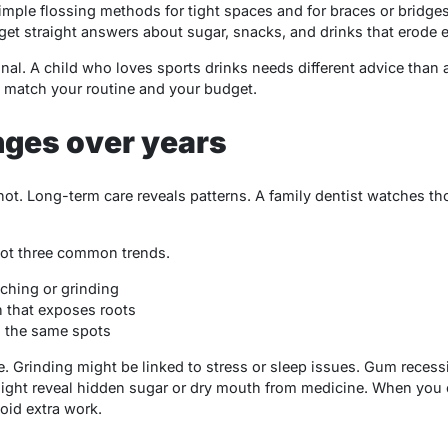
imple flossing methods for tight spaces and for braces or bridges
 get straight answers about sugar, snacks, and drinks that erode 
l. A child who loves sports drinks needs different advice than 
at match your routine and your budget.
nges over years
ot. Long-term care reveals patterns. A family dentist watches th
pot three common trends.
ching or grinding
 that exposes roots
n the same spots
. Grinding might be linked to stress or sleep issues. Gum recess
ight reveal hidden sugar or dry mouth from medicine. When you c
oid extra work.