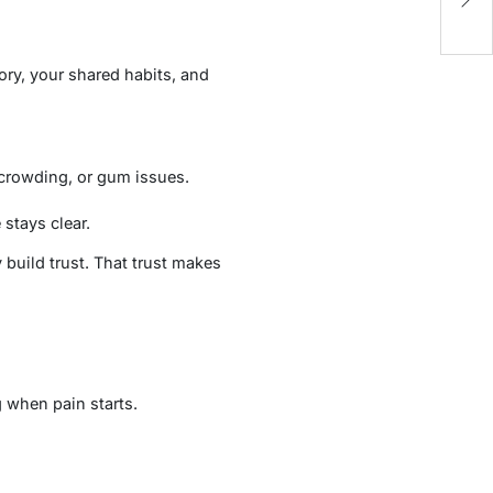
B
ory, your shared habits, and
 crowding, or gum issues.
stays clear.
 build trust. That trust makes
 when pain starts.