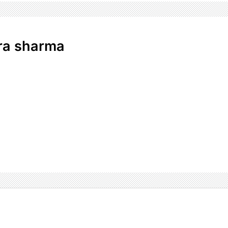
ra sharma