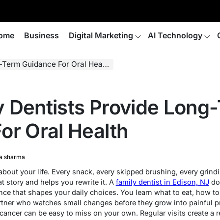
ome
Business
Digital Marketing
AI Technology
Term Guidance For Oral Health
 Dentists Provide Long
or Oral Health
a sharma
about your life. Every snack, every skipped brushing, every grind
t story and helps you rewrite it. A
family dentist in Edison, NJ
doe
nce that shapes your daily choices. You learn what to eat, how t
partner who watches small changes before they grow into painful 
cancer can be easy to miss on your own. Regular visits create a r