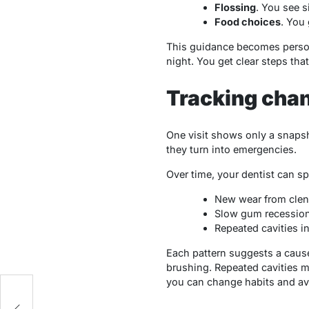
Flossing
. You see s
Food choices
. You
This guidance becomes persona
night. You get clear steps th
Tracking cha
One visit shows only a snapsh
they turn into emergencies.
Over time, your dentist can s
New wear from clen
Slow gum recession
Repeated cavities i
Each pattern suggests a cause
brushing. Repeated cavities m
you can change habits and av
I