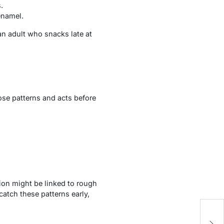
.
enamel.
an adult who snacks late at
ose patterns and acts before
ion might be linked to rough
atch these patterns early,
5 