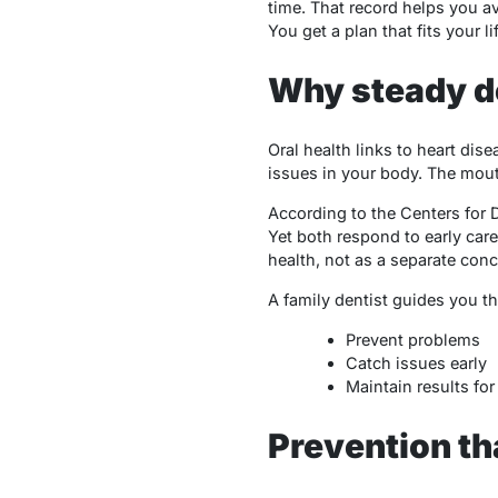
time. That record helps you a
You get a plan that fits your l
Why steady d
Oral health links to heart di
issues in your body. The mouth
According to the Centers for 
Yet both respond to early car
health, not as a separate conc
A family dentist guides you t
Prevent problems
Catch issues early
Maintain results for 
Prevention tha