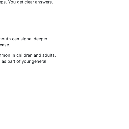
ps. You get clear answers.
 mouth can signal deeper
sease.
mmon in children and adults.
 as part of your general