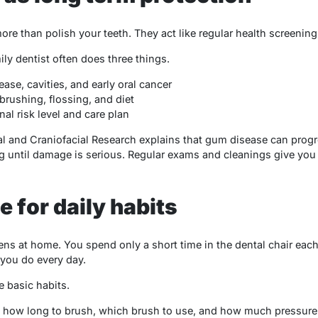
e than polish your teeth. They act like regular health screening
ily dentist often does three things.
ase, cavities, and early oral cancer
brushing, flossing, and diet
al risk level and care plan
tal and Craniofacial Research explains that gum disease can prog
ng until damage is serious. Regular exams and cleanings give you
 for daily habits
ns at home. You spend only a short time in the dental chair each 
 you do every day.
e basic habits.
n how long to brush, which brush to use, and how much pressure 