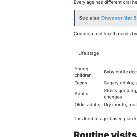
Every age has different oral h
See also
Discover the B
Common oral health needs by
Life stage
Young
Baby bottle dec
children
Teens
Sugary drinks, s
Stress grindin
Adults
changes
Older adults
Dry mouth, toot
This kind of age-based plan k
Routine visits