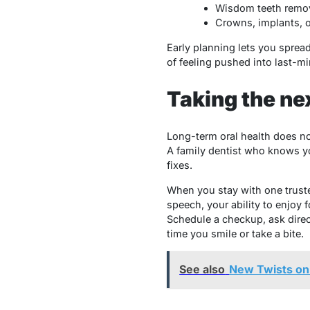
Wisdom teeth remov
Crowns, implants, o
Early planning lets you sprea
of feeling pushed into last-m
Taking the ne
Long-term oral health does no
A family dentist who knows you
fixes.
When you stay with one truste
speech, your ability to enjoy 
Schedule a checkup, ask direct
time you smile or take a bite.
See also
New Twists on 