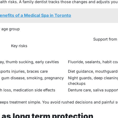
ealth risks. A family dentist tracks those changes and adjusts you
enefits of a Medical Spa in Toronto
 age group
Support from 
Key risks
ay, thumb sucking, early cavities
Fluoride, sealants, habit c
ports injuries, braces care
Diet guidance, mouthguards
g, gum disease, smoking, pregnancy
Night guards, deep cleanin
checkups
h loss, medication side effects
Denture care, saliva suppor
eeps treatment simple. You avoid rushed decisions and painful s
 as long term protection