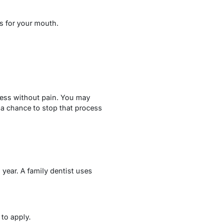
s for your mouth.
ress without pain. You may
 a chance to stop that process
year. A family dentist uses
to apply.