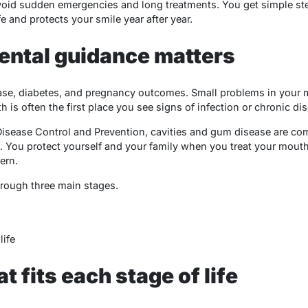
void sudden emergencies and long treatments. You get simple ste
ife and protects your smile year after year.
ental guidance matters
sease, diabetes, and pregnancy outcomes. Small problems in your
 is often the first place you see signs of infection or chronic di
Disease Control and Prevention, cavities and gum disease are co
e. You protect yourself and your family when you treat your mouth
ern.
hrough three main stages.
life
t fits each stage of life