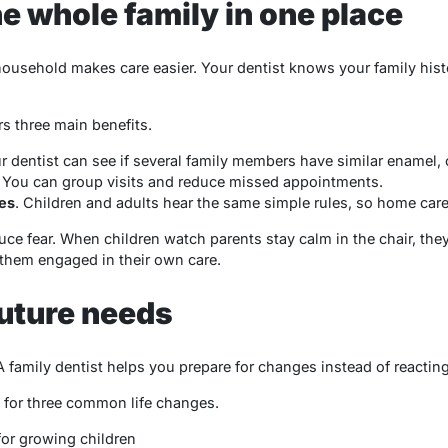
he whole family in one place
household makes care easier. Your dentist knows your family hist
rs three main benefits.
ur dentist can see if several family members have similar enamel,
. You can group visits and reduce missed appointments.
es
. Children and adults hear the same simple rules, so home care 
e fear. When children watch parents stay calm in the chair, they
 them engaged in their own care.
future needs
family dentist helps you prepare for changes instead of reacting
 for three common life changes.
or growing children