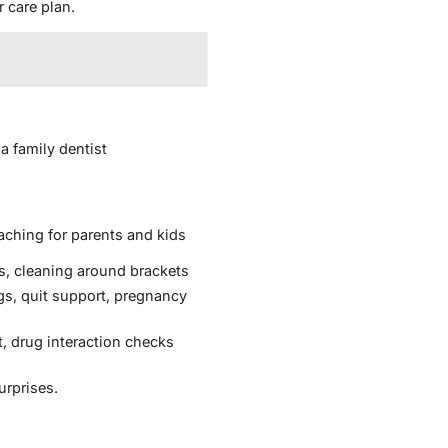
r care plan.
a family dentist
oaching for parents and kids
, cleaning around brackets
gs, quit support, pregnancy
t, drug interaction checks
urprises.