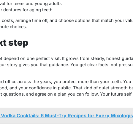
al for teens and young adults
r dentures for aging teeth
d costs, arrange time off, and choose options that match your val
inute choices.
xt step
t depend on one perfect visit. It grows from steady, honest guid
r story gives you that guidance. You get clear facts, not pressur
d office across the years, you protect more than your teeth. You 
food, and your confidence in public. That kind of quiet strength b
 questions, and agree on a plan you can follow. Your future self w
Vodka Cocktails: 6 Must-Try Recipes for Every Mixologis