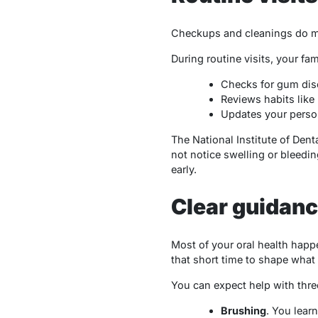
Checkups and cleanings do mor
During routine visits, your fam
Checks for gum dise
Reviews habits like 
Updates your person
The National Institute of Den
not notice swelling or bleedi
early.
Clear guidance
Most of your oral health happe
that short time to shape what
You can expect help with thre
Brushing
. You lear