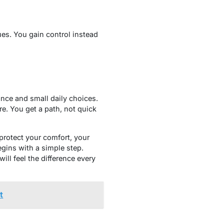
ues. You gain control instead
ance and small daily choices.
e. You get a path, not quick
protect your comfort, your
egins with a simple step.
ill feel the difference every
t