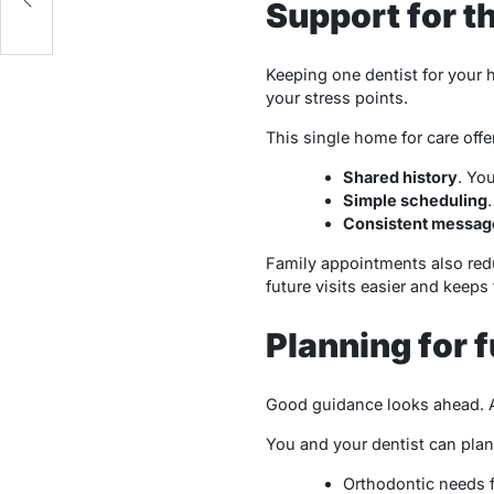
Support for t
Keeping one dentist for your 
your stress points.
This single home for care offe
Shared history
. Yo
Simple scheduling
Consistent messag
Family appointments also reduc
future visits easier and keeps
Planning for 
Good guidance looks ahead. A 
You and your dentist can plan
Orthodontic needs f