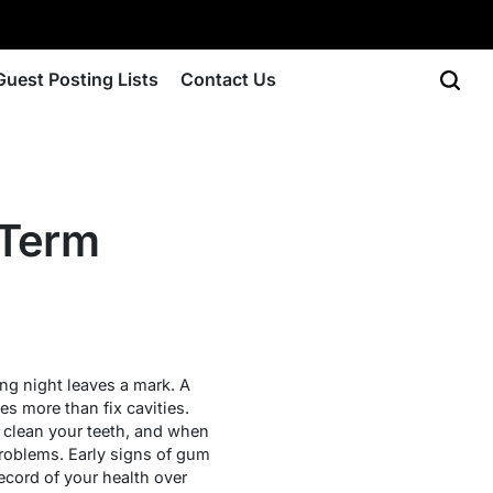
Guest Posting Lists
Contact Us
-Term
ing night leaves a mark. A
s more than fix cavities.
o clean your teeth, and when
problems. Early signs of gum
ecord of your health over