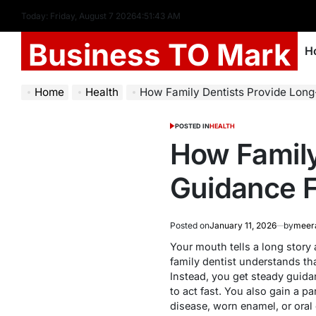
Today: Friday, August 7 2026
4
:
51
:
44
AM
Business TO Mark
H
Home
Health
How Family Dentists Provide Long-
POSTED IN
HEALTH
How Family
Guidance F
Posted on
January 11, 2026
by
meer
Your mouth tells a long story 
family dentist understands tha
Instead, you get steady guida
to act fast. You also gain a 
disease, worn enamel, or oral 