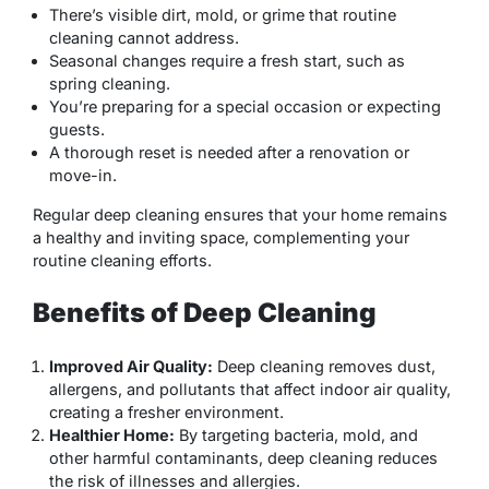
There’s visible dirt, mold, or grime that routine
cleaning cannot address.
Seasonal changes require a fresh start, such as
spring cleaning.
You’re preparing for a special occasion or expecting
guests.
A thorough reset is needed after a renovation or
move-in.
Regular deep cleaning ensures that your home remains
a healthy and inviting space, complementing your
routine cleaning efforts.
Benefits of Deep Cleaning
Improved Air Quality:
Deep cleaning removes dust,
allergens, and pollutants that affect indoor air quality,
creating a fresher environment.
Healthier Home:
By targeting bacteria, mold, and
other harmful contaminants, deep cleaning reduces
the risk of illnesses and allergies.