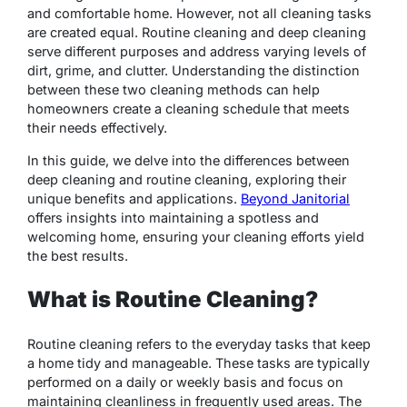
and comfortable home. However, not all cleaning tasks
are created equal. Routine cleaning and deep cleaning
serve different purposes and address varying levels of
dirt, grime, and clutter. Understanding the distinction
between these two cleaning methods can help
homeowners create a cleaning schedule that meets
their needs effectively.
In this guide, we delve into the differences between
deep cleaning and routine cleaning, exploring their
unique benefits and applications.
Beyond Janitorial
offers insights into maintaining a spotless and
welcoming home, ensuring your cleaning efforts yield
the best results.
What is Routine Cleaning?
Routine cleaning refers to the everyday tasks that keep
a home tidy and manageable. These tasks are typically
performed on a daily or weekly basis and focus on
maintaining cleanliness in frequently used areas. The