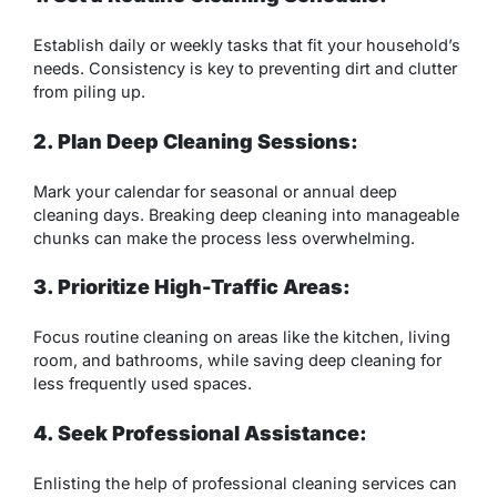
Establish daily or weekly tasks that fit your household’s
needs. Consistency is key to preventing dirt and clutter
from piling up.
2. Plan Deep Cleaning Sessions:
Mark your calendar for seasonal or annual deep
cleaning days. Breaking deep cleaning into manageable
chunks can make the process less overwhelming.
3. Prioritize High-Traffic Areas:
Focus routine cleaning on areas like the kitchen, living
room, and bathrooms, while saving deep cleaning for
less frequently used spaces.
4. Seek Professional Assistance:
Enlisting the help of professional cleaning services can