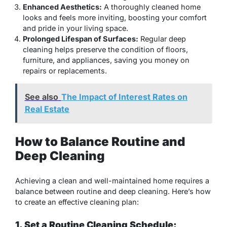
Enhanced Aesthetics:
A thoroughly cleaned home
looks and feels more inviting, boosting your comfort
and pride in your living space.
Prolonged Lifespan of Surfaces:
Regular deep
cleaning helps preserve the condition of floors,
furniture, and appliances, saving you money on
repairs or replacements.
See also
The Impact of Interest Rates on
Real Estate
How to Balance Routine and
Deep Cleaning
Achieving a clean and well-maintained home requires a
balance between routine and deep cleaning. Here’s how
to create an effective cleaning plan:
1. Set a Routine Cleaning Schedule: