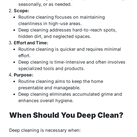
seasonally, or as needed.
Scope:
Routine cleaning focuses on maintaining
cleanliness in high-use areas.
Deep cleaning addresses hard-to-reach spots,
hidden dirt, and neglected spaces.
Effort and Time:
Routine cleaning is quicker and requires minimal
effort.
Deep cleaning is time-intensive and often involves
specialized tools and products.
Purpose:
Routine cleaning aims to keep the home
presentable and manageable.
Deep cleaning eliminates accumulated grime and
enhances overall hygiene.
When Should You Deep Clean?
Deep cleaning is necessary when: