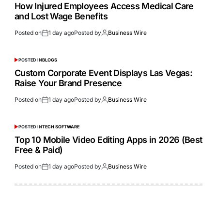
How Injured Employees Access Medical Care
and Lost Wage Benefits
Posted on
1 day ago
Posted by
Business Wire
POSTED IN
BLOGS
Custom Corporate Event Displays Las Vegas:
Raise Your Brand Presence
Posted on
1 day ago
Posted by
Business Wire
POSTED IN
TECH SOFTWARE
Top 10 Mobile Video Editing Apps in 2026 (Best
Free & Paid)
Posted on
1 day ago
Posted by
Business Wire