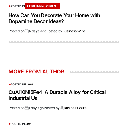
HOME IMPROVEMENT
POSTED IN
How Can You Decorate Your Home with
Dopamine Decor Ideas?
Posted on
4 days ago
Posted by
Business Wire
MORE FROM AUTHOR
POSTED IN
BLOGS
CuAl10Ni5Fe4 A Durable Alloy for Critical
Industrial Us
Posted on
1 day ago
Posted by
Business Wire
POSTED IN
LAW