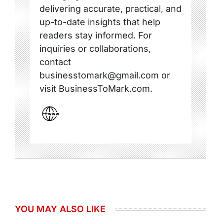
delivering accurate, practical, and
up-to-date insights that help
readers stay informed. For
inquiries or collaborations,
contact
businesstomark@gmail.com or
visit BusinessToMark.com.
YOU MAY ALSO LIKE