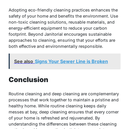
Adopting eco-friendly cleaning practices enhances the
safety of your home and benefits the environment. Use
non-toxic cleaning solutions, reusable materials, and
energy-efficient equipment to reduce your carbon
footprint. Beyond Janitorial encourages sustainable
approaches to cleaning, ensuring that your efforts are
both effective and environmentally responsible.
See also
Signs Your Sewer Line is Broken
Conclusion
Routine cleaning and deep cleaning are complementary
processes that work together to maintain a pristine and
healthy home. While routine cleaning keeps daily
messes at bay, deep cleaning ensures that every corner
of your home is refreshed and rejuvenated. By
understanding the differences between these cleaning