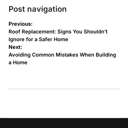
Post navigation
Previous:
Roof Replacement: Signs You Shouldn’t
Ignore for a Safer Home
Next:
Avoiding Common Mistakes When Building
a Home