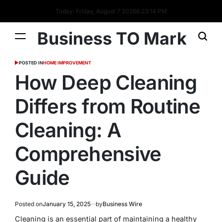
Today: Friday, August 7 2026
6
:
23
:
15
PM
Business TO Mark
POSTED IN
HOME IMPROVEMENT
How Deep Cleaning
Differs from Routine
Cleaning: A
Comprehensive
Guide
Posted on
January 15, 2025
by
Business Wire
Cleaning is an essential part of maintaining a healthy