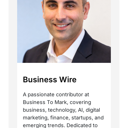
Business Wire
A passionate contributor at
Business To Mark, covering
business, technology, AI, digital
marketing, finance, startups, and
emerging trends. Dedicated to