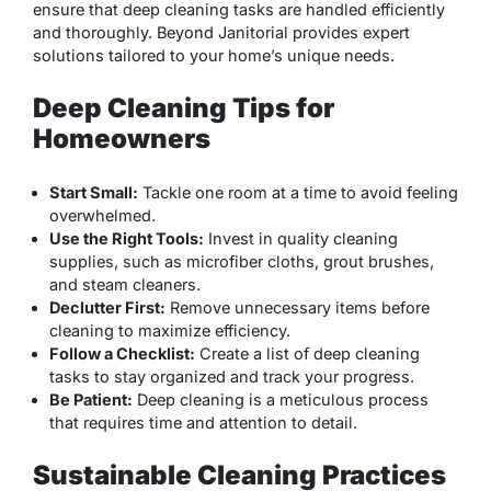
ensure that deep cleaning tasks are handled efficiently
and thoroughly. Beyond Janitorial provides expert
solutions tailored to your home’s unique needs.
Deep Cleaning Tips for
Homeowners
Start Small:
Tackle one room at a time to avoid feeling
overwhelmed.
Use the Right Tools:
Invest in quality cleaning
supplies, such as microfiber cloths, grout brushes,
and steam cleaners.
Declutter First:
Remove unnecessary items before
cleaning to maximize efficiency.
Follow a Checklist:
Create a list of deep cleaning
tasks to stay organized and track your progress.
Be Patient:
Deep cleaning is a meticulous process
that requires time and attention to detail.
Sustainable Cleaning Practices