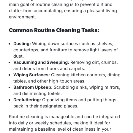
main goal of routine cleaning is to prevent dirt and
clutter from accumulating, ensuring a pleasant living
environment.
Common Routine Cleaning Tasks:
Dusting:
Wiping down surfaces such as shelves,
countertops, and furniture to remove light layers of
dust.
Vacuuming and Sweeping:
Removing dirt, crumbs,
and debris from floors and carpets.
Wiping Surfaces:
Cleaning kitchen counters, dining
tables, and other high-touch areas.
Bathroom Upkeep:
Scrubbing sinks, wiping mirrors,
and disinfecting toilets.
Decluttering:
Organizing items and putting things
back in their designated places.
Routine cleaning is manageable and can be integrated
into daily or weekly schedules, making it ideal for
maintaining a baseline level of cleanliness in your