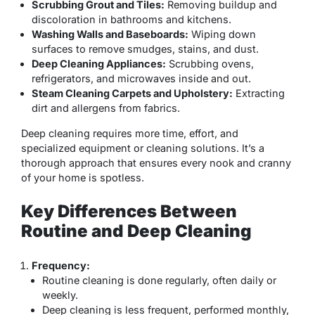
Scrubbing Grout and Tiles:
Removing buildup and
discoloration in bathrooms and kitchens.
Washing Walls and Baseboards:
Wiping down
surfaces to remove smudges, stains, and dust.
Deep Cleaning Appliances:
Scrubbing ovens,
refrigerators, and microwaves inside and out.
Steam Cleaning Carpets and Upholstery:
Extracting
dirt and allergens from fabrics.
Deep cleaning requires more time, effort, and
specialized equipment or cleaning solutions. It’s a
thorough approach that ensures every nook and cranny
of your home is spotless.
Key Differences Between
Routine and Deep Cleaning
Frequency:
Routine cleaning is done regularly, often daily or
weekly.
Deep cleaning is less frequent, performed monthly,