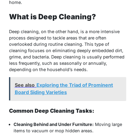
home.
What is Deep Cleaning?
Deep cleaning, on the other hand, is a more intensive
process designed to tackle areas that are often
overlooked during routine cleaning. This type of
cleaning focuses on eliminating deeply embedded dirt,
grime, and bacteria. Deep cleaning is usually performed
less frequently, such as seasonally or annually,
depending on the household’s needs.
See also
Exploring the Triad of Prominent
Board Siding Varieties
Common Deep Cleaning Tasks:
Cleaning Behind and Under Furniture:
Moving large
items to vacuum or mop hidden areas.