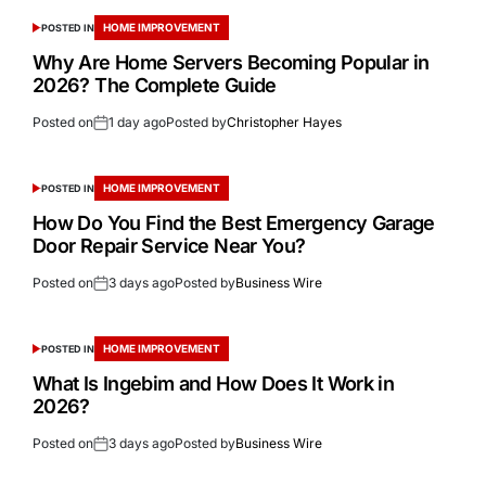
HOME IMPROVEMENT
POSTED IN
Why Are Home Servers Becoming Popular in
2026? The Complete Guide
Posted on
1 day ago
Posted by
Christopher Hayes
HOME IMPROVEMENT
POSTED IN
How Do You Find the Best Emergency Garage
Door Repair Service Near You?
Posted on
3 days ago
Posted by
Business Wire
HOME IMPROVEMENT
POSTED IN
What Is Ingebim and How Does It Work in
2026?
Posted on
3 days ago
Posted by
Business Wire