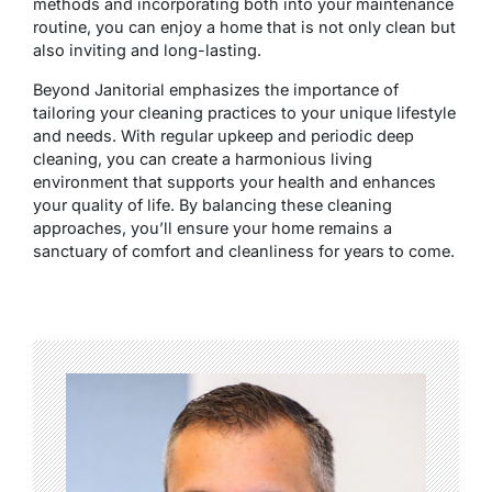
methods and incorporating both into your maintenance
routine, you can enjoy a home that is not only clean but
also inviting and long-lasting.
Beyond Janitorial emphasizes the importance of
tailoring your cleaning practices to your unique lifestyle
and needs. With regular upkeep and periodic deep
cleaning, you can create a harmonious living
environment that supports your health and enhances
your quality of life. By balancing these cleaning
approaches, you’ll ensure your home remains a
sanctuary of comfort and cleanliness for years to come.