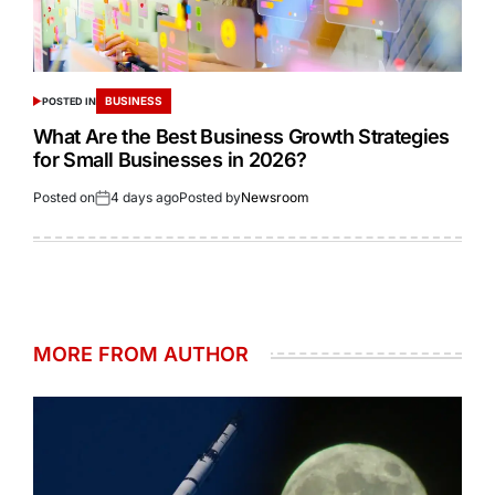
BUSINESS
POSTED IN
What Are the Best Business Growth Strategies
for Small Businesses in 2026?
Posted on
4 days ago
Posted by
Newsroom
MORE FROM AUTHOR