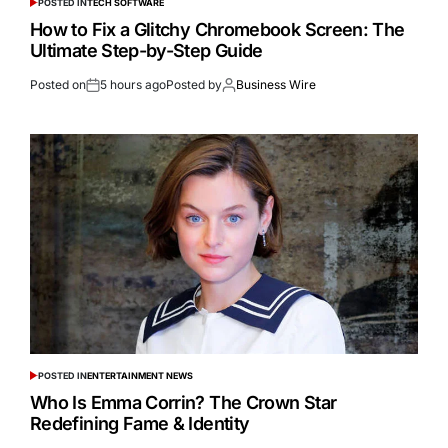
POSTED IN
TECH SOFTWARE
How to Fix a Glitchy Chromebook Screen: The
Ultimate Step-by-Step Guide
Posted on
5 hours ago
Posted by
Business Wire
POSTED IN
ENTERTAINMENT NEWS
Who Is Emma Corrin? The Crown Star
Redefining Fame & Identity