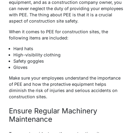
equipment, and as a construction company owner, you
can never neglect the duty of providing your employees
with PEE. The thing about PEE is that it is a crucial
aspect of construction site safety.
When it comes to PEE for construction sites, the
following items are included:
Hard hats
High-visibility clothing
Safety goggles
Gloves
Make sure your employees understand the importance
of PEE and how the protective equipment helps
diminish the risk of injuries and serious accidents on
construction sites.
Ensure Regular Machinery
Maintenance