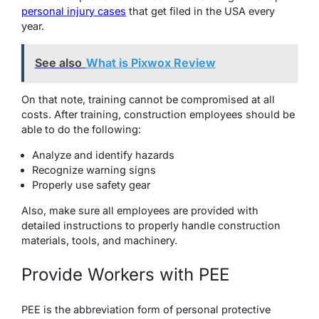
personal injury cases
that get filed in the USA every
year.
See also
What is Pixwox Review
On that note, training cannot be compromised at all
costs. After training, construction employees should be
able to do the following:
Analyze and identify hazards
Recognize warning signs
Properly use safety gear
Also, make sure all employees are provided with
detailed instructions to properly handle construction
materials, tools, and machinery.
Provide Workers with PEE
PEE is the abbreviation form of personal protective