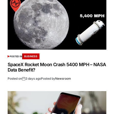
BUSINESS
POSTED IN
SpaceX Rocket Moon Crash 5400 MPH – NASA
Data Benefit?
Posted on
3 days ago
Posted by
Newsroom