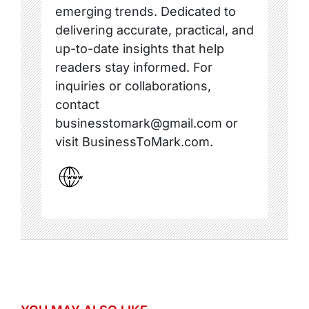
emerging trends. Dedicated to
delivering accurate, practical, and
up-to-date insights that help
readers stay informed. For
inquiries or collaborations,
contact
businesstomark@gmail.com or
visit BusinessToMark.com.