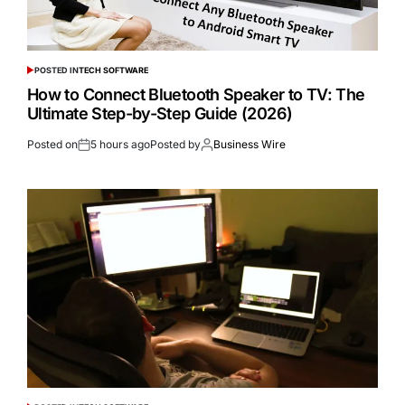
POSTED IN
TECH SOFTWARE
How to Connect Bluetooth Speaker to TV: The
Ultimate Step-by-Step Guide (2026)
Posted on
5 hours ago
Posted by
Business Wire