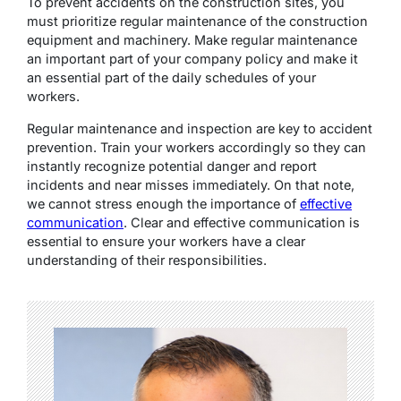
To prevent accidents on the construction sites, you
must prioritize regular maintenance of the construction
equipment and machinery. Make regular maintenance
an important part of your company policy and make it
an essential part of the daily schedules of your
workers.
Regular maintenance and inspection are key to accident
prevention. Train your workers accordingly so they can
instantly recognize potential danger and report
incidents and near misses immediately. On that note,
we cannot stress enough the importance of
effective
communication
. Clear and effective communication is
essential to ensure your workers have a clear
understanding of their responsibilities.