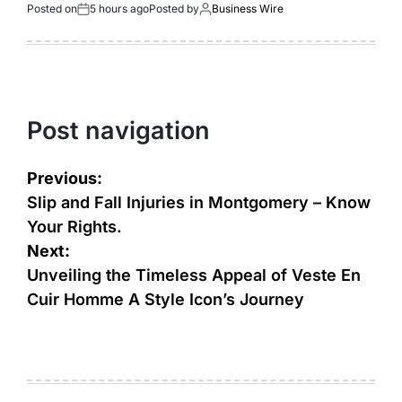
Posted on
5 hours ago
Posted by
Business Wire
Post navigation
Previous:
Slip and Fall Injuries in Montgomery – Know
Your Rights.
Next:
Unveiling the Timeless Appeal of Veste En
Cuir Homme A Style Icon’s Journey