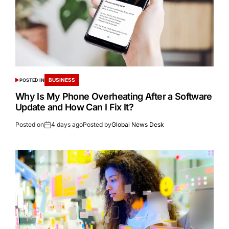
BUSINESS
POSTED IN
Why Is My Phone Overheating After a Software
Update and How Can I Fix It?
Posted on
4 days ago
Posted by
Global News Desk