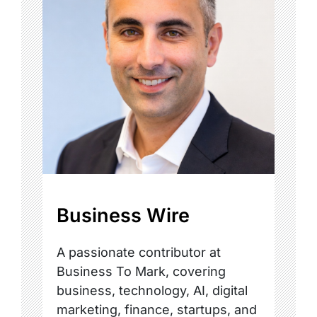
Business Wire
A passionate contributor at
Business To Mark, covering
business, technology, AI, digital
marketing, finance, startups, and