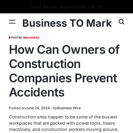
Today: Saturday, August 8 2026
2
:
11
:
45
PM
Business TO Mark
POSTED IN
BUSINESS
How Can Owners of
Construction
Companies Prevent
Accidents
Posted on
June 24, 2024
by
Business Wire
Construction sites happen to be some of the busiest
workplaces that are packed with power tools, heavy
machinery, and construction workers moving around.