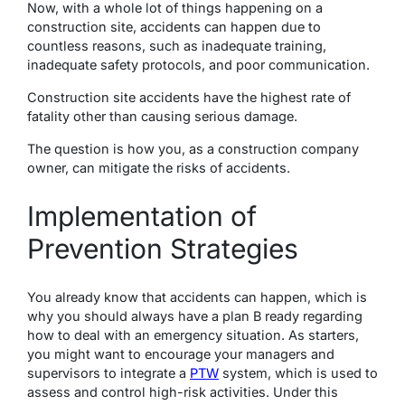
Now, with a whole lot of things happening on a
construction site, accidents can happen due to
countless reasons, such as inadequate training,
inadequate safety protocols, and poor communication.
Construction site accidents have the highest rate of
fatality other than causing serious damage.
The question is how you, as a construction company
owner, can mitigate the risks of accidents.
Implementation of
Prevention Strategies
You already know that accidents can happen, which is
why you should always have a plan B ready regarding
how to deal with an emergency situation. As starters,
you might want to encourage your managers and
supervisors to integrate a
PTW
system, which is used to
assess and control high-risk activities. Under this