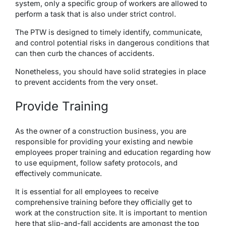
system, only a specific group of workers are allowed to
perform a task that is also under strict control.
The PTW is designed to timely identify, communicate,
and control potential risks in dangerous conditions that
can then curb the chances of accidents.
Nonetheless, you should have solid strategies in place
to prevent accidents from the very onset.
Provide Training
As the owner of a construction business, you are
responsible for providing your existing and newbie
employees proper training and education regarding how
to use equipment, follow safety protocols, and
effectively communicate.
It is essential for all employees to receive
comprehensive training before they officially get to
work at the construction site. It is important to mention
here that slip-and-fall accidents are amongst the top