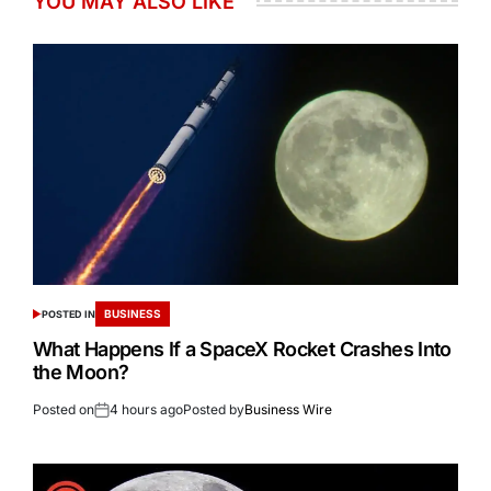
YOU MAY ALSO LIKE
BUSINESS
POSTED IN
What Happens If a SpaceX Rocket Crashes Into
the Moon?
Posted on
4 hours ago
Posted by
Business Wire