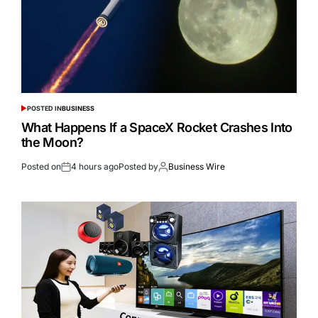
POSTED IN
BUSINESS
What Happens If a SpaceX Rocket Crashes Into
the Moon?
Posted on
4 hours ago
Posted by
Business Wire