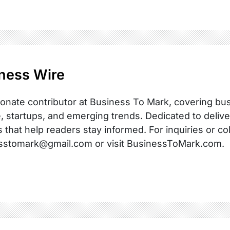
ness Wire
onate contributor at Business To Mark, covering busi
, startups, and emerging trends. Dedicated to delive
s that help readers stay informed. For inquiries or co
sstomark@gmail.com or visit BusinessToMark.com.