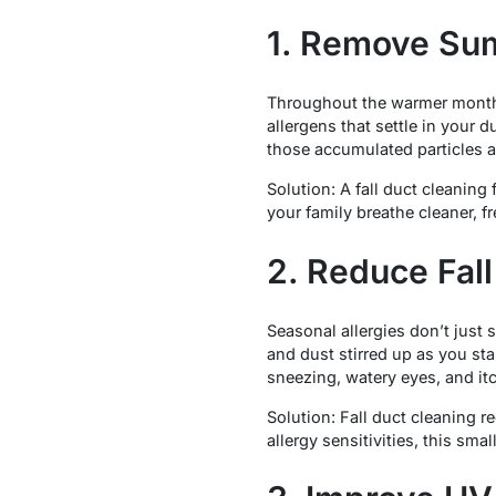
1. Remove Sum
Throughout the warmer months,
allergens that settle in your
those accumulated particles a
Solution: A fall duct cleanin
your family breathe cleaner, fr
2. Reduce Fall
Seasonal allergies don’t just
and dust stirred up as you st
sneezing, watery eyes, and itc
Solution: Fall duct cleaning r
allergy sensitivities, this smal