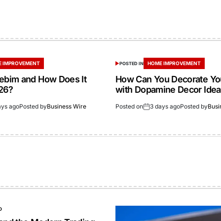
 IMPROVEMENT
HOME IMPROVEMENT
POSTED IN
gebim and How Does It
How Can You Decorate Y
26?
with Dopamine Decor Ide
ays ago
Posted by
Business Wire
Posted on
3 days ago
Posted by
Busi
O