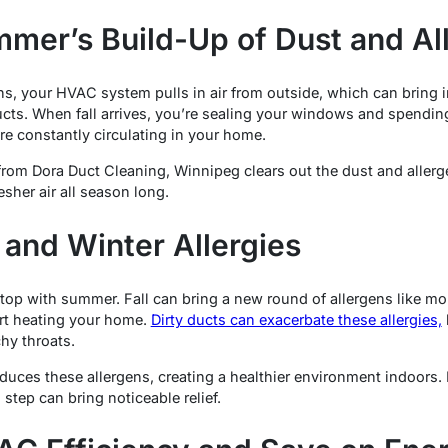
mer’s Build-Up of Dust and Al
 your HVAC system pulls in air from outside, which can bring in
 ducts. When fall arrives, you’re sealing your windows and spend
re constantly circulating in your home.
g from Dora Duct Cleaning, Winnipeg clears out the dust and aller
esher air all season long.
 and Winter Allergies
 stop with summer. Fall can bring a new round of allergens like 
art heating your home.
Dirty ducts can exacerbate these allergies,
hy throats.
educes these allergens, creating a healthier environment indoors.
l step can bring noticeable relief.