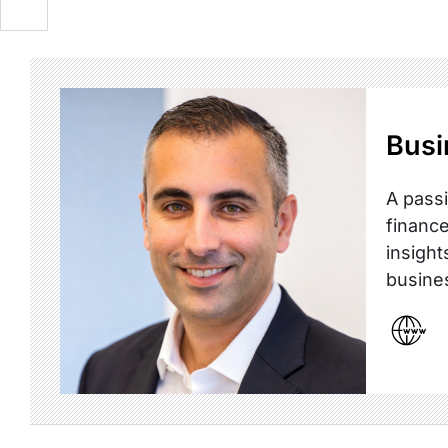
Busi
A passi
finance
insight
busine