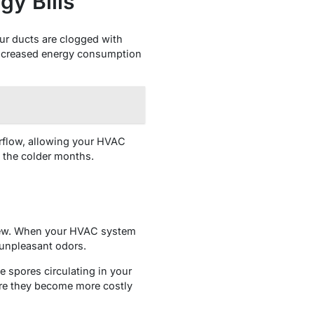
gy Bills
ur ducts are clogged with
 increased energy consumption
irflow, allowing your HVAC
g the colder months.
ldew. When your HVAC system
 unpleasant odors.
e spores circulating in your
ore they become more costly