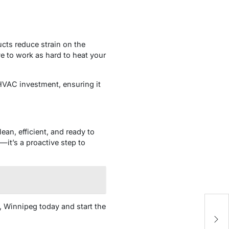
cts reduce strain on the
e to work as hard to heat your
HVAC investment, ensuring it
ean, efficient, and ready to
it’s a proactive step to
g, Winnipeg today and start the
U
R