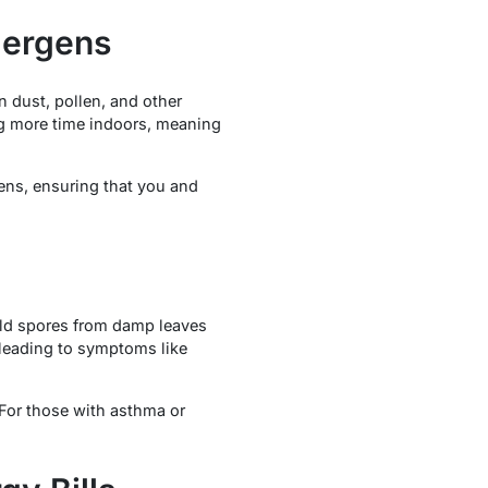
lergens
 dust, pollen, and other
ing more time indoors, meaning
gens, ensuring that you and
mold spores from damp leaves
leading to symptoms like
 For those with asthma or