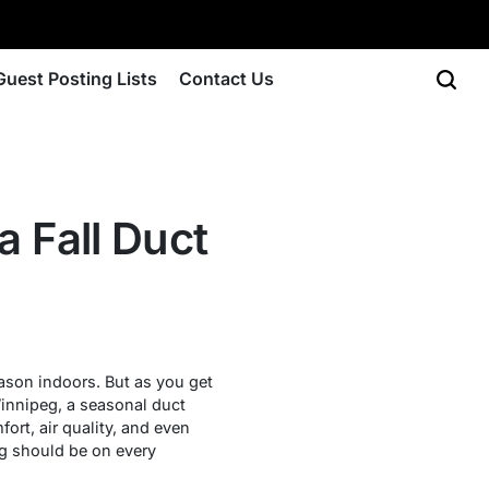
Guest Posting Lists
Contact Us
 Fall Duct
ason indoors. But as you get
Winnipeg, a seasonal duct
ort, air quality, and even
eg should be on every