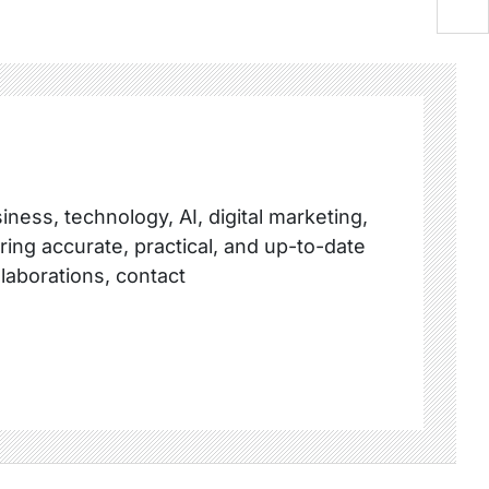
ness, technology, AI, digital marketing,
ring accurate, practical, and up-to-date
llaborations, contact