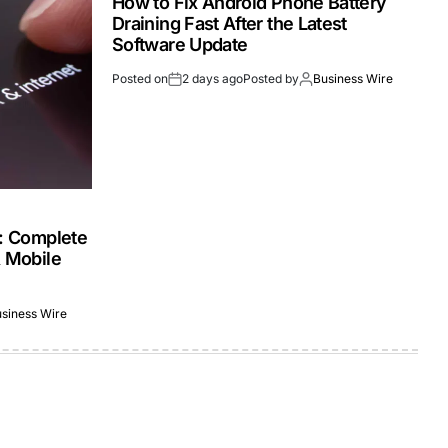
How to Fix Android Phone Battery
Draining Fast After the Latest
Software Update
Posted on
2 days ago
Posted by
Business Wire
s: Complete
& Mobile
siness Wire