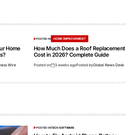
HOME IMPROVEMENT
POSTED IN
our Home
How Much Does a Roof Replacement
as?
Cost in 2026? Complete Guide
ness Wire
Posted on
3 weeks ago
Posted by
Global News Desk
POSTED IN
TECH SOFTWARE