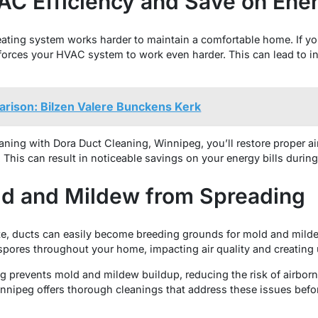
AC Efficiency and Save on Ener
ating system works harder to maintain a comfortable home. If yo
d forces your HVAC system to work even harder. This can lead to
rison: Bilzen Valere Bunckens Kerk
eaning with Dora Duct Cleaning, Winnipeg, you’ll restore proper a
. This can result in noticeable savings on your energy bills durin
ld and Mildew from Spreading
ate, ducts can easily become breeding grounds for mold and mi
 spores throughout your home, impacting air quality and creating
g prevents mold and mildew buildup, reducing the risk of airborn
nnipeg offers thorough cleanings that address these issues bef