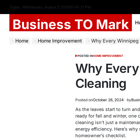
Today: Wednesday, August 5 2026
10
:
45
:
22
PM
Business TO Mark
H
Home
Home Improvement
Why Every Winnipeg 
POSTED IN
HOME IMPROVEMENT
Why Every 
Cleaning
Posted on
October 26, 2024
by
Busi
As the leaves start to turn a
ready for fall and winter, one
cleaning isn’t just a maintena
energy efficiency. Here’s why
homeowner’s checklist.