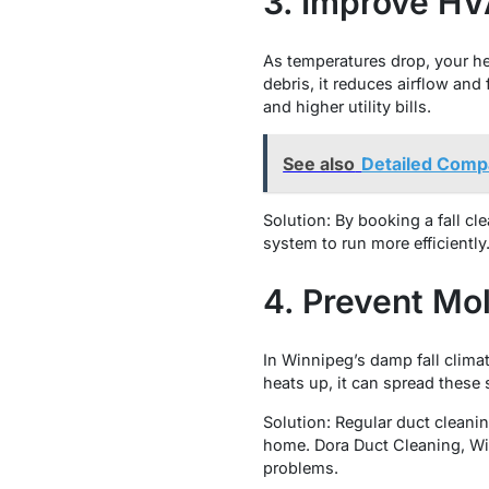
3. Improve HV
As temperatures drop, your he
debris, it reduces airflow an
and higher utility bills.
See also
Detailed Compa
Solution: By booking a fall cl
system to run more efficiently
4. Prevent Mo
In Winnipeg’s damp fall clim
heats up, it can spread these
Solution: Regular duct cleanin
home. Dora Duct Cleaning, Wi
problems.