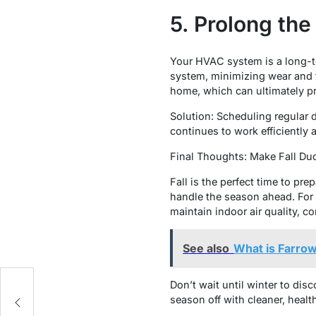
5. Prolong th
Your HVAC system is a long-te
system, minimizing wear and t
home, which can ultimately pr
Solution: Scheduling regular 
continues to work efficiently 
Final Thoughts: Make Fall Du
Fall is the perfect time to pr
handle the season ahead. For 
maintain indoor air quality, c
See also
What is Farrow
Don’t wait until winter to dis
n:
season off with cleaner, healthi
gs