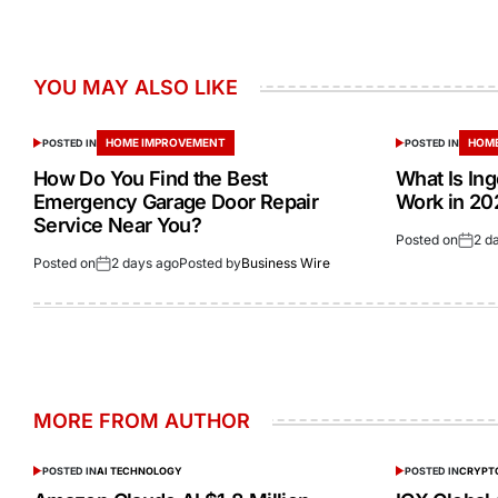
YOU MAY ALSO LIKE
HOME IMPROVEMENT
HOME
POSTED IN
POSTED IN
How Do You Find the Best
What Is In
Emergency Garage Door Repair
Work in 20
Service Near You?
Posted on
2 d
Posted on
2 days ago
Posted by
Business Wire
MORE FROM AUTHOR
POSTED IN
AI TECHNOLOGY
POSTED IN
CRYPT