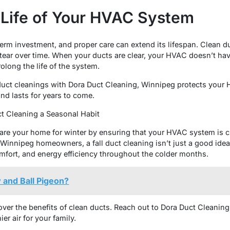
e Life of Your HVAC System
rm investment, and proper care can extend its lifespan. Clean du
ear over time. When your ducts are clear, your HVAC doesn’t hav
olong the life of the system.
duct cleanings with Dora Duct Cleaning, Winnipeg protects your 
and lasts for years to come.
ct Cleaning a Seasonal Habit
epare your home for winter by ensuring that your HVAC system is cl
Winnipeg homeowners, a fall duct cleaning isn’t just a good idea—
omfort, and energy efficiency throughout the colder months.
 and Ball Pigeon?
cover the benefits of clean ducts. Reach out to Dora Duct Cleanin
er air for your family.