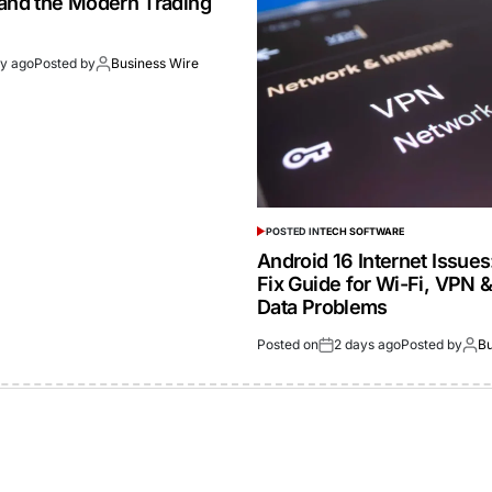
 and the Modern Trading
ay ago
Posted by
Business Wire
POSTED IN
TECH SOFTWARE
Android 16 Internet Issue
Fix Guide for Wi-Fi, VPN 
Data Problems
Posted on
2 days ago
Posted by
Bu