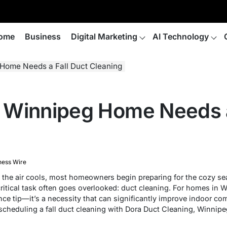
ome
Business
Digital Marketing
AI Technology
Home Needs a Fall Duct Cleaning
Winnipeg Home Needs a
ness Wire
nd the air cools, most homeowners begin preparing for the cozy se
 critical task often goes overlooked: duct cleaning. For homes in 
nce tip—it’s a necessity that can significantly improve indoor comf
 scheduling a fall duct cleaning with Dora Duct Cleaning, Winnip