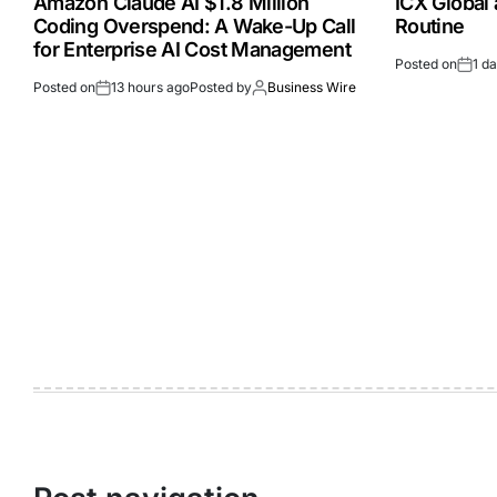
Amazon Claude AI $1.8 Million
ICX Global
Coding Overspend: A Wake-Up Call
Routine
for Enterprise AI Cost Management
Posted on
1 d
Posted on
13 hours ago
Posted by
Business Wire