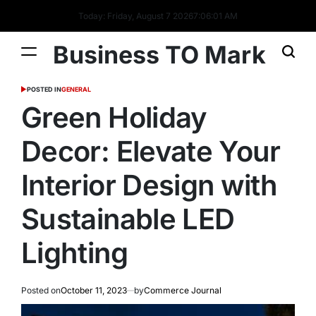
Today: Friday, August 7 2026
7
:
06
:
02
AM
Business TO Mark
POSTED IN
GENERAL
Green Holiday
Decor: Elevate Your
Interior Design with
Sustainable LED
Lighting
Posted on
October 11, 2023
by
Commerce Journal