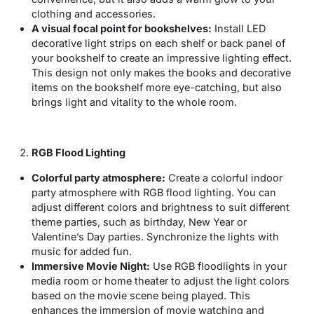
clothing and accessories.
A visual focal point for bookshelves:
Install LED
decorative light strips on each shelf or back panel of
your bookshelf to create an impressive lighting effect.
This design not only makes the books and decorative
items on the bookshelf more eye-catching, but also
brings light and vitality to the whole room.
RGB Flood Lighting
Colorful party atmosphere:
Create a colorful indoor
party atmosphere with RGB flood lighting. You can
adjust different colors and brightness to suit different
theme parties, such as birthday, New Year or
Valentine’s Day parties. Synchronize the lights with
music for added fun.
Immersive Movie Night:
Use RGB floodlights in your
media room or home theater to adjust the light colors
based on the movie scene being played. This
enhances the immersion of movie watching and