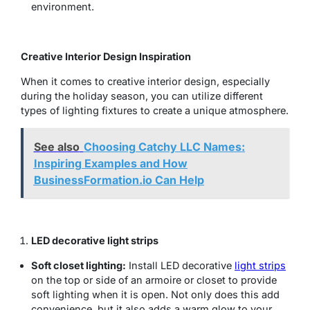
environment.
Creative Interior Design Inspiration
When it comes to creative interior design, especially
during the holiday season, you can utilize different
types of lighting fixtures to create a unique atmosphere.
See also
Choosing Catchy LLC Names:
Inspiring Examples and How
BusinessFormation.io Can Help
LED decorative light strips
Soft closet lighting:
Install LED decorative
light strips
on the top or side of an armoire or closet to provide
soft lighting when it is open. Not only does this add
convenience, but it also adds a warm glow to your