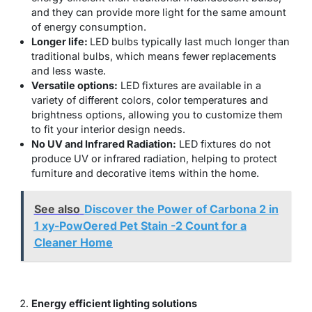
and they can provide more light for the same amount
of energy consumption.
Longer life:
LED bulbs typically last much longer than
traditional bulbs, which means fewer replacements
and less waste.
Versatile options:
LED fixtures are available in a
variety of different colors, color temperatures and
brightness options, allowing you to customize them
to fit your interior design needs.
No UV and Infrared Radiation:
LED fixtures do not
produce UV or infrared radiation, helping to protect
furniture and decorative items within the home.
See also
Discover the Power of Carbona 2 in
1 xy-PowOered Pet Stain -2 Count for a
Cleaner Home
Energy efficient lighting solutions