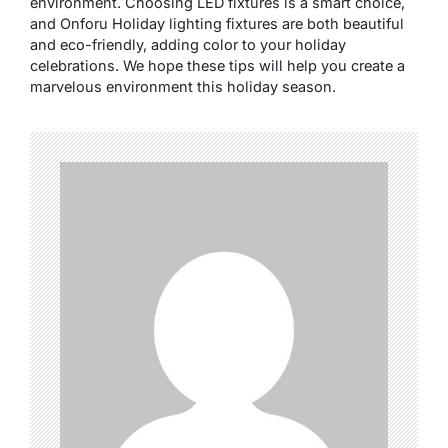
environment. Choosing LED fixtures is a smart choice,
and Onforu Holiday lighting fixtures are both beautiful
and eco-friendly, adding color to your holiday
celebrations. We hope these tips will help you create a
marvelous environment this holiday season.