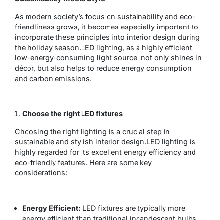
As modern society’s focus on sustainability and eco-
friendliness grows, it becomes especially important to
incorporate these principles into interior design during
the holiday season.LED lighting, as a highly efficient,
low-energy-consuming light source, not only shines in
décor, but also helps to reduce energy consumption
and carbon emissions.
Choose the right LED fixtures
Choosing the right lighting is a crucial step in
sustainable and stylish interior design.LED lighting is
highly regarded for its excellent energy efficiency and
eco-friendly features. Here are some key
considerations:
Energy Efficient:
LED fixtures are typically more
energy efficient than traditional incandescent bulbs,