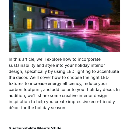
In this article, we’ll explore how to incorporate
sustainability and style into your holiday interior
design, specifically by using LED lighting to accentuate
the décor. We’ll cover how to choose the right LED
fixtures to increase energy efficiency, reduce your
carbon footprint, and add color to your holiday décor. In
addition, we’ll share some creative interior design
inspiration to help you create impressive eco-friendly
décor for the holiday season.
Sustainability Meets Style