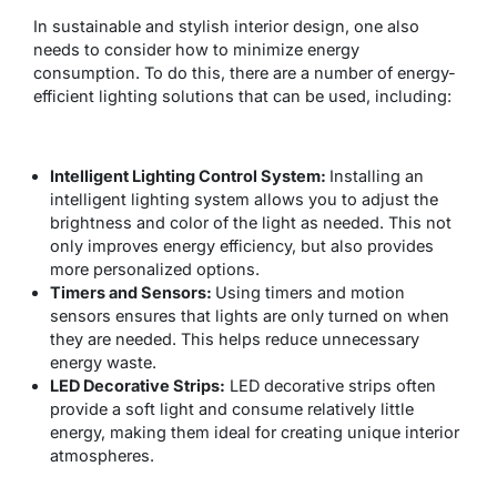
In sustainable and stylish interior design, one also
needs to consider how to minimize energy
consumption. To do this, there are a number of energy-
efficient lighting solutions that can be used, including:
Intelligent Lighting Control System:
Installing an
intelligent lighting system allows you to adjust the
brightness and color of the light as needed. This not
only improves energy efficiency, but also provides
more personalized options.
Timers and Sensors:
Using timers and motion
sensors ensures that lights are only turned on when
they are needed. This helps reduce unnecessary
energy waste.
LED Decorative Strips:
LED decorative strips often
provide a soft light and consume relatively little
energy, making them ideal for creating unique interior
atmospheres.