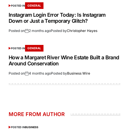
GENERAL
POSTED IN
Instagram Login Error Today: Is Instagram
Down or Just a Temporary Glitch?
Posted on
2 months ago
Posted by
Christopher Hayes
GENERAL
POSTED IN
How a Margaret River Wine Estate Built a Brand
Around Conservation
Posted on
4 months ago
Posted by
Business Wire
MORE FROM AUTHOR
POSTED IN
BUSINESS