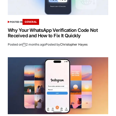
GENERAL
POSTED IN
Why Your WhatsApp Verification Code Not
Received and How to Fix It Quickly
Posted on
2 months ago
Posted by
Christopher Hayes