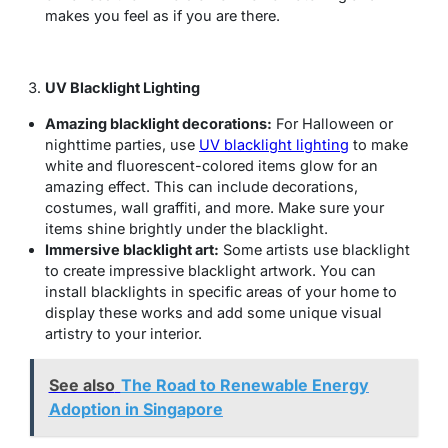
makes you feel as if you are there.
UV Blacklight Lighting
Amazing blacklight decorations:
For Halloween or
nighttime parties, use
UV blacklight lighting
to make
white and fluorescent-colored items glow for an
amazing effect. This can include decorations,
costumes, wall graffiti, and more. Make sure your
items shine brightly under the blacklight.
Immersive blacklight art:
Some artists use blacklight
to create impressive blacklight artwork. You can
install blacklights in specific areas of your home to
display these works and add some unique visual
artistry to your interior.
See also
The Road to Renewable Energy
Adoption in Singapore