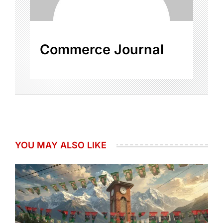
Commerce Journal
YOU MAY ALSO LIKE