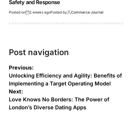
Safety and Response
Posted on
2 weeks ago
Posted by
Commerce Journal
Post navigation
Previous:
Unlocking Efficiency and Agility: Benefits of
Implementing a Target Operating Model
Next:
Love Knows No Borders: The Power of
London’s Diverse Dating Apps