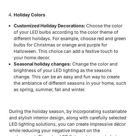
Holiday Colors
Customized Holiday Decorations:
Choose the color
of your LED bulbs according to the color theme of
different holidays. For example, choose red and green
bulbs for Christmas or orange and purple for
Halloween. This choice can add a festive touch to
your home decor.
Seasonal holiday changes:
Change the color and
brightness of your LED lighting as the seasons
change. This can be an easy and fun way to create
the ambiance of different seasons in your home, such
as spring, summer, fall and winter.
During the holiday season, by incorporating sustainable
and stylish interior design, along with carefully selected
LED lighting solutions, you can create impressive décor
while reducing your negative impact on the