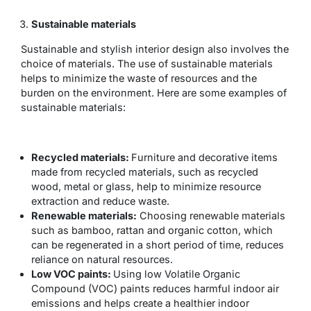
Sustainable materials
Sustainable and stylish interior design also involves the
choice of materials. The use of sustainable materials
helps to minimize the waste of resources and the
burden on the environment. Here are some examples of
sustainable materials:
Recycled materials:
Furniture and decorative items
made from recycled materials, such as recycled
wood, metal or glass, help to minimize resource
extraction and reduce waste.
Renewable materials:
Choosing renewable materials
such as bamboo, rattan and organic cotton, which
can be regenerated in a short period of time, reduces
reliance on natural resources.
Low VOC paints:
Using low Volatile Organic
Compound (VOC) paints reduces harmful indoor air
emissions and helps create a healthier indoor