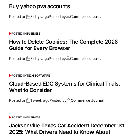
Buy yahoo pva accounts
Posted on
3 days ago
Posted by
Commerce Journal
POSTED IN
BUSINESS
How to Delete Cookies: The Complete 2026
Guide for Every Browser
Posted on
3 days ago
Posted by
Commerce Journal
POSTED IN
TECH SOFTWARE
Cloud-Based EDC Systems for Clinical Trials:
What to Consider
Posted on
1 week ago
Posted by
Commerce Journal
POSTED IN
BUSINESS
Jacksonville Texas Car Accident December 1st
2025: What Drivers Need to Know About