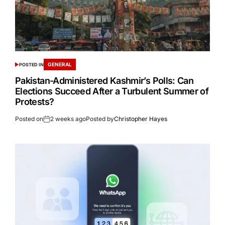
GENERAL
POSTED IN
Pakistan-Administered Kashmir’s Polls: Can
Elections Succeed After a Turbulent Summer of
Protests?
Posted on
2 weeks ago
Posted by
Christopher Hayes