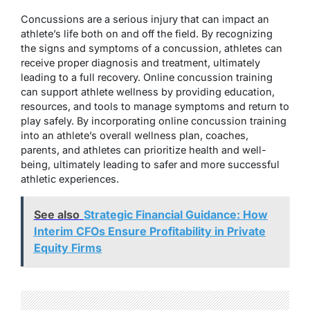
Concussions are a serious injury that can impact an
athlete’s life both on and off the field. By recognizing
the signs and symptoms of a concussion, athletes can
receive proper diagnosis and treatment, ultimately
leading to a full recovery. Online concussion training
can support athlete wellness by providing education,
resources, and tools to manage symptoms and return to
play safely. By incorporating online concussion training
into an athlete’s overall wellness plan, coaches,
parents, and athletes can prioritize health and well-
being, ultimately leading to safer and more successful
athletic experiences.
See also
Strategic Financial Guidance: How
Interim CFOs Ensure Profitability in Private
Equity Firms