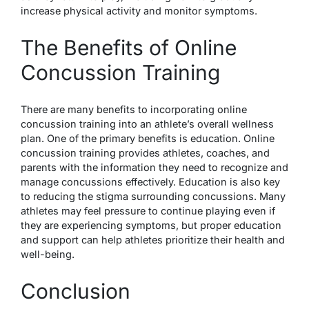
increase physical activity and monitor symptoms.
The Benefits of Online
Concussion Training
There are many benefits to incorporating online
concussion training into an athlete’s overall wellness
plan. One of the primary benefits is education. Online
concussion training provides athletes, coaches, and
parents with the information they need to recognize and
manage concussions effectively. Education is also key
to reducing the stigma surrounding concussions. Many
athletes may feel pressure to continue playing even if
they are experiencing symptoms, but proper education
and support can help athletes prioritize their health and
well-being.
Conclusion