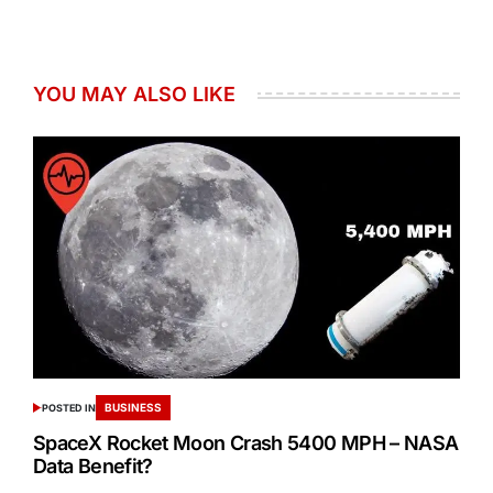
YOU MAY ALSO LIKE
BUSINESS
POSTED IN
SpaceX Rocket Moon Crash 5400 MPH – NASA
Data Benefit?