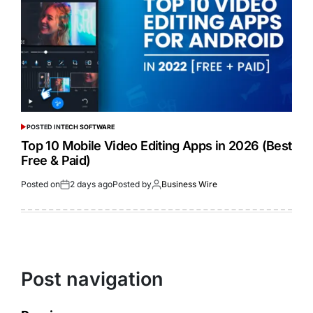
POSTED IN
TECH SOFTWARE
Top 10 Mobile Video Editing Apps in 2026 (Best
Free & Paid)
Posted on
2 days ago
Posted by
Business Wire
Post navigation