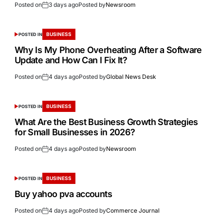
Posted on
3 days ago
Posted by
Newsroom
BUSINESS
POSTED IN
Why Is My Phone Overheating After a Software
Update and How Can I Fix It?
Posted on
4 days ago
Posted by
Global News Desk
BUSINESS
POSTED IN
What Are the Best Business Growth Strategies
for Small Businesses in 2026?
Posted on
4 days ago
Posted by
Newsroom
BUSINESS
POSTED IN
Buy yahoo pva accounts
Posted on
4 days ago
Posted by
Commerce Journal