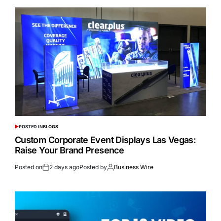
POSTED IN
BLOGS
Custom Corporate Event Displays Las Vegas:
Raise Your Brand Presence
Posted on
2 days ago
Posted by
Business Wire