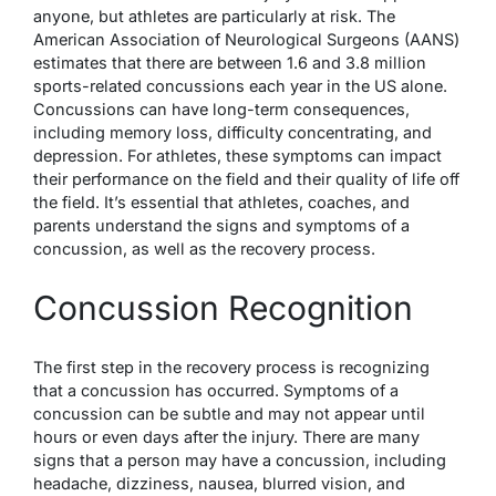
anyone, but athletes are particularly at risk. The
American Association of Neurological Surgeons (AANS)
estimates that there are between 1.6 and 3.8 million
sports-related concussions each year in the US alone.
Concussions can have long-term consequences,
including memory loss, difficulty concentrating, and
depression. For athletes, these symptoms can impact
their performance on the field and their quality of life off
the field. It’s essential that athletes, coaches, and
parents understand the signs and symptoms of a
concussion, as well as the recovery process.
Concussion Recognition
The first step in the recovery process is recognizing
that a concussion has occurred. Symptoms of a
concussion can be subtle and may not appear until
hours or even days after the injury. There are many
signs that a person may have a concussion, including
headache, dizziness, nausea, blurred vision, and