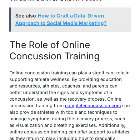
See also
How to Craft a Data-Driven
Approach to Social Media Marketing?
The Role of Online
Concussion Training
Online concussion training can play a significant role in
supporting athlete wellness. By providing education
and resources, athletes, coaches, and parents can
better understand the signs and symptoms of a
concussion, as well as the recovery process. Online
concussion training from
completeconcussion.com
can
also provide athletes with tools and techniques to
manage symptoms during the recovery process, such
as visualization and breathing exercises. Additionally,
online concussion training can offer support to athletes
as they return to play, including how to gradually