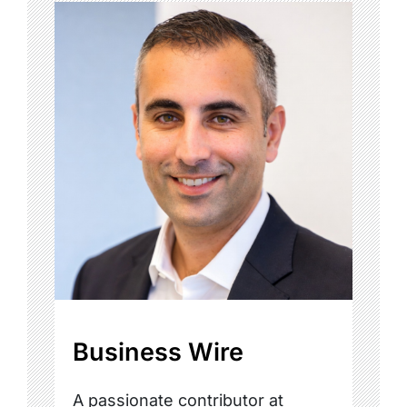
Business Wire
A passionate contributor at