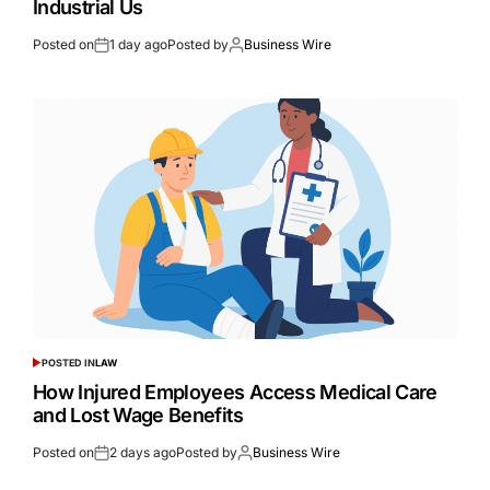
Industrial Us
Posted on
1 day ago
Posted by
Business Wire
POSTED IN
LAW
How Injured Employees Access Medical Care
and Lost Wage Benefits
Posted on
2 days ago
Posted by
Business Wire