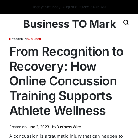
Today: Saturday, August 8 2026
5
:
31
:
07
AM
Business TO Mark
POSTED IN
BUSINESS
From Recognition to
Recovery: How
Online Concussion
Training Supports
Athlete Wellness
Posted on
June 2, 2023
by
Business Wire
A concussion is a traumatic injury that can happen to