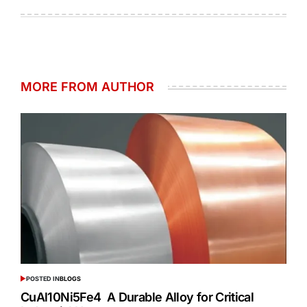
MORE FROM AUTHOR
POSTED IN
BLOGS
CuAl10Ni5Fe4 A Durable Alloy for Critical