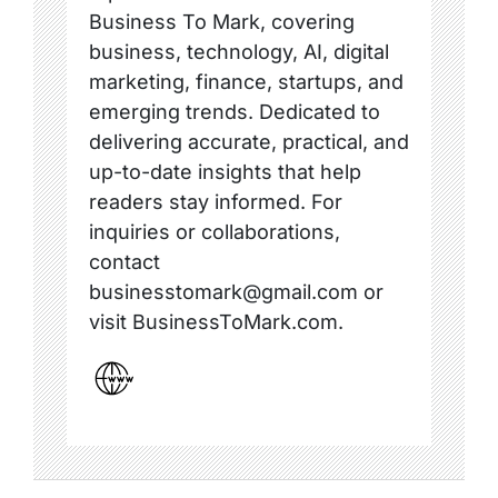
Business To Mark, covering
business, technology, AI, digital
marketing, finance, startups, and
emerging trends. Dedicated to
delivering accurate, practical, and
up-to-date insights that help
readers stay informed. For
inquiries or collaborations,
contact
businesstomark@gmail.com or
visit BusinessToMark.com.