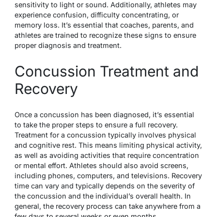
sensitivity to light or sound. Additionally, athletes may
experience confusion, difficulty concentrating, or
memory loss. It’s essential that coaches, parents, and
athletes are trained to recognize these signs to ensure
proper diagnosis and treatment.
Concussion Treatment and
Recovery
Once a concussion has been diagnosed, it’s essential
to take the proper steps to ensure a full recovery.
Treatment for a concussion typically involves physical
and cognitive rest. This means limiting physical activity,
as well as avoiding activities that require concentration
or mental effort. Athletes should also avoid screens,
including phones, computers, and televisions. Recovery
time can vary and typically depends on the severity of
the concussion and the individual’s overall health. In
general, the recovery process can take anywhere from a
few days to several weeks or even months.