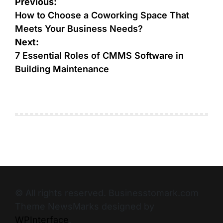
Previous:
How to Choose a Coworking Space That
Meets Your Business Needs?
Next:
7 Essential Roles of CMMS Software in
Building Maintenance
© All rights reserved. Businesstomark.com
Theme NewsMarks designed by
WPInterface
.