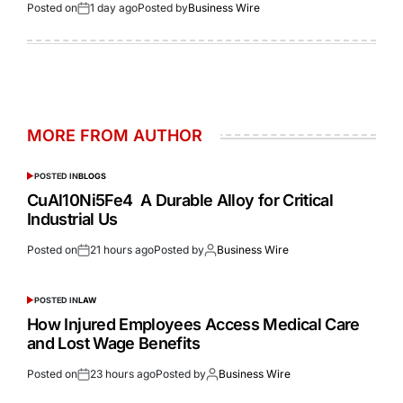
Posted on
1 day ago
Posted by
Business Wire
MORE FROM AUTHOR
POSTED IN
BLOGS
CuAl10Ni5Fe4 A Durable Alloy for Critical
Industrial Us
Posted on
21 hours ago
Posted by
Business Wire
POSTED IN
LAW
How Injured Employees Access Medical Care
and Lost Wage Benefits
Posted on
23 hours ago
Posted by
Business Wire