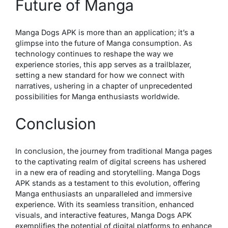
Future of Manga
Manga Dogs APK is more than an application; it’s a
glimpse into the future of Manga consumption. As
technology continues to reshape the way we
experience stories, this app serves as a trailblazer,
setting a new standard for how we connect with
narratives, ushering in a chapter of unprecedented
possibilities for Manga enthusiasts worldwide.
Conclusion
In conclusion, the journey from traditional Manga pages
to the captivating realm of digital screens has ushered
in a new era of reading and storytelling. Manga Dogs
APK stands as a testament to this evolution, offering
Manga enthusiasts an unparalleled and immersive
experience. With its seamless transition, enhanced
visuals, and interactive features, Manga Dogs APK
exemplifies the potential of digital platforms to enhance