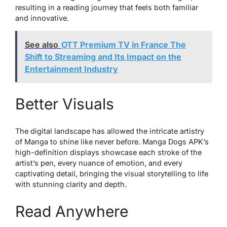
resulting in a reading journey that feels both familiar
and innovative.
See also
OTT Premium TV in France The
Shift to Streaming and Its Impact on the
Entertainment Industry
Better Visuals
The digital landscape has allowed the intricate artistry
of Manga to shine like never before. Manga Dogs APK’s
high-definition displays showcase each stroke of the
artist’s pen, every nuance of emotion, and every
captivating detail, bringing the visual storytelling to life
with stunning clarity and depth.
Read Anywhere