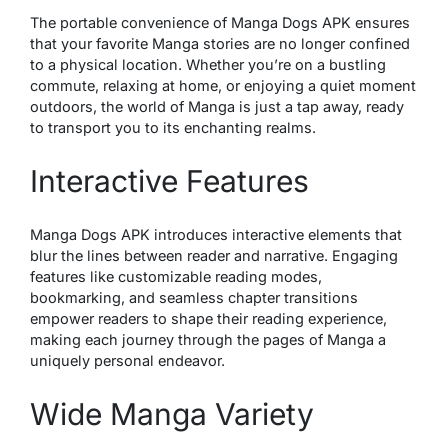
The portable convenience of Manga Dogs APK ensures
that your favorite Manga stories are no longer confined
to a physical location. Whether you’re on a bustling
commute, relaxing at home, or enjoying a quiet moment
outdoors, the world of Manga is just a tap away, ready
to transport you to its enchanting realms.
Interactive Features
Manga Dogs APK introduces interactive elements that
blur the lines between reader and narrative. Engaging
features like customizable reading modes,
bookmarking, and seamless chapter transitions
empower readers to shape their reading experience,
making each journey through the pages of Manga a
uniquely personal endeavor.
Wide Manga Variety