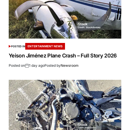
ENTERTAINMENT NEWS
POSTED IN
Yeison Jiménez Plane Crash – Full Story 2026
Posted on
1 day ago
Posted by
Newsroom