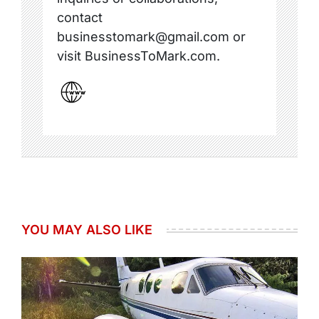
contact
businesstomark@gmail.com or
visit BusinessToMark.com.
YOU MAY ALSO LIKE