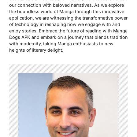
our connection with beloved narratives. As we explore
the boundless world of Manga through this innovative
application, we are witnessing the transformative power
of technology in reshaping how we engage with and
enjoy stories. Embrace the future of reading with Manga
Dogs APK and embark on a journey that blends tradition
with modernity, taking Manga enthusiasts to new
heights of literary delight.