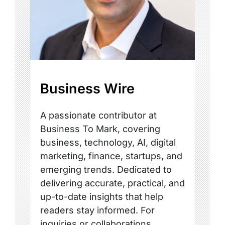
Business Wire
A passionate contributor at
Business To Mark, covering
business, technology, AI, digital
marketing, finance, startups, and
emerging trends. Dedicated to
delivering accurate, practical, and
up-to-date insights that help
readers stay informed. For
inquiries or collaborations,