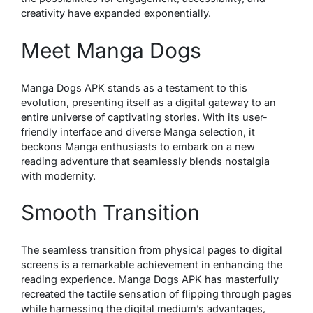
creativity have expanded exponentially.
Meet Manga Dogs
Manga Dogs APK stands as a testament to this
evolution, presenting itself as a digital gateway to an
entire universe of captivating stories. With its user-
friendly interface and diverse Manga selection, it
beckons Manga enthusiasts to embark on a new
reading adventure that seamlessly blends nostalgia
with modernity.
Smooth Transition
The seamless transition from physical pages to digital
screens is a remarkable achievement in enhancing the
reading experience. Manga Dogs APK has masterfully
recreated the tactile sensation of flipping through pages
while harnessing the digital medium’s advantages,