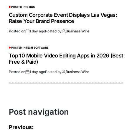
POSTED IN
BLOGS
Custom Corporate Event Displays Las Vegas:
Raise Your Brand Presence
Posted on
1 day ago
Posted by
Business Wire
POSTED IN
TECH SOFTWARE
Top 10 Mobile Video Editing Apps in 2026 (Best
Free & Paid)
Posted on
1 day ago
Posted by
Business Wire
Post navigation
Previous: