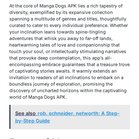
At the core of Manga Dogs APK lies a rich tapestry of
diversity, exemplified by its expansive collection
spanning a multitude of genres and titles, thoughtfully
curated to cater to every individual preference. Whether
your inclination leans towards spine-tingling
adventures that whisk you away to far-off lands,
heartwarming tales of love and companionship that
touch your soul, or intellectually stimulating narratives
that provoke deep contemplation, this app’s all-
encompassing embrace guarantees that a treasure trove
of captivating stories awaits. It warmly extends an
invitation to readers of all inclinations to embark on a
boundless journey of exploration, promising the
discovery of uncharted horizons within the captivating
world of Manga Dogs APK.
See also
rob. schneider. networth: A Step-
by-Step Guide