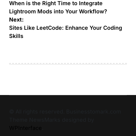
When is the Right Time to Integrate
Lightroom Mods into Your Workflow?
Next:
Sites Like LeetCode: Enhance Your Coding
Skills
© All rights reserved. Businesstomark.com
Theme NewsMarks designed by
WPInterface
.