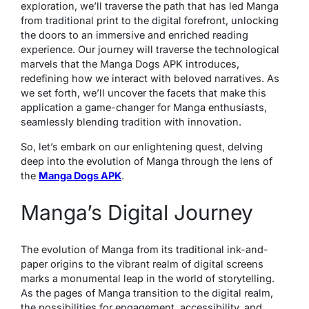
exploration, we’ll traverse the path that has led Manga
from traditional print to the digital forefront, unlocking
the doors to an immersive and enriched reading
experience. Our journey will traverse the technological
marvels that the Manga Dogs APK introduces,
redefining how we interact with beloved narratives. As
we set forth, we’ll uncover the facets that make this
application a game-changer for Manga enthusiasts,
seamlessly blending tradition with innovation.
So, let’s embark on our enlightening quest, delving
deep into the evolution of Manga through the lens of
the
Manga Dogs APK
.
Manga’s Digital Journey
The evolution of Manga from its traditional ink-and-
paper origins to the vibrant realm of digital screens
marks a monumental leap in the world of storytelling.
As the pages of Manga transition to the digital realm,
the possibilities for engagement, accessibility, and