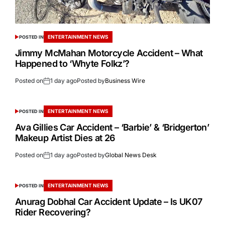
ENTERTAINMENT NEWS
POSTED IN
Jimmy McMahan Motorcycle Accident – What
Happened to ‘Whyte Folkz’?
Posted on
1 day ago
Posted by
Business Wire
ENTERTAINMENT NEWS
POSTED IN
Ava Gillies Car Accident – ‘Barbie’ & ‘Bridgerton’
Makeup Artist Dies at 26
Posted on
1 day ago
Posted by
Global News Desk
ENTERTAINMENT NEWS
POSTED IN
Anurag Dobhal Car Accident Update – Is UK07
Rider Recovering?