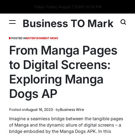
Today: Friday, August 7 2026
7
:
32
:
14
PM
Business TO Mark
POSTED IN
ENTERTAINMENT NEWS
From Manga Pages
to Digital Screens:
Exploring Manga
Dogs AP
Posted on
August 16, 2023
by
Business Wire
Imagine a seamless bridge between the tangible pages
of Manga and the dynamic allure of digital screens – a
bridge embodied by the Manga Dogs APK. In this