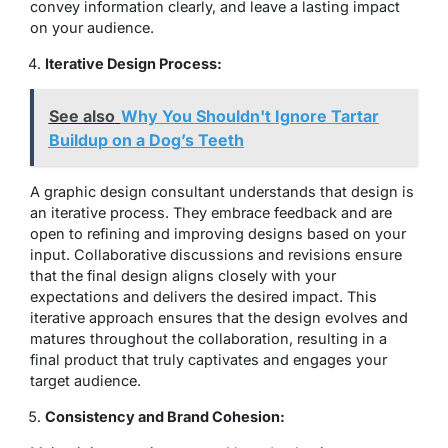
convey information clearly, and leave a lasting impact
on your audience.
Iterative Design Process:
See also
Why You Shouldn't Ignore Tartar
Buildup on a Dog’s Teeth
A graphic design consultant understands that design is
an iterative process. They embrace feedback and are
open to refining and improving designs based on your
input. Collaborative discussions and revisions ensure
that the final design aligns closely with your
expectations and delivers the desired impact. This
iterative approach ensures that the design evolves and
matures throughout the collaboration, resulting in a
final product that truly captivates and engages your
target audience.
Consistency and Brand Cohesion: