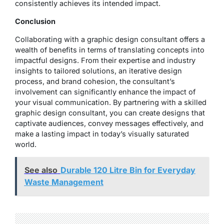
consistently achieves its intended impact.
Conclusion
Collaborating with a graphic design consultant offers a
wealth of benefits in terms of translating concepts into
impactful designs. From their expertise and industry
insights to tailored solutions, an iterative design
process, and brand cohesion, the consultant’s
involvement can significantly enhance the impact of
your visual communication. By partnering with a skilled
graphic design consultant, you can create designs that
captivate audiences, convey messages effectively, and
make a lasting impact in today’s visually saturated
world.
See also
Durable 120 Litre Bin for Everyday
Waste Management