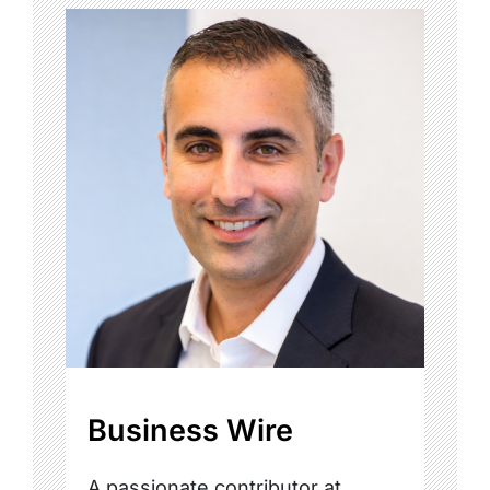
Business Wire
A passionate contributor at