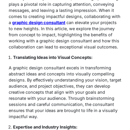
plays a pivotal role in capturing attention, conveying
messages, and leaving a lasting impression. When it
comes to creating impactful designs, collaborating with
a
graphic design consultant
can elevate your projects
to new heights. In this article, we explore the journey
from concept to impact, highlighting the benefits of
working with a graphic design consultant and how this
collaboration can lead to exceptional visual outcomes.
Translating Ideas into Visual Concepts:
A graphic design consultant excels in transforming
abstract ideas and concepts into visually compelling
designs. By effectively understanding your vision, target
audience, and project objectives, they can develop
creative concepts that align with your goals and
resonate with your audience. Through brainstorming
sessions and careful communication, the consultant
ensures that your ideas are brought to life in a visually
impactful way.
Expertise and Industry Insights: