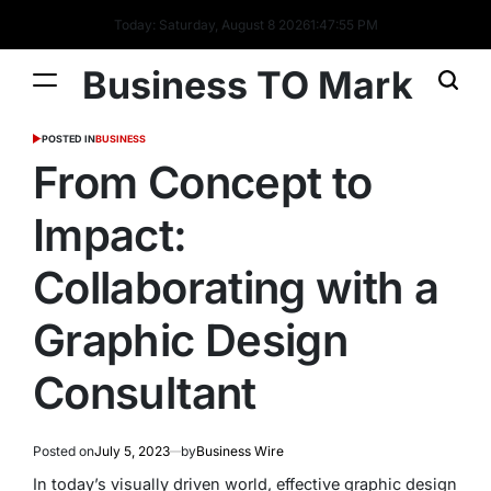
Today: Saturday, August 8 2026
1
:
47
:
56
PM
Business TO Mark
POSTED IN
BUSINESS
From Concept to
Impact:
Collaborating with a
Graphic Design
Consultant
Posted on
July 5, 2023
by
Business Wire
In today’s visually driven world, effective graphic design