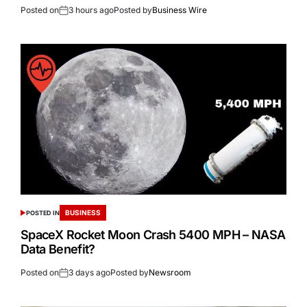
Posted on
3 hours ago
Posted by
Business Wire
BUSINESS
POSTED IN
SpaceX Rocket Moon Crash 5400 MPH – NASA
Data Benefit?
Posted on
3 days ago
Posted by
Newsroom