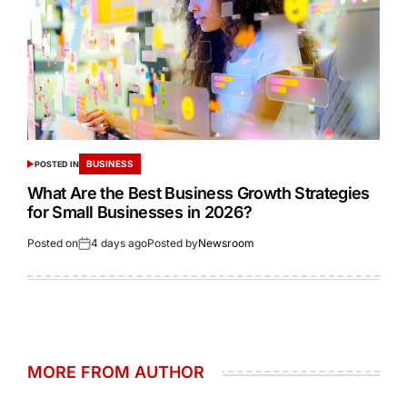
BUSINESS
POSTED IN
What Are the Best Business Growth Strategies
for Small Businesses in 2026?
Posted on
4 days ago
Posted by
Newsroom
MORE FROM AUTHOR