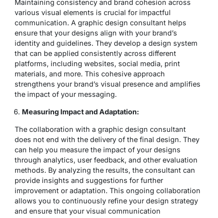
Maintaining consistency and brand cohesion across
various visual elements is crucial for impactful
communication. A graphic design consultant helps
ensure that your designs align with your brand’s
identity and guidelines. They develop a design system
that can be applied consistently across different
platforms, including websites, social media, print
materials, and more. This cohesive approach
strengthens your brand’s visual presence and amplifies
the impact of your messaging.
Measuring Impact and Adaptation:
The collaboration with a graphic design consultant
does not end with the delivery of the final design. They
can help you measure the impact of your designs
through analytics, user feedback, and other evaluation
methods. By analyzing the results, the consultant can
provide insights and suggestions for further
improvement or adaptation. This ongoing collaboration
allows you to continuously refine your design strategy
and ensure that your visual communication