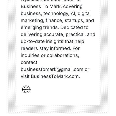
Business To Mark, covering
business, technology, AI, digital
marketing, finance, startups, and
emerging trends. Dedicated to
delivering accurate, practical, and
up-to-date insights that help
readers stay informed. For
inquiries or collaborations,
contact
businesstomark@gmail.com or
visit BusinessToMark.com.