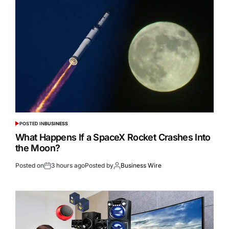
POSTED IN
BUSINESS
What Happens If a SpaceX Rocket Crashes Into
the Moon?
Posted on
3 hours ago
Posted by
Business Wire