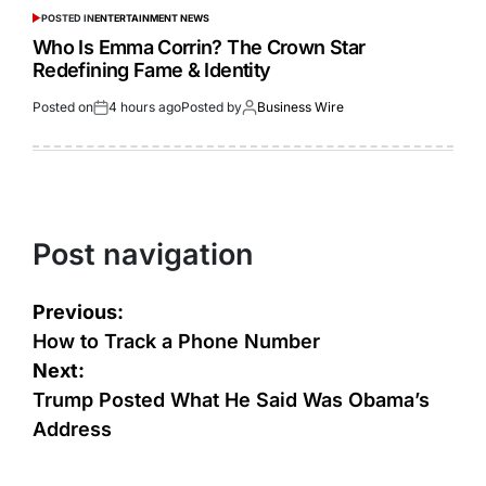
POSTED IN
ENTERTAINMENT NEWS
Who Is Emma Corrin? The Crown Star
Redefining Fame & Identity
Posted on
4 hours ago
Posted by
Business Wire
Post navigation
Previous:
How to Track a Phone Number
Next:
Trump Posted What He Said Was Obama’s
Address