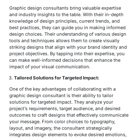
Graphic design consultants bring valuable expertise
and industry insights to the table. With their in-depth
knowledge of design principles, current trends, and
best practices, they can guide you in making informed
design choices. Their understanding of various design
tools and techniques allows them to create visually
striking designs that align with your brand identity and
project objectives. By tapping into their expertise, you
can make well-informed decisions that enhance the
impact of your visual communication.
Tailored Solutions for Targeted Impact:
One of the key advantages of collaborating with a
graphic design consultant is their ability to tailor
solutions for targeted impact. They analyze your
project’s requirements, target audience, and desired
outcomes to craft designs that effectively communicate
your message. From color choices to typography,
layout, and imagery, the consultant strategically
integrates design elements to evoke desired emotions,