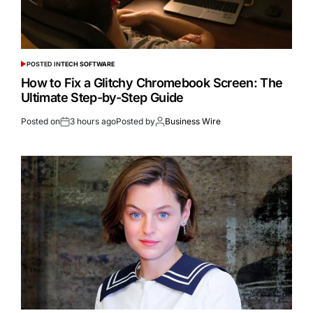
POSTED IN
TECH SOFTWARE
How to Fix a Glitchy Chromebook Screen: The
Ultimate Step-by-Step Guide
Posted on
3 hours ago
Posted by
Business Wire