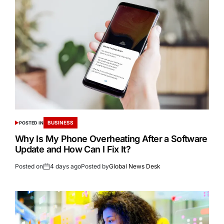
BUSINESS
POSTED IN
Why Is My Phone Overheating After a Software
Update and How Can I Fix It?
Posted on
4 days ago
Posted by
Global News Desk