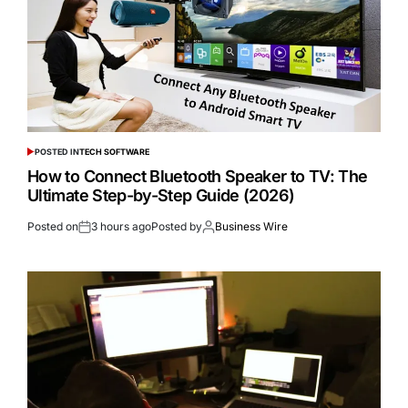
POSTED IN
TECH SOFTWARE
How to Connect Bluetooth Speaker to TV: The
Ultimate Step-by-Step Guide (2026)
Posted on
3 hours ago
Posted by
Business Wire