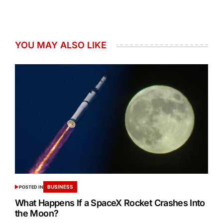
YOU MAY ALSO LIKE
BUSINESS
POSTED IN
What Happens If a SpaceX Rocket Crashes Into
the Moon?