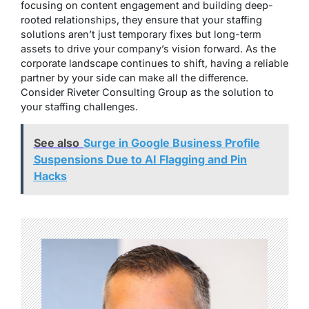
focusing on content engagement and building deep-
rooted relationships, they ensure that your staffing
solutions aren’t just temporary fixes but long-term
assets to drive your company’s vision forward. As the
corporate landscape continues to shift, having a reliable
partner by your side can make all the difference.
Consider Riveter Consulting Group as the solution to
your staffing challenges.
See also
Surge in Google Business Profile
Suspensions Due to AI Flagging and Pin
Hacks