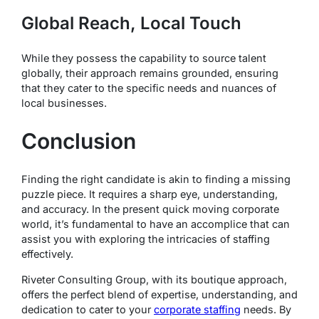
Global Reach, Local Touch
While they possess the capability to source talent
globally, their approach remains grounded, ensuring
that they cater to the specific needs and nuances of
local businesses.
Conclusion
Finding the right candidate is akin to finding a missing
puzzle piece. It requires a sharp eye, understanding,
and accuracy. In the present quick moving corporate
world, it’s fundamental to have an accomplice that can
assist you with exploring the intricacies of staffing
effectively.
Riveter Consulting Group, with its boutique approach,
offers the perfect blend of expertise, understanding, and
dedication to cater to your
corporate staffing
needs. By