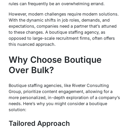
rules can frequently be an overwhelming errand.
However, modern challenges require modern solutions.
With the dynamic shifts in job roles, demands, and
expectations, companies need a partner that’s attuned
to these changes. A boutique staffing agency, as
opposed to large-scale recruitment firms, often offers
this nuanced approach.
Why Choose Boutique
Over Bulk?
Boutique staffing agencies, like Riveter Consulting
Group, prioritize content engagement, allowing for a
more personalized, in-depth exploration of a company’s
needs. Here’s why you might consider a boutique
solution:
Tailored Approach