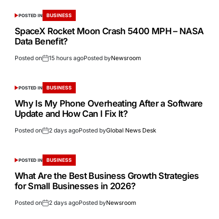
BUSINESS
POSTED IN
SpaceX Rocket Moon Crash 5400 MPH – NASA
Data Benefit?
Posted on
15 hours ago
Posted by
Newsroom
BUSINESS
POSTED IN
Why Is My Phone Overheating After a Software
Update and How Can I Fix It?
Posted on
2 days ago
Posted by
Global News Desk
BUSINESS
POSTED IN
What Are the Best Business Growth Strategies
for Small Businesses in 2026?
Posted on
2 days ago
Posted by
Newsroom