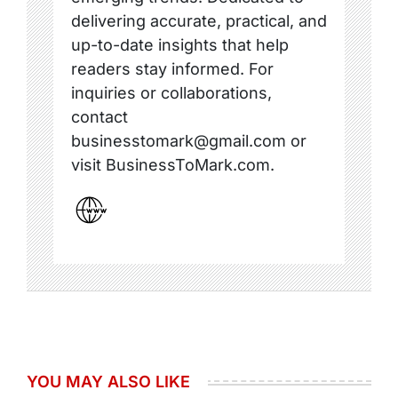
delivering accurate, practical, and
up-to-date insights that help
readers stay informed. For
inquiries or collaborations,
contact
businesstomark@gmail.com or
visit BusinessToMark.com.
YOU MAY ALSO LIKE