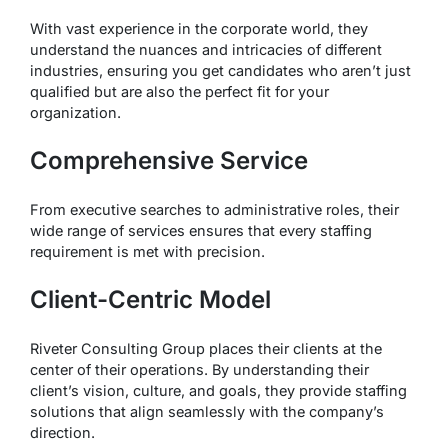
With vast experience in the corporate world, they
understand the nuances and intricacies of different
industries, ensuring you get candidates who aren’t just
qualified but are also the perfect fit for your
organization.
Comprehensive Service
From executive searches to administrative roles, their
wide range of services ensures that every staffing
requirement is met with precision.
Client-Centric Model
Riveter Consulting Group places their clients at the
center of their operations. By understanding their
client’s vision, culture, and goals, they provide staffing
solutions that align seamlessly with the company’s
direction.