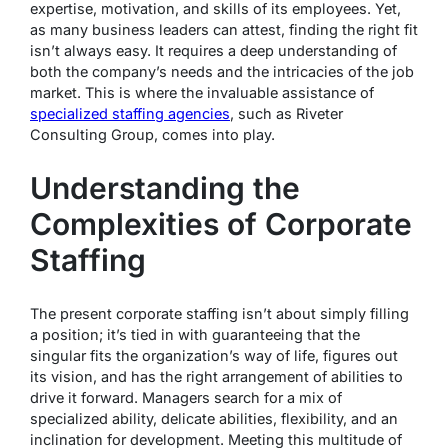
expertise, motivation, and skills of its employees. Yet,
as many business leaders can attest, finding the right fit
isn’t always easy. It requires a deep understanding of
both the company’s needs and the intricacies of the job
market. This is where the invaluable assistance of
specialized staffing agencies
, such as Riveter
Consulting Group, comes into play.
Understanding the
Complexities of Corporate
Staffing
The present corporate staffing isn’t about simply filling
a position; it’s tied in with guaranteeing that the
singular fits the organization’s way of life, figures out
its vision, and has the right arrangement of abilities to
drive it forward. Managers search for a mix of
specialized ability, delicate abilities, flexibility, and an
inclination for development. Meeting this multitude of