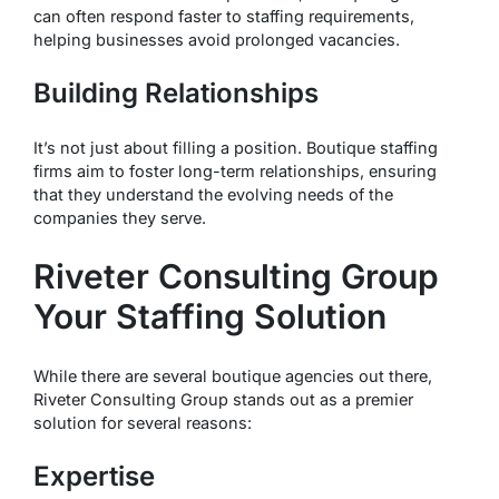
can often respond faster to staffing requirements,
helping businesses avoid prolonged vacancies.
Building Relationships
It’s not just about filling a position. Boutique staffing
firms aim to foster long-term relationships, ensuring
that they understand the evolving needs of the
companies they serve.
Riveter Consulting Group
Your Staffing Solution
While there are several boutique agencies out there,
Riveter Consulting Group stands out as a premier
solution for several reasons:
Expertise