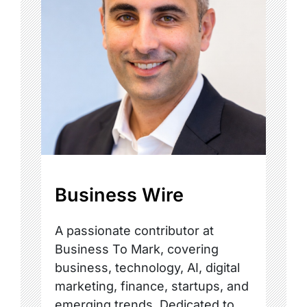
Business Wire
A passionate contributor at
Business To Mark, covering
business, technology, AI, digital
marketing, finance, startups, and
emerging trends. Dedicated to