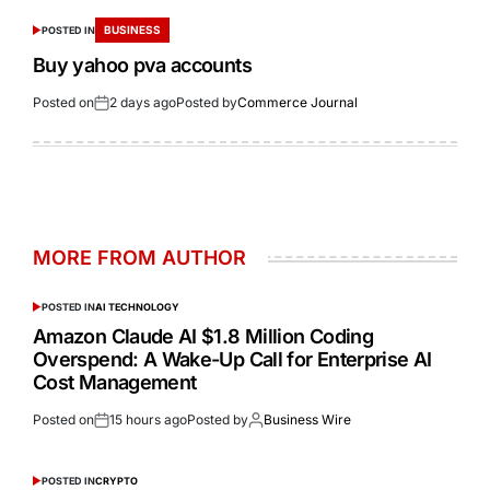
BUSINESS
POSTED IN
Buy yahoo pva accounts
Posted on
2 days ago
Posted by
Commerce Journal
MORE FROM AUTHOR
POSTED IN
AI TECHNOLOGY
Amazon Claude AI $1.8 Million Coding
Overspend: A Wake-Up Call for Enterprise AI
Cost Management
Posted on
15 hours ago
Posted by
Business Wire
POSTED IN
CRYPTO