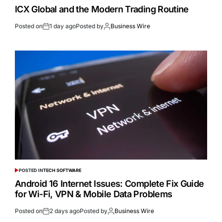
ICX Global and the Modern Trading Routine
Posted on
1 day ago
Posted by
Business Wire
POSTED IN
TECH SOFTWARE
Android 16 Internet Issues: Complete Fix Guide
for Wi-Fi, VPN & Mobile Data Problems
Posted on
2 days ago
Posted by
Business Wire