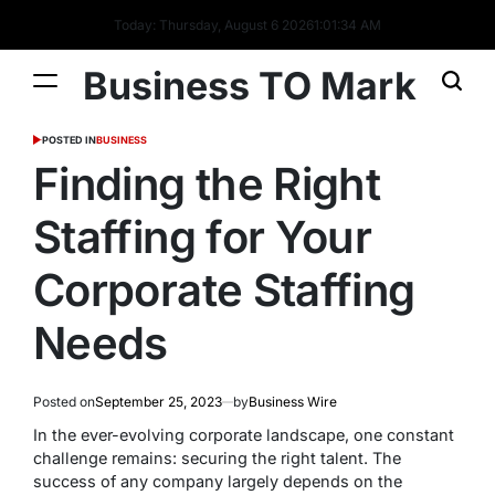
Today: Thursday, August 6 2026
1
:
01
:
34
AM
Business TO Mark
POSTED IN
BUSINESS
Finding the Right
Staffing for Your
Corporate Staffing
Needs
Posted on
September 25, 2023
by
Business Wire
In the ever-evolving corporate landscape, one constant
challenge remains: securing the right talent. The
success of any company largely depends on the