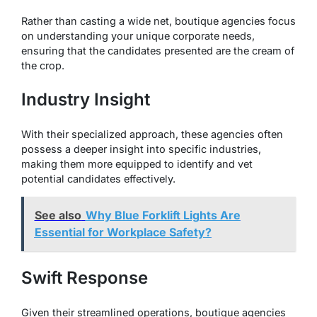
Rather than casting a wide net, boutique agencies focus
on understanding your unique corporate needs,
ensuring that the candidates presented are the cream of
the crop.
Industry Insight
With their specialized approach, these agencies often
possess a deeper insight into specific industries,
making them more equipped to identify and vet
potential candidates effectively.
See also
Why Blue Forklift Lights Are
Essential for Workplace Safety?
Swift Response
Given their streamlined operations, boutique agencies