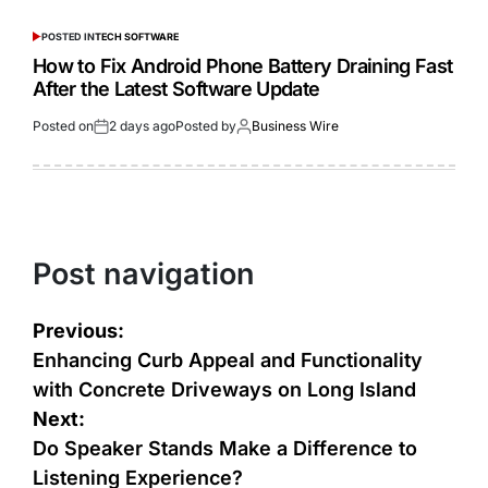
POSTED IN
TECH SOFTWARE
How to Fix Android Phone Battery Draining Fast
After the Latest Software Update
Posted on
2 days ago
Posted by
Business Wire
Post navigation
Previous:
Enhancing Curb Appeal and Functionality
with Concrete Driveways on Long Island
Next:
Do Speaker Stands Make a Difference to
Listening Experience?