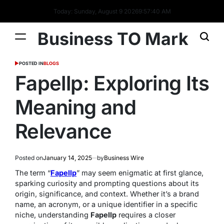
Today: Sunday, August 9 2026
9
:
57
:
41
AM
Business TO Mark
POSTED IN
BLOGS
Fapellp: Exploring Its
Meaning and
Relevance
Posted on
January 14, 2025
by
Business Wire
The term “
Fapellp
” may seem enigmatic at first glance,
sparking curiosity and prompting questions about its
origin, significance, and context. Whether it’s a brand
name, an acronym, or a unique identifier in a specific
niche, understanding
Fapellp
requires a closer