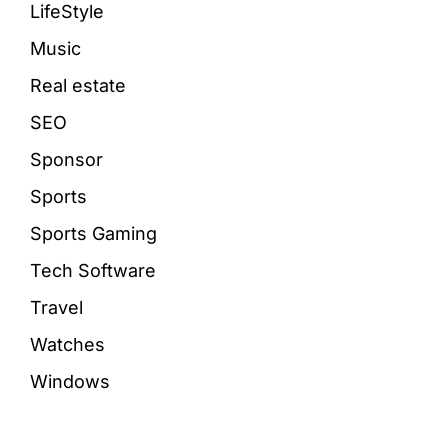
LifeStyle
Music
Real estate
SEO
Sponsor
Sports
Sports Gaming
Tech Software
Travel
Watches
Windows