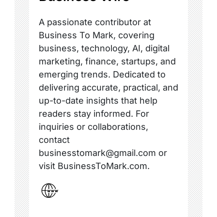
A passionate contributor at
Business To Mark, covering
business, technology, AI, digital
marketing, finance, startups, and
emerging trends. Dedicated to
delivering accurate, practical, and
up-to-date insights that help
readers stay informed. For
inquiries or collaborations,
contact
businesstomark@gmail.com or
visit BusinessToMark.com.