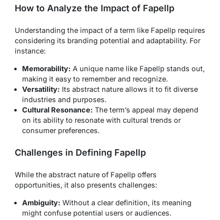
How to Analyze the Impact of Fapellp
Understanding the impact of a term like Fapellp requires
considering its branding potential and adaptability. For
instance:
Memorability:
A unique name like Fapellp stands out,
making it easy to remember and recognize.
Versatility:
Its abstract nature allows it to fit diverse
industries and purposes.
Cultural Resonance:
The term’s appeal may depend
on its ability to resonate with cultural trends or
consumer preferences.
Challenges in Defining Fapellp
While the abstract nature of Fapellp offers
opportunities, it also presents challenges:
Ambiguity:
Without a clear definition, its meaning
might confuse potential users or audiences.