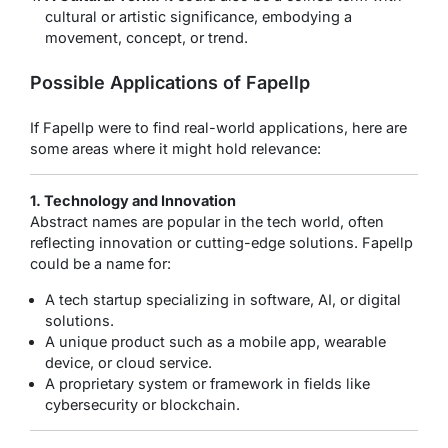
cultural or artistic significance, embodying a
movement, concept, or trend.
Possible Applications of Fapellp
If Fapellp were to find real-world applications, here are
some areas where it might hold relevance:
1. Technology and Innovation
Abstract names are popular in the tech world, often
reflecting innovation or cutting-edge solutions. Fapellp
could be a name for:
A tech startup specializing in software, AI, or digital
solutions.
A unique product such as a mobile app, wearable
device, or cloud service.
A proprietary system or framework in fields like
cybersecurity or blockchain.