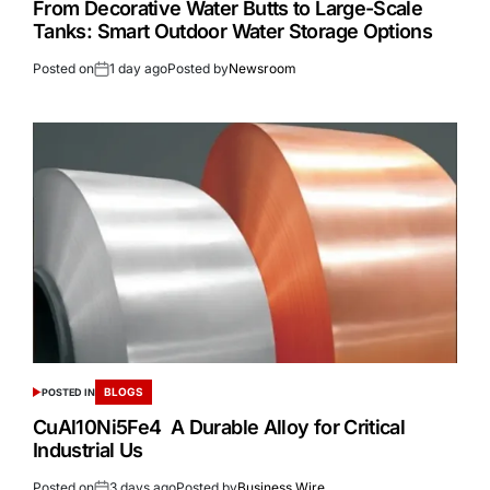
From Decorative Water Butts to Large-Scale
Tanks: Smart Outdoor Water Storage Options
Posted on
1 day ago
Posted by
Newsroom
BLOGS
POSTED IN
CuAl10Ni5Fe4 A Durable Alloy for Critical
Industrial Us
Posted on
3 days ago
Posted by
Business Wire