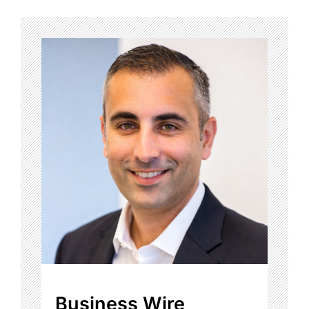
Business Wire