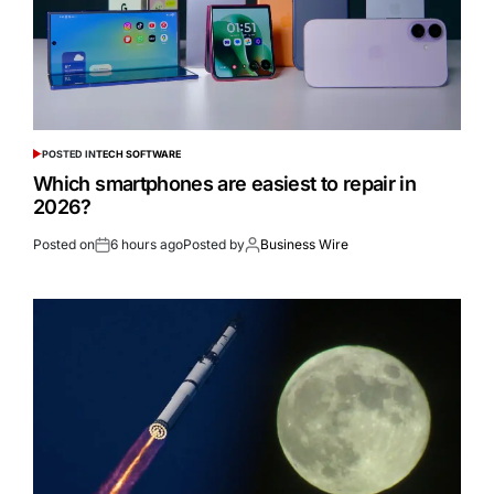
POSTED IN
TECH SOFTWARE
Which smartphones are easiest to repair in
2026?
Posted on
6 hours ago
Posted by
Business Wire