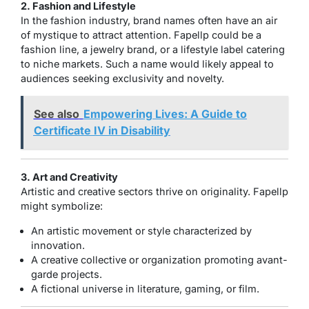
2. Fashion and Lifestyle
In the fashion industry, brand names often have an air
of mystique to attract attention. Fapellp could be a
fashion line, a jewelry brand, or a lifestyle label catering
to niche markets. Such a name would likely appeal to
audiences seeking exclusivity and novelty.
See also
Empowering Lives: A Guide to
Certificate IV in Disability
3. Art and Creativity
Artistic and creative sectors thrive on originality. Fapellp
might symbolize:
An artistic movement or style characterized by
innovation.
A creative collective or organization promoting avant-
garde projects.
A fictional universe in literature, gaming, or film.