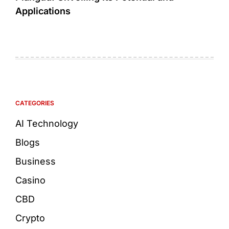
Applications
CATEGORIES
AI Technology
Blogs
Business
Casino
CBD
Crypto