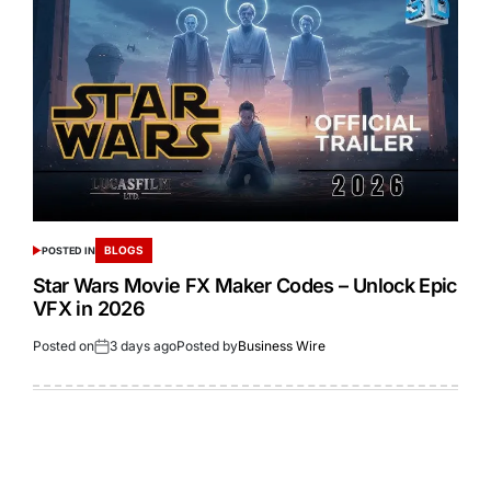
BLOGS
POSTED IN
Star Wars Movie FX Maker Codes – Unlock Epic
VFX in 2026
Posted on
3 days ago
Posted by
Business Wire