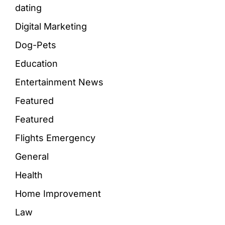
dating
Digital Marketing
Dog-Pets
Education
Entertainment News
Featured
Featured
Flights Emergency
General
Health
Home Improvement
Law