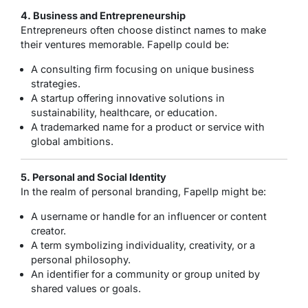
4. Business and Entrepreneurship
Entrepreneurs often choose distinct names to make
their ventures memorable. Fapellp could be:
A consulting firm focusing on unique business
strategies.
A startup offering innovative solutions in
sustainability, healthcare, or education.
A trademarked name for a product or service with
global ambitions.
5. Personal and Social Identity
In the realm of personal branding, Fapellp might be:
A username or handle for an influencer or content
creator.
A term symbolizing individuality, creativity, or a
personal philosophy.
An identifier for a community or group united by
shared values or goals.