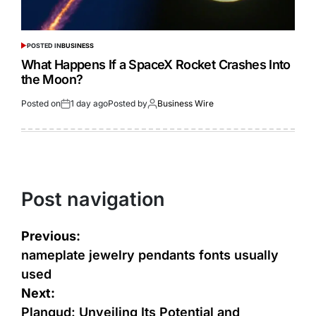
POSTED IN
BUSINESS
What Happens If a SpaceX Rocket Crashes Into
the Moon?
Posted on
1 day ago
Posted by
Business Wire
Post navigation
Previous:
nameplate jewelry pendants fonts usually
used
Next:
Plangud: Unveiling Its Potential and