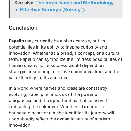
See also
The Importance and Methodology
of Effective Surveys (Survey³)
Conclusion
Fapellp
may currently be a blank canvas, but its
potential lies in its ability to inspire curiosity and
innovation. Whether as a brand, a concept, or a cultural
term, Fapellp can symbolize the limitless possibilities of
human creativity. Its success would depend on
strategic positioning, effective communication, and the
value it brings to its audience.
In a world where names and ideas are constantly
evolving, Fapellp reminds us of the power of
uniqueness and the opportunities that come with
embracing the unknown. Whether it becomes a
household name or a niche identifier, its journey will
undoubtedly reflect the dynamic nature of modern
innovation.