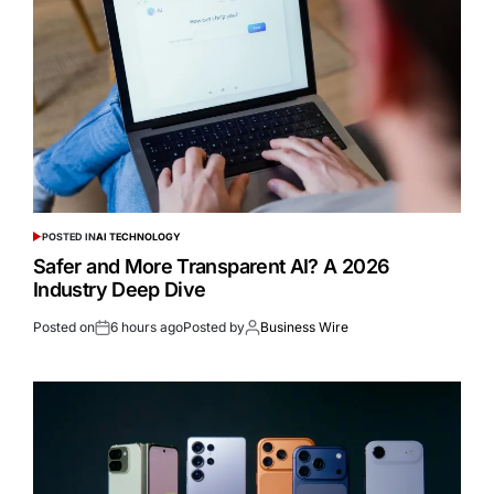
POSTED IN
AI TECHNOLOGY
Safer and More Transparent AI? A 2026
Industry Deep Dive
Posted on
6 hours ago
Posted by
Business Wire