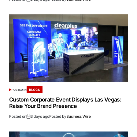
BLOGS
POSTED IN
Custom Corporate Event Displays Las Vegas:
Raise Your Brand Presence
Posted on
3 days ago
Posted by
Business Wire