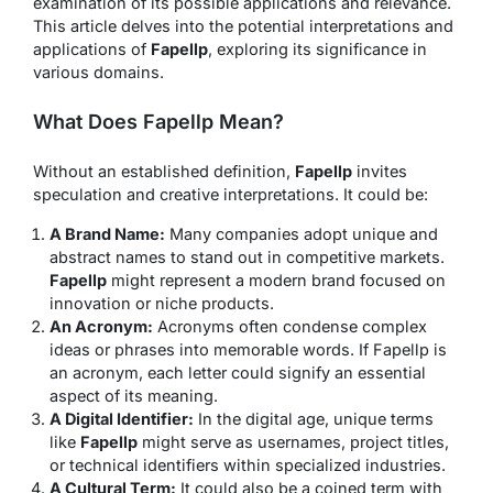
examination of its possible applications and relevance.
This article delves into the potential interpretations and
applications of
Fapellp
, exploring its significance in
various domains.
What Does Fapellp Mean?
Without an established definition,
Fapellp
invites
speculation and creative interpretations. It could be:
A Brand Name:
Many companies adopt unique and
abstract names to stand out in competitive markets.
Fapellp
might represent a modern brand focused on
innovation or niche products.
An Acronym:
Acronyms often condense complex
ideas or phrases into memorable words. If Fapellp is
an acronym, each letter could signify an essential
aspect of its meaning.
A Digital Identifier:
In the digital age, unique terms
like
Fapellp
might serve as usernames, project titles,
or technical identifiers within specialized industries.
A Cultural Term:
It could also be a coined term with