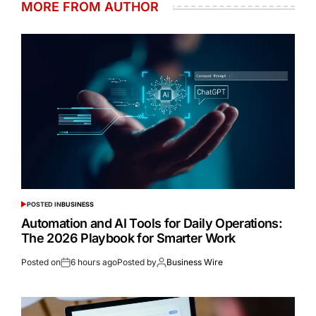
MORE FROM AUTHOR
POSTED IN
BUSINESS
Automation and AI Tools for Daily Operations:
The 2026 Playbook for Smarter Work
Posted on
6 hours ago
Posted by
Business Wire