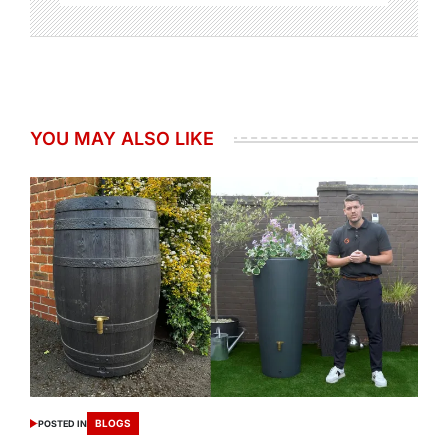
YOU MAY ALSO LIKE
BLOGS
POSTED IN