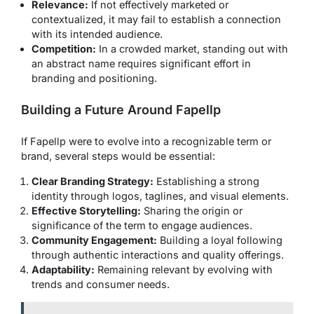
Relevance:
If not effectively marketed or
contextualized, it may fail to establish a connection
with its intended audience.
Competition:
In a crowded market, standing out with
an abstract name requires significant effort in
branding and positioning.
Building a Future Around Fapellp
If Fapellp were to evolve into a recognizable term or
brand, several steps would be essential:
Clear Branding Strategy:
Establishing a strong
identity through logos, taglines, and visual elements.
Effective Storytelling:
Sharing the origin or
significance of the term to engage audiences.
Community Engagement:
Building a loyal following
through authentic interactions and quality offerings.
Adaptability:
Remaining relevant by evolving with
trends and consumer needs.