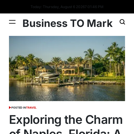
Today: Thursday, August 6 2026
7
:
01
:
46
PM
Business TO Mark
POSTED IN
TRAVEL
Exploring the Charm
of Naples, Florida: A