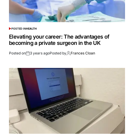
POSTED IN
HEALTH
Elevating your career: The advantages of
becoming a private surgeon in the UK
Posted on
3 years ago
Posted by
Frances Cloan