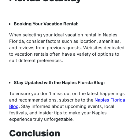
Booking Your Vacation Rental:
When selecting your ideal vacation rental in Naples,
Florida, consider factors such as location, amenities,
and reviews from previous guests. Websites dedicated
to vacation rentals often have a variety of options to
suit different preferences.
Stay Updated with the Naples Florida Blog:
To ensure you don’t miss out on the latest happenings
and recommendations, subscribe to the
Naples Florida
Blog
. Stay informed about upcoming events, local
festivals, and insider tips to make your Naples
experience truly unforgettable.
Conclusion