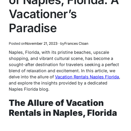
Vacationer’s
Paradise
Posted on
November 21, 2023
by
Frances Cloan
Naples, Florida, with its pristine beaches, upscale
shopping, and vibrant cultural scene, has become a
sought-after destination for travelers seeking a perfect
blend of relaxation and excitement. In this article, we
delve into the allure of
Vacation Rentals Naples Florida
,
and explore the insights provided by a dedicated
Naples Florida blog.
The Allure of Vacation
Rentals in Naples, Florida