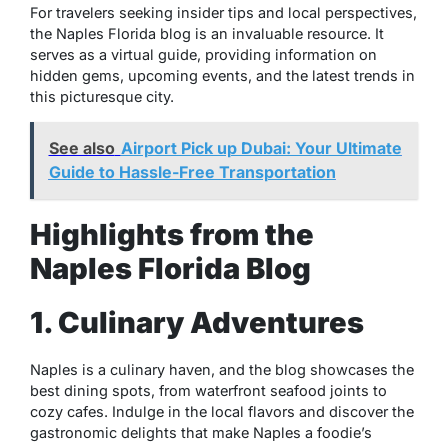
For travelers seeking insider tips and local perspectives,
the Naples Florida blog is an invaluable resource. It
serves as a virtual guide, providing information on
hidden gems, upcoming events, and the latest trends in
this picturesque city.
See also
Airport Pick up Dubai: Your Ultimate
Guide to Hassle-Free Transportation
Highlights from the
Naples Florida Blog
1. Culinary Adventures
Naples is a culinary haven, and the blog showcases the
best dining spots, from waterfront seafood joints to
cozy cafes. Indulge in the local flavors and discover the
gastronomic delights that make Naples a foodie’s