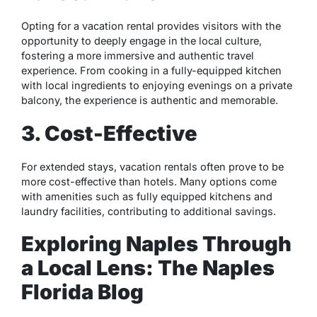
Opting for a vacation rental provides visitors with the
opportunity to deeply engage in the local culture,
fostering a more immersive and authentic travel
experience. From cooking in a fully-equipped kitchen
with local ingredients to enjoying evenings on a private
balcony, the experience is authentic and memorable.
3. Cost-Effective
For extended stays, vacation rentals often prove to be
more cost-effective than hotels. Many options come
with amenities such as fully equipped kitchens and
laundry facilities, contributing to additional savings.
Exploring Naples Through
a Local Lens: The Naples
Florida Blog