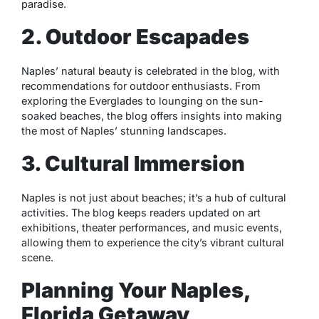
paradise.
2. Outdoor Escapades
Naples’ natural beauty is celebrated in the blog, with
recommendations for outdoor enthusiasts. From
exploring the Everglades to lounging on the sun-
soaked beaches, the blog offers insights into making
the most of Naples’ stunning landscapes.
3. Cultural Immersion
Naples is not just about beaches; it’s a hub of cultural
activities. The blog keeps readers updated on art
exhibitions, theater performances, and music events,
allowing them to experience the city’s vibrant cultural
scene.
Planning Your Naples,
Florida Getaway