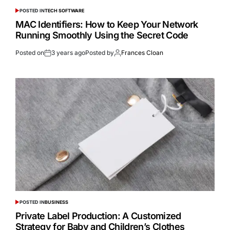
POSTED IN
TECH SOFTWARE
MAC Identifiers: How to Keep Your Network
Running Smoothly Using the Secret Code
Posted on
3 years ago
Posted by
Frances Cloan
POSTED IN
BUSINESS
Private Label Production: A Customized
Strategy for Baby and Children’s Clothes