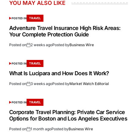
YOU MAY ALSO LIKE
TRAVEL
POSTED IN
Adventure Travel Insurance High Risk Areas:
Your Complete Protection Guide
Posted on
2 weeks ago
Posted by
Business Wire
TRAVEL
POSTED IN
What Is Lucipara and How Does It Work?
Posted on
3 weeks ago
Posted by
Market Watch Editorial
TRAVEL
POSTED IN
Corporate Travel Planning: Private Car Service
Options for Boston and Los Angeles Executives
Posted on
1 month ago
Posted by
Business Wire