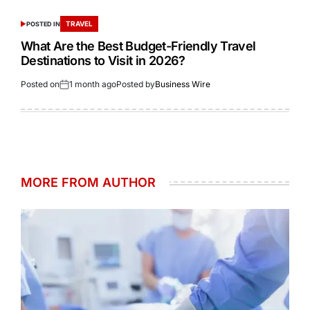
TRAVEL
POSTED IN
What Are the Best Budget-Friendly Travel
Destinations to Visit in 2026?
Posted on
1 month ago
Posted by
Business Wire
MORE FROM AUTHOR