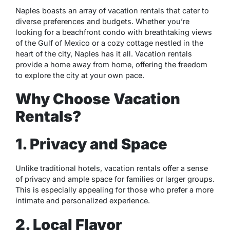
Naples boasts an array of vacation rentals that cater to
diverse preferences and budgets. Whether you’re
looking for a beachfront condo with breathtaking views
of the Gulf of Mexico or a cozy cottage nestled in the
heart of the city, Naples has it all. Vacation rentals
provide a home away from home, offering the freedom
to explore the city at your own pace.
Why Choose Vacation
Rentals?
1. Privacy and Space
Unlike traditional hotels, vacation rentals offer a sense
of privacy and ample space for families or larger groups.
This is especially appealing for those who prefer a more
intimate and personalized experience.
2. Local Flavor