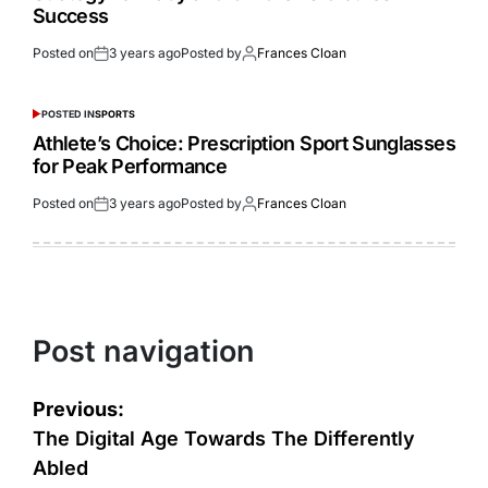
Success
Posted on
3 years ago
Posted by
Frances Cloan
POSTED IN
SPORTS
Athlete’s Choice: Prescription Sport Sunglasses
for Peak Performance
Posted on
3 years ago
Posted by
Frances Cloan
Post navigation
Previous:
The Digital Age Towards The Differently
Abled