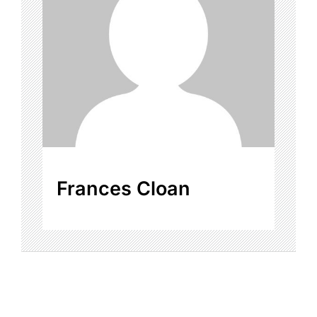
Frances Cloan