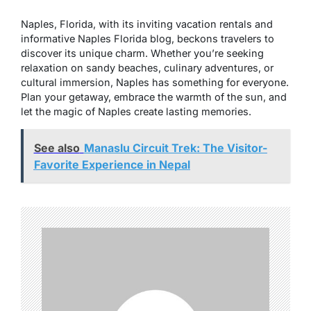
Naples, Florida, with its inviting vacation rentals and
informative Naples Florida blog, beckons travelers to
discover its unique charm. Whether you’re seeking
relaxation on sandy beaches, culinary adventures, or
cultural immersion, Naples has something for everyone.
Plan your getaway, embrace the warmth of the sun, and
let the magic of Naples create lasting memories.
See also
Manaslu Circuit Trek: The Visitor-
Favorite Experience in Nepal