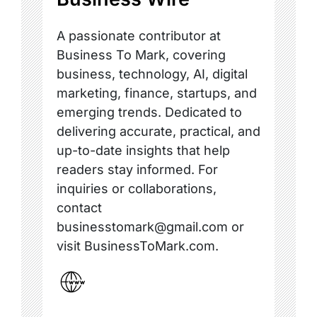
A passionate contributor at
Business To Mark, covering
business, technology, AI, digital
marketing, finance, startups, and
emerging trends. Dedicated to
delivering accurate, practical, and
up-to-date insights that help
readers stay informed. For
inquiries or collaborations,
contact
businesstomark@gmail.com or
visit BusinessToMark.com.