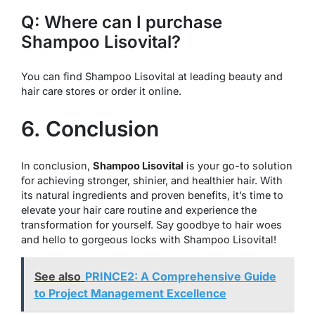
Q: Where can I purchase
Shampoo Lisovital?
You can find Shampoo Lisovital at leading beauty and
hair care stores or order it online.
6. Conclusion
In conclusion,
Shampoo Lisovital
is your go-to solution
for achieving stronger, shinier, and healthier hair. With
its natural ingredients and proven benefits, it’s time to
elevate your hair care routine and experience the
transformation for yourself. Say goodbye to hair woes
and hello to gorgeous locks with Shampoo Lisovital!
See also
PRINCE2: A Comprehensive Guide
to Project Management Excellence