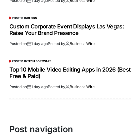
Posted on
1 day ago
Posted by
Business Wire
POSTED IN
BLOGS
Custom Corporate Event Displays Las Vegas:
Raise Your Brand Presence
Posted on
1 day ago
Posted by
Business Wire
POSTED IN
TECH SOFTWARE
Top 10 Mobile Video Editing Apps in 2026 (Best
Free & Paid)
Posted on
1 day ago
Posted by
Business Wire
Post navigation