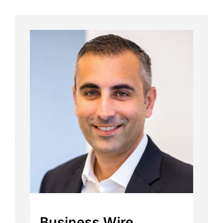
Business Wire