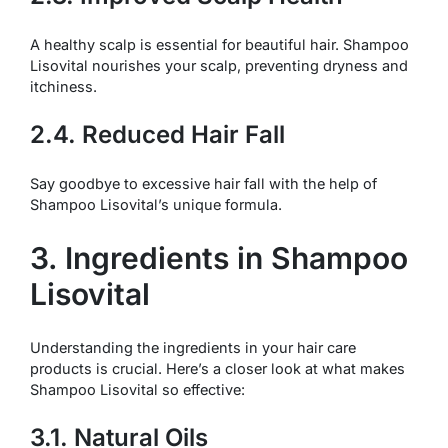
A healthy scalp is essential for beautiful hair. Shampoo
Lisovital nourishes your scalp, preventing dryness and
itchiness.
2.4. Reduced Hair Fall
Say goodbye to excessive hair fall with the help of
Shampoo Lisovital’s unique formula.
3. Ingredients in Shampoo
Lisovital
Understanding the ingredients in your hair care
products is crucial. Here’s a closer look at what makes
Shampoo Lisovital so effective:
3.1. Natural Oils