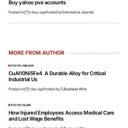
Buy yahoo pva accounts
Posted on
3 days ago
Posted by
Commerce Journal
MORE FROM AUTHOR
POSTED IN
BLOGS
CuAl10Ni5Fe4 A Durable Alloy for Critical
Industrial Us
Posted on
1 day ago
Posted by
Business Wire
POSTED IN
LAW
How Injured Employees Access Medical Care
and Lost Wage Benefits