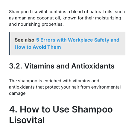
Shampoo Lisovital contains a blend of natural oils, such
as argan and coconut oil, known for their moisturizing
and nourishing properties.
See also
5 Errors with Workplace Safety and
How to Avoid Them
3.2. Vitamins and Antioxidants
The shampoo is enriched with vitamins and
antioxidants that protect your hair from environmental
damage.
4. How to Use Shampoo
Lisovital