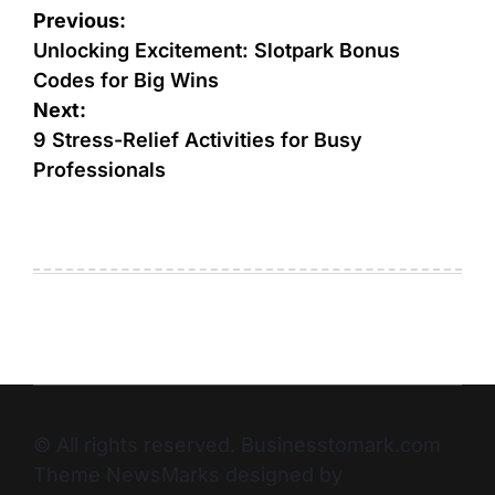
Previous:
Unlocking Excitement: Slotpark Bonus
Codes for Big Wins
Next:
9 Stress-Relief Activities for Busy
Professionals
© All rights reserved. Businesstomark.com
Theme NewsMarks designed by