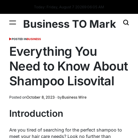
Today: Friday, August 7 2026
9
:
06
:
05
AM
Business TO Mark
POSTED IN
BUSINESS
Everything You
Need to Know About
Shampoo Lisovital
Posted on
October 8, 2023
by
Business Wire
Introduction
Are you tired of searching for the perfect shampoo to
meet your hair care needs? Look no further than