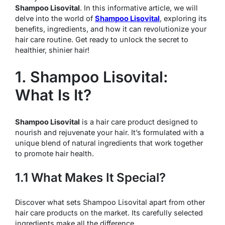
Shampoo Lisovital
. In this informative article, we will
delve into the world of
Shampoo Lisovital
, exploring its
benefits, ingredients, and how it can revolutionize your
hair care routine. Get ready to unlock the secret to
healthier, shinier hair!
1. Shampoo Lisovital:
What Is It?
Shampoo Lisovital
is a hair care product designed to
nourish and rejuvenate your hair. It’s formulated with a
unique blend of natural ingredients that work together
to promote hair health.
1.1 What Makes It Special?
Discover what sets Shampoo Lisovital apart from other
hair care products on the market. Its carefully selected
ingredients make all the difference.