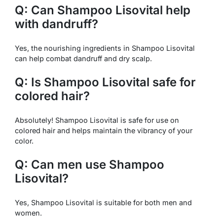
Q: Can Shampoo Lisovital help
with dandruff?
Yes, the nourishing ingredients in Shampoo Lisovital
can help combat dandruff and dry scalp.
Q: Is Shampoo Lisovital safe for
colored hair?
Absolutely! Shampoo Lisovital is safe for use on
colored hair and helps maintain the vibrancy of your
color.
Q: Can men use Shampoo
Lisovital?
Yes, Shampoo Lisovital is suitable for both men and
women.