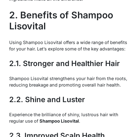
2. Benefits of Shampoo
Lisovital
Using Shampoo Lisovital offers a wide range of benefits
for your hair. Let’s explore some of the key advantages:
2.1. Stronger and Healthier Hair
Shampoo Lisovital strengthens your hair from the roots,
reducing breakage and promoting overall hair health.
2.2. Shine and Luster
Experience the brilliance of shiny, lustrous hair with
regular use of
Shampoo Lisovital
.
2.3. Improved Scalp Health