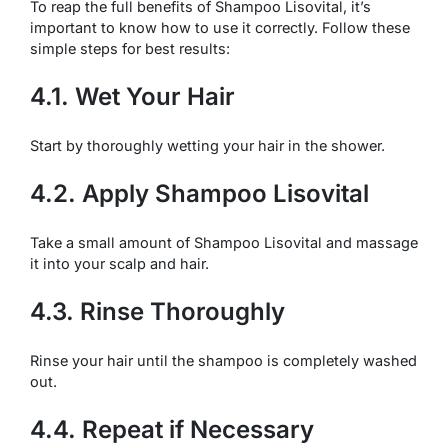
To reap the full benefits of Shampoo Lisovital, it’s
important to know how to use it correctly. Follow these
simple steps for best results:
4.1. Wet Your Hair
Start by thoroughly wetting your hair in the shower.
4.2. Apply Shampoo Lisovital
Take a small amount of Shampoo Lisovital and massage
it into your scalp and hair.
4.3. Rinse Thoroughly
Rinse your hair until the shampoo is completely washed
out.
4.4. Repeat if Necessary