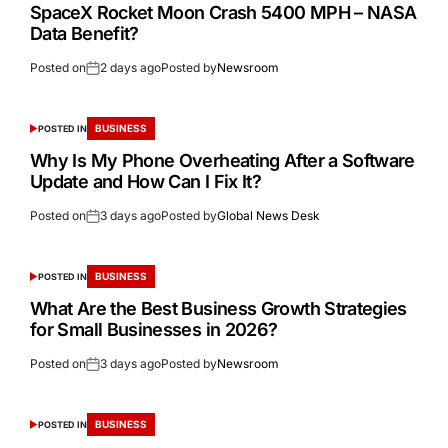
SpaceX Rocket Moon Crash 5400 MPH – NASA
Data Benefit?
Posted on
2 days ago
Posted by
Newsroom
BUSINESS
POSTED IN
Why Is My Phone Overheating After a Software
Update and How Can I Fix It?
Posted on
3 days ago
Posted by
Global News Desk
BUSINESS
POSTED IN
What Are the Best Business Growth Strategies
for Small Businesses in 2026?
Posted on
3 days ago
Posted by
Newsroom
BUSINESS
POSTED IN