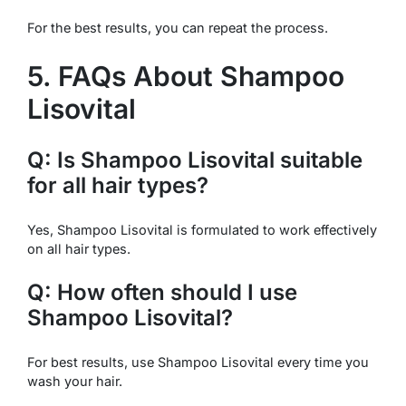
For the best results, you can repeat the process.
5. FAQs About Shampoo
Lisovital
Q: Is Shampoo Lisovital suitable
for all hair types?
Yes, Shampoo Lisovital is formulated to work effectively
on all hair types.
Q: How often should I use
Shampoo Lisovital?
For best results, use Shampoo Lisovital every time you
wash your hair.