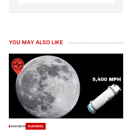
YOU MAY ALSO LIKE
BUSINESS
POSTED IN