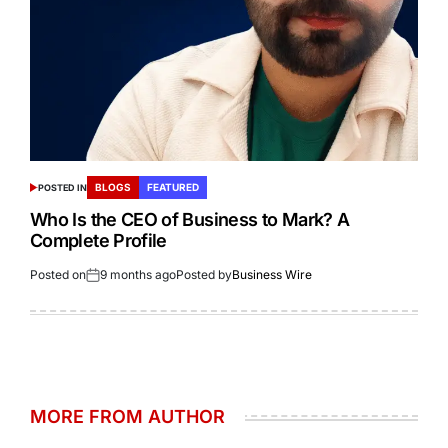
BLOGS
FEATURED
POSTED IN
Who Is the CEO of Business to Mark? A
Complete Profile
Posted on
9 months ago
Posted by
Business Wire
MORE FROM AUTHOR