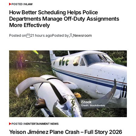
POSTED IN
LAW
How Better Scheduling Helps Police
Departments Manage Off-Duty Assignments
More Effectively
Posted on
21 hours ago
Posted by
Newsroom
POSTED IN
ENTERTAINMENT NEWS
Yeison Jiménez Plane Crash – Full Story 2026