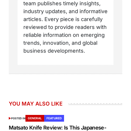
team publishes timely insights,
industry updates, and informative
articles. Every piece is carefully
reviewed to provide readers with
reliable information on emerging
trends, innovation, and global
business developments.
YOU MAY ALSO LIKE
GENERAL
FEATURED
POSTED IN
Matsato Knife Review: Is This Japanese-