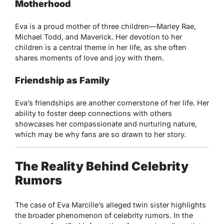
Motherhood
Eva is a proud mother of three children—Marley Rae,
Michael Todd, and Maverick. Her devotion to her
children is a central theme in her life, as she often
shares moments of love and joy with them.
Friendship as Family
Eva’s friendships are another cornerstone of her life. Her
ability to foster deep connections with others
showcases her compassionate and nurturing nature,
which may be why fans are so drawn to her story.
The Reality Behind Celebrity
Rumors
The case of Eva Marcille’s alleged twin sister highlights
the broader phenomenon of celebrity rumors. In the