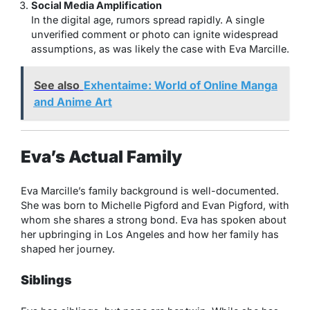
Social Media Amplification
In the digital age, rumors spread rapidly. A single
unverified comment or photo can ignite widespread
assumptions, as was likely the case with Eva Marcille.
See also
Exhentaime: World of Online Manga
and Anime Art
Eva’s Actual Family
Eva Marcille’s family background is well-documented.
She was born to Michelle Pigford and Evan Pigford, with
whom she shares a strong bond. Eva has spoken about
her upbringing in Los Angeles and how her family has
shaped her journey.
Siblings