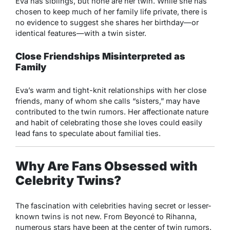
Eva has siblings, but none are her twin. While she has
chosen to keep much of her family life private, there is
no evidence to suggest she shares her birthday—or
identical features—with a twin sister.
Close Friendships Misinterpreted as
Family
Eva’s warm and tight-knit relationships with her close
friends, many of whom she calls “sisters,” may have
contributed to the twin rumors. Her affectionate nature
and habit of celebrating those she loves could easily
lead fans to speculate about familial ties.
Why Are Fans Obsessed with
Celebrity Twins?
The fascination with celebrities having secret or lesser-
known twins is not new. From Beyoncé to Rihanna,
numerous stars have been at the center of twin rumors.