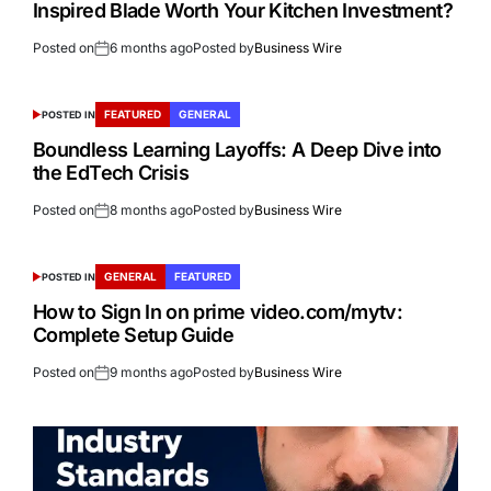
Inspired Blade Worth Your Kitchen Investment?
Posted on
6 months ago
Posted by
Business Wire
FEATURED
GENERAL
POSTED IN
Boundless Learning Layoffs: A Deep Dive into
the EdTech Crisis
Posted on
8 months ago
Posted by
Business Wire
GENERAL
FEATURED
POSTED IN
How to Sign In on prime video.com/mytv:
Complete Setup Guide
Posted on
9 months ago
Posted by
Business Wire