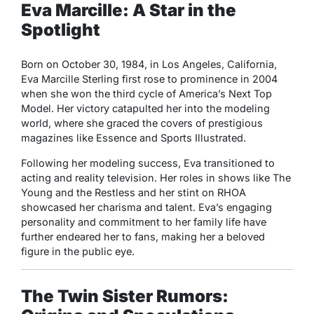
Eva Marcille: A Star in the
Spotlight
Born on October 30, 1984, in Los Angeles, California,
Eva Marcille Sterling first rose to prominence in 2004
when she won the third cycle of
America’s Next Top
Model
. Her victory catapulted her into the modeling
world, where she graced the covers of prestigious
magazines like
Essence
and
Sports Illustrated
.
Following her modeling success, Eva transitioned to
acting and reality television. Her roles in shows like
The
Young and the Restless
and her stint on
RHOA
showcased her charisma and talent. Eva’s engaging
personality and commitment to her family life have
further endeared her to fans, making her a beloved
figure in the public eye.
The Twin Sister Rumors: