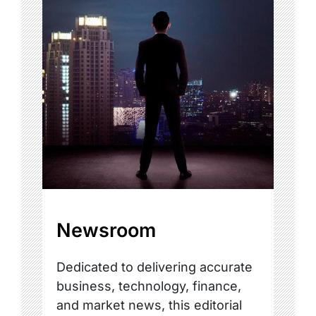
Newsroom
Dedicated to delivering accurate
business, technology, finance,
and market news, this editorial