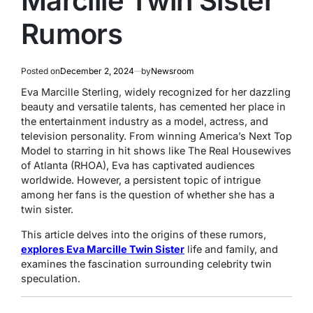
Marcille Twin Sister
Rumors
Posted on
December 2, 2024
by
Newsroom
Eva Marcille Sterling, widely recognized for her dazzling
beauty and versatile talents, has cemented her place in
the entertainment industry as a model, actress, and
television personality. From winning
America’s Next Top
Model
to starring in hit shows like
The Real Housewives
of Atlanta
(RHOA), Eva has captivated audiences
worldwide. However, a persistent topic of intrigue
among her fans is the question of whether she has a
twin sister.
This article delves into the origins of these rumors,
explores Eva Marcille Twin Sister
life and family, and
examines the fascination surrounding celebrity twin
speculation.