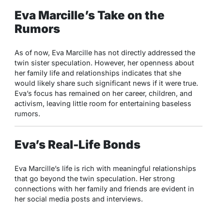
Eva Marcille’s Take on the
Rumors
As of now, Eva Marcille has not directly addressed the
twin sister speculation. However, her openness about
her family life and relationships indicates that she
would likely share such significant news if it were true.
Eva’s focus has remained on her career, children, and
activism, leaving little room for entertaining baseless
rumors.
Eva’s Real-Life Bonds
Eva Marcille’s life is rich with meaningful relationships
that go beyond the twin speculation. Her strong
connections with her family and friends are evident in
her social media posts and interviews.