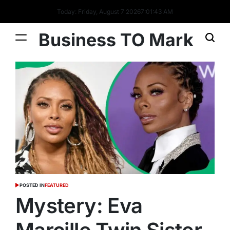
Today: Friday, August 7 2026
7
:
01
:
44
AM
Business TO Mark
POSTED IN
FEATURED
Mystery: Eva