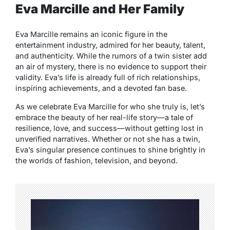
Eva Marcille and Her Family
Eva Marcille remains an iconic figure in the
entertainment industry, admired for her beauty, talent,
and authenticity. While the rumors of a twin sister add
an air of mystery, there is no evidence to support their
validity. Eva’s life is already full of rich relationships,
inspiring achievements, and a devoted fan base.
As we celebrate Eva Marcille for who she truly is, let’s
embrace the beauty of her real-life story—a tale of
resilience, love, and success—without getting lost in
unverified narratives. Whether or not she has a twin,
Eva’s singular presence continues to shine brightly in
the worlds of fashion, television, and beyond.