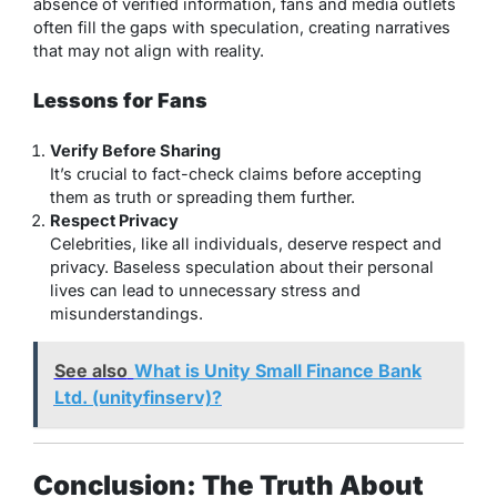
absence of verified information, fans and media outlets
often fill the gaps with speculation, creating narratives
that may not align with reality.
Lessons for Fans
Verify Before Sharing
It’s crucial to fact-check claims before accepting
them as truth or spreading them further.
Respect Privacy
Celebrities, like all individuals, deserve respect and
privacy. Baseless speculation about their personal
lives can lead to unnecessary stress and
misunderstandings.
See also
What is Unity Small Finance Bank
Ltd. (unityfinserv)?
Conclusion: The Truth About