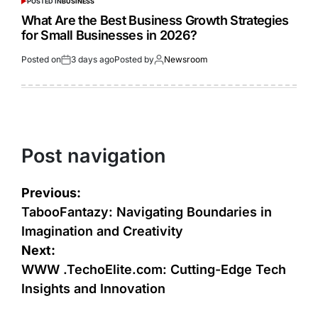
POSTED IN
BUSINESS
What Are the Best Business Growth Strategies
for Small Businesses in 2026?
Posted on
3 days ago
Posted by
Newsroom
Post navigation
Previous:
TabooFantazy: Navigating Boundaries in
Imagination and Creativity
Next:
WWW .TechoElite.com: Cutting-Edge Tech
Insights and Innovation