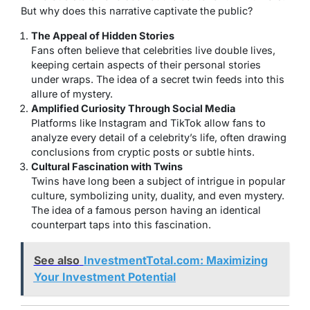
But why does this narrative captivate the public?
The Appeal of Hidden Stories
Fans often believe that celebrities live double lives,
keeping certain aspects of their personal stories
under wraps. The idea of a secret twin feeds into this
allure of mystery.
Amplified Curiosity Through Social Media
Platforms like Instagram and TikTok allow fans to
analyze every detail of a celebrity’s life, often drawing
conclusions from cryptic posts or subtle hints.
Cultural Fascination with Twins
Twins have long been a subject of intrigue in popular
culture, symbolizing unity, duality, and even mystery.
The idea of a famous person having an identical
counterpart taps into this fascination.
See also
InvestmentTotal.com: Maximizing
Your Investment Potential