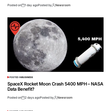
Posted on
1 day ago
Posted by
Newsroom
POSTED IN
BUSINESS
SpaceX Rocket Moon Crash 5400 MPH – NASA
Data Benefit?
Posted on
2 days ago
Posted by
Newsroom