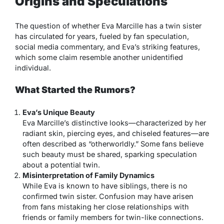
Origins and Speculations
The question of whether Eva Marcille has a twin sister
has circulated for years, fueled by fan speculation,
social media commentary, and Eva’s striking features,
which some claim resemble another unidentified
individual.
What Started the Rumors?
Eva’s Unique Beauty
Eva Marcille’s distinctive looks—characterized by her
radiant skin, piercing eyes, and chiseled features—are
often described as “otherworldly.” Some fans believe
such beauty must be shared, sparking speculation
about a potential twin.
Misinterpretation of Family Dynamics
While Eva is known to have siblings, there is no
confirmed twin sister. Confusion may have arisen
from fans mistaking her close relationships with
friends or family members for twin-like connections.