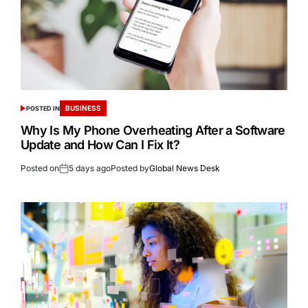
BUSINESS
POSTED IN
Why Is My Phone Overheating After a Software
Update and How Can I Fix It?
Posted on
5 days ago
Posted by
Global News Desk