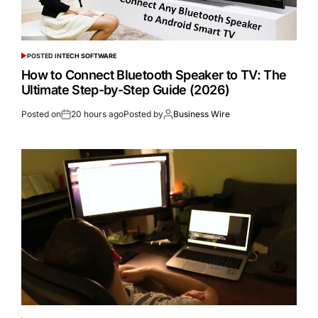
POSTED IN
TECH SOFTWARE
How to Connect Bluetooth Speaker to TV: The
Ultimate Step-by-Step Guide (2026)
Posted on
20 hours ago
Posted by
Business Wire