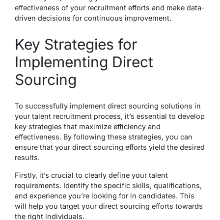
effectiveness of your recruitment efforts and make data-
driven decisions for continuous improvement.
Key Strategies for
Implementing Direct
Sourcing
To successfully implement direct sourcing solutions in
your talent recruitment process, it’s essential to develop
key strategies that maximize efficiency and
effectiveness. By following these strategies, you can
ensure that your direct sourcing efforts yield the desired
results.
Firstly, it’s crucial to clearly define your talent
requirements. Identify the specific skills, qualifications,
and experience you’re looking for in candidates. This
will help you target your direct sourcing efforts towards
the right individuals.