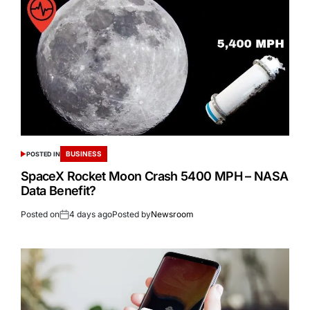
BUSINESS
POSTED IN
SpaceX Rocket Moon Crash 5400 MPH – NASA
Data Benefit?
Posted on
4 days ago
Posted by
Newsroom