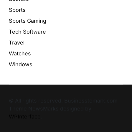
Sports
Sports Gaming
Tech Software
Travel
Watches
Windows
© All rights reserved. Businesstomark.com
Theme NewsMarks designed by
WPInterface
.