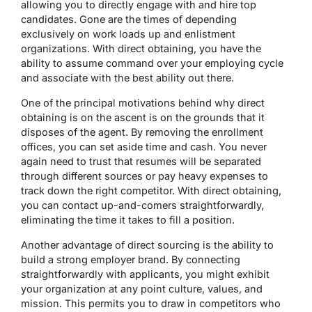
allowing you to directly engage with and hire top
candidates. Gone are the times of depending
exclusively on work loads up and enlistment
organizations. With direct obtaining, you have the
ability to assume command over your employing cycle
and associate with the best ability out there.
One of the principal motivations behind why direct
obtaining is on the ascent is on the grounds that it
disposes of the agent. By removing the enrollment
offices, you can set aside time and cash. You never
again need to trust that resumes will be separated
through different sources or pay heavy expenses to
track down the right competitor. With direct obtaining,
you can contact up-and-comers straightforwardly,
eliminating the time it takes to fill a position.
Another advantage of direct sourcing is the ability to
build a strong employer brand. By connecting
straightforwardly with applicants, you might exhibit
your organization at any point culture, values, and
mission. This permits you to draw in competitors who