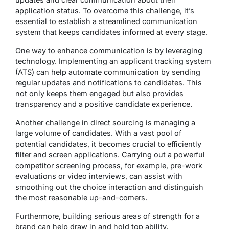
application status. To overcome this challenge, it’s
essential to establish a streamlined communication
system that keeps candidates informed at every stage.
One way to enhance communication is by leveraging
technology. Implementing an applicant tracking system
(ATS) can help automate communication by sending
regular updates and notifications to candidates. This
not only keeps them engaged but also provides
transparency and a positive candidate experience.
Another challenge in direct sourcing is managing a
large volume of candidates. With a vast pool of
potential candidates, it becomes crucial to efficiently
filter and screen applications. Carrying out a powerful
competitor screening process, for example, pre-work
evaluations or video interviews, can assist with
smoothing out the choice interaction and distinguish
the most reasonable up-and-comers.
Furthermore, building serious areas of strength for a
brand can help draw in and hold top ability.