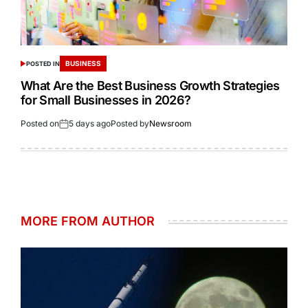
BUSINESS
POSTED IN
What Are the Best Business Growth Strategies
for Small Businesses in 2026?
Posted on
5 days ago
Posted by
Newsroom
MORE FROM AUTHOR