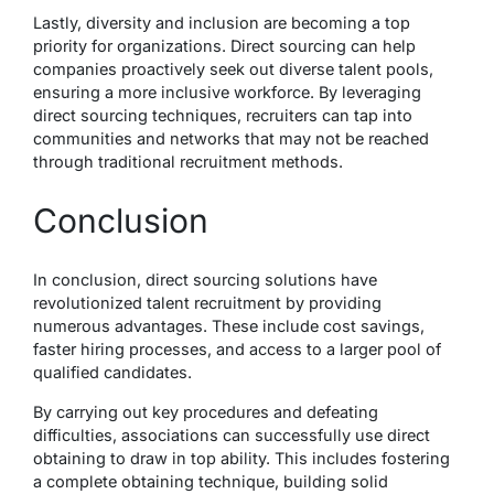
Lastly, diversity and inclusion are becoming a top
priority for organizations. Direct sourcing can help
companies proactively seek out diverse talent pools,
ensuring a more inclusive workforce. By leveraging
direct sourcing techniques, recruiters can tap into
communities and networks that may not be reached
through traditional recruitment methods.
Conclusion
In conclusion, direct sourcing solutions have
revolutionized talent recruitment by providing
numerous advantages. These include cost savings,
faster hiring processes, and access to a larger pool of
qualified candidates.
By carrying out key procedures and defeating
difficulties, associations can successfully use direct
obtaining to draw in top ability. This includes fostering
a complete obtaining technique, building solid