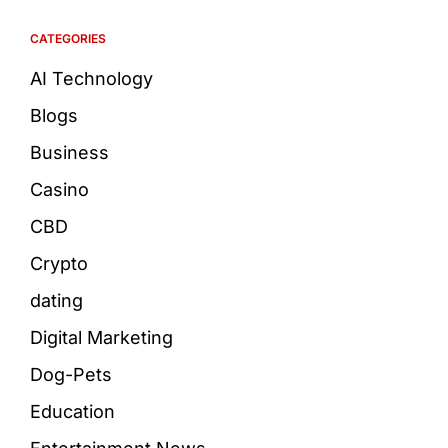
CATEGORIES
AI Technology
Blogs
Business
Casino
CBD
Crypto
dating
Digital Marketing
Dog-Pets
Education