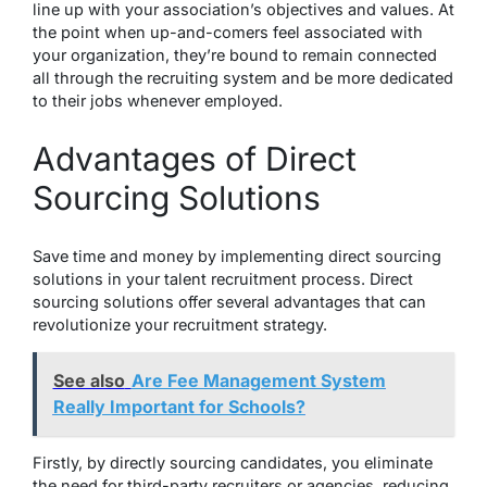
line up with your association’s objectives and values. At
the point when up-and-comers feel associated with
your organization, they’re bound to remain connected
all through the recruiting system and be more dedicated
to their jobs whenever employed.
Advantages of Direct
Sourcing Solutions
Save time and money by implementing direct sourcing
solutions in your talent recruitment process. Direct
sourcing solutions offer several advantages that can
revolutionize your recruitment strategy.
See also
Are Fee Management System
Really Important for Schools?
Firstly, by directly sourcing candidates, you eliminate
the need for third-party recruiters or agencies, reducing