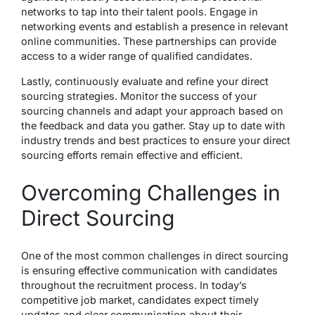
networks to tap into their talent pools. Engage in
networking events and establish a presence in relevant
online communities. These partnerships can provide
access to a wider range of qualified candidates.
Lastly, continuously evaluate and refine your direct
sourcing strategies. Monitor the success of your
sourcing channels and adapt your approach based on
the feedback and data you gather. Stay up to date with
industry trends and best practices to ensure your direct
sourcing efforts remain effective and efficient.
Overcoming Challenges in
Direct Sourcing
One of the most common challenges in direct sourcing
is ensuring effective communication with candidates
throughout the recruitment process. In today’s
competitive job market, candidates expect timely
updates and clear communication about their