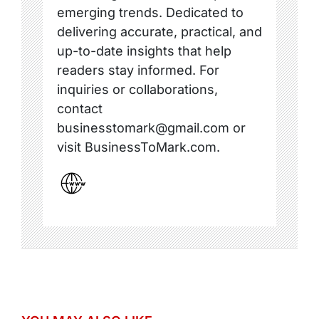
emerging trends. Dedicated to
delivering accurate, practical, and
up-to-date insights that help
readers stay informed. For
inquiries or collaborations,
contact
businesstomark@gmail.com or
visit BusinessToMark.com.