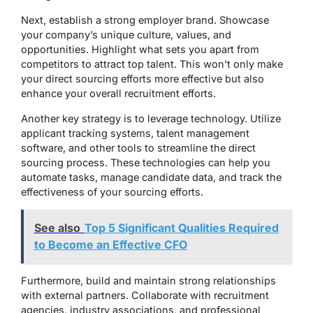
Next, establish a strong employer brand. Showcase
your company’s unique culture, values, and
opportunities. Highlight what sets you apart from
competitors to attract top talent. This won’t only make
your direct sourcing efforts more effective but also
enhance your overall recruitment efforts.
Another key strategy is to leverage technology. Utilize
applicant tracking systems, talent management
software, and other tools to streamline the direct
sourcing process. These technologies can help you
automate tasks, manage candidate data, and track the
effectiveness of your sourcing efforts.
See also
Top 5 Significant Qualities Required
to Become an Effective CFO
Furthermore, build and maintain strong relationships
with external partners. Collaborate with recruitment
agencies, industry associations, and professional