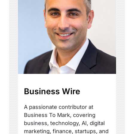
Business Wire
A passionate contributor at
Business To Mark, covering
business, technology, AI, digital
marketing, finance, startups, and