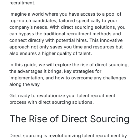
recruitment.
Imagine a world where you have access to a pool of
top-notch candidates, tailored specifically to your
company’s needs. With direct sourcing solutions, you
can bypass the traditional recruitment methods and
connect directly with potential hires. This innovative
approach not only saves you time and resources but
also ensures a higher quality of talent.
In this guide, we will explore the rise of direct sourcing,
the advantages it brings, key strategies for
implementation, and how to overcome any challenges
along the way.
Get ready to revolutionize your talent recruitment
process with direct sourcing solutions.
The Rise of Direct Sourcing
Direct sourcing is revolutionizing talent recruitment by