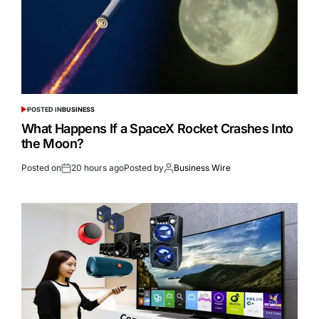
POSTED IN
BUSINESS
What Happens If a SpaceX Rocket Crashes Into
the Moon?
Posted on
20 hours ago
Posted by
Business Wire