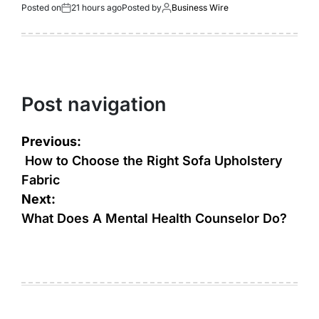
Posted on
21 hours ago
Posted by
Business Wire
Post navigation
Previous:
How to Choose the Right Sofa Upholstery
Fabric
Next:
What Does A Mental Health Counselor Do?