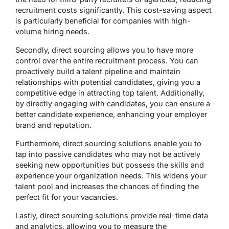
recruitment costs significantly. This cost-saving aspect
is particularly beneficial for companies with high-
volume hiring needs.
Secondly, direct sourcing allows you to have more
control over the entire recruitment process. You can
proactively build a talent pipeline and maintain
relationships with potential candidates, giving you a
competitive edge in attracting top talent. Additionally,
by directly engaging with candidates, you can ensure a
better candidate experience, enhancing your employer
brand and reputation.
Furthermore, direct sourcing solutions enable you to
tap into passive candidates who may not be actively
seeking new opportunities but possess the skills and
experience your organization needs. This widens your
talent pool and increases the chances of finding the
perfect fit for your vacancies.
Lastly, direct sourcing solutions provide real-time data
and analytics, allowing you to measure the