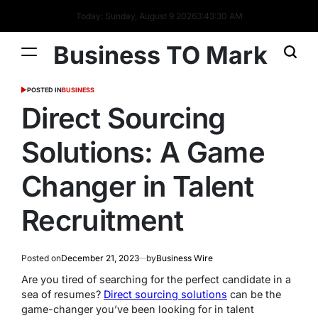
Today: Sunday, August 9 2026
3
:
43
:
31
AM
Business TO Mark
POSTED IN
BUSINESS
Direct Sourcing
Solutions: A Game
Changer in Talent
Recruitment
Posted on
December 21, 2023
by
Business Wire
Are you tired of searching for the perfect candidate in a
sea of resumes?
Direct sourcing solutions
can be the
game-changer you’ve been looking for in talent