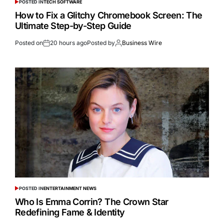
POSTED IN
TECH SOFTWARE
How to Fix a Glitchy Chromebook Screen: The
Ultimate Step-by-Step Guide
Posted on
20 hours ago
Posted by
Business Wire
POSTED IN
ENTERTAINMENT NEWS
Who Is Emma Corrin? The Crown Star
Redefining Fame & Identity