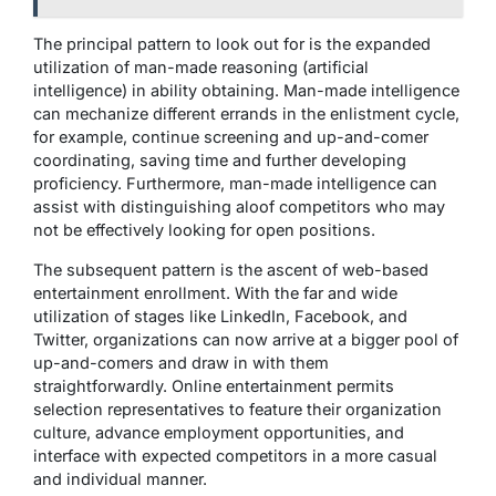
The principal pattern to look out for is the expanded
utilization of man-made reasoning (artificial
intelligence) in ability obtaining. Man-made intelligence
can mechanize different errands in the enlistment cycle,
for example, continue screening and up-and-comer
coordinating, saving time and further developing
proficiency. Furthermore, man-made intelligence can
assist with distinguishing aloof competitors who may
not be effectively looking for open positions.
The subsequent pattern is the ascent of web-based
entertainment enrollment. With the far and wide
utilization of stages like LinkedIn, Facebook, and
Twitter, organizations can now arrive at a bigger pool of
up-and-comers and draw in with them
straightforwardly. Online entertainment permits
selection representatives to feature their organization
culture, advance employment opportunities, and
interface with expected competitors in a more casual
and individual manner.