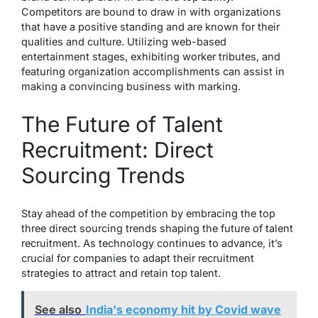
Competitors are bound to draw in with organizations
that have a positive standing and are known for their
qualities and culture. Utilizing web-based
entertainment stages, exhibiting worker tributes, and
featuring organization accomplishments can assist in
making a convincing business with marking.
The Future of Talent
Recruitment: Direct
Sourcing Trends
Stay ahead of the competition by embracing the top
three direct sourcing trends shaping the future of talent
recruitment. As technology continues to advance, it’s
crucial for companies to adapt their recruitment
strategies to attract and retain top talent.
See also
India's economy hit by Covid wave