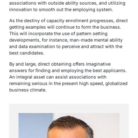
associations with outside ability sources, and utilizing
innovation to smooth out the employing system.
As the destiny of capacity enrollment progresses, direct
getting examples will continue to form the business.
This will incorporate the use of pattern setting
developments, for instance, man-made mental ability
and data examination to perceive and attract with the
best candidates.
By and large, direct obtaining offers imaginative
answers for finding and employing the best applicants.
An integral asset can assist associations with
remaining serious in the present high speed, globalized
business climate.