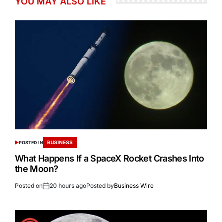
YOU MAY ALSO LIKE
BUSINESS
POSTED IN
What Happens If a SpaceX Rocket Crashes Into
the Moon?
Posted on
20 hours ago
Posted by
Business Wire