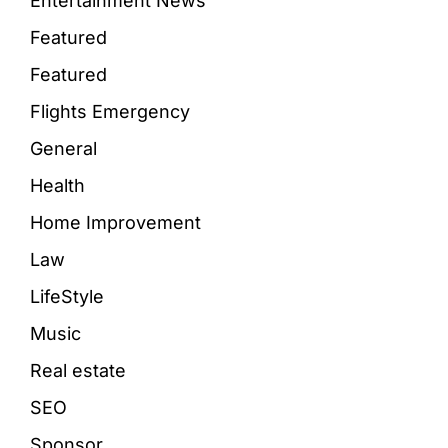
Entertainment News
Featured
Featured
Flights Emergency
General
Health
Home Improvement
Law
LifeStyle
Music
Real estate
SEO
Sponsor