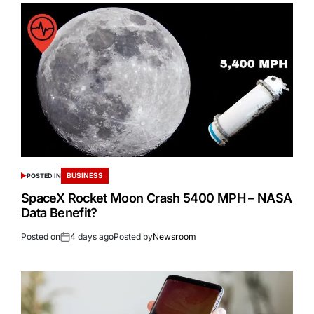
BUSINESS
POSTED IN
SpaceX Rocket Moon Crash 5400 MPH – NASA
Data Benefit?
Posted on
4 days ago
Posted by
Newsroom