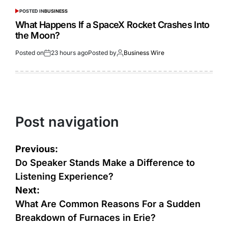
POSTED IN
BUSINESS
What Happens If a SpaceX Rocket Crashes Into
the Moon?
Posted on
23 hours ago
Posted by
Business Wire
Post navigation
Previous:
Do Speaker Stands Make a Difference to
Listening Experience?
Next:
What Are Common Reasons For a Sudden
Breakdown of Furnaces in Erie?