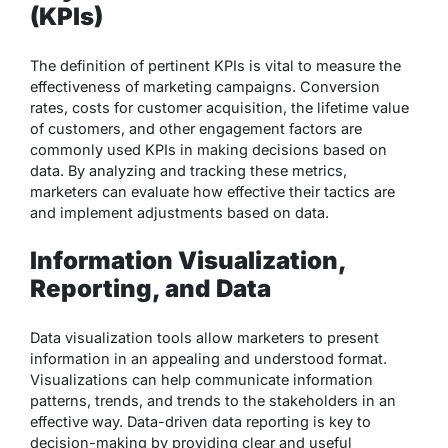
(KPIs)
The definition of pertinent KPIs is vital to measure the
effectiveness of marketing campaigns. Conversion
rates, costs for customer acquisition, the lifetime value
of customers, and other engagement factors are
commonly used KPIs in making decisions based on
data. By analyzing and tracking these metrics,
marketers can evaluate how effective their tactics are
and implement adjustments based on data.
Information Visualization,
Reporting, and Data
Data visualization tools allow marketers to present
information in an appealing and understood format.
Visualizations can help communicate information
patterns, trends, and trends to the stakeholders in an
effective way. Data-driven data reporting is key to
decision-making by providing clear and useful