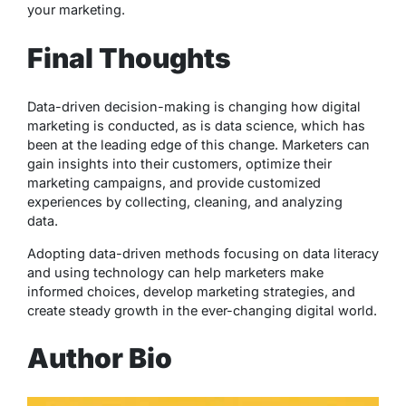
your marketing.
Final Thoughts
Data-driven decision-making is changing how digital
marketing is conducted, as is data science, which has
been at the leading edge of this change. Marketers can
gain insights into their customers, optimize their
marketing campaigns, and provide customized
experiences by collecting, cleaning, and analyzing
data.
Adopting data-driven methods focusing on data literacy
and using technology can help marketers make
informed choices, develop marketing strategies, and
create steady growth in the ever-changing digital world.
Author Bio