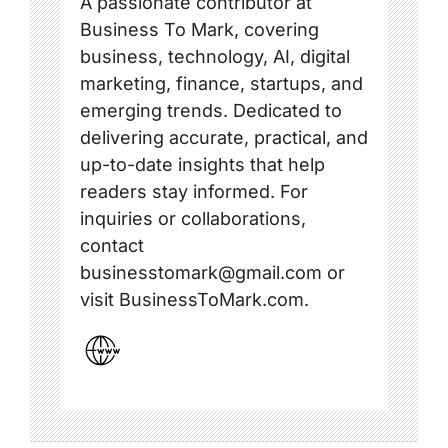
A passionate contributor at
Business To Mark, covering
business, technology, AI, digital
marketing, finance, startups, and
emerging trends. Dedicated to
delivering accurate, practical, and
up-to-date insights that help
readers stay informed. For
inquiries or collaborations,
contact
businesstomark@gmail.com or
visit BusinessToMark.com.