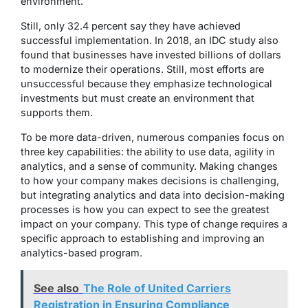
environment.
Still, only 32.4 percent say they have achieved
successful implementation. In 2018, an IDC study also
found that businesses have invested billions of dollars
to modernize their operations. Still, most efforts are
unsuccessful because they emphasize technological
investments but must create an environment that
supports them.
To be more data-driven, numerous companies focus on
three key capabilities: the ability to use data, agility in
analytics, and a sense of community. Making changes
to how your company makes decisions is challenging,
but integrating analytics and data into decision-making
processes is how you can expect to see the greatest
impact on your company. This type of change requires a
specific approach to establishing and improving an
analytics-based program.
See also
The Role of United Carriers
Registration in Ensuring Compliance