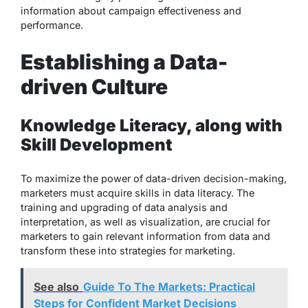
information about campaign effectiveness and
performance.
Establishing a Data-
driven Culture
Knowledge Literacy, along with
Skill Development
To maximize the power of data-driven decision-making,
marketers must acquire skills in data literacy. The
training and upgrading of data analysis and
interpretation, as well as visualization, are crucial for
marketers to gain relevant information from data and
transform these into strategies for marketing.
See also
Guide To The Markets: Practical
Steps for Confident Market Decisions