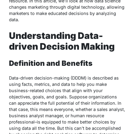
resource. In this article, we’ll look at how data science
changes marketing through digital technology, allowing
marketers to make educated decisions by analyzing
data.
Understanding Data-
driven Decision Making
Definition and Benefits
Data-driven decision-making (DDDM) is described as
using facts, metrics, and data to help you make
business-related choices that align with your
objectives, goals, and goals. Suppose organizations
can appreciate the full potential of their information. In
that case, this means everyone, whether a sales analyst,
business analyst manager, or human resource
professional–is equipped to make better choices by
using data all the time. But this can’t be accomplished