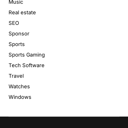
Music
Real estate
SEO
Sponsor
Sports
Sports Gaming
Tech Software
Travel
Watches
Windows