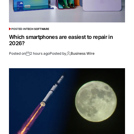
POSTED IN
TECH SOFTWARE
Which smartphones are easiest to repair in
2026?
Posted on
2 hours ago
Posted by
Business Wire