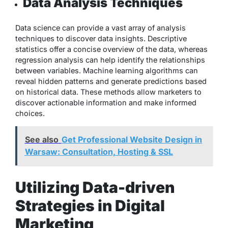
Data Analysis Techniques
Data science can provide a vast array of analysis
techniques to discover data insights. Descriptive
statistics offer a concise overview of the data, whereas
regression analysis can help identify the relationships
between variables. Machine learning algorithms can
reveal hidden patterns and generate predictions based
on historical data. These methods allow marketers to
discover actionable information and make informed
choices.
See also
Get Professional Website Design in
Warsaw: Consultation, Hosting & SSL
Utilizing Data-driven
Strategies in Digital
Marketing