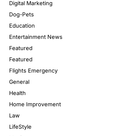
Digital Marketing
Dog-Pets
Education
Entertainment News
Featured
Featured
Flights Emergency
General
Health
Home Improvement
Law
LifeStyle