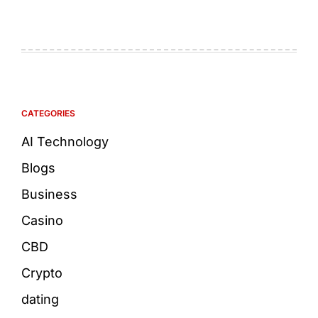
CATEGORIES
AI Technology
Blogs
Business
Casino
CBD
Crypto
dating