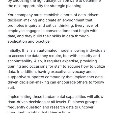
by choosing the right analytics software to determine
the next opportunity for strategic planning.
Your company must establish a norm of data-driven
decision-making and create an environment that
promotes inquiry and critical thinking. Every level of
employee engages in conversations that begin with
data, and they build their skills in data through
application and practice.
Initially, this is an automated model allowing individuals
to access the data they require, but with security and
accountability. Also, it requires expertise, providing
training and occasions for staff to acquire how to utilize
data. In addition, having executive advocacy and a
supportive supporter community that implements data-
driven decision-making can encourage others to follow
suit.
Implementing these fundamental capabilities will allow
data-driven decisions at all levels. Business groups
frequently question and research data to uncover
important insights that drive actions.