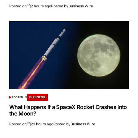
Posted on
2 hours ago
Posted by
Business Wire
BUSINESS
POSTED IN
What Happens If a SpaceX Rocket Crashes Into
the Moon?
Posted on
23 hours ago
Posted by
Business Wire