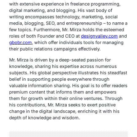
with extensive experience in freelance programming,
digital marketing, and blogging. His vast body of
writing encompasses technology, marketing, social
media, blogging, SEO, and entrepreneurship – to name a
few topics. Furthermore, Mr. Mirza holds the esteemed
roles of both Founder and CEO at
designvalley.com
and
gbobr.com
, which offer individuals tools for managing
their public relations campaigns effectively.
Mr. Mirza is driven by a deep-seated passion for
knowledge, sharing his expertise across numerous
subjects. His global perspective illustrates his steadfast
belief in supporting people everywhere through
valuable information sharing. His goal is to offer readers
premium content that informs them and empowers
them for growth within their online ventures. Through
his contributions, Mr. Mirza seeks to exert positive
change in the digital landscape, enriching it with his
depth of knowledge and wisdom.