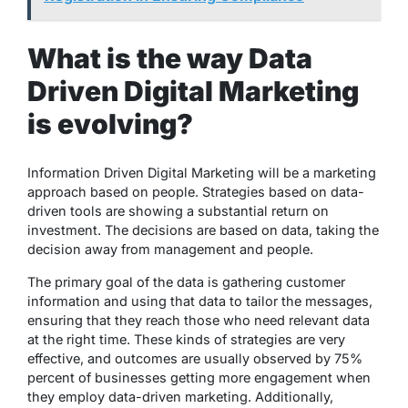
What is the way Data
Driven Digital Marketing
is evolving?
Information Driven Digital Marketing will be a marketing
approach based on people. Strategies based on data-
driven tools are showing a substantial return on
investment. The decisions are based on data, taking the
decision away from management and people.
The primary goal of the data is gathering customer
information and using that data to tailor the messages,
ensuring that they reach those who need relevant data
at the right time. These kinds of strategies are very
effective, and outcomes are usually observed by 75%
percent of businesses getting more engagement when
they employ data-driven marketing. Additionally,