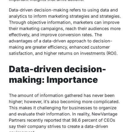
Data-driven decision-making refers to using data and
analytics to inform marketing strategies and strategies.
Through objective information, marketers can improve
their marketing campaigns, reach their audiences more
effectively, and improve conversion rates. The
advantages of a data-driven approach to decision-
making are greater efficiency, enhanced customer
satisfaction, and higher returns on investments (ROI).
Data-driven decision-
making: Importance
The amount of information gathered has never been
higher; however, it’s also becoming more complicated.
This makes it challenging for businesses to organize
and evaluate their information. In reality, NewVantage
Partners recently reported that 98.6 percent of CEOs
say their company strives to create a data-driven