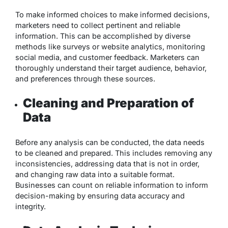
To make informed choices to make informed decisions,
marketers need to collect pertinent and reliable
information. This can be accomplished by diverse
methods like surveys or website analytics, monitoring
social media, and customer feedback. Marketers can
thoroughly understand their target audience, behavior,
and preferences through these sources.
Cleaning and Preparation of
Data
Before any analysis can be conducted, the data needs
to be cleaned and prepared. This includes removing any
inconsistencies, addressing data that is not in order,
and changing raw data into a suitable format.
Businesses can count on reliable information to inform
decision-making by ensuring data accuracy and
integrity.