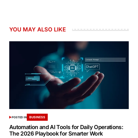
YOU MAY ALSO LIKE
BUSINESS
POSTED IN
Automation and AI Tools for Daily Operations:
The 2026 Playbook for Smarter Work