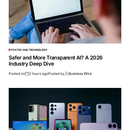
POSTED IN
AI TECHNOLOGY
Safer and More Transparent AI? A 2026
Industry Deep Dive
Posted on
2 hours ago
Posted by
Business Wire