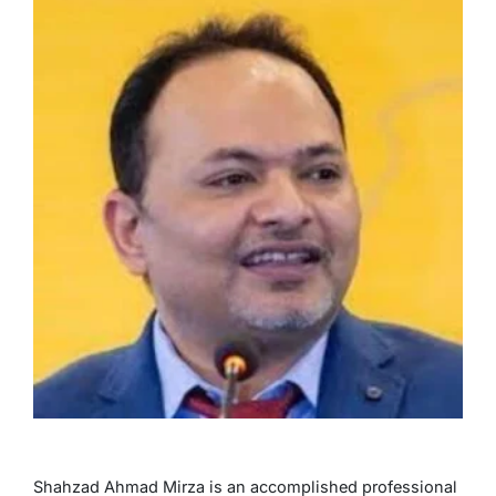
Shahzad Ahmad Mirza is an accomplished professional