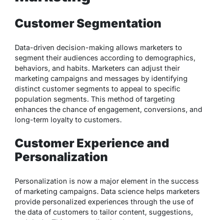
Customer Segmentation
Data-driven decision-making allows marketers to
segment their audiences according to demographics,
behaviors, and habits. Marketers can adjust their
marketing campaigns and messages by identifying
distinct customer segments to appeal to specific
population segments. This method of targeting
enhances the chance of engagement, conversions, and
long-term loyalty to customers.
Customer Experience and
Personalization
Personalization is now a major element in the success
of marketing campaigns. Data science helps marketers
provide personalized experiences through the use of
the data of customers to tailor content, suggestions,