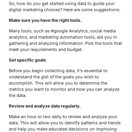
So, how do you get started using data to guide your
digital marketing choices? Here are some suggestions:
Make sure you have the right tools.
Many tools, such as #google Analytics, social media
analytics, and marketing automation tools, aid you in
gathering and analyzing information. Pick the tools that
meet your requirements and budget.
Set specific goals
Before you begin collecting data, it’s essential to
understand the gist of the goals you wish to
accomplish. This will allow you to determine the
metrics you want to monitor and how you can analyze
the data.
Review and analyze data regularly.
Make an hour or two daily to review and analyze your
data. This will allow you to identify patterns and trends
and help you make educated decisions on improving