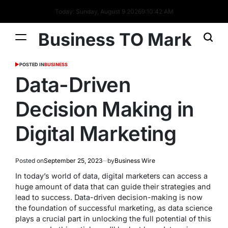
Today: Sunday, August 9 2026
9
:
10
:
43
AM
Business TO Mark
POSTED IN
BUSINESS
Data-Driven
Decision Making in
Digital Marketing
Posted on
September 25, 2023
by
Business Wire
In today’s world of data, digital marketers can access a
huge amount of data that can guide their strategies and
lead to success. Data-driven decision-making is now
the foundation of successful marketing, as data science
plays a crucial part in unlocking the full potential of this