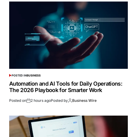
POSTED IN
BUSINESS
Automation and AI Tools for Daily Operations:
The 2026 Playbook for Smarter Work
Posted on
2 hours ago
Posted by
Business Wire