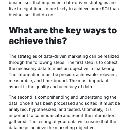
businesses that implement data-driven strategies are
five to eight times more likely to achieve more ROI than
businesses that do not.
What are the key ways to
achieve this?
The strategies of data-driven marketing can be realized
through the following steps. The first step is to collect
the necessary data to meet an objective in marketing.
The information must be precise, achievable, relevant,
measurable, and time-bound. The most important
aspect is the quality and accuracy of data.
The second is comprehending and understanding the
data; once it has been processed and sorted, it must be
analyzed, hypothesized, and tested. Ultimately, it is
important to communicate and report the information
gathered. The testing of your data will ensure that the
data helps achieve the marketing objective.