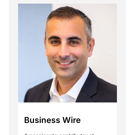
Business Wire