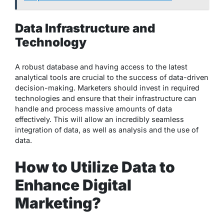
Data Infrastructure and
Technology
A robust database and having access to the latest
analytical tools are crucial to the success of data-driven
decision-making. Marketers should invest in required
technologies and ensure that their infrastructure can
handle and process massive amounts of data
effectively. This will allow an incredibly seamless
integration of data, as well as analysis and the use of
data.
How to Utilize Data to
Enhance Digital
Marketing?