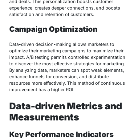
and deals. This personalization boosts customer
experience, creates deeper connections, and boosts
satisfaction and retention of customers.
Campaign Optimization
Data-driven decision-making allows marketers to
optimize their marketing campaigns to maximize their
impact. A/B testing permits controlled experimentation
to discover the most effective strategies for marketing.
By analyzing data, marketers can spot weak elements,
enhance funnels for conversion, and distribute
resources more effectively. This method of continuous
improvement has a higher ROI.
Data-driven Metrics and
Measurements
Key Performance Indicators