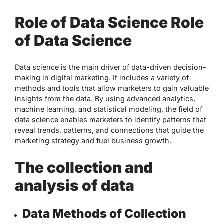
Role of Data Science Role
of Data Science
Data science is the main driver of data-driven decision-
making in digital marketing. It includes a variety of
methods and tools that allow marketers to gain valuable
insights from the data. By using advanced analytics,
machine learning, and statistical modeling, the field of
data science enables marketers to identify patterns that
reveal trends, patterns, and connections that guide the
marketing strategy and fuel business growth.
The collection and
analysis of data
Data Methods of Collection