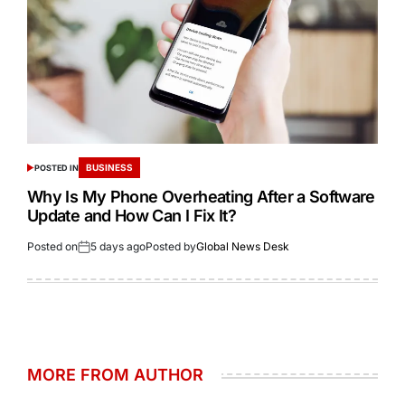
BUSINESS
POSTED IN
Why Is My Phone Overheating After a Software
Update and How Can I Fix It?
Posted on
5 days ago
Posted by
Global News Desk
MORE FROM AUTHOR