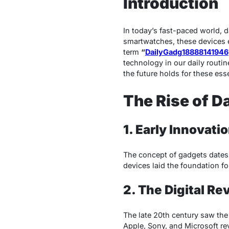
Introduction
In today’s fast-paced world, 
smartwatches, these devices 
term
“
DailyGadg18888141946
technology in our daily routin
the future holds for these esse
The Rise of D
1. Early Innovati
The concept of gadgets dates b
devices laid the foundation f
2. The Digital Re
The late 20th century saw the
Apple, Sony, and Microsoft re