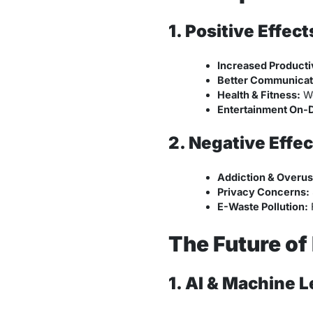
1. Positive Effect
Increased Productiv
Better Communicat
Health & Fitness:
We
Entertainment On-
2. Negative Effec
Addiction & Overus
Privacy Concerns:
E-Waste Pollution:
F
The Future of
1. AI & Machine L