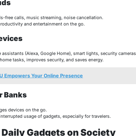
uds
-free calls, music streaming, noise cancellation.
oductivity and entertainment on the go.
evices
 assistants (Alexa, Google Home), smart lights, security cameras
ome tasks, improves security, and saves energy.
U Empowers Your Online Presence
r Banks
es devices on the go.
terrupted usage of gadgets, especially for travelers.
 Daily Gadgets on Society