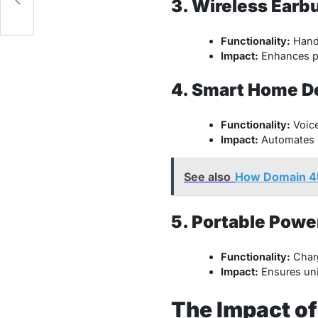
3. Wireless Earb
Functionality:
Hands
Impact:
Enhances pr
4. Smart Home D
Functionality:
Voice
Impact:
Automates h
See also
How Domain 4
5. Portable Powe
Functionality:
Charg
Impact:
Ensures unin
The Impact of