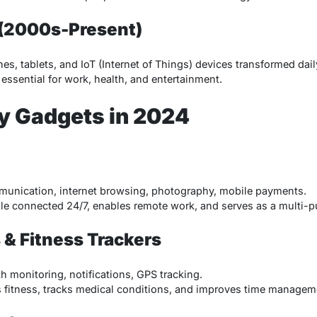
 (2000s-Present)
es, tablets, and IoT (Internet of Things) devices transformed dai
essential for work, health, and entertainment.
ly Gadgets in 2024
nication, internet browsing, photography, mobile payments.
e connected 24/7, enables remote work, and serves as a multi-p
& Fitness Trackers
h monitoring, notifications, GPS tracking.
fitness, tracks medical conditions, and improves time managem