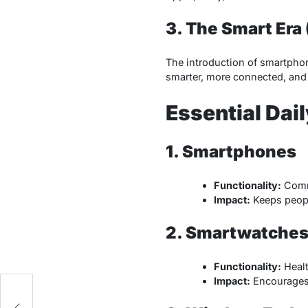
3. The Smart Era
The introduction of smartphon
smarter, more connected, and 
Essential Dai
1. Smartphones
Functionality:
Commu
Impact:
Keeps peopl
2. Smartwatches 
Functionality:
Healt
Impact:
Encourages 
to
s