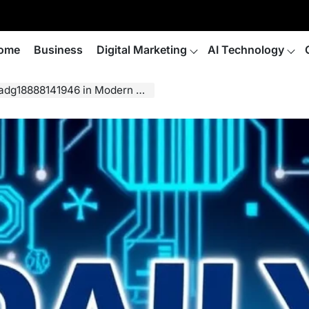
ome
Business
Digital Marketing
AI Technology
dg18888141946 in Modern Life