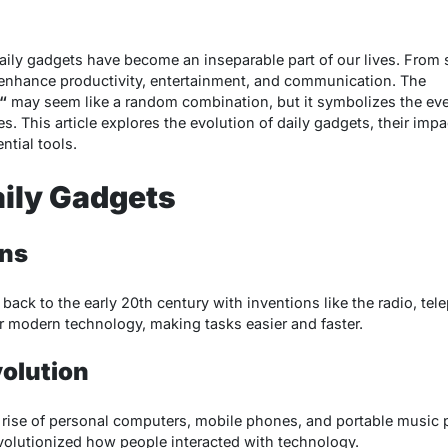
daily gadgets have become an inseparable part of our lives. From
enhance productivity, entertainment, and communication. The
“
may seem like a random combination, but it symbolizes the eve
es. This article explores the evolution of daily gadgets, their imp
ntial tools.
aily Gadgets
ons
ack to the early 20th century with inventions like the radio, tel
or modern technology, making tasks easier and faster.
volution
 rise of personal computers, mobile phones, and portable music 
volutionized how people interacted with technology.