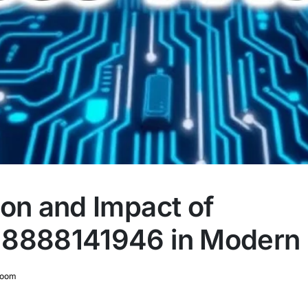
ion and Impact of
8888141946 in Modern 
room