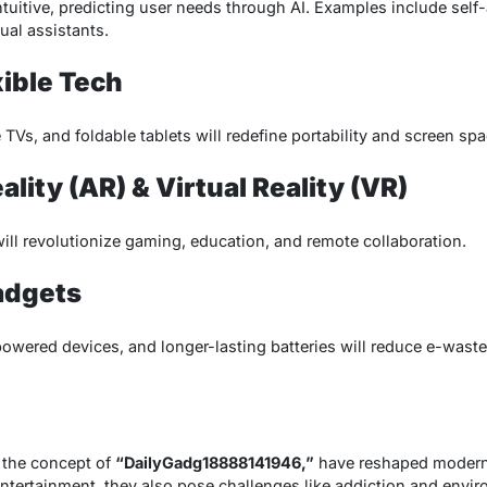
ntuitive, predicting user needs through AI. Examples include sel
ual assistants.
xible Tech
 TVs, and foldable tablets will redefine portability and screen spa
ity (AR) & Virtual Reality (VR)
ll revolutionize gaming, education, and remote collaboration.
adgets
powered devices, and longer-lasting batteries will reduce e-waste
 the concept of
“DailyGadg18888141946,”
have reshaped modern l
entertainment, they also pose challenges like addiction and envi