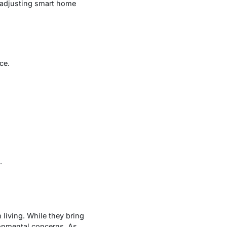
f-adjusting smart home
ce.
.
iving. While they bring
ronmental concerns. As