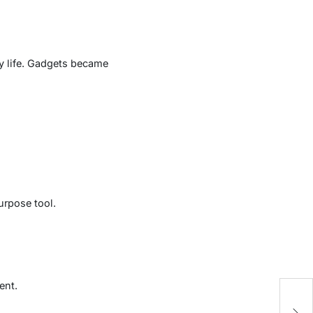
ly life. Gadgets became
urpose tool.
ent.
T
D