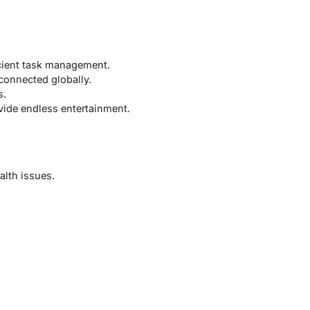
icient task management.
connected globally.
s.
ide endless entertainment.
alth issues.