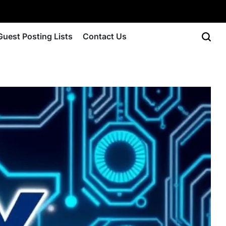
Guest Posting Lists
Contact Us