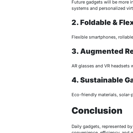
Future gadgets will be more i
systems and personalized virt
2. Foldable & Fle
Flexible smartphones, rollable
3. Augmented Real
AR glasses and VR headsets wi
4. Sustainable G
Eco-friendly materials, solar-
Conclusion
Daily gadgets, represented by
convenience, efficiency, and 