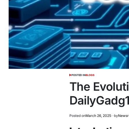
POSTED IN
BLOGS
The Evolut
DailyGadg1
Posted on
March 26, 2025
by
News