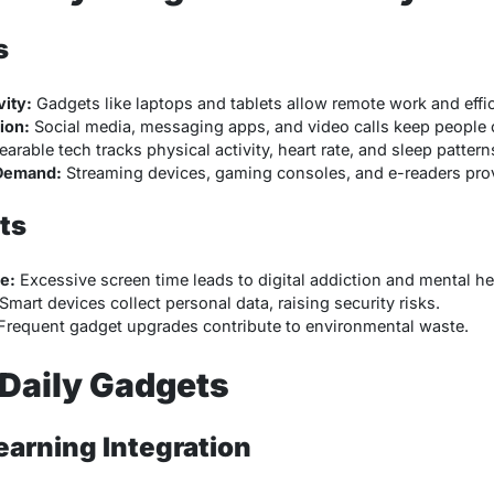
s
ity:
Gadgets like laptops and tablets allow remote work and eff
ion:
Social media, messaging apps, and video calls keep people 
arable tech tracks physical activity, heart rate, and sleep pattern
Demand:
Streaming devices, gaming consoles, and e-readers prov
ts
e:
Excessive screen time leads to digital addiction and mental he
Smart devices collect personal data, raising security risks.
requent gadget upgrades contribute to environmental waste.
 Daily Gadgets
earning Integration