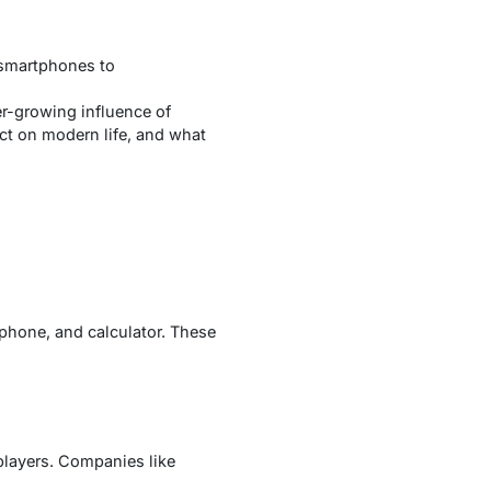
 smartphones to
r-growing influence of
act on modern life, and what
ephone, and calculator. These
players. Companies like