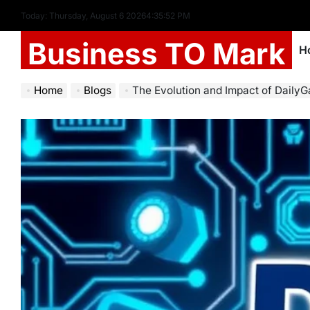
Today: Thursday, August 6 2026
4
:
35
:
53
PM
Business TO Mark
H
Home
Blogs
The Evolution and Impact of DailyGa