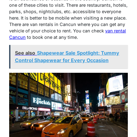
one of these cities to visit. There are restaurants, hotels,
parks, shops, nightclubs, etc. accessible to everyone
here. It is better to be mobile when visiting a new place.
There are van rentals in Cancun where you can get any
vehicle of your choice to rent. You can check
van rental
Cancun
to book one at any time.
See also
Shapewear Sale Spotlight: Tummy
Control Shapewear for Every Occasion