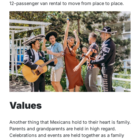
12-passenger van rental to move from place to place.
Values
Another thing that Mexicans hold to their heart is family.
Parents and grandparents are held in high regard.
Celebrations and events are held together as a family