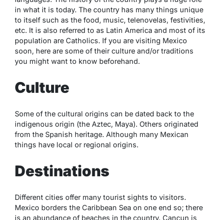
in what it is today. The country has many things unique
to itself such as the food, music, telenovelas, festivities,
etc. It is also referred to as Latin America and most of its
population are Catholics. If you are visiting Mexico
soon, here are some of their culture and/or traditions
you might want to know beforehand.
Culture
Some of the cultural origins can be dated back to the
indigenous origin (the Aztec, Maya). Others originated
from the Spanish heritage. Although many Mexican
things have local or regional origins.
Destinations
Different
cities
offer many tourist sights to visitors.
Mexico borders the Caribbean Sea on one end so; there
is an abundance of beaches in the country. Cancun is