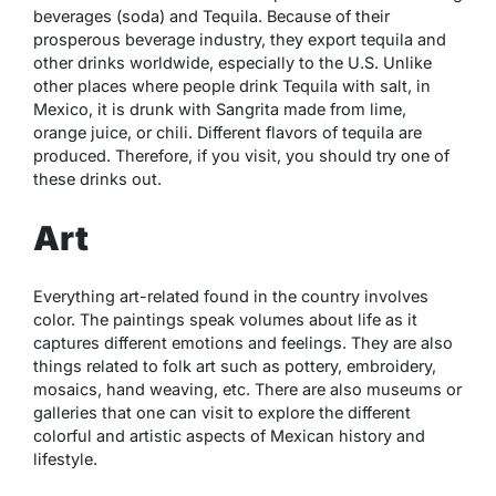
beverages (soda) and Tequila. Because of their
prosperous beverage industry, they export tequila and
other drinks worldwide, especially to the U.S. Unlike
other places where people drink Tequila with salt, in
Mexico, it is drunk with Sangrita made from lime,
orange juice, or chili. Different flavors of tequila are
produced. Therefore, if you visit, you should try one of
these drinks out.
Art
Everything art-related found in the country involves
color. The paintings speak volumes about life as it
captures different emotions and feelings. They are also
things related to folk art such as pottery, embroidery,
mosaics, hand weaving, etc. There are also museums or
galleries that one can visit to explore the different
colorful and artistic aspects of Mexican history and
lifestyle.