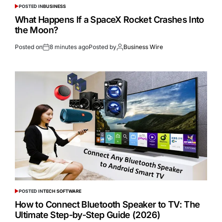
POSTED IN
BUSINESS
What Happens If a SpaceX Rocket Crashes Into
the Moon?
Posted on
8 minutes ago
Posted by
Business Wire
POSTED IN
TECH SOFTWARE
How to Connect Bluetooth Speaker to TV: The
Ultimate Step-by-Step Guide (2026)