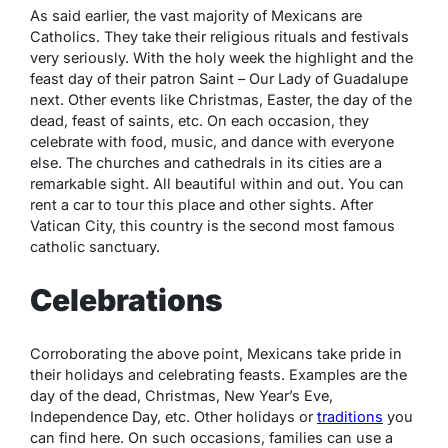
As said earlier, the vast majority of Mexicans are
Catholics. They take their religious rituals and festivals
very seriously. With the holy week the highlight and the
feast day of their patron Saint – Our Lady of Guadalupe
next. Other events like Christmas, Easter, the day of the
dead, feast of saints, etc. On each occasion, they
celebrate with food, music, and dance with everyone
else. The churches and cathedrals in its cities are a
remarkable sight. All beautiful within and out. You can
rent a car to tour this place and other sights. After
Vatican City, this country is the second most famous
catholic sanctuary.
Celebrations
Corroborating the above point, Mexicans take pride in
their holidays and celebrating feasts. Examples are the
day of the dead, Christmas, New Year’s Eve,
Independence Day, etc. Other holidays or
traditions
you
can find here. On such occasions, families can use a