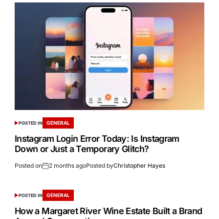
GENERAL
POSTED IN
Instagram Login Error Today: Is Instagram
Down or Just a Temporary Glitch?
Posted on
2 months ago
Posted by
Christopher Hayes
GENERAL
POSTED IN
How a Margaret River Wine Estate Built a Brand