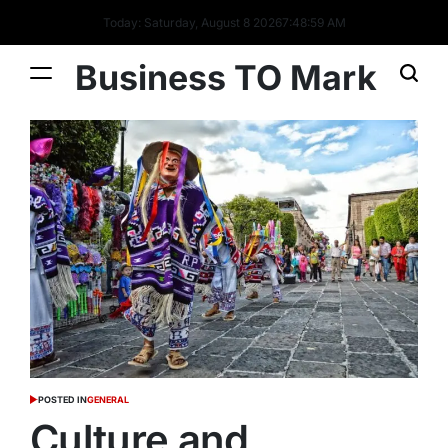
Today: Saturday, August 8 2026
7
:
49
:
00
AM
Business TO Mark
POSTED IN
GENERAL
Culture and