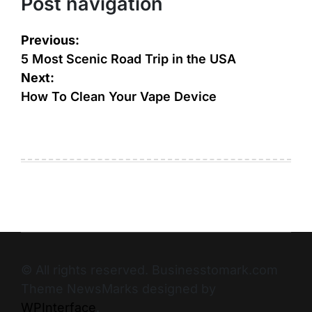
Post navigation
Previous:
5 Most Scenic Road Trip in the USA
Next:
How To Clean Your Vape Device
© All rights reserved. Businesstomark.com
Theme NewsMarks designed by
WPInterface
.