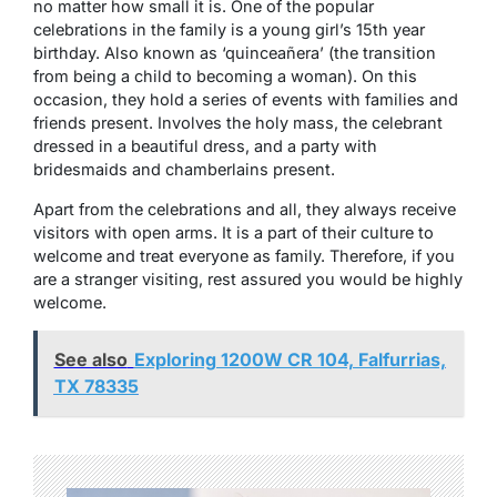
no matter how small it is. One of the popular
celebrations in the family is a young girl’s 15th year
birthday. Also known as ‘quinceañera’ (the transition
from being a child to becoming a woman). On this
occasion, they hold a series of events with families and
friends present. Involves the holy mass, the celebrant
dressed in a beautiful dress, and a party with
bridesmaids and chamberlains present.
Apart from the celebrations and all, they always receive
visitors with open arms. It is a part of their culture to
welcome and treat everyone as family. Therefore, if you
are a stranger visiting, rest assured you would be highly
welcome.
See also
Exploring 1200W CR 104, Falfurrias,
TX 78335