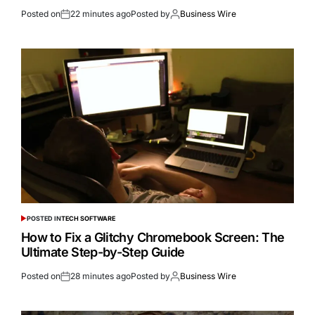
Posted on
22 minutes ago
Posted by
Business Wire
POSTED IN
TECH SOFTWARE
How to Fix a Glitchy Chromebook Screen: The
Ultimate Step-by-Step Guide
Posted on
28 minutes ago
Posted by
Business Wire