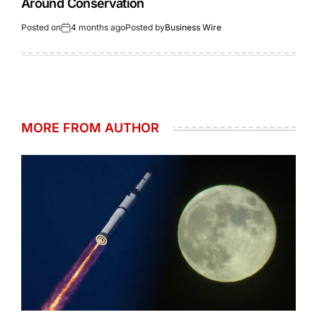
Around Conservation
Posted on
4 months ago
Posted by
Business Wire
MORE FROM AUTHOR