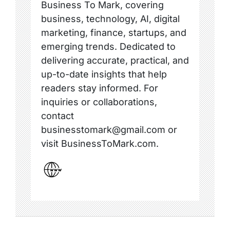
Business To Mark, covering
business, technology, AI, digital
marketing, finance, startups, and
emerging trends. Dedicated to
delivering accurate, practical, and
up-to-date insights that help
readers stay informed. For
inquiries or collaborations,
contact
businesstomark@gmail.com or
visit BusinessToMark.com.