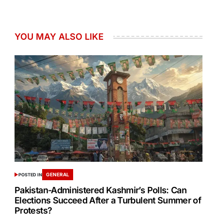
YOU MAY ALSO LIKE
GENERAL
POSTED IN
Pakistan-Administered Kashmir’s Polls: Can
Elections Succeed After a Turbulent Summer of
Protests?