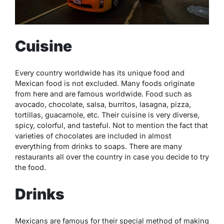
Cuisine
Every country worldwide has its unique food and
Mexican food is not excluded. Many foods originate
from here and are famous worldwide. Food such as
avocado, chocolate, salsa, burritos, lasagna, pizza,
tortillas, guacamole, etc. Their cuisine is very diverse,
spicy, colorful, and tasteful. Not to mention the fact that
varieties of chocolates are included in almost
everything from drinks to soaps. There are many
restaurants all over the country in case you decide to try
the food.
Drinks
Mexicans are famous for their special method of making