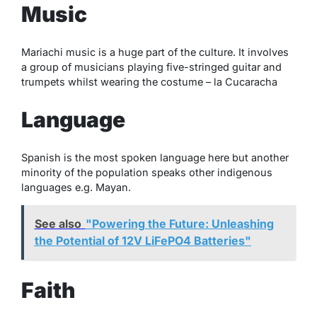
Music
Mariachi music is a huge part of the culture. It involves
a group of musicians playing five-stringed guitar and
trumpets whilst wearing the costume – la Cucaracha
Language
Spanish is the most spoken language here but another
minority of the population speaks other indigenous
languages e.g. Mayan.
See also
"Powering the Future: Unleashing
the Potential of 12V LiFePO4 Batteries"
Faith