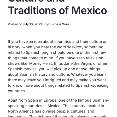
Traditions of Mexico
Posted on
July 10, 2023
by
Business Wire
If you have an idea about countries and their culture or
history; when you hear the word ‘Mexico’, something
related to Spanish origin should be one of the first few
things that come to mind. If you have seen television
shows like ‘Money Heist, Elite, Jane the Virgin, or other
Spanish movies, you will pick up one or two things
about Spanish history and culture. Whatever you learn
there may leave you intrigued and may make you want
to know more about things related to Spanish-speaking
countries.
Apart from Spain in Europe, one of the famous Spanish-
speaking countries is Mexico. This country located in
North America has diverse people, cultures, and
languages. The history of the country plays a huge role