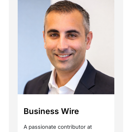
Business Wire
A passionate contributor at