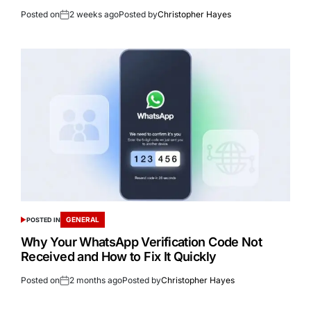
Posted on
2 weeks ago
Posted by
Christopher Hayes
GENERAL
POSTED IN
Why Your WhatsApp Verification Code Not
Received and How to Fix It Quickly
Posted on
2 months ago
Posted by
Christopher Hayes