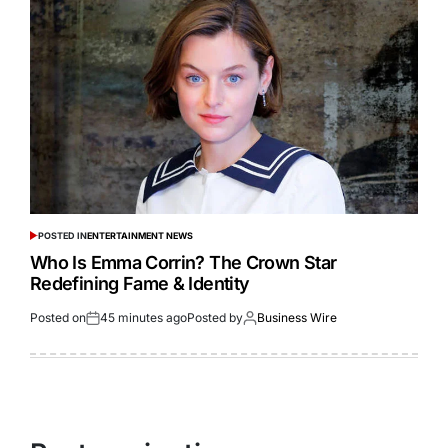
POSTED IN
ENTERTAINMENT NEWS
Who Is Emma Corrin? The Crown Star
Redefining Fame & Identity
Posted on
45 minutes ago
Posted by
Business Wire