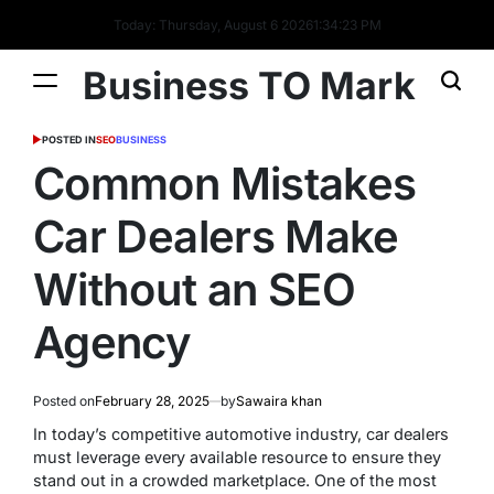
Today: Thursday, August 6 2026
1
:
34
:
24
PM
Business TO Mark
POSTED IN
SEO
BUSINESS
Common Mistakes
Car Dealers Make
Without an SEO
Agency
Posted on
February 28, 2025
by
Sawaira khan
In today’s competitive automotive industry, car dealers
must leverage every available resource to ensure they
stand out in a crowded marketplace. One of the most