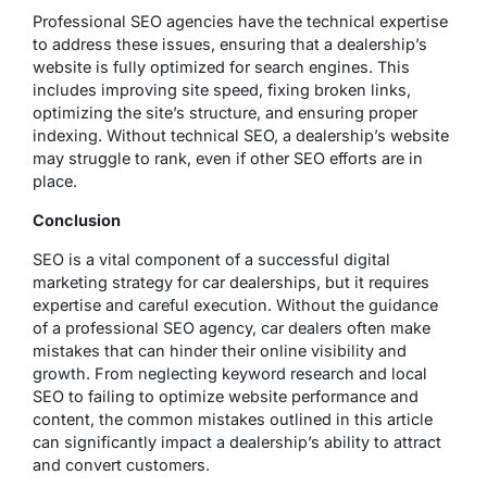
Professional SEO agencies have the technical expertise
to address these issues, ensuring that a dealership’s
website is fully optimized for search engines. This
includes improving site speed, fixing broken links,
optimizing the site’s structure, and ensuring proper
indexing. Without technical SEO, a dealership’s website
may struggle to rank, even if other SEO efforts are in
place.
Conclusion
SEO is a vital component of a successful digital
marketing strategy for car dealerships, but it requires
expertise and careful execution. Without the guidance
of a professional SEO agency, car dealers often make
mistakes that can hinder their online visibility and
growth. From neglecting keyword research and local
SEO to failing to optimize website performance and
content, the common mistakes outlined in this article
can significantly impact a dealership’s ability to attract
and convert customers.