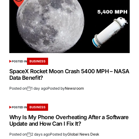
BUSINESS
POSTED IN
SpaceX Rocket Moon Crash 5400 MPH – NASA
Data Benefit?
Posted on
1 day ago
Posted by
Newsroom
BUSINESS
POSTED IN
Why Is My Phone Overheating After a Software
Update and How Can I Fix It?
Posted on
2 days ago
Posted by
Global News Desk