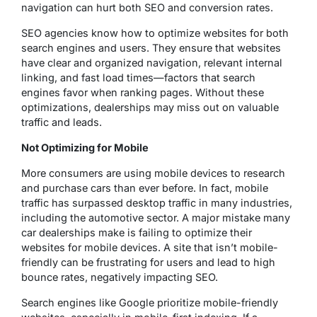
navigation can hurt both SEO and conversion rates.
SEO agencies know how to optimize websites for both
search engines and users. They ensure that websites
have clear and organized navigation, relevant internal
linking, and fast load times—factors that search
engines favor when ranking pages. Without these
optimizations, dealerships may miss out on valuable
traffic and leads.
Not Optimizing for Mobile
More consumers are using mobile devices to research
and purchase cars than ever before. In fact, mobile
traffic has surpassed desktop traffic in many industries,
including the automotive sector. A major mistake many
car dealerships make is failing to optimize their
websites for mobile devices. A site that isn’t mobile-
friendly can be frustrating for users and lead to high
bounce rates, negatively impacting SEO.
Search engines like Google prioritize mobile-friendly