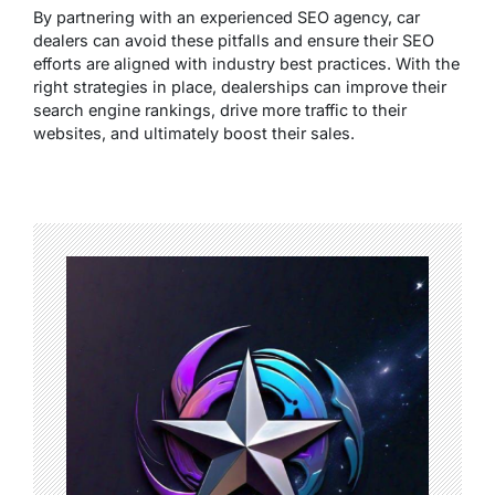
By partnering with an experienced SEO agency, car
dealers can avoid these pitfalls and ensure their SEO
efforts are aligned with industry best practices. With the
right strategies in place, dealerships can improve their
search engine rankings, drive more traffic to their
websites, and ultimately boost their sales.