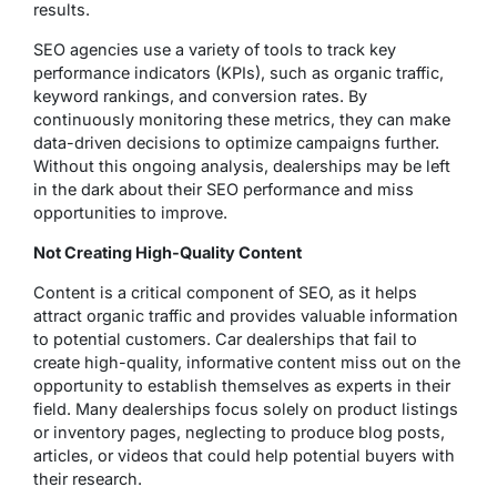
results.
SEO agencies use a variety of tools to track key
performance indicators (KPIs), such as organic traffic,
keyword rankings, and conversion rates. By
continuously monitoring these metrics, they can make
data-driven decisions to optimize campaigns further.
Without this ongoing analysis, dealerships may be left
in the dark about their SEO performance and miss
opportunities to improve.
Not Creating High-Quality Content
Content is a critical component of SEO, as it helps
attract organic traffic and provides valuable information
to potential customers. Car dealerships that fail to
create high-quality, informative content miss out on the
opportunity to establish themselves as experts in their
field. Many dealerships focus solely on product listings
or inventory pages, neglecting to produce blog posts,
articles, or videos that could help potential buyers with
their research.