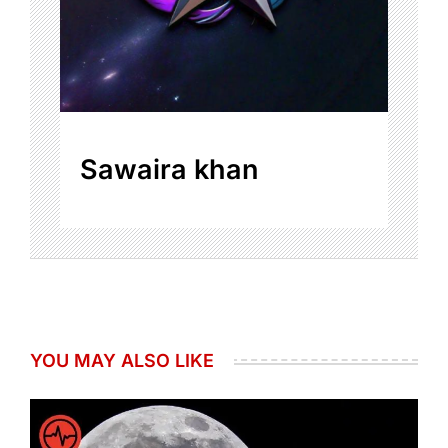
Sawaira khan
YOU MAY ALSO LIKE