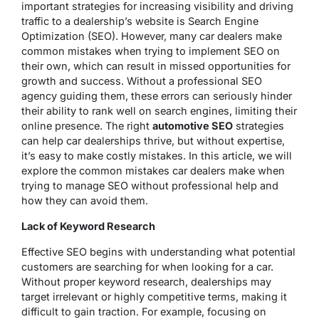
important strategies for increasing visibility and driving
traffic to a dealership’s website is Search Engine
Optimization (SEO). However, many car dealers make
common mistakes when trying to implement SEO on
their own, which can result in missed opportunities for
growth and success. Without a professional SEO
agency guiding them, these errors can seriously hinder
their ability to rank well on search engines, limiting their
online presence. The right
automotive SEO
strategies
can help car dealerships thrive, but without expertise,
it’s easy to make costly mistakes. In this article, we will
explore the common mistakes car dealers make when
trying to manage SEO without professional help and
how they can avoid them.
Lack of Keyword Research
Effective SEO begins with understanding what potential
customers are searching for when looking for a car.
Without proper keyword research, dealerships may
target irrelevant or highly competitive terms, making it
difficult to gain traction. For example, focusing on