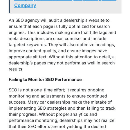
Company
An SEO agency will audit a dealership’s website to
ensure that each page is fully optimized for search
engines. This includes making sure that title tags and
meta descriptions are clear, concise, and include
targeted keywords. They will also optimize headings,
improve content quality, and ensure images have
appropriate alt text. Without this attention to detail, a
dealership’s pages may not perform as well in search
results.
Failing to Monitor SEO Performance
SEO is not a one-time effort; it requires ongoing
monitoring and adjustments to ensure continued
success. Many car dealerships make the mistake of
implementing SEO strategies and then failing to track
their progress. Without proper analytics and
performance monitoring, dealerships may not realize
that their SEO efforts are not yielding the desired