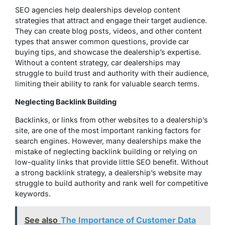
SEO agencies help dealerships develop content
strategies that attract and engage their target audience.
They can create blog posts, videos, and other content
types that answer common questions, provide car
buying tips, and showcase the dealership’s expertise.
Without a content strategy, car dealerships may
struggle to build trust and authority with their audience,
limiting their ability to rank for valuable search terms.
Neglecting Backlink Building
Backlinks, or links from other websites to a dealership’s
site, are one of the most important ranking factors for
search engines. However, many dealerships make the
mistake of neglecting backlink building or relying on
low-quality links that provide little SEO benefit. Without
a strong backlink strategy, a dealership’s website may
struggle to build authority and rank well for competitive
keywords.
See also
The Importance of Customer Data