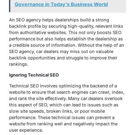
Governance in Today's Business World
An SEO agency helps dealerships build a strong
backlink profile by securing high-quality, relevant links
from authoritative websites. This not only boosts SEO
performance but also helps establish the dealership as
a credible source of information. Without the help of an
SEO agency, car dealers may miss out on valuable
backlink opportunities and struggle to improve their
rankings.
Ignoring Technical SEO
Technical SEO involves optimizing the backend of a
website to ensure that search engines can crawl, index,
and rank the site effectively. Many car dealers overlook
this aspect of SEO, which can lead to issues such as
slow site speeds, broken links, or poor mobile
performance. These technical issues can prevent a
website from ranking well and negatively impact the
user experience.