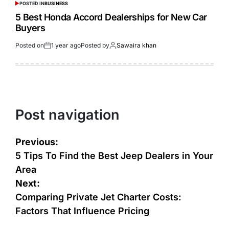
POSTED IN
BUSINESS
5 Best Honda Accord Dealerships for New Car
Buyers
Posted on
1 year ago
Posted by
Sawaira khan
Post navigation
Previous:
5 Tips To Find the Best Jeep Dealers in Your
Area
Next:
Comparing Private Jet Charter Costs:
Factors That Influence Pricing