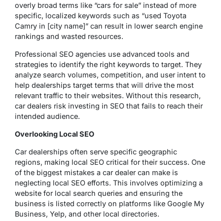
overly broad terms like “cars for sale” instead of more
specific, localized keywords such as “used Toyota
Camry in [city name]” can result in lower search engine
rankings and wasted resources.
Professional SEO agencies use advanced tools and
strategies to identify the right keywords to target. They
analyze search volumes, competition, and user intent to
help dealerships target terms that will drive the most
relevant traffic to their websites. Without this research,
car dealers risk investing in SEO that fails to reach their
intended audience.
Overlooking Local SEO
Car dealerships often serve specific geographic
regions, making local SEO critical for their success. One
of the biggest mistakes a car dealer can make is
neglecting local SEO efforts. This involves optimizing a
website for local search queries and ensuring the
business is listed correctly on platforms like Google My
Business, Yelp, and other local directories.