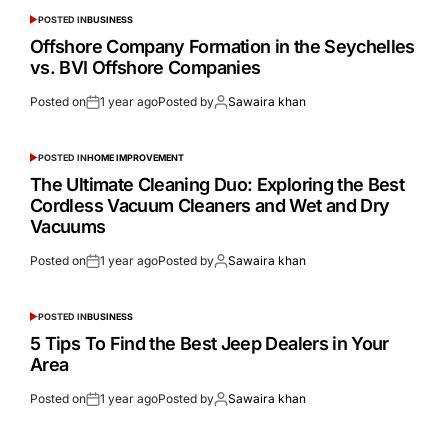
POSTED IN
BUSINESS
Offshore Company Formation in the Seychelles
vs. BVI Offshore Companies
Posted on
1 year ago
Posted by
Sawaira khan
POSTED IN
HOME IMPROVEMENT
The Ultimate Cleaning Duo: Exploring the Best
Cordless Vacuum Cleaners and Wet and Dry
Vacuums
Posted on
1 year ago
Posted by
Sawaira khan
POSTED IN
BUSINESS
5 Tips To Find the Best Jeep Dealers in Your
Area
Posted on
1 year ago
Posted by
Sawaira khan