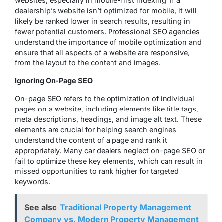
websites, especially in mobile-first indexing. If a
dealership’s website isn’t optimized for mobile, it will
likely be ranked lower in search results, resulting in
fewer potential customers. Professional SEO agencies
understand the importance of mobile optimization and
ensure that all aspects of a website are responsive,
from the layout to the content and images.
Ignoring On-Page SEO
On-page SEO refers to the optimization of individual
pages on a website, including elements like title tags,
meta descriptions, headings, and image alt text. These
elements are crucial for helping search engines
understand the content of a page and rank it
appropriately. Many car dealers neglect on-page SEO or
fail to optimize these key elements, which can result in
missed opportunities to rank higher for targeted
keywords.
See also
Traditional Property Management
Company vs. Modern Property Management