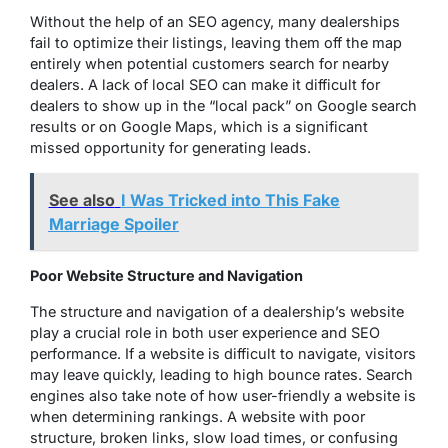
Without the help of an SEO agency, many dealerships
fail to optimize their listings, leaving them off the map
entirely when potential customers search for nearby
dealers. A lack of local SEO can make it difficult for
dealers to show up in the “local pack” on Google search
results or on Google Maps, which is a significant
missed opportunity for generating leads.
See also
I Was Tricked into This Fake
Marriage Spoiler
Poor Website Structure and Navigation
The structure and navigation of a dealership’s website
play a crucial role in both user experience and SEO
performance. If a website is difficult to navigate, visitors
may leave quickly, leading to high bounce rates. Search
engines also take note of how user-friendly a website is
when determining rankings. A website with poor
structure, broken links, slow load times, or confusing