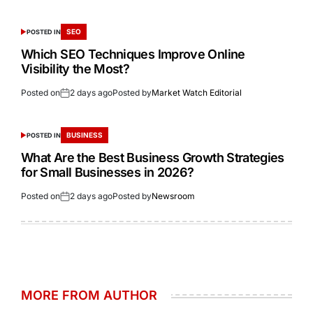
SEO
POSTED IN
Which SEO Techniques Improve Online
Visibility the Most?
Posted on
2 days ago
Posted by
Market Watch Editorial
BUSINESS
POSTED IN
What Are the Best Business Growth Strategies
for Small Businesses in 2026?
Posted on
2 days ago
Posted by
Newsroom
MORE FROM AUTHOR