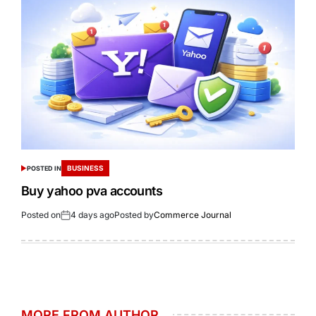
BUSINESS
POSTED IN
Buy yahoo pva accounts
Posted on
4 days ago
Posted by
Commerce Journal
MORE FROM AUTHOR