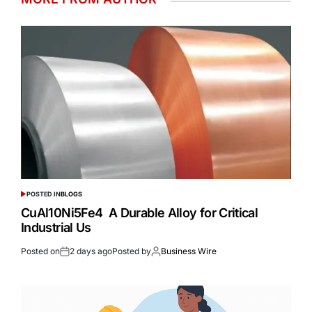
POSTED IN
BLOGS
CuAl10Ni5Fe4 A Durable Alloy for Critical
Industrial Us
Posted on
2 days ago
Posted by
Business Wire