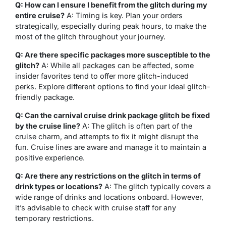
Q: How can I ensure I benefit from the glitch during my
entire cruise?
A: Timing is key. Plan your orders
strategically, especially during peak hours, to make the
most of the glitch throughout your journey.
Q: Are there specific packages more susceptible to the
glitch?
A: While all packages can be affected, some
insider favorites tend to offer more glitch-induced
perks. Explore different options to find your ideal glitch-
friendly package.
Q: Can the carnival cruise drink package glitch be fixed
by the cruise line?
A: The glitch is often part of the
cruise charm, and attempts to fix it might disrupt the
fun. Cruise lines are aware and manage it to maintain a
positive experience.
Q: Are there any restrictions on the glitch in terms of
drink types or locations?
A: The glitch typically covers a
wide range of drinks and locations onboard. However,
it’s advisable to check with cruise staff for any
temporary restrictions.