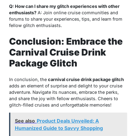
Q: How can I share my glitch experiences with other
enthusiasts?
A: Join online cruise communities and
forums to share your experiences, tips, and learn from
fellow glitch enthusiasts.
Conclusion: Embrace the
Carnival Cruise Drink
Package Glitch
In conclusion, the
carnival cruise drink package glitch
adds an element of surprise and delight to your cruise
adventure. Navigate its nuances, embrace the perks,
and share the joy with fellow enthusiasts. Cheers to
glitch-filled cruises and unforgettable memories!
See also
Product Deals Unveiled: A
Humanized Guide to Savvy Shopping