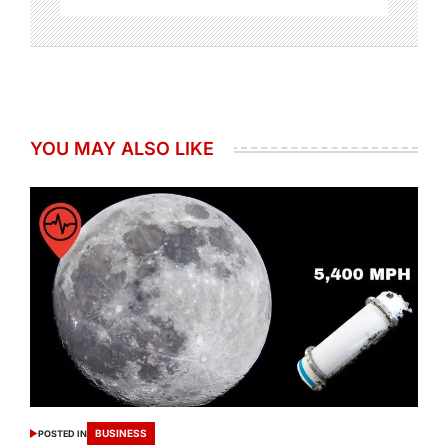
YOU MAY ALSO LIKE
BUSINESS
POSTED IN