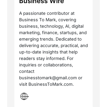
Business Wire
A passionate contributor at
Business To Mark, covering
business, technology, AI, digital
marketing, finance, startups, and
emerging trends. Dedicated to
delivering accurate, practical, and
up-to-date insights that help
readers stay informed. For
inquiries or collaborations,
contact
businesstomark@gmail.com or
visit BusinessToMark.com.