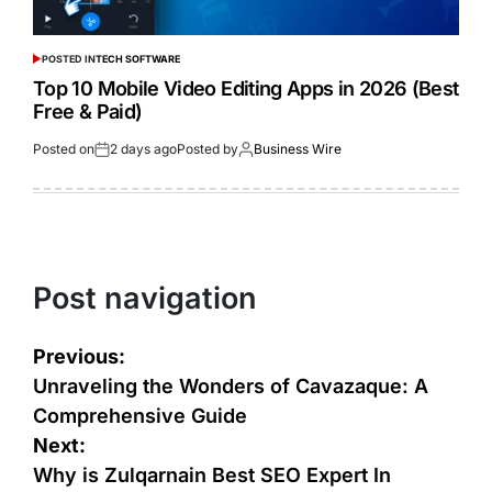
POSTED IN
TECH SOFTWARE
Top 10 Mobile Video Editing Apps in 2026 (Best
Free & Paid)
Posted on
2 days ago
Posted by
Business Wire
Post navigation
Previous:
Unraveling the Wonders of Cavazaque: A
Comprehensive Guide
Next:
Why is Zulqarnain Best SEO Expert In