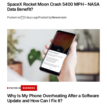
SpaceX Rocket Moon Crash 5400 MPH – NASA
Data Benefit?
Posted on
3 days ago
Posted by
Newsroom
BUSINESS
POSTED IN
Why Is My Phone Overheating After a Software
Update and How Can I Fix It?