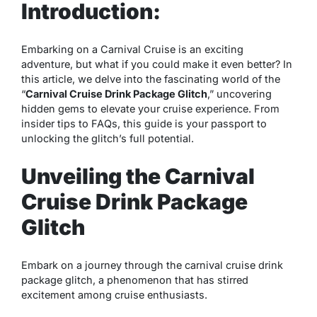
Introduction:
Embarking on a Carnival Cruise is an exciting
adventure, but what if you could make it even better? In
this article, we delve into the fascinating world of the
“
Carnival Cruise Drink Package Glitch
,” uncovering
hidden gems to elevate your cruise experience. From
insider tips to FAQs, this guide is your passport to
unlocking the glitch’s full potential.
Unveiling the Carnival
Cruise Drink Package
Glitch
Embark on a journey through the carnival cruise drink
package glitch, a phenomenon that has stirred
excitement among cruise enthusiasts.