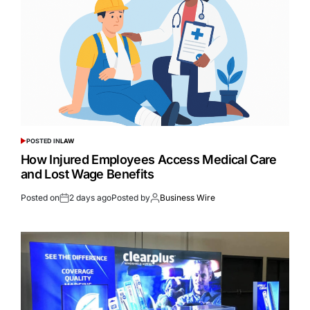
POSTED IN
LAW
How Injured Employees Access Medical Care
and Lost Wage Benefits
Posted on
2 days ago
Posted by
Business Wire