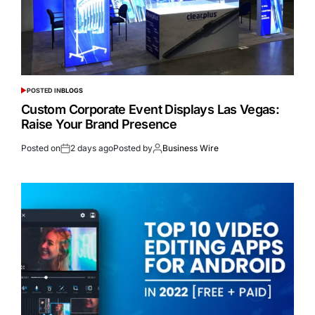
POSTED IN
BLOGS
Custom Corporate Event Displays Las Vegas:
Raise Your Brand Presence
Posted on
2 days ago
Posted by
Business Wire