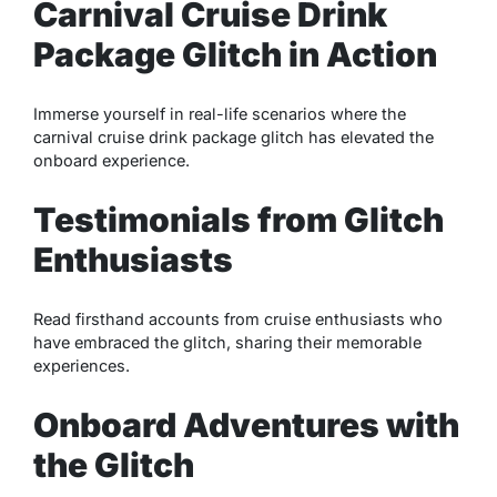
Carnival Cruise Drink
Package Glitch in Action
Immerse yourself in real-life scenarios where the
carnival cruise drink package glitch has elevated the
onboard experience.
Testimonials from Glitch
Enthusiasts
Read firsthand accounts from cruise enthusiasts who
have embraced the glitch, sharing their memorable
experiences.
Onboard Adventures with
the Glitch