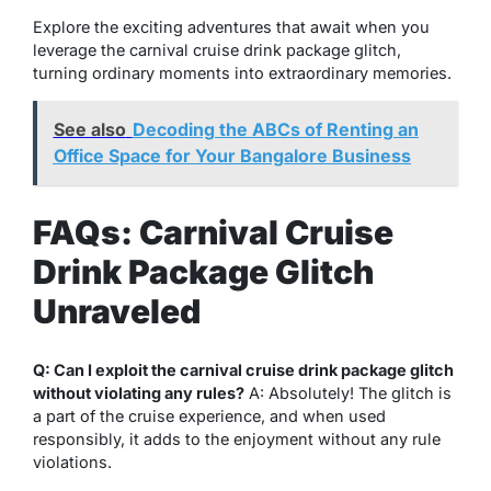
Explore the exciting adventures that await when you
leverage the carnival cruise drink package glitch,
turning ordinary moments into extraordinary memories.
See also
Decoding the ABCs of Renting an
Office Space for Your Bangalore Business
FAQs: Carnival Cruise
Drink Package Glitch
Unraveled
Q: Can I exploit the carnival cruise drink package glitch
without violating any rules?
A: Absolutely! The glitch is
a part of the cruise experience, and when used
responsibly, it adds to the enjoyment without any rule
violations.