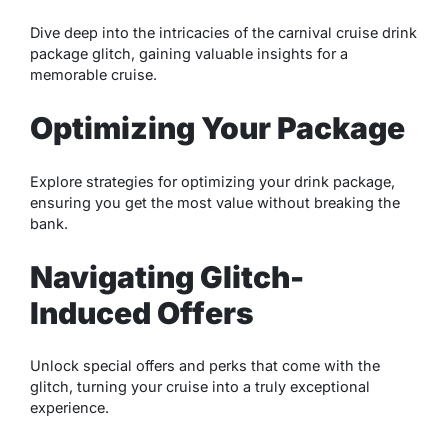
Dive deep into the intricacies of the carnival cruise drink
package glitch, gaining valuable insights for a
memorable cruise.
Optimizing Your Package
Explore strategies for optimizing your drink package,
ensuring you get the most value without breaking the
bank.
Navigating Glitch-
Induced Offers
Unlock special offers and perks that come with the
glitch, turning your cruise into a truly exceptional
experience.