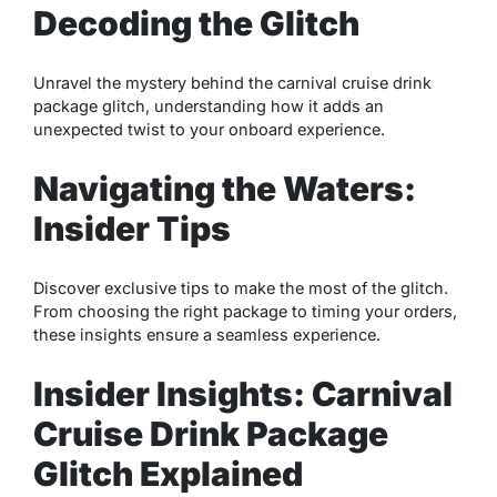
Decoding the Glitch
Unravel the mystery behind the carnival cruise drink
package glitch, understanding how it adds an
unexpected twist to your onboard experience.
Navigating the Waters:
Insider Tips
Discover exclusive tips to make the most of the glitch.
From choosing the right package to timing your orders,
these insights ensure a seamless experience.
Insider Insights: Carnival
Cruise Drink Package
Glitch Explained