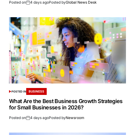
Posted on
4 days ago
Posted by
Global News Desk
BUSINESS
POSTED IN
What Are the Best Business Growth Strategies
for Small Businesses in 2026?
Posted on
4 days ago
Posted by
Newsroom