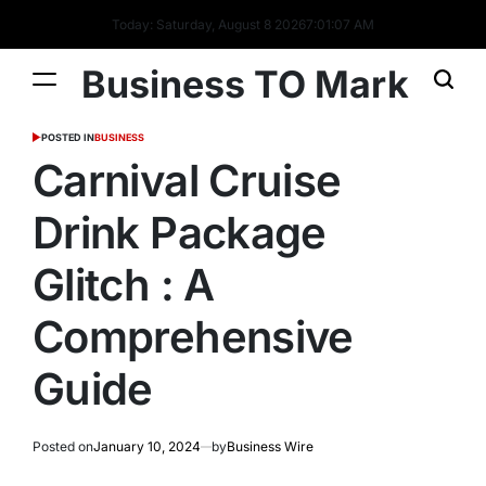
Today: Saturday, August 8 2026
7
:
01
:
08
AM
Business TO Mark
POSTED IN
BUSINESS
Carnival Cruise
Drink Package
Glitch : A
Comprehensive
Guide
Posted on
January 10, 2024
by
Business Wire