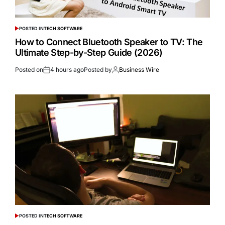
POSTED IN
TECH SOFTWARE
How to Connect Bluetooth Speaker to TV: The
Ultimate Step-by-Step Guide (2026)
Posted on
4 hours ago
Posted by
Business Wire
POSTED IN
TECH SOFTWARE