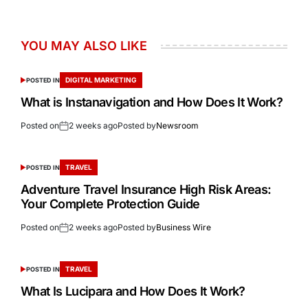
YOU MAY ALSO LIKE
DIGITAL MARKETING
POSTED IN
What is Instanavigation and How Does It Work?
Posted on
2 weeks ago
Posted by
Newsroom
TRAVEL
POSTED IN
Adventure Travel Insurance High Risk Areas:
Your Complete Protection Guide
Posted on
2 weeks ago
Posted by
Business Wire
TRAVEL
POSTED IN
What Is Lucipara and How Does It Work?