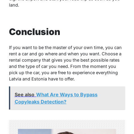
land.
Conclusion
If you want to be the master of your own time, you can
rent a car and go where and when you want. Choose a
rental company that gives you the best possible rates
and the type of car you need. From the moment you
pick up the car, you are free to experience everything
Latvia and Estonia have to offer.
See also
What Are Ways to Bypass
Copyleaks Detection?