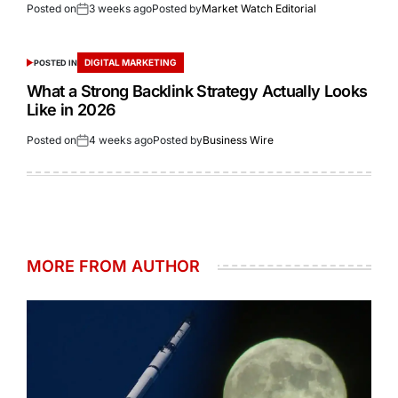
Posted on
3 weeks ago
Posted by
Market Watch Editorial
DIGITAL MARKETING
POSTED IN
What a Strong Backlink Strategy Actually Looks
Like in 2026
Posted on
4 weeks ago
Posted by
Business Wire
MORE FROM AUTHOR