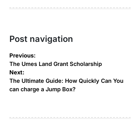
Post navigation
Previous:
The Umes Land Grant Scholarship
Next:
The Ultimate Guide: How Quickly Can You
can charge a Jump Box?