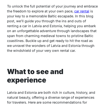
To unlock the full potential of your journey and embrace
the freedom to explore at your own pace,
car rental
is
your key to a memorable Baltic escapade. In this blog
post, we’ll guide you through the ins and outs of
renting a car in Latvia and Estonia, helping you embark
on an unforgettable adventure through landscapes that
span from charming medieval towns to pristine Baltic
coastlines. Buckle up and get ready to hit the road as
we unravel the wonders of Latvia and Estonia through
the windshield of your very own rental car.
What to see and
experience
Latvia and Estonia are both rich in culture, history, and
natural beauty, offering a diverse range of experiences
for travelers. Here are some recommendations for