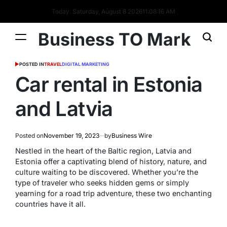
Today: Saturday, August 8 2026
11
:
08
:
16
AM
Business TO Mark
POSTED IN
TRAVEL
DIGITAL MARKETING
Car rental in Estonia
and Latvia
Posted on
November 19, 2023
by
Business Wire
Nestled in the heart of the Baltic region, Latvia and
Estonia offer a captivating blend of history, nature, and
culture waiting to be discovered. Whether you’re the
type of traveler who seeks hidden gems or simply
yearning for a road trip adventure, these two enchanting
countries have it all.