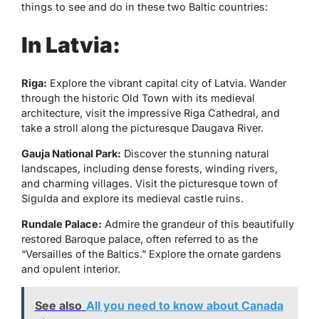
things to see and do in these two Baltic countries:
In Latvia:
Riga:
Explore the vibrant capital city of Latvia. Wander
through the historic Old Town with its medieval
architecture, visit the impressive Riga Cathedral, and
take a stroll along the picturesque Daugava River.
Gauja National Park:
Discover the stunning natural
landscapes, including dense forests, winding rivers,
and charming villages. Visit the picturesque town of
Sigulda and explore its medieval castle ruins.
Rundale Palace:
Admire the grandeur of this beautifully
restored Baroque palace, often referred to as the
“Versailles of the Baltics.” Explore the ornate gardens
and opulent interior.
See also
All you need to know about Canada