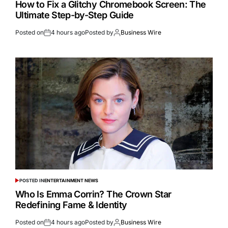
How to Fix a Glitchy Chromebook Screen: The
Ultimate Step-by-Step Guide
Posted on
4 hours ago
Posted by
Business Wire
POSTED IN
ENTERTAINMENT NEWS
Who Is Emma Corrin? The Crown Star
Redefining Fame & Identity
Posted on
4 hours ago
Posted by
Business Wire