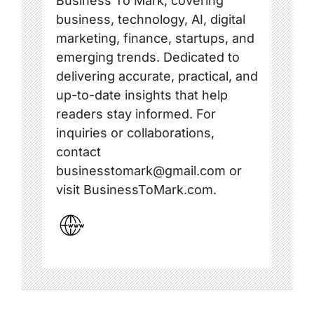
Business To Mark, covering
business, technology, AI, digital
marketing, finance, startups, and
emerging trends. Dedicated to
delivering accurate, practical, and
up-to-date insights that help
readers stay informed. For
inquiries or collaborations,
contact
businesstomark@gmail.com or
visit BusinessToMark.com.