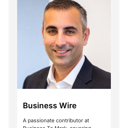
Business Wire
A passionate contributor at