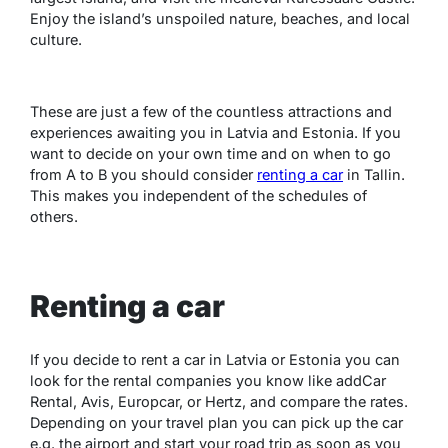
Enjoy the island’s unspoiled nature, beaches, and local
culture.
These are just a few of the countless attractions and
experiences awaiting you in Latvia and Estonia. If you
want to decide on your own time and on when to go
from A to B you should consider
renting a car
in Tallin.
This makes you independent of the schedules of
others.
Renting a car
If you decide to rent a car in Latvia or Estonia you can
look for the rental companies you know like addCar
Rental, Avis, Europcar, or Hertz, and compare the rates.
Depending on your travel plan you can pick up the car
e.g. the airport and start your road trip as soon as you