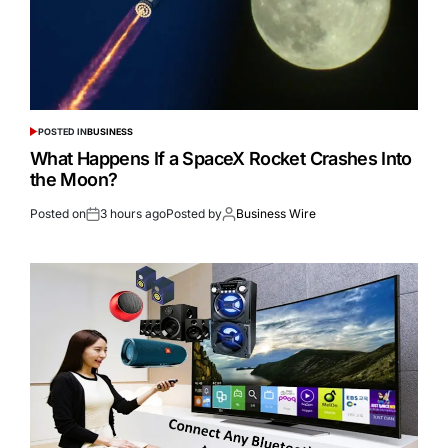
POSTED IN
BUSINESS
What Happens If a SpaceX Rocket Crashes Into
the Moon?
Posted on
3 hours ago
Posted by
Business Wire