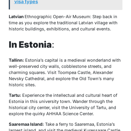
visa types
Latvian
Ethnographic Open-Air Museum: Step back in
time as you explore the traditional Latvian village with
historic buildings, exhibitions, and cultural events.
In Estonia
:
Tallinn:
Estonia’s capital is a medieval wonderland with
well-preserved city walls, cobblestone streets, and
charming squares. Visit Toompea Castle, Alexander
Nevsky Cathedral, and explore the Old Town’s many
historic sites.
Tartu:
Experience the intellectual and cultural heart of
Estonia in this university town. Wander through the
historical city center, visit the University of Tartu, and
explore the quirky AHHAA Science Center.
Saaremaa Island:
Take a ferry to Saaremaa, Estonia’s
largest island, and visit the medieval Kuressaare Castle.