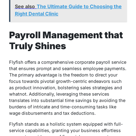
See also
The Ultimate Guide to Choosing the
Right Dental Clinic
Payroll Management that
Truly Shines
Flyfish offers a comprehensive corporate payroll service
that ensures prompt and seamless employee payments.
The primary advantage is the freedom to direct your
focus towards pivotal growth-centric endeavors such
as product innovation, bolstering sales strategies and
whatnot. Additionally, leveraging these services
translates into substantial time savings by avoiding the
burdens of intricate and time-consuming tasks like
wage disbursements and tax deductions.
Flyfish stands as a holistic system equipped with full-
service capabilities, granting your business effortless