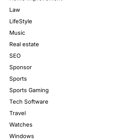
Law
LifeStyle
Music
Real estate
SEO
Sponsor
Sports
Sports Gaming
Tech Software
Travel
Watches
Windows