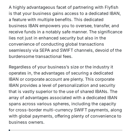
A highly advantageous facet of partnering with Flyfish
is that your business gains access to a dedicated IBAN,
a feature with multiple benefits. This dedicated
business IBAN empowers you to oversee, transfer, and
receive funds in a notably safe manner. The significance
lies not just in enhanced security but also in the
convenience of conducting global transactions
seamlessly via SEPA and SWIFT channels, devoid of the
burdensome transactional fees.
Regardless of your business’s size or the industry it
operates in, the advantages of securing a dedicated
IBAN or corporate account are plenty. This corporate
IBAN provides a level of personalization and security
that is vastly superior to the use of shared IBANs. The
array of advantages associated with a dedicated IBAN
spans across various spheres, including the capacity
for cross-border multi-currency SWIFT payments, along
with global payments, offering plenty of convenience to
business owners.