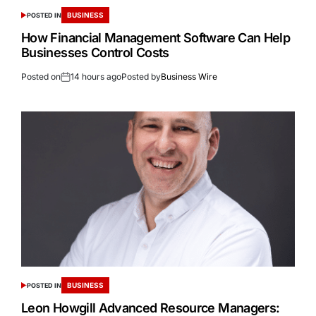
BUSINESS
POSTED IN
How Financial Management Software Can Help
Businesses Control Costs
Posted on
14 hours ago
Posted by
Business Wire
BUSINESS
POSTED IN
Leon Howgill Advanced Resource Managers: