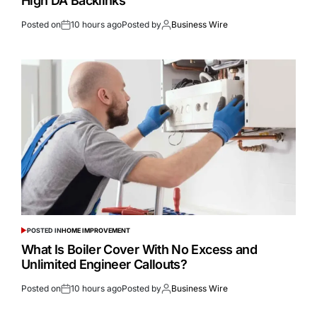
High DA Backlinks
Posted on
10 hours ago
Posted by
Business Wire
POSTED IN
HOME IMPROVEMENT
What Is Boiler Cover With No Excess and
Unlimited Engineer Callouts?
Posted on
10 hours ago
Posted by
Business Wire