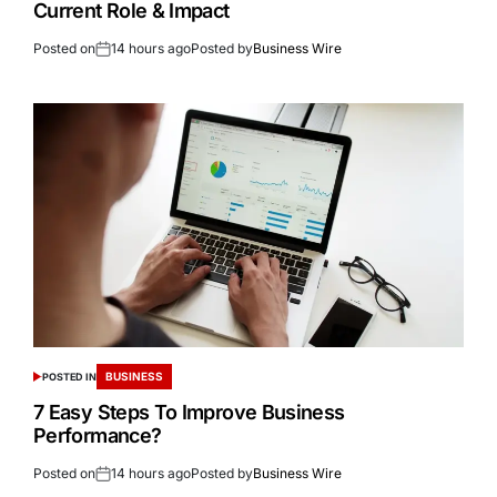
Current Role & Impact
Posted on
14 hours ago
Posted by
Business Wire
BUSINESS
POSTED IN
7 Easy Steps To Improve Business
Performance?
Posted on
14 hours ago
Posted by
Business Wire