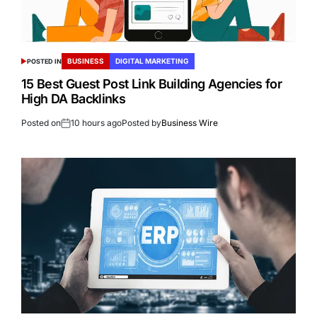
BUSINESS
DIGITAL MARKETING
POSTED IN
15 Best Guest Post Link Building Agencies for
High DA Backlinks
Posted on
10 hours ago
Posted by
Business Wire