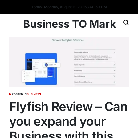
Today: Monday, August 10 2026
8
:
40
:
51
PM
Business TO Mark
POSTED IN
BUSINESS
Flyfish Review – Can
you expand your
Business with this