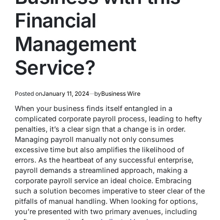
Financial
Management
Service?
Posted on
January 11, 2024
by
Business Wire
When your business finds itself entangled in a
complicated corporate payroll process, leading to hefty
penalties, it’s a clear sign that a change is in order.
Managing payroll manually not only consumes
excessive time but also amplifies the likelihood of
errors. As the heartbeat of any successful enterprise,
payroll demands a streamlined approach, making a
corporate payroll service an ideal choice. Embracing
such a solution becomes imperative to steer clear of the
pitfalls of manual handling. When looking for options,
you’re presented with two primary avenues, including