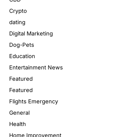
Crypto
dating
Digital Marketing
Dog-Pets
Education
Entertainment News
Featured
Featured
Flights Emergency
General
Health
Home Improvement