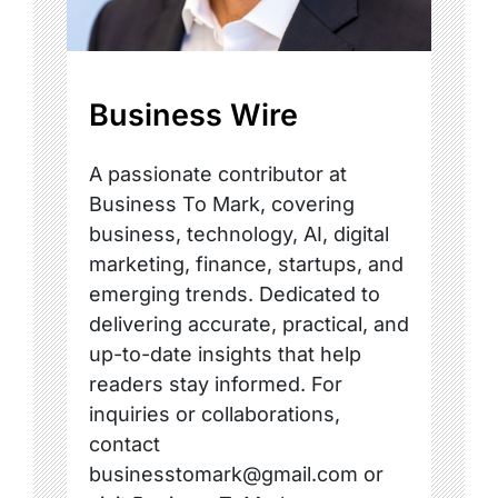
Business Wire
A passionate contributor at
Business To Mark, covering
business, technology, AI, digital
marketing, finance, startups, and
emerging trends. Dedicated to
delivering accurate, practical, and
up-to-date insights that help
readers stay informed. For
inquiries or collaborations,
contact
businesstomark@gmail.com or