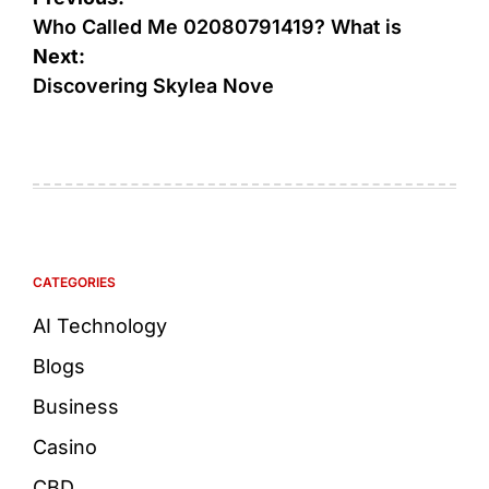
Who Called Me 02080791419? What is
Next:
Discovering Skylea Nove
CATEGORIES
AI Technology
Blogs
Business
Casino
CBD