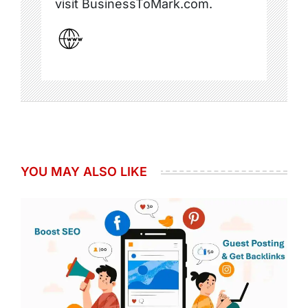
visit BusinessToMark.com.
YOU MAY ALSO LIKE