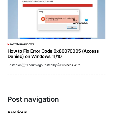
POSTED IN
WINDOWS
How to Fix Error Code 0x80070005 (Access
Denied) on Windows 11/10
Posted on
11 hours ago
Posted by
Business Wire
Post navigation
Previous: