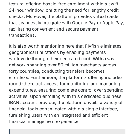
feature, offering hassle-free enrollment within a swift
24-hour window, omitting the need for lengthy credit
checks. Moreover, the platform provides virtual cards
that seamlessly integrate with Google Pay or Apple Pay,
facilitating convenient and secure payment
transactions.
It is also worth mentioning here that Flyfish eliminates
geographical limitations by enabling payments
worldwide through their dedicated card. With a vast
network spanning over 80 million merchants across
forty countries, conducting transfers becomes
effortless. Furthermore, the platform’s offering includes
round-the-clock access for monitoring and managing
expenditures, ensuring complete control over spending
activities. Upon enrolling with this dedicated business
IBAN account provider, the platform unveils a variety of
financial tools consolidated within a single interface,
furnishing users with an integrated and efficient
financial management experience.