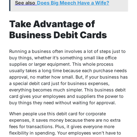
See also
Does Big Meech Have a Wife?
Take Advantage of
Business Debit Cards
Running a business often involves a lot of steps just to
buy things, whether it’s something small like office
supplies or larger equipment. This whole process
usually takes a long time because each purchase needs
approval, no matter how small. But, if your business has
a special debit card just for business expenses,
everything becomes much simpler. This business debit
card gives your employees and suppliers the power to
buy things they need without waiting for approval.
When people use this debit card for corporate
expenses, it saves money because there are no extra
fees for transactions. Plus, it gives everyone more
flexibility in spending. Your employees won’t have to