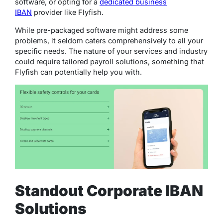
software, or opting for a
dedicated business
IBAN
provider like Flyfish.
While pre-packaged software might address some
problems, it seldom caters comprehensively to all your
specific needs. The nature of your services and industry
could require tailored payroll solutions, something that
Flyfish can potentially help you with.
Standout Corporate IBAN
Solutions