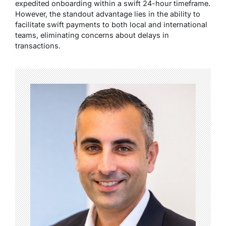
expedited onboarding within a swift 24-hour timeframe.
However, the standout advantage lies in the ability to
facilitate swift payments to both local and international
teams, eliminating concerns about delays in
transactions.