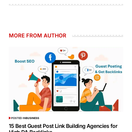
MORE FROM AUTHOR
POSTED IN
BUSINESS
15 Best Guest Post Link Building Agencies for