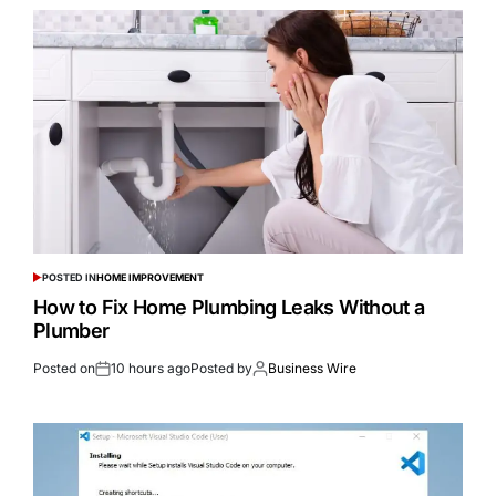
POSTED IN
HOME IMPROVEMENT
How to Fix Home Plumbing Leaks Without a
Plumber
Posted on
10 hours ago
Posted by
Business Wire