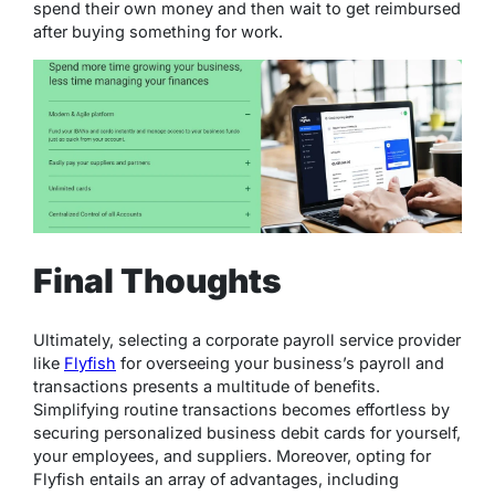
spend their own money and then wait to get reimbursed
after buying something for work.
Final Thoughts
Ultimately, selecting a corporate payroll service provider
like
Flyfish
for overseeing your business’s payroll and
transactions presents a multitude of benefits.
Simplifying routine transactions becomes effortless by
securing personalized business debit cards for yourself,
your employees, and suppliers. Moreover, opting for
Flyfish entails an array of advantages, including