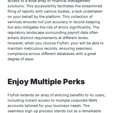
access to a wide array of financial management
solutions. This accessibility facilitates the streamlined
filing of reports with various bodies, a task undertaken
on your behalf by the platform. This collection of
services ensures not just accuracy in record-keeping
but also mitigates the risk of errors significantly. The
regulatory landscape surrounding payroll data often
entails distinct requirements at different levels.
However, when you choose Flyfish, your will be able to
maintain meticulous records, ensuring seamless
compliance across different databases with a great
degree of ease.
Enjoy Multiple Perks
Flyfish extends an array of enticing benefits to its users,
including instant access to multiple corporate IBAN
accounts tailored for your business needs. The
seamless sign up process stands out as a remarkable