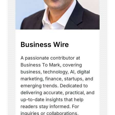
Business Wire
A passionate contributor at
Business To Mark, covering
business, technology, AI, digital
marketing, finance, startups, and
emerging trends. Dedicated to
delivering accurate, practical, and
up-to-date insights that help
readers stay informed. For
inquiries or collaborations,