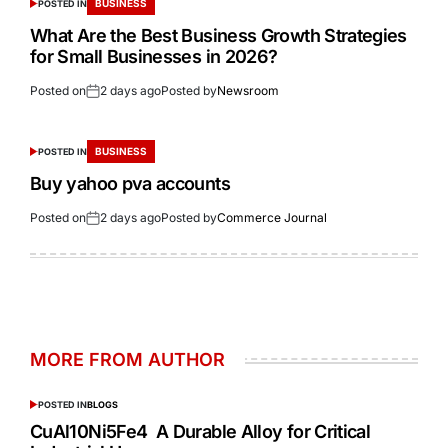
BUSINESS
POSTED IN
What Are the Best Business Growth Strategies
for Small Businesses in 2026?
Posted on
2 days ago
Posted by
Newsroom
BUSINESS
POSTED IN
Buy yahoo pva accounts
Posted on
2 days ago
Posted by
Commerce Journal
MORE FROM AUTHOR
POSTED IN
BLOGS
CuAl10Ni5Fe4 A Durable Alloy for Critical