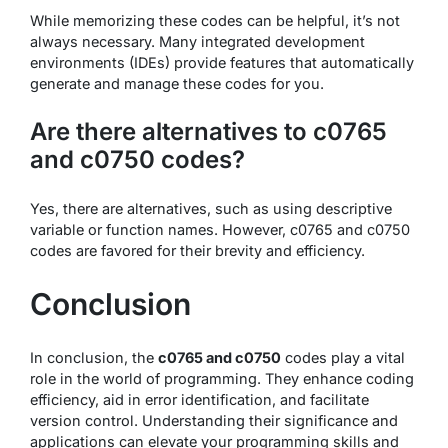
While memorizing these codes can be helpful, it’s not
always necessary. Many integrated development
environments (IDEs) provide features that automatically
generate and manage these codes for you.
Are there alternatives to c0765
and c0750 codes?
Yes, there are alternatives, such as using descriptive
variable or function names. However, c0765 and c0750
codes are favored for their brevity and efficiency.
Conclusion
In conclusion, the
c0765 and c0750
codes play a vital
role in the world of programming. They enhance coding
efficiency, aid in error identification, and facilitate
version control. Understanding their significance and
applications can elevate your programming skills and