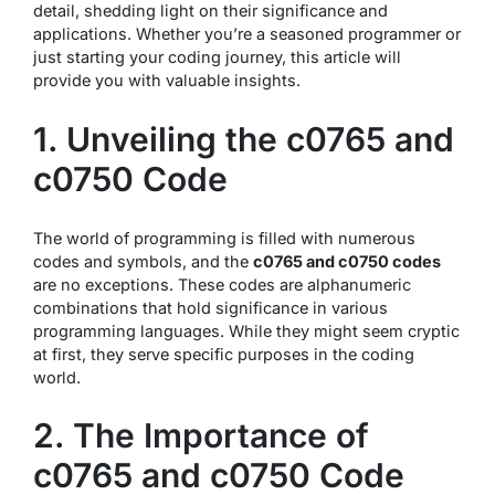
detail, shedding light on their significance and
applications. Whether you’re a seasoned programmer or
just starting your coding journey, this article will
provide you with valuable insights.
1. Unveiling the c0765 and
c0750 Code
The world of programming is filled with numerous
codes and symbols, and the
c0765 and c0750 codes
are no exceptions. These codes are alphanumeric
combinations that hold significance in various
programming languages. While they might seem cryptic
at first, they serve specific purposes in the coding
world.
2. The Importance of
c0765 and c0750 Code