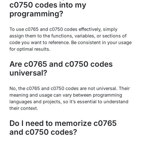
c0750 codes into my
programming?
To use c0765 and c0750 codes effectively, simply
assign them to the functions, variables, or sections of
code you want to reference. Be consistent in your usage
for optimal results.
Are c0765 and c0750 codes
universal?
No, the c0765 and c0750 codes are not universal. Their
meaning and usage can vary between programming
languages and projects, so it’s essential to understand
their context.
Do I need to memorize c0765
and c0750 codes?