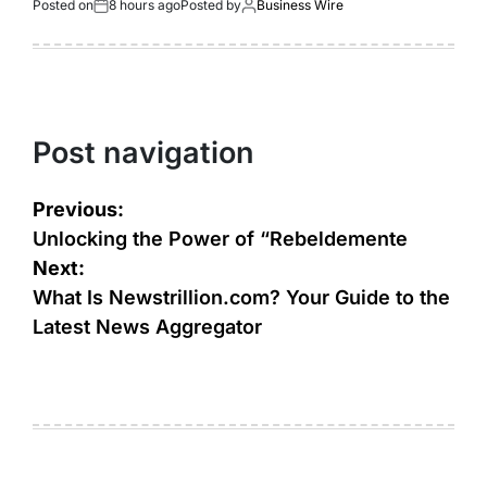
Posted on
8 hours ago
Posted by
Business Wire
Post navigation
Previous:
Unlocking the Power of “Rebeldemente
Next:
What Is Newstrillion.com? Your Guide to the
Latest News Aggregator