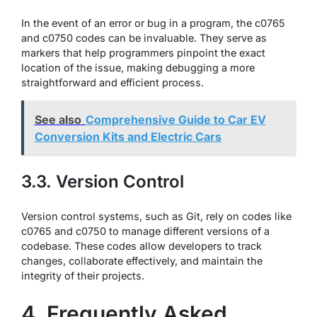
In the event of an error or bug in a program, the c0765
and c0750 codes can be invaluable. They serve as
markers that help programmers pinpoint the exact
location of the issue, making debugging a more
straightforward and efficient process.
See also
Comprehensive Guide to Car EV
Conversion Kits and Electric Cars
3.3. Version Control
Version control systems, such as Git, rely on codes like
c0765 and c0750 to manage different versions of a
codebase. These codes allow developers to track
changes, collaborate effectively, and maintain the
integrity of their projects.
4. Frequently Asked