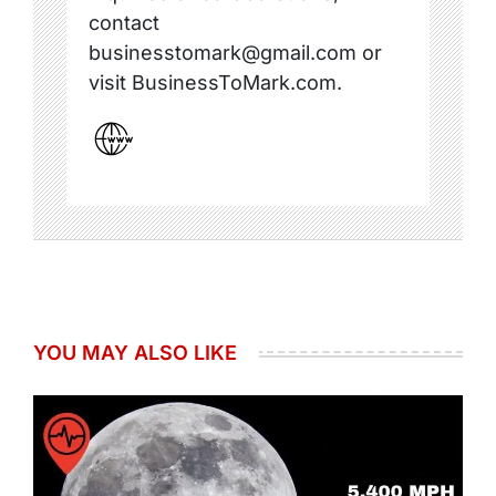
contact
businesstomark@gmail.com or
visit BusinessToMark.com.
YOU MAY ALSO LIKE