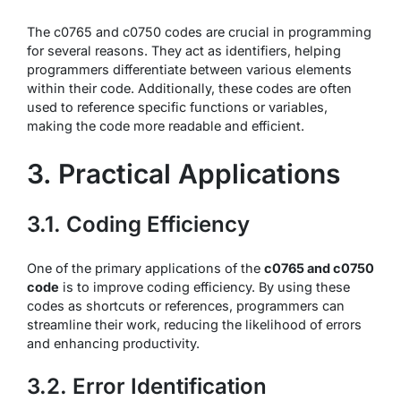
The c0765 and c0750 codes are crucial in programming
for several reasons. They act as identifiers, helping
programmers differentiate between various elements
within their code. Additionally, these codes are often
used to reference specific functions or variables,
making the code more readable and efficient.
3. Practical Applications
3.1. Coding Efficiency
One of the primary applications of the
c0765 and c0750
code
is to improve coding efficiency. By using these
codes as shortcuts or references, programmers can
streamline their work, reducing the likelihood of errors
and enhancing productivity.
3.2. Error Identification