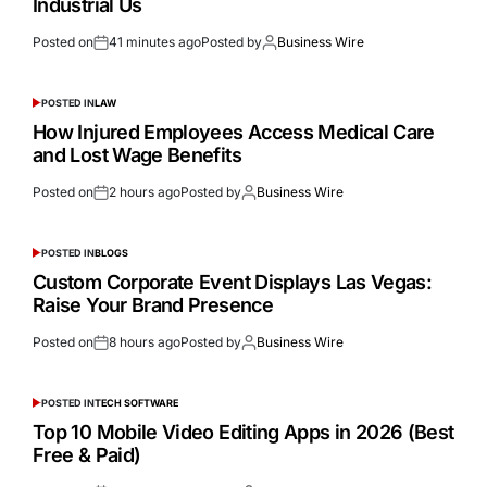
Industrial Us
Posted on
41 minutes ago
Posted by
Business Wire
POSTED IN
LAW
How Injured Employees Access Medical Care
and Lost Wage Benefits
Posted on
2 hours ago
Posted by
Business Wire
POSTED IN
BLOGS
Custom Corporate Event Displays Las Vegas:
Raise Your Brand Presence
Posted on
8 hours ago
Posted by
Business Wire
POSTED IN
TECH SOFTWARE
Top 10 Mobile Video Editing Apps in 2026 (Best
Free & Paid)