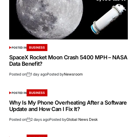
BUSINESS
POSTED IN
SpaceX Rocket Moon Crash 5400 MPH – NASA
Data Benefit?
Posted on
1 day ago
Posted by
Newsroom
BUSINESS
POSTED IN
Why Is My Phone Overheating After a Software
Update and How Can I Fix It?
Posted on
2 days ago
Posted by
Global News Desk