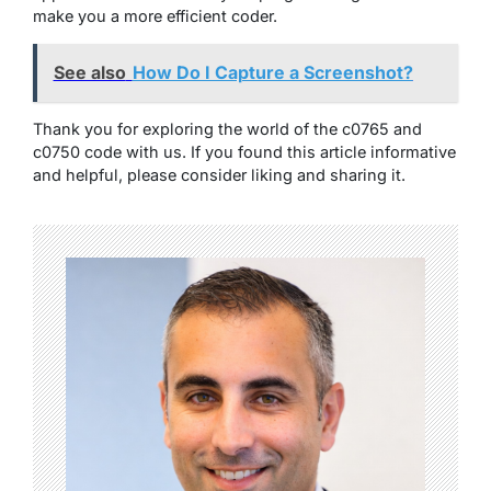
make you a more efficient coder.
See also
How Do I Capture a Screenshot?
Thank you for exploring the world of the c0765 and
c0750 code with us. If you found this article informative
and helpful, please consider liking and sharing it.