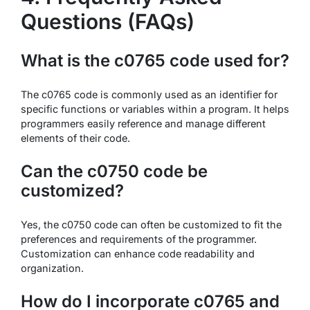
Questions (FAQs)
What is the c0765 code used for?
The c0765 code is commonly used as an identifier for
specific functions or variables within a program. It helps
programmers easily reference and manage different
elements of their code.
Can the c0750 code be
customized?
Yes, the c0750 code can often be customized to fit the
preferences and requirements of the programmer.
Customization can enhance code readability and
organization.
How do I incorporate c0765 and