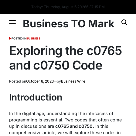
Today: Thursday, August 6 2026
6
:
37
:
15
PM
Business TO Mark
POSTED IN
BUSINESS
Exploring the c0765
and c0750 Code
Posted on
October 8, 2023
by
Business Wire
Introduction
In the digital age, understanding the intricacies of
programming is essential. Two codes that often come
up in discussions are
c0765 and c0750.
In this
comprehensive article, we will explore these codes in