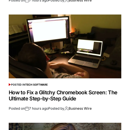
Posted on
7 hours ago
Posted by
Business Wire
POSTED IN
TECH SOFTWARE
How to Fix a Glitchy Chromebook Screen: The
Ultimate Step-by-Step Guide
Posted on
7 hours ago
Posted by
Business Wire