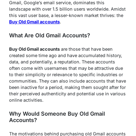
Gmail, Google’s email service, dominates this
landscape with over 1.5 billion users worldwide. Amidst
this vast user base, a lesser-known market thrives: the
Buy Old Gmail accounts
.
What Are Old Gmail Accounts?
Buy Old Gmail accounts
are those that have been
created some time ago and have accumulated history,
data, and potentially, a reputation. These accounts
often come with usernames that may be attractive due
to their simplicity or relevance to specific industries or
communities. They can also include accounts that have
been inactive for a period, making them sought after for
their perceived authenticity and potential use in various
online activities.
Why Would Someone Buy Old Gmail
Accounts?
The motivations behind purchasing old Gmail accounts