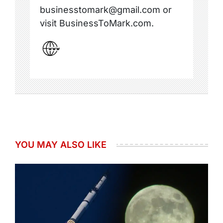
businesstomark@gmail.com or
visit BusinessToMark.com.
YOU MAY ALSO LIKE