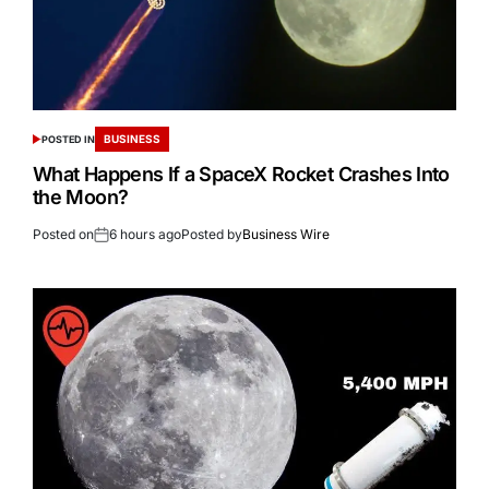
BUSINESS
POSTED IN
What Happens If a SpaceX Rocket Crashes Into
the Moon?
Posted on
6 hours ago
Posted by
Business Wire