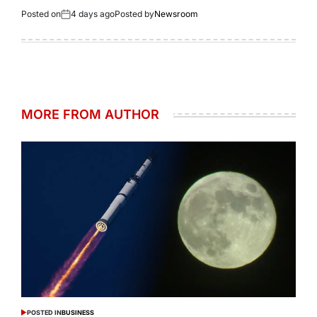
Posted on
4 days ago
Posted by
Newsroom
MORE FROM AUTHOR
POSTED IN
BUSINESS