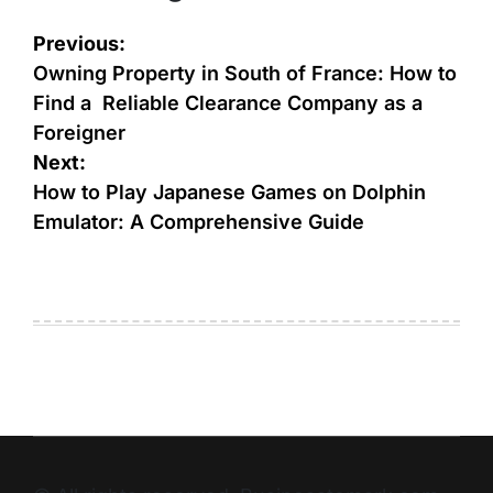
Previous:
Owning Property in South of France: How to
Find a Reliable Clearance Company as a
Foreigner
Next:
How to Play Japanese Games on Dolphin
Emulator: A Comprehensive Guide