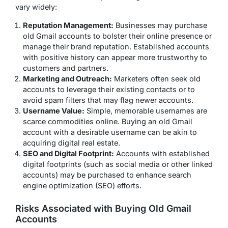
vary widely:
Reputation Management:
Businesses may purchase
old Gmail accounts to bolster their online presence or
manage their brand reputation. Established accounts
with positive history can appear more trustworthy to
customers and partners.
Marketing and Outreach:
Marketers often seek old
accounts to leverage their existing contacts or to
avoid spam filters that may flag newer accounts.
Username Value:
Simple, memorable usernames are
scarce commodities online. Buying an old Gmail
account with a desirable username can be akin to
acquiring digital real estate.
SEO and Digital Footprint:
Accounts with established
digital footprints (such as social media or other linked
accounts) may be purchased to enhance search
engine optimization (SEO) efforts.
Risks Associated with Buying Old Gmail
Accounts