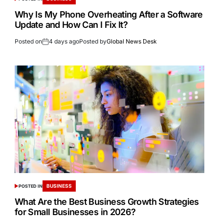
Why Is My Phone Overheating After a Software
Update and How Can I Fix It?
Posted on
4 days ago
Posted by
Global News Desk
BUSINESS
POSTED IN
What Are the Best Business Growth Strategies
for Small Businesses in 2026?