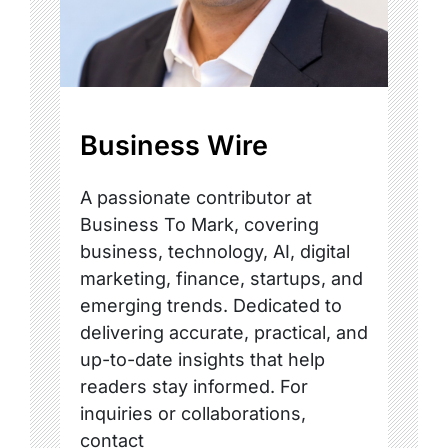
Business Wire
A passionate contributor at
Business To Mark, covering
business, technology, AI, digital
marketing, finance, startups, and
emerging trends. Dedicated to
delivering accurate, practical, and
up-to-date insights that help
readers stay informed. For
inquiries or collaborations,
contact