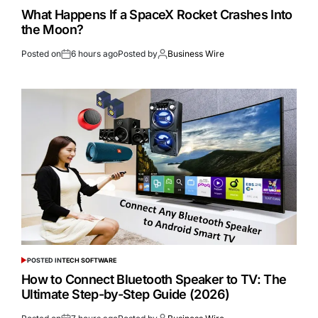
What Happens If a SpaceX Rocket Crashes Into
the Moon?
Posted on
6 hours ago
Posted by
Business Wire
POSTED IN
TECH SOFTWARE
How to Connect Bluetooth Speaker to TV: The
Ultimate Step-by-Step Guide (2026)