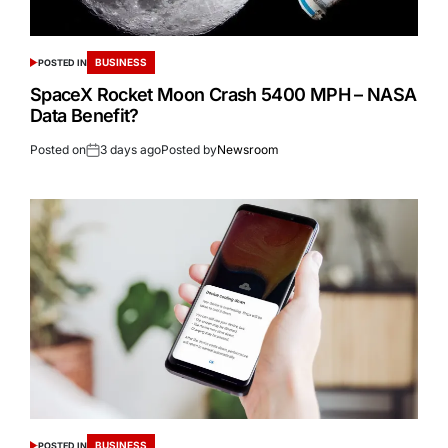
BUSINESS
POSTED IN
SpaceX Rocket Moon Crash 5400 MPH – NASA
Data Benefit?
Posted on
3 days ago
Posted by
Newsroom
BUSINESS
POSTED IN