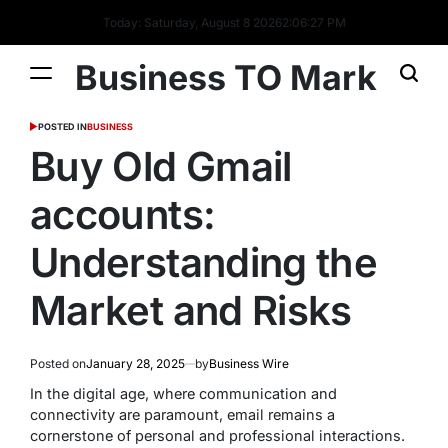
Today: Saturday, August 8 2026
2
:
06
:
28
PM
Business TO Mark
POSTED IN
BUSINESS
Buy Old Gmail
accounts:
Understanding the
Market and Risks
Posted on
January 28, 2025
by
Business Wire
In the digital age, where communication and
connectivity are paramount, email remains a
cornerstone of personal and professional interactions.