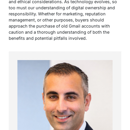
and ethical considerations. As technology evolves, so
too must our understanding of digital ownership and
responsibility. Whether for marketing, reputation
management, or other purposes, buyers should
approach the purchase of old Gmail accounts with
caution and a thorough understanding of both the
benefits and potential pitfalls involved.