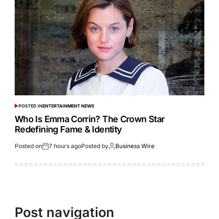
POSTED IN
ENTERTAINMENT NEWS
Who Is Emma Corrin? The Crown Star
Redefining Fame & Identity
Posted on
7 hours ago
Posted by
Business Wire
Post navigation