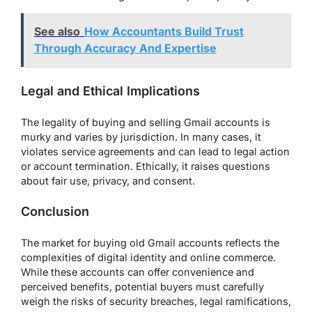
See also
How Accountants Build Trust
Through Accuracy And Expertise
Legal and Ethical Implications
The legality of buying and selling Gmail accounts is
murky and varies by jurisdiction. In many cases, it
violates service agreements and can lead to legal action
or account termination. Ethically, it raises questions
about fair use, privacy, and consent.
Conclusion
The market for buying old Gmail accounts reflects the
complexities of digital identity and online commerce.
While these accounts can offer convenience and
perceived benefits, potential buyers must carefully
weigh the risks of security breaches, legal ramifications,