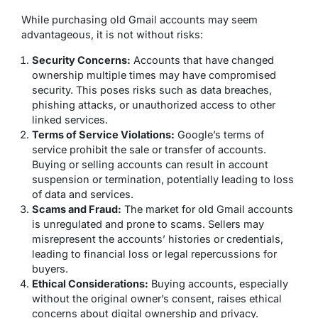
While purchasing old Gmail accounts may seem
advantageous, it is not without risks:
Security Concerns:
Accounts that have changed
ownership multiple times may have compromised
security. This poses risks such as data breaches,
phishing attacks, or unauthorized access to other
linked services.
Terms of Service Violations:
Google’s terms of
service prohibit the sale or transfer of accounts.
Buying or selling accounts can result in account
suspension or termination, potentially leading to loss
of data and services.
Scams and Fraud:
The market for old Gmail accounts
is unregulated and prone to scams. Sellers may
misrepresent the accounts’ histories or credentials,
leading to financial loss or legal repercussions for
buyers.
Ethical Considerations:
Buying accounts, especially
without the original owner’s consent, raises ethical
concerns about digital ownership and privacy.