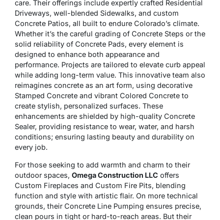
care. Their offerings include expertly crafted Residential
Driveways, well-blended Sidewalks, and custom
Concrete Patios, all built to endure Colorado’s climate.
Whether it’s the careful grading of Concrete Steps or the
solid reliability of Concrete Pads, every element is
designed to enhance both appearance and
performance. Projects are tailored to elevate curb appeal
while adding long-term value. This innovative team also
reimagines concrete as an art form, using decorative
Stamped Concrete and vibrant Colored Concrete to
create stylish, personalized surfaces. These
enhancements are shielded by high-quality Concrete
Sealer, providing resistance to wear, water, and harsh
conditions; ensuring lasting beauty and durability on
every job.
For those seeking to add warmth and charm to their
outdoor spaces,
Omega Construction LLC
offers
Custom Fireplaces and Custom Fire Pits, blending
function and style with artistic flair. On more technical
grounds, their Concrete Line Pumping ensures precise,
clean pours in tight or hard-to-reach areas. But their