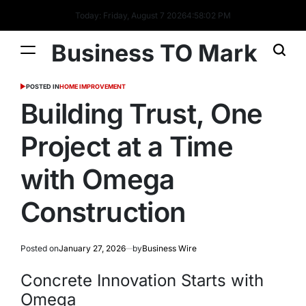
Today: Friday, August 7 2026
4
:
58
:
03
PM
Business TO Mark
POSTED IN
HOME IMPROVEMENT
Building Trust, One
Project at a Time
with Omega
Construction
Posted on
January 27, 2026
by
Business Wire
Concrete Innovation Starts with
Omega