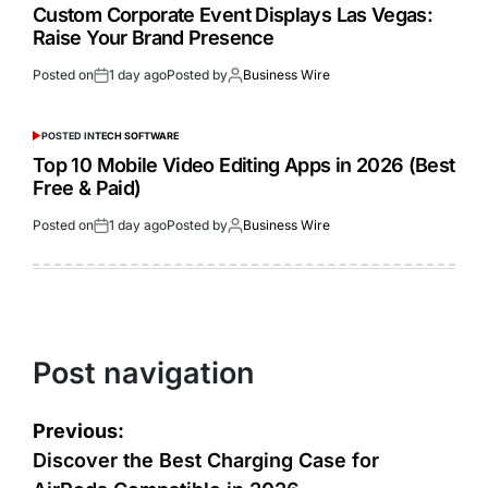
Custom Corporate Event Displays Las Vegas:
Raise Your Brand Presence
Posted on
1 day ago
Posted by
Business Wire
POSTED IN
TECH SOFTWARE
Top 10 Mobile Video Editing Apps in 2026 (Best
Free & Paid)
Posted on
1 day ago
Posted by
Business Wire
Post navigation
Previous:
Discover the Best Charging Case for