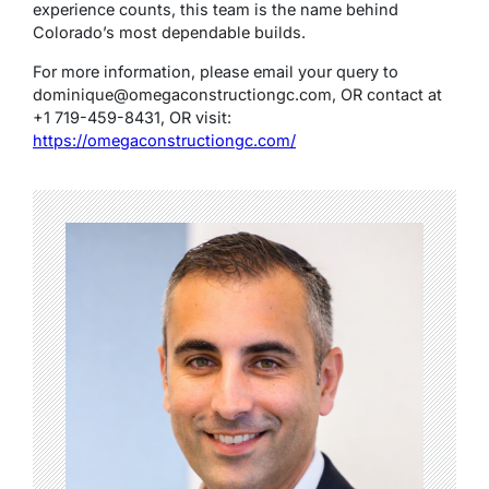
experience counts, this team is the name behind
Colorado’s most dependable builds.
For more information, please email your query to
dominique@omegaconstructiongc.com
,
OR contact at
+1 719-459-8431, OR visit:
https://omegaconstructiongc.com/