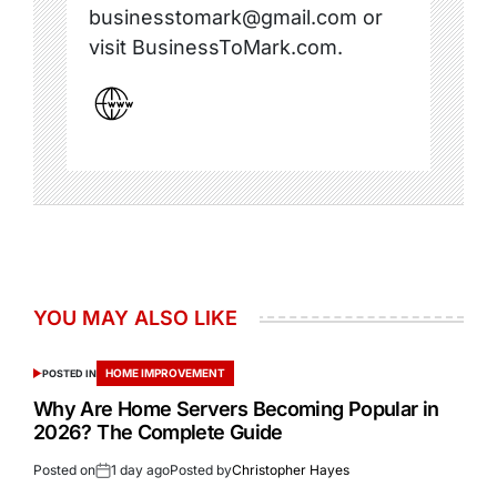
businesstomark@gmail.com or
visit BusinessToMark.com.
YOU MAY ALSO LIKE
HOME IMPROVEMENT
POSTED IN
Why Are Home Servers Becoming Popular in
2026? The Complete Guide
Posted on
1 day ago
Posted by
Christopher Hayes