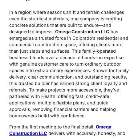
In a region where seasons shift and terrain challenges
even the sturdiest materials, one company is crafting
concrete solutions that are built to endure—and
designed to impress.
Omega Construction LLC
has
emerged as a trusted force in Colorado’s residential and
commercial construction space, offering clients more
than just slabs and surfaces. This family-operated
business blends over a decade of hands-on expertise
with genuine customer care to turn ordinary outdoor
spaces into extraordinary experiences. Known for timely
delivery, clear communication, and outstanding results,
this trusted builder has earned strong client loyalty and
referrals. To make projects more accessible, they’ve
partnered with Hearth, offering fast, credit-safe
applications, multiple flexible plans, and quick
approvals, removing financial barriers and helping
homeowners build with confidence.
From the first meeting to the final detail,
Omega
Construction LLC
delivers with accuracy, honesty, and