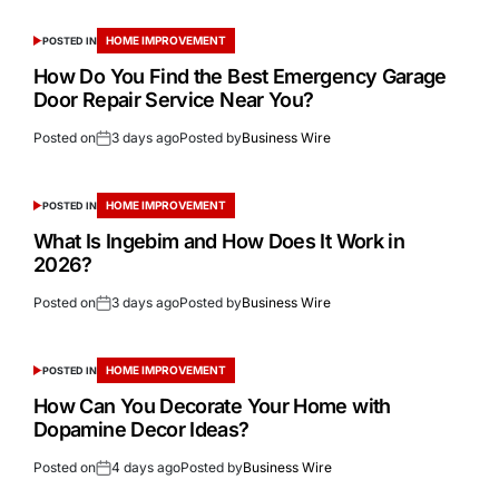
HOME IMPROVEMENT
POSTED IN
How Do You Find the Best Emergency Garage
Door Repair Service Near You?
Posted on
3 days ago
Posted by
Business Wire
HOME IMPROVEMENT
POSTED IN
What Is Ingebim and How Does It Work in
2026?
Posted on
3 days ago
Posted by
Business Wire
HOME IMPROVEMENT
POSTED IN
How Can You Decorate Your Home with
Dopamine Decor Ideas?
Posted on
4 days ago
Posted by
Business Wire