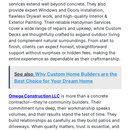
services extend well beyond concrete. They also
provide expert Windows and Doors installation,
flawless Drywall work, and high-quality Interior &
Exterior Painting. Their reliable Handyman Services
cover a wide range of repairs and upkeep, while Custom
Decks are thoughtfully crafted to expand outdoor living
and complement natural surroundings. From start to
finish, clients can expect honest, straightforward
support without surprises or hidden fees, making the
entire experience as dependable as their craftsmanship.
See also
Why Custom Home Builders are the
Best Choice for Your Dream Home
Omega Construction LLC
is more than a concrete
contractor—they’re community builders. Their
commitment runs deep, their workmanship speaks
volumes, and their results stand the test of time. They
build relationships as carefully as they build patios and
driveways. When quality matters, trust is essential, and