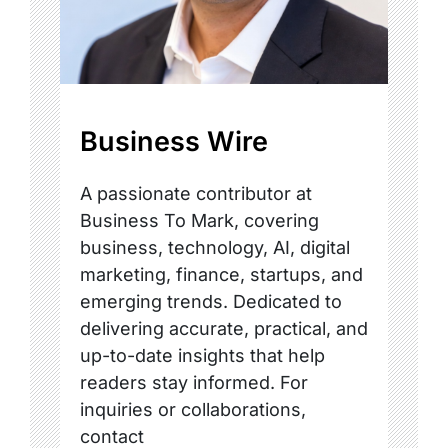
Business Wire
A passionate contributor at
Business To Mark, covering
business, technology, AI, digital
marketing, finance, startups, and
emerging trends. Dedicated to
delivering accurate, practical, and
up-to-date insights that help
readers stay informed. For
inquiries or collaborations,
contact