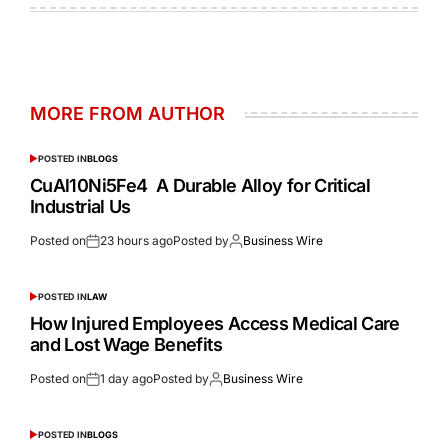
MORE FROM AUTHOR
POSTED IN
BLOGS
CuAl10Ni5Fe4 A Durable Alloy for Critical
Industrial Us
Posted on
23 hours ago
Posted by
Business Wire
POSTED IN
LAW
How Injured Employees Access Medical Care
and Lost Wage Benefits
Posted on
1 day ago
Posted by
Business Wire
POSTED IN
BLOGS