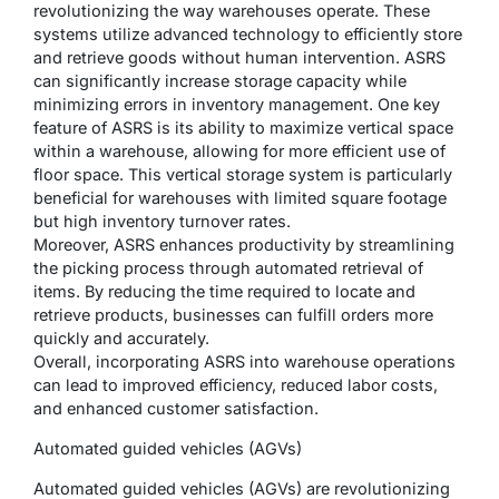
revolutionizing the way warehouses operate. These
systems utilize advanced technology to efficiently store
and retrieve goods without human intervention. ASRS
can significantly increase storage capacity while
minimizing errors in inventory management. One key
feature of ASRS is its ability to maximize vertical space
within a warehouse, allowing for more efficient use of
floor space. This vertical storage system is particularly
beneficial for warehouses with limited square footage
but high inventory turnover rates.
Moreover, ASRS enhances productivity by streamlining
the picking process through automated retrieval of
items. By reducing the time required to locate and
retrieve products, businesses can fulfill orders more
quickly and accurately.
Overall, incorporating ASRS into warehouse operations
can lead to improved efficiency, reduced labor costs,
and enhanced customer satisfaction.
Automated guided vehicles (AGVs)
Automated guided vehicles (AGVs) are revolutionizing