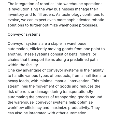
The integration of robotics into warehouse operations
is revolutionizing the way businesses manage their
inventory and fulfill orders. As technology continues to
evolve, we can expect even more sophisticated robotic
solutions to further optimize warehouse processes.
Conveyor systems
Conveyor systems are a staple in warehouse
automation, efficiently moving goods from one point to
another. These systems consist of belts, rollers, or
chains that transport items along a predefined path
within the facility.
One key advantage of conveyor systems is their ability
to handle various types of products, from small items to
heavy loads, with minimal manual intervention. This
streamlines the movement of goods and reduces the
risk of errors or damage during transportation.By
automating the process of transporting goods around
the warehouse, conveyor systems help optimize
workflow efficiency and maximize productivity. They
can also be integrated with other automation