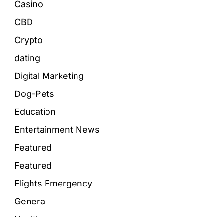
Casino
CBD
Crypto
dating
Digital Marketing
Dog-Pets
Education
Entertainment News
Featured
Featured
Flights Emergency
General