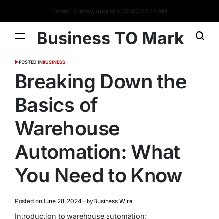
Today: Sunday, August 9 2026
2
:
08
:
48
AM
Business TO Mark
POSTED IN
BUSINESS
Breaking Down the
Basics of
Warehouse
Automation: What
You Need to Know
Posted on
June 28, 2024
by
Business Wire
Introduction to warehouse automation;