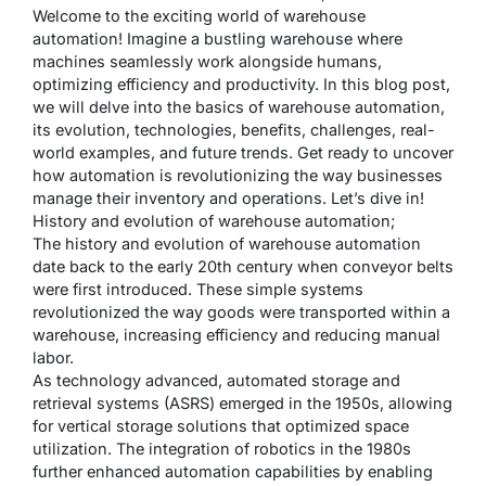
Welcome to the exciting world of warehouse
automation! Imagine a bustling warehouse where
machines seamlessly work alongside humans,
optimizing efficiency and productivity. In this blog post,
we will delve into the basics of warehouse automation,
its evolution, technologies, benefits, challenges, real-
world examples, and future trends. Get ready to uncover
how automation is revolutionizing the way businesses
manage their inventory and operations. Let’s dive in!
History and evolution of warehouse automation;
The history and evolution of warehouse automation
date back to the early 20th century when conveyor belts
were first introduced. These simple systems
revolutionized the way goods were transported within a
warehouse, increasing efficiency and reducing manual
labor.
As technology advanced, automated storage and
retrieval systems (ASRS) emerged in the 1950s, allowing
for vertical storage solutions that optimized space
utilization. The integration of robotics in the 1980s
further enhanced automation capabilities by enabling