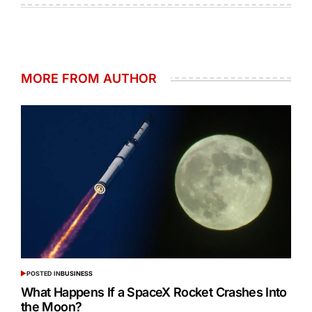
MORE FROM AUTHOR
POSTED IN
BUSINESS
What Happens If a SpaceX Rocket Crashes Into
the Moon?