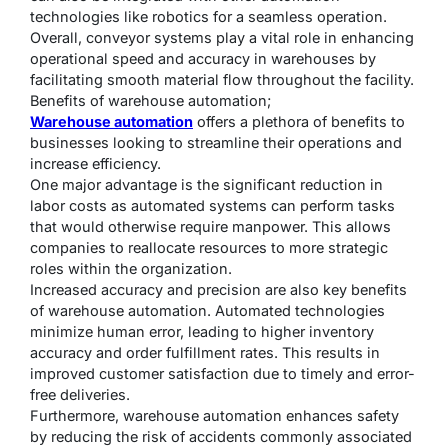
technologies like robotics for a seamless operation.
Overall, conveyor systems play a vital role in enhancing
operational speed and accuracy in warehouses by
facilitating smooth material flow throughout the facility.
Benefits of warehouse automation;
Warehouse automation
offers a plethora of benefits to
businesses looking to streamline their operations and
increase efficiency.
One major advantage is the significant reduction in
labor costs as automated systems can perform tasks
that would otherwise require manpower. This allows
companies to reallocate resources to more strategic
roles within the organization.
Increased accuracy and precision are also key benefits
of warehouse automation. Automated technologies
minimize human error, leading to higher inventory
accuracy and order fulfillment rates. This results in
improved customer satisfaction due to timely and error-
free deliveries.
Furthermore, warehouse automation enhances safety
by reducing the risk of accidents commonly associated