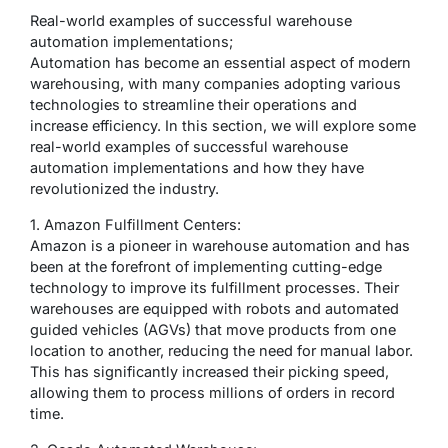
Real-world examples of successful warehouse
automation implementations;
Automation has become an essential aspect of modern
warehousing, with many companies adopting various
technologies to streamline their operations and
increase efficiency. In this section, we will explore some
real-world examples of successful warehouse
automation implementations and how they have
revolutionized the industry.
1. Amazon Fulfillment Centers:
Amazon is a pioneer in warehouse automation and has
been at the forefront of implementing cutting-edge
technology to improve its fulfillment processes. Their
warehouses are equipped with robots and automated
guided vehicles (AGVs) that move products from one
location to another, reducing the need for manual labor.
This has significantly increased their picking speed,
allowing them to process millions of orders in record
time.