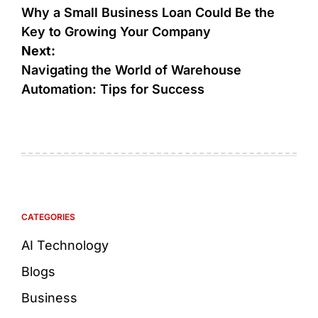
Why a Small Business Loan Could Be the
Key to Growing Your Company
Next:
Navigating the World of Warehouse
Automation: Tips for Success
CATEGORIES
AI Technology
Blogs
Business