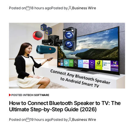
Posted on
18 hours ago
Posted by
Business Wire
POSTED IN
TECH SOFTWARE
How to Connect Bluetooth Speaker to TV: The
Ultimate Step-by-Step Guide (2026)
Posted on
19 hours ago
Posted by
Business Wire