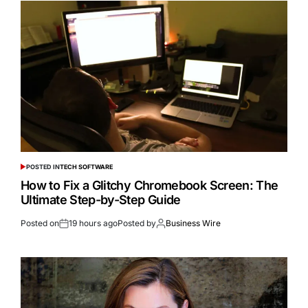
POSTED IN
TECH SOFTWARE
How to Fix a Glitchy Chromebook Screen: The
Ultimate Step-by-Step Guide
Posted on
19 hours ago
Posted by
Business Wire