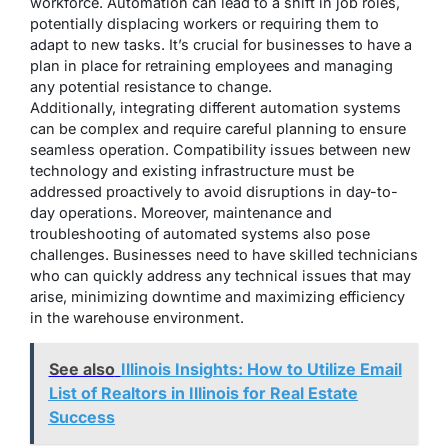
workforce. Automation can lead to a shift in job roles,
potentially displacing workers or requiring them to
adapt to new tasks. It’s crucial for businesses to have a
plan in place for retraining employees and managing
any potential resistance to change.
Additionally, integrating different automation systems
can be complex and require careful planning to ensure
seamless operation. Compatibility issues between new
technology and existing infrastructure must be
addressed proactively to avoid disruptions in day-to-
day operations. Moreover, maintenance and
troubleshooting of automated systems also pose
challenges. Businesses need to have skilled technicians
who can quickly address any technical issues that may
arise, minimizing downtime and maximizing efficiency
in the warehouse environment.
See also
Illinois Insights: How to Utilize Email
List of Realtors in Illinois for Real Estate
Success