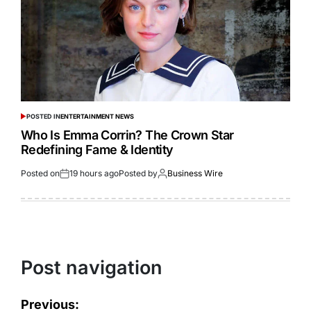
POSTED IN
ENTERTAINMENT NEWS
Who Is Emma Corrin? The Crown Star
Redefining Fame & Identity
Posted on
19 hours ago
Posted by
Business Wire
Post navigation
Previous: