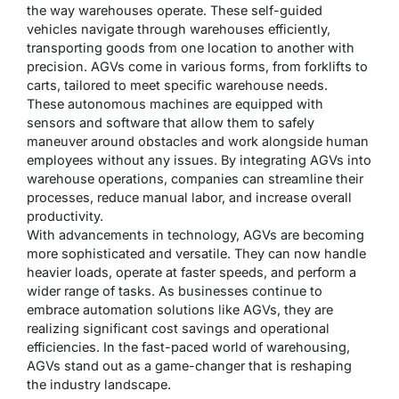
the way warehouses operate. These self-guided
vehicles navigate through warehouses efficiently,
transporting goods from one location to another with
precision. AGVs come in various forms, from forklifts to
carts, tailored to meet specific warehouse needs.
These autonomous machines are equipped with
sensors and software that allow them to safely
maneuver around obstacles and work alongside human
employees without any issues. By integrating AGVs into
warehouse operations, companies can streamline their
processes, reduce manual labor, and increase overall
productivity.
With advancements in technology, AGVs are becoming
more sophisticated and versatile. They can now handle
heavier loads, operate at faster speeds, and perform a
wider range of tasks. As businesses continue to
embrace automation solutions like AGVs, they are
realizing significant cost savings and operational
efficiencies. In the fast-paced world of warehousing,
AGVs stand out as a game-changer that is reshaping
the industry landscape.