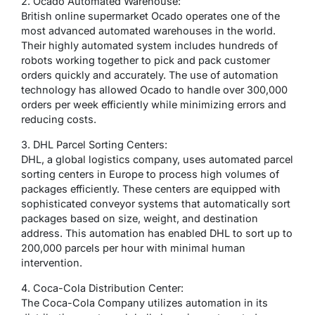
2. Ocado Automated Warehouse:
British online supermarket Ocado operates one of the
most advanced automated warehouses in the world.
Their highly automated system includes hundreds of
robots working together to pick and pack customer
orders quickly and accurately. The use of automation
technology has allowed Ocado to handle over 300,000
orders per week efficiently while minimizing errors and
reducing costs.
3. DHL Parcel Sorting Centers:
DHL, a global logistics company, uses automated parcel
sorting centers in Europe to process high volumes of
packages efficiently. These centers are equipped with
sophisticated conveyor systems that automatically sort
packages based on size, weight, and destination
address. This automation has enabled DHL to sort up to
200,000 parcels per hour with minimal human
intervention.
4. Coca-Cola Distribution Center:
The Coca-Cola Company utilizes automation in its