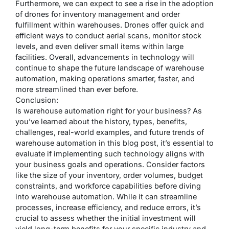
Furthermore, we can expect to see a rise in the adoption
of drones for inventory management and order
fulfillment within warehouses. Drones offer quick and
efficient ways to conduct aerial scans, monitor stock
levels, and even deliver small items within large
facilities. Overall, advancements in technology will
continue to shape the future landscape of warehouse
automation, making operations smarter, faster, and
more streamlined than ever before.
Conclusion:
Is warehouse automation right for your business? As
you’ve learned about the history, types, benefits,
challenges, real-world examples, and future trends of
warehouse automation in this blog post, it’s essential to
evaluate if implementing such technology aligns with
your business goals and operations. Consider factors
like the size of your inventory, order volumes, budget
constraints, and workforce capabilities before diving
into warehouse automation. While it can streamline
processes, increase efficiency, and reduce errors, it’s
crucial to assess whether the initial investment will
yield long-term benefits for your specific industry and