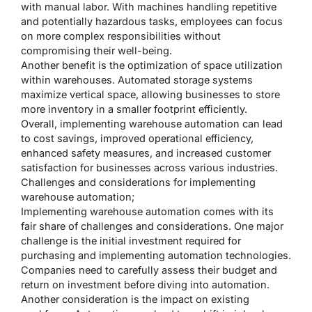
with manual labor. With machines handling repetitive
and potentially hazardous tasks, employees can focus
on more complex responsibilities without
compromising their well-being.
Another benefit is the optimization of space utilization
within warehouses. Automated storage systems
maximize vertical space, allowing businesses to store
more inventory in a smaller footprint efficiently.
Overall, implementing warehouse automation can lead
to cost savings, improved operational efficiency,
enhanced safety measures, and increased customer
satisfaction for businesses across various industries.
Challenges and considerations for implementing
warehouse automation;
Implementing warehouse automation comes with its
fair share of challenges and considerations. One major
challenge is the initial investment required for
purchasing and implementing automation technologies.
Companies need to carefully assess their budget and
return on investment before diving into automation.
Another consideration is the impact on existing