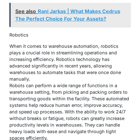
See also
Rani Jarkas | What Makes Cedrus
The Perfect Choice For Your Assets?
Robotics
When it comes to warehouse automation, robotics
plays a crucial role in streamlining operations and
increasing efficiency. Robotics technology has
advanced significantly in recent years, allowing
warehouses to automate tasks that were once done
manually.
Robots can perform a wide range of functions in a
warehouse setting, from picking and packing orders to
transporting goods within the facility. These automated
systems help reduce human error, improve accuracy,
and speed up processes. With the ability to work 24/7
without breaks or fatigue, robots can greatly increase
productivity levels in warehouses. They can handle
heavy loads with ease and navigate through tight
spaces efficiently.