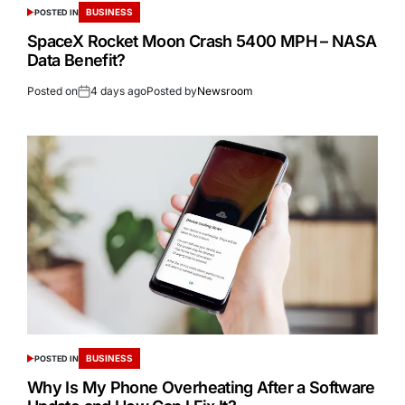
BUSINESS
POSTED IN
SpaceX Rocket Moon Crash 5400 MPH – NASA
Data Benefit?
Posted on
4 days ago
Posted by
Newsroom
BUSINESS
POSTED IN
Why Is My Phone Overheating After a Software