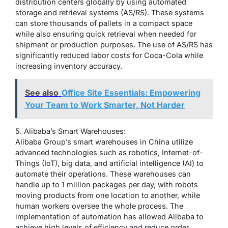
distribution centers globally by using automated
storage and retrieval systems (AS/RS). These systems
can store thousands of pallets in a compact space
while also ensuring quick retrieval when needed for
shipment or production purposes. The use of AS/RS has
significantly reduced labor costs for Coca-Cola while
increasing inventory accuracy.
See also
Office Site Essentials: Empowering
Your Team to Work Smarter, Not Harder
5. Alibaba’s Smart Warehouses:
Alibaba Group’s smart warehouses in China utilize
advanced technologies such as robotics, Internet-of-
Things (IoT), big data, and artificial intelligence (AI) to
automate their operations. These warehouses can
handle up to 1 million packages per day, with robots
moving products from one location to another, while
human workers oversee the whole process. The
implementation of automation has allowed Alibaba to
achieve high levels of efficiency and reduce order