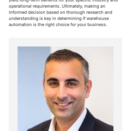
operational requirements. Ultimately, making an
informed decision based on thorough research and
understanding is key in determining if warehouse
automation is the right choice for your business.