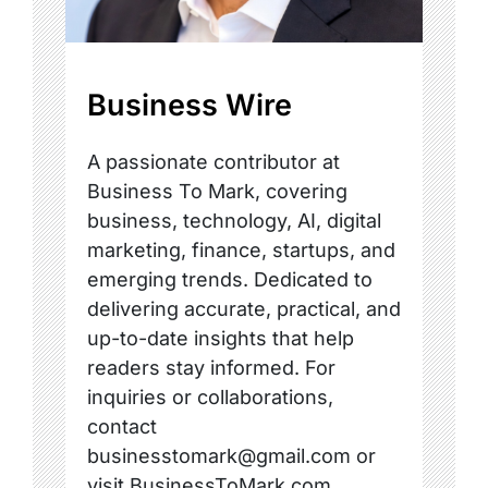
Business Wire
A passionate contributor at
Business To Mark, covering
business, technology, AI, digital
marketing, finance, startups, and
emerging trends. Dedicated to
delivering accurate, practical, and
up-to-date insights that help
readers stay informed. For
inquiries or collaborations,
contact
businesstomark@gmail.com or
visit BusinessToMark.com.