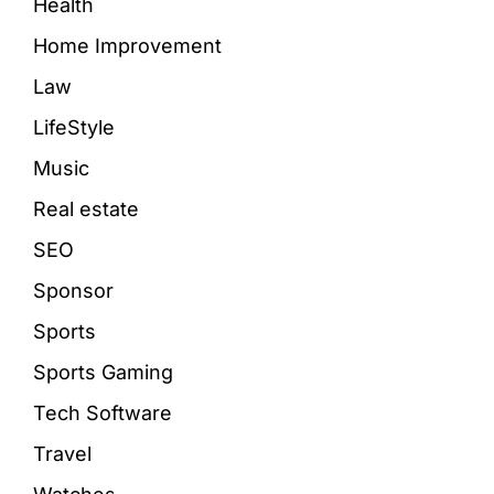
Health
Home Improvement
Law
LifeStyle
Music
Real estate
SEO
Sponsor
Sports
Sports Gaming
Tech Software
Travel