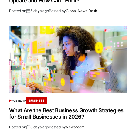
Update and How Can I Fix It?
Posted on
5 days ago
Posted by
Global News Desk
BUSINESS
POSTED IN
What Are the Best Business Growth Strategies
for Small Businesses in 2026?
Posted on
5 days ago
Posted by
Newsroom