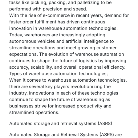
tasks like picking, packing, and palletizing to be
performed with precision and speed.
With the rise of e-commerce in recent years, demand for
faster order fulfillment has driven continuous
innovation in warehouse automation technologies.
Today, warehouses are increasingly adopting
autonomous vehicles and artificial intelligence to
streamline operations and meet growing customer
expectations. The evolution of warehouse automation
continues to shape the future of logistics by improving
accuracy, scalability, and overall operational efficiency.
Types of warehouse automation technologies;
When it comes to warehouse automation technologies,
there are several key players revolutionizing the
industry. Innovations in each of these technologies
continue to shape the future of warehousing as
businesses strive for increased productivity and
streamlined operations.
Automated storage and retrieval systems (ASRS)
Automated Storage and Retrieval Systems (ASRS) are