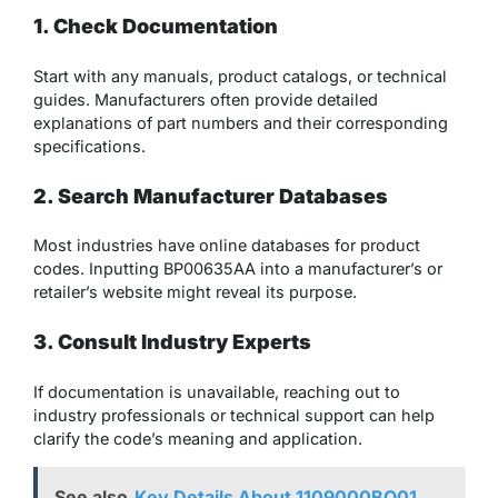
1. Check Documentation
Start with any manuals, product catalogs, or technical
guides. Manufacturers often provide detailed
explanations of part numbers and their corresponding
specifications.
2. Search Manufacturer Databases
Most industries have online databases for product
codes. Inputting BP00635AA into a manufacturer’s or
retailer’s website might reveal its purpose.
3. Consult Industry Experts
If documentation is unavailable, reaching out to
industry professionals or technical support can help
clarify the code’s meaning and application.
See also
Key Details About 1109000BQ01