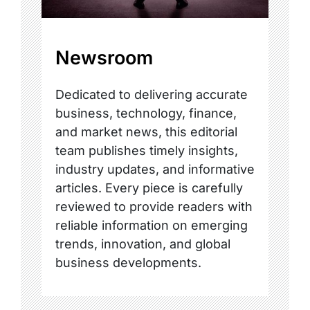
Newsroom
Dedicated to delivering accurate
business, technology, finance,
and market news, this editorial
team publishes timely insights,
industry updates, and informative
articles. Every piece is carefully
reviewed to provide readers with
reliable information on emerging
trends, innovation, and global
business developments.