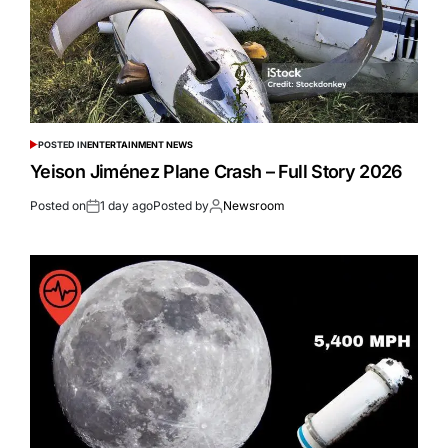
POSTED IN
ENTERTAINMENT NEWS
Yeison Jiménez Plane Crash – Full Story 2026
Posted on
1 day ago
Posted by
Newsroom