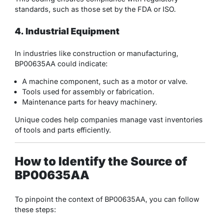
standards, such as those set by the FDA or ISO.
4. Industrial Equipment
In industries like construction or manufacturing,
BP00635AA could indicate:
A machine component, such as a motor or valve.
Tools used for assembly or fabrication.
Maintenance parts for heavy machinery.
Unique codes help companies manage vast inventories
of tools and parts efficiently.
How to Identify the Source of
BP00635AA
To pinpoint the context of BP00635AA, you can follow
these steps: