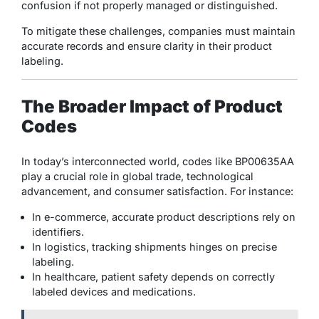
confusion if not properly managed or distinguished.
To mitigate these challenges, companies must maintain
accurate records and ensure clarity in their product
labeling.
The Broader Impact of Product
Codes
In today’s interconnected world, codes like BP00635AA
play a crucial role in global trade, technological
advancement, and consumer satisfaction. For instance:
In e-commerce, accurate product descriptions rely on
identifiers.
In logistics, tracking shipments hinges on precise
labeling.
In healthcare, patient safety depends on correctly
labeled devices and medications.