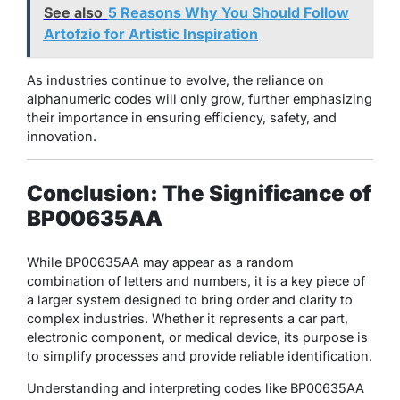
See also
5 Reasons Why You Should Follow
Artofzio for Artistic Inspiration
As industries continue to evolve, the reliance on
alphanumeric codes will only grow, further emphasizing
their importance in ensuring efficiency, safety, and
innovation.
Conclusion: The Significance of
BP00635AA
While BP00635AA may appear as a random
combination of letters and numbers, it is a key piece of
a larger system designed to bring order and clarity to
complex industries. Whether it represents a car part,
electronic component, or medical device, its purpose is
to simplify processes and provide reliable identification.
Understanding and interpreting codes like BP00635AA