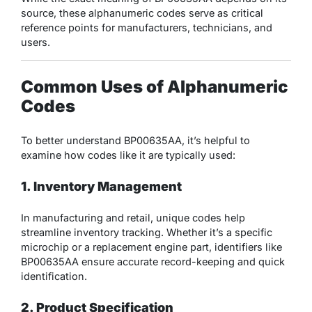
source, these alphanumeric codes serve as critical
reference points for manufacturers, technicians, and
users.
Common Uses of Alphanumeric
Codes
To better understand BP00635AA, it’s helpful to
examine how codes like it are typically used:
1. Inventory Management
In manufacturing and retail, unique codes help
streamline inventory tracking. Whether it’s a specific
microchip or a replacement engine part, identifiers like
BP00635AA ensure accurate record-keeping and quick
identification.
2. Product Specification