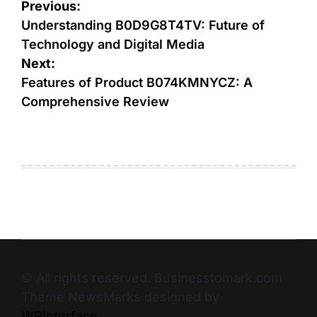
Previous:
Understanding B0D9G8T4TV: Future of
Technology and Digital Media
Next:
Features of Product B074KMNYCZ: A
Comprehensive Review
© All rights reserved. Businesstomark.com
Theme NewsMarks designed by
WPInterface
.