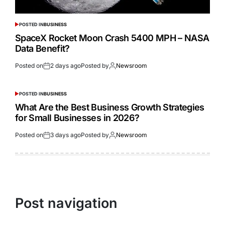
POSTED IN
BUSINESS
SpaceX Rocket Moon Crash 5400 MPH – NASA
Data Benefit?
Posted on
2 days ago
Posted by
Newsroom
POSTED IN
BUSINESS
What Are the Best Business Growth Strategies
for Small Businesses in 2026?
Posted on
3 days ago
Posted by
Newsroom
Post navigation