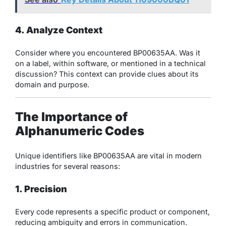
4. Analyze Context
Consider where you encountered BP00635AA. Was it
on a label, within software, or mentioned in a technical
discussion? This context can provide clues about its
domain and purpose.
The Importance of
Alphanumeric Codes
Unique identifiers like BP00635AA are vital in modern
industries for several reasons:
1. Precision
Every code represents a specific product or component,
reducing ambiguity and errors in communication.