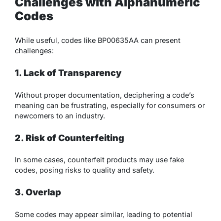
Challenges with Alphanumeric
Codes
While useful, codes like BP00635AA can present
challenges:
1. Lack of Transparency
Without proper documentation, deciphering a code’s
meaning can be frustrating, especially for consumers or
newcomers to an industry.
2. Risk of Counterfeiting
In some cases, counterfeit products may use fake
codes, posing risks to quality and safety.
3. Overlap
Some codes may appear similar, leading to potential