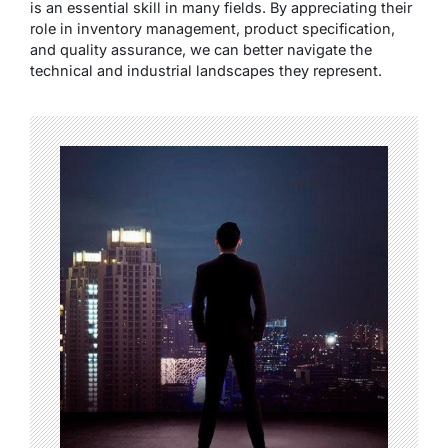
is an essential skill in many fields. By appreciating their
role in inventory management, product specification,
and quality assurance, we can better navigate the
technical and industrial landscapes they represent.