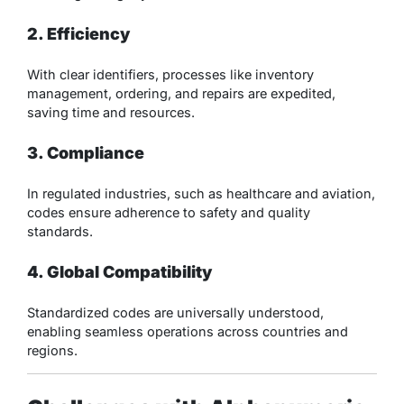
2. Efficiency
With clear identifiers, processes like inventory
management, ordering, and repairs are expedited,
saving time and resources.
3. Compliance
In regulated industries, such as healthcare and aviation,
codes ensure adherence to safety and quality
standards.
4. Global Compatibility
Standardized codes are universally understood,
enabling seamless operations across countries and
regions.