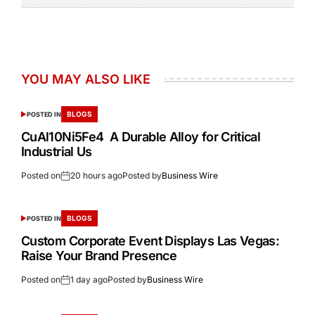
YOU MAY ALSO LIKE
BLOGS
POSTED IN
CuAl10Ni5Fe4 A Durable Alloy for Critical
Industrial Us
Posted on
20 hours ago
Posted by
Business Wire
BLOGS
POSTED IN
Custom Corporate Event Displays Las Vegas:
Raise Your Brand Presence
Posted on
1 day ago
Posted by
Business Wire