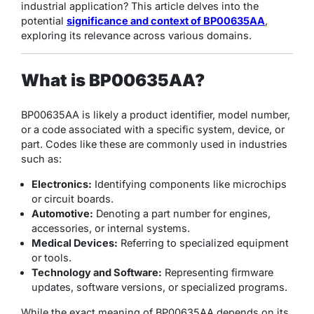
industrial application? This article delves into the
potential
significance and context of BP00635AA
,
exploring its relevance across various domains.
What is BP00635AA?
BP00635AA is likely a product identifier, model number,
or a code associated with a specific system, device, or
part. Codes like these are commonly used in industries
such as:
Electronics:
Identifying components like microchips
or circuit boards.
Automotive:
Denoting a part number for engines,
accessories, or internal systems.
Medical Devices:
Referring to specialized equipment
or tools.
Technology and Software:
Representing firmware
updates, software versions, or specialized programs.
While the exact meaning of BP00635AA depends on its