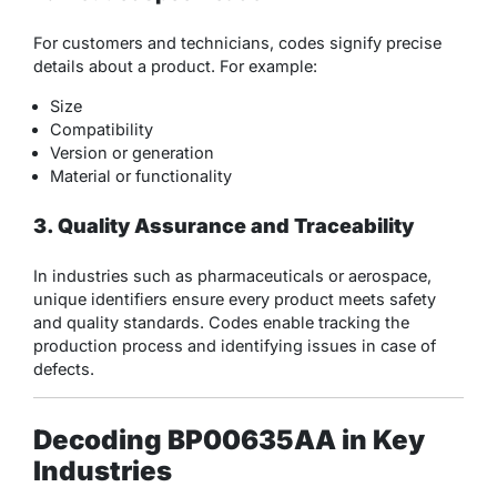
For customers and technicians, codes signify precise
details about a product. For example:
Size
Compatibility
Version or generation
Material or functionality
3. Quality Assurance and Traceability
In industries such as pharmaceuticals or aerospace,
unique identifiers ensure every product meets safety
and quality standards. Codes enable tracking the
production process and identifying issues in case of
defects.
Decoding BP00635AA in Key
Industries