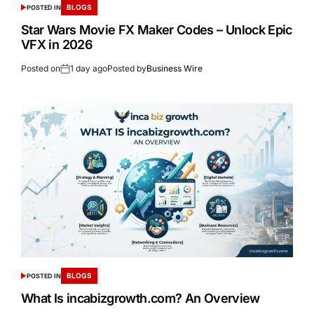
BLOGS
POSTED IN
Star Wars Movie FX Maker Codes – Unlock Epic
VFX in 2026
Posted on
1 day ago
Posted by
Business Wire
BLOGS
POSTED IN
What Is incabizgrowth.com? An Overview