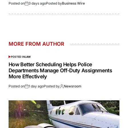
Posted on
3 days ago
Posted by
Business Wire
MORE FROM AUTHOR
POSTED IN
LAW
How Better Scheduling Helps Police
Departments Manage Off-Duty Assignments
More Effectively
Posted on
1 day ago
Posted by
Newsroom