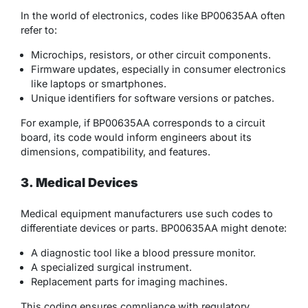
In the world of electronics, codes like BP00635AA often
refer to:
Microchips, resistors, or other circuit components.
Firmware updates, especially in consumer electronics
like laptops or smartphones.
Unique identifiers for software versions or patches.
For example, if BP00635AA corresponds to a circuit
board, its code would inform engineers about its
dimensions, compatibility, and features.
3. Medical Devices
Medical equipment manufacturers use such codes to
differentiate devices or parts. BP00635AA might denote:
A diagnostic tool like a blood pressure monitor.
A specialized surgical instrument.
Replacement parts for imaging machines.
This coding ensures compliance with regulatory