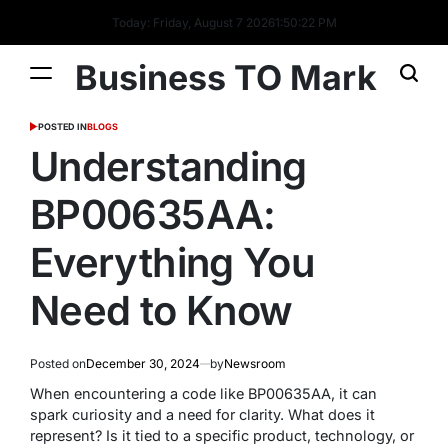
Today: Friday, August 7 2026
1
:
50
:
23
PM
Business TO Mark
POSTED IN
BLOGS
Understanding
BP00635AA:
Everything You
Need to Know
Posted on
December 30, 2024
by
Newsroom
When encountering a code like BP00635AA, it can
spark curiosity and a need for clarity. What does it
represent? Is it tied to a specific product, technology, or