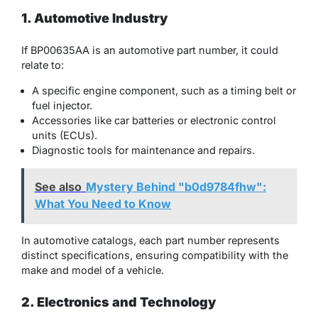
1. Automotive Industry
If BP00635AA is an automotive part number, it could
relate to:
A specific engine component, such as a timing belt or
fuel injector.
Accessories like car batteries or electronic control
units (ECUs).
Diagnostic tools for maintenance and repairs.
See also
Mystery Behind "b0d9784fhw":
What You Need to Know
In automotive catalogs, each part number represents
distinct specifications, ensuring compatibility with the
make and model of a vehicle.
2. Electronics and Technology