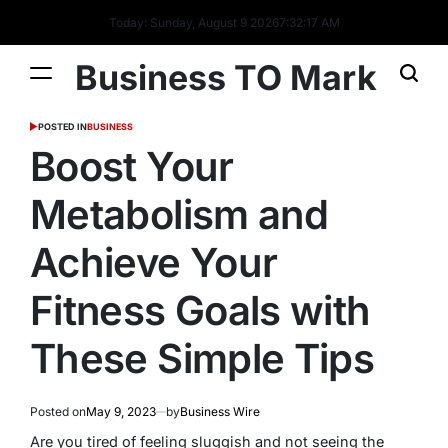
Today: Sunday, August 9 2026
7
:
32
:
18
AM
Business TO Mark
POSTED IN
BUSINESS
Boost Your
Metabolism and
Achieve Your
Fitness Goals with
These Simple Tips
Posted on
May 9, 2023
by
Business Wire
Are you tired of feeling sluggish and not seeing the