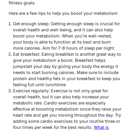
fitness goals.
Here are a few tips to help you boost your metabolism:
Get enough sleep: Getting enough sleep is crucial for
overall health and well-being, and it can also help
boost your metabolism. When you’re well-rested,
your body is able to function at its best and burn
more calories. Aim for 7-8 hours of sleep per night.
Eat breakfast: Eating breakfast is another great way to
give your metabolism a boost. Breakfast helps
jumpstart your day by giving your body the energy it
needs to start burning calories. Make sure to include
protein and healthy fats in your breakfast to keep you
feeling full until lunchtime.
Exercise regularly: Exercise is not only great for
overall health, but it can also help increase your
metabolic rate. Cardio exercises are especially
effective at boosting metabolism since they raise your
heart rate and get you moving throughout the day. Try
adding some cardio exercises to your routine three or
four times per week for the best results.
What is