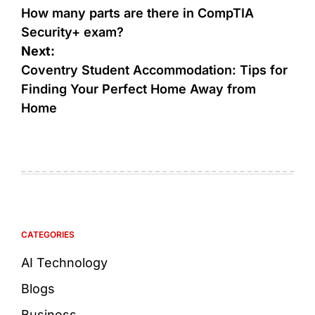
How many parts are there in CompTIA
Security+ exam?
Next:
Coventry Student Accommodation: Tips for
Finding Your Perfect Home Away from
Home
CATEGORIES
AI Technology
Blogs
Business