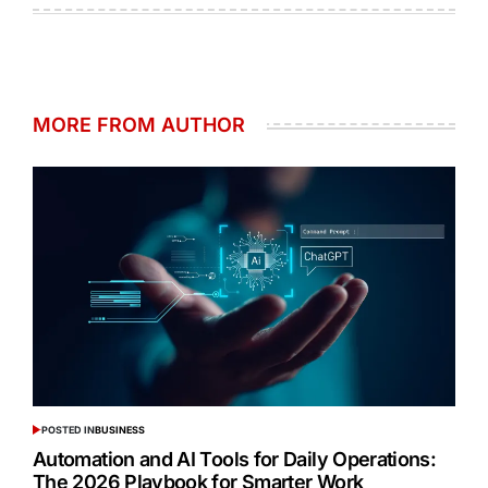
MORE FROM AUTHOR
POSTED IN
BUSINESS
Automation and AI Tools for Daily Operations:
The 2026 Playbook for Smarter Work