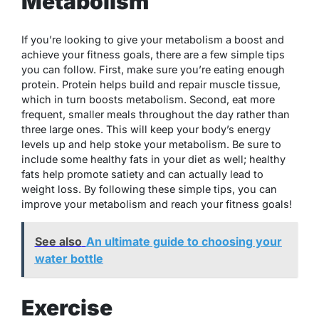
Metabolism
If you’re looking to give your metabolism a boost and
achieve your fitness goals, there are a few simple tips
you can follow. First, make sure you’re eating enough
protein. Protein helps build and repair muscle tissue,
which in turn boosts metabolism. Second, eat more
frequent, smaller meals throughout the day rather than
three large ones. This will keep your body’s energy
levels up and help stoke your metabolism. Be sure to
include some healthy fats in your diet as well; healthy
fats help promote satiety and can actually lead to
weight loss. By following these simple tips, you can
improve your metabolism and reach your fitness goals!
See also
An ultimate guide to choosing your
water bottle
Exercise