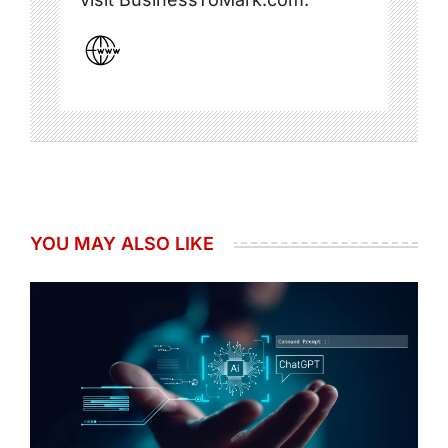
YOU MAY ALSO LIKE