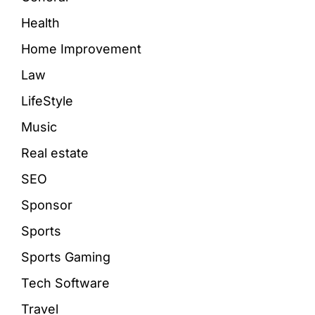
Health
Home Improvement
Law
LifeStyle
Music
Real estate
SEO
Sponsor
Sports
Sports Gaming
Tech Software
Travel