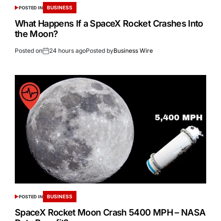
BUSINESS
POSTED IN
What Happens If a SpaceX Rocket Crashes Into
the Moon?
Posted on
24 hours ago
Posted by
Business Wire
BUSINESS
POSTED IN
SpaceX Rocket Moon Crash 5400 MPH – NASA