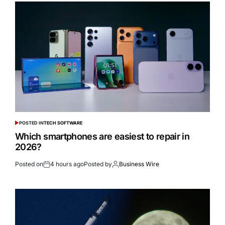
POSTED IN
TECH SOFTWARE
Which smartphones are easiest to repair in
2026?
Posted on
4 hours ago
Posted by
Business Wire