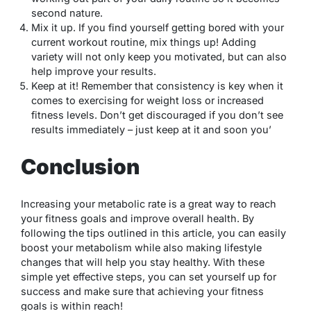
second nature.
Mix it up. If you find yourself getting bored with your
current workout routine, mix things up! Adding
variety will not only keep you motivated, but can also
help improve your results.
Keep at it! Remember that consistency is key when it
comes to exercising for weight loss or increased
fitness levels. Don’t get discouraged if you don’t see
results immediately – just keep at it and soon you’
Conclusion
Increasing your metabolic rate is a great way to reach
your fitness goals and improve overall health. By
following the tips outlined in this article, you can easily
boost your metabolism while also making lifestyle
changes that will help you stay healthy. With these
simple yet effective steps, you can set yourself up for
success and make sure that achieving your fitness
goals is within reach!