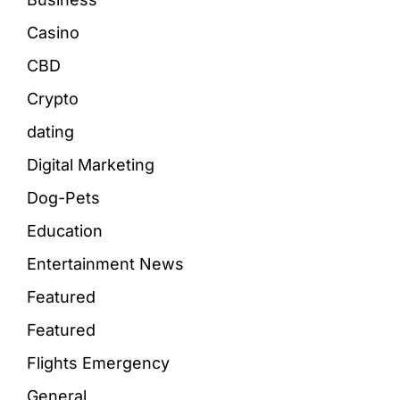
Casino
CBD
Crypto
dating
Digital Marketing
Dog-Pets
Education
Entertainment News
Featured
Featured
Flights Emergency
General