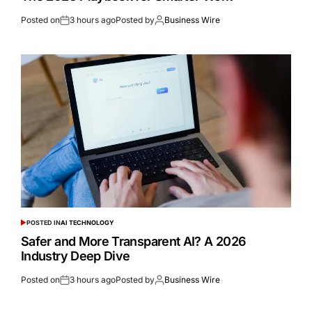
Posted on
3 hours ago
Posted by
Business Wire
POSTED IN
AI TECHNOLOGY
Safer and More Transparent AI? A 2026
Industry Deep Dive
Posted on
3 hours ago
Posted by
Business Wire