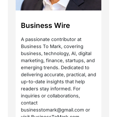
Business Wire
A passionate contributor at
Business To Mark, covering
business, technology, AI, digital
marketing, finance, startups, and
emerging trends. Dedicated to
delivering accurate, practical, and
up-to-date insights that help
readers stay informed. For
inquiries or collaborations,
contact
businesstomark@gmail.com or
visit BusinessToMark.com.