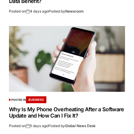
Data Benefit?
Posted on
4 days ago
Posted by
Newsroom
BUSINESS
POSTED IN
Why Is My Phone Overheating After a Software
Update and How Can I Fix It?
Posted on
5 days ago
Posted by
Global News Desk