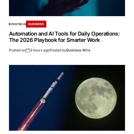
BUSINESS
POSTED IN
Automation and AI Tools for Daily Operations:
The 2026 Playbook for Smarter Work
Posted on
3 hours ago
Posted by
Business Wire