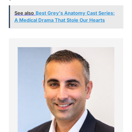
See also
Best Grey's Anatomy Cast Series:
A Medical Drama That Stole Our Hearts