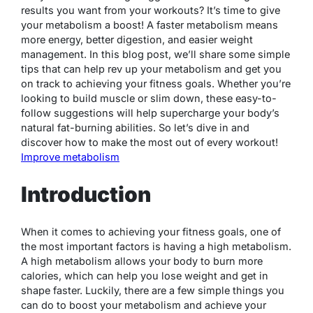
results you want from your workouts? It’s time to give
your metabolism a boost! A faster metabolism means
more energy, better digestion, and easier weight
management. In this blog post, we’ll share some simple
tips that can help rev up your metabolism and get you
on track to achieving your fitness goals. Whether you’re
looking to build muscle or slim down, these easy-to-
follow suggestions will help supercharge your body’s
natural fat-burning abilities. So let’s dive in and
discover how to make the most out of every workout!
Improve metabolism
Introduction
When it comes to achieving your fitness goals, one of
the most important factors is having a high metabolism.
A high metabolism allows your body to burn more
calories, which can help you lose weight and get in
shape faster. Luckily, there are a few simple things you
can do to boost your metabolism and achieve your