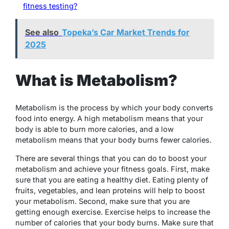
fitness testing?
See also
Topeka’s Car Market Trends for
2025
What is Metabolism?
Metabolism is the process by which your body converts
food into energy. A high metabolism means that your
body is able to burn more calories, and a low
metabolism means that your body burns fewer calories.
There are several things that you can do to boost your
metabolism and achieve your fitness goals. First, make
sure that you are eating a healthy diet. Eating plenty of
fruits, vegetables, and lean proteins will help to boost
your metabolism. Second, make sure that you are
getting enough exercise. Exercise helps to increase the
number of calories that your body burns. Make sure that