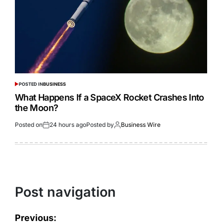
POSTED IN
BUSINESS
What Happens If a SpaceX Rocket Crashes Into
the Moon?
Posted on
24 hours ago
Posted by
Business Wire
Post navigation
Previous: