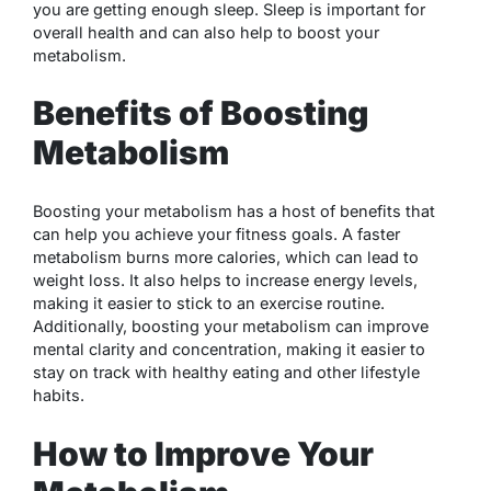
you are getting enough sleep. Sleep is important for
overall health and can also help to boost your
metabolism.
Benefits of Boosting
Metabolism
Boosting your metabolism has a host of benefits that
can help you achieve your fitness goals. A faster
metabolism burns more calories, which can lead to
weight loss. It also helps to increase energy levels,
making it easier to stick to an exercise routine.
Additionally, boosting your metabolism can improve
mental clarity and concentration, making it easier to
stay on track with healthy eating and other lifestyle
habits.
How to Improve Your