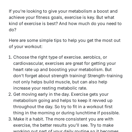
If you’re looking to give your metabolism a boost and
achieve your fitness goals, exercise is key. But what
kind of exercise is best? And how much do you need to
do?
Here are some simple tips to help you get the most out
of your workout:
Choose the right type of exercise. aerobics, or
cardiovascular, exercises are great for getting your
heart rate up and boosting your metabolism. But
don’t forget about strength training! Strength-training
not only helps build muscle, but can also help
increase your resting metabolic rate.
Get moving early in the day. Exercise gets your
metabolism going and helps to keep it revved up
throughout the day. So try to fit in a workout first
thing in the morning or during lunchtime if possible.
Make it a habit. The more consistent you are with
exercise, the better results you’ll see. Try to make
working out part of your daily routine so it becomes