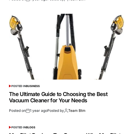
POSTED IN
BUSINESS
The Ultimate Guide to Choosing the Best
Vacuum Cleaner for Your Needs
Posted on
1 year ago
Posted by
Team Btm
POSTED IN
BLOGS