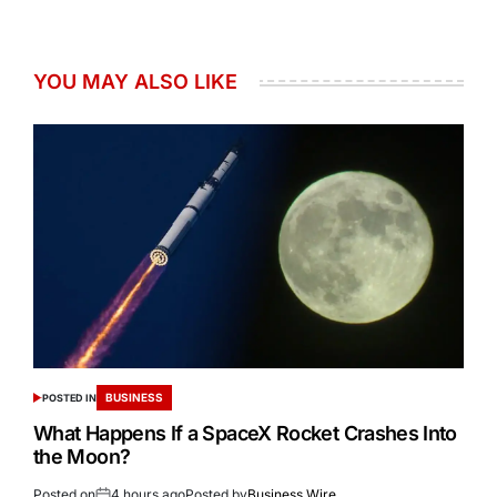
YOU MAY ALSO LIKE
BUSINESS
POSTED IN
What Happens If a SpaceX Rocket Crashes Into
the Moon?
Posted on
4 hours ago
Posted by
Business Wire