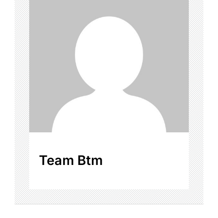
Team Btm