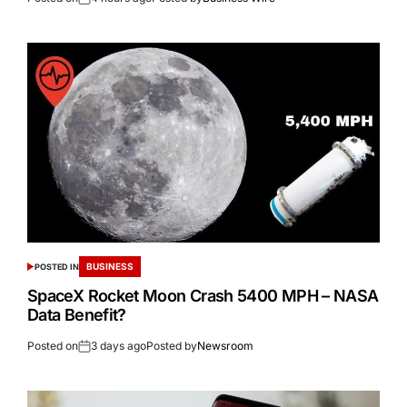
BUSINESS
POSTED IN
SpaceX Rocket Moon Crash 5400 MPH – NASA
Data Benefit?
Posted on
3 days ago
Posted by
Newsroom