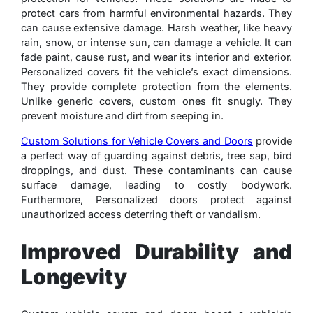
protect cars from harmful environmental hazards. They
can cause extensive damage. Harsh weather, like heavy
rain, snow, or intense sun, can damage a vehicle. It can
fade paint, cause rust, and wear its interior and exterior.
Personalized covers fit the vehicle’s exact dimensions.
They provide complete protection from the elements.
Unlike generic covers, custom ones fit snugly. They
prevent moisture and dirt from seeping in.
Custom Solutions for Vehicle Covers and Doors
provide
a perfect way of guarding against debris, tree sap, bird
droppings, and dust. These contaminants can cause
surface damage, leading to costly bodywork.
Furthermore, Personalized doors protect against
unauthorized access deterring theft or vandalism.
Improved Durability and
Longevity