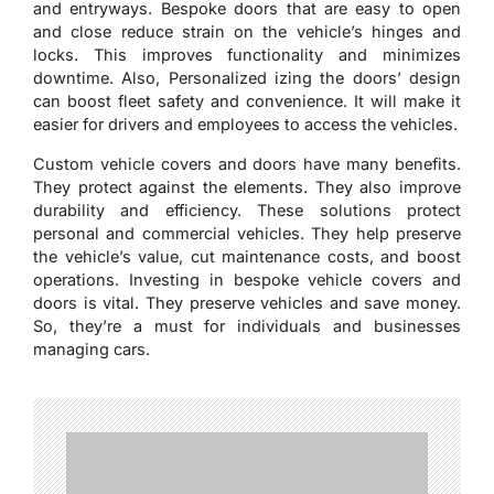
and entryways. Bespoke doors that are easy to open
and close reduce strain on the vehicle’s hinges and
locks. This improves functionality and minimizes
downtime. Also, Personalized izing the doors’ design
can boost fleet safety and convenience. It will make it
easier for drivers and employees to access the vehicles.
Custom vehicle covers and doors have many benefits.
They protect against the elements. They also improve
durability and efficiency. These solutions protect
personal and commercial vehicles. They help preserve
the vehicle’s value, cut maintenance costs, and boost
operations. Investing in bespoke vehicle covers and
doors is vital. They preserve vehicles and save money.
So, they’re a must for individuals and businesses
managing cars.