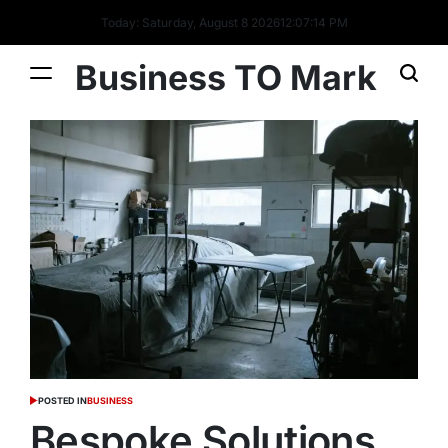
Today: Saturday, August 8 2026
12
:
07
:
15
PM
Business TO Mark
POSTED IN
BUSINESS
Bespoke Solutions