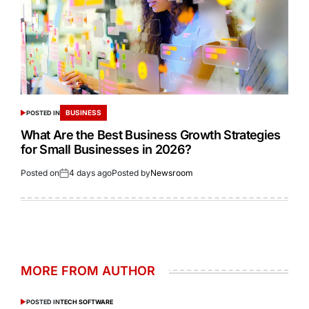
BUSINESS
POSTED IN
What Are the Best Business Growth Strategies
for Small Businesses in 2026?
Posted on
4 days ago
Posted by
Newsroom
MORE FROM AUTHOR
POSTED IN
TECH SOFTWARE