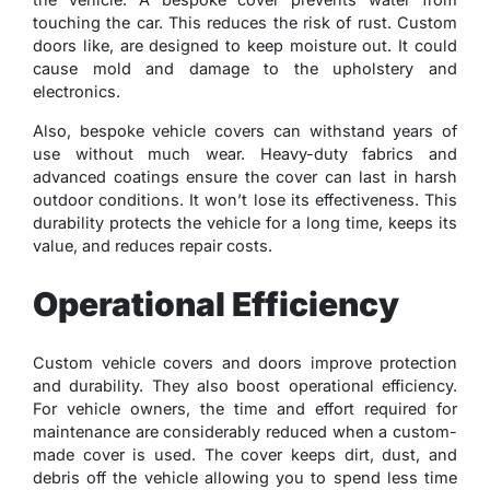
touching the car. This reduces the risk of rust. Custom
doors like, are designed to keep moisture out. It could
cause mold and damage to the upholstery and
electronics.
Also, bespoke vehicle covers can withstand years of
use without much wear. Heavy-duty fabrics and
advanced coatings ensure the cover can last in harsh
outdoor conditions. It won’t lose its effectiveness. This
durability protects the vehicle for a long time, keeps its
value, and reduces repair costs.
Operational Efficiency
Custom vehicle covers and doors improve protection
and durability. They also boost operational efficiency.
For vehicle owners, the time and effort required for
maintenance are considerably reduced when a custom-
made cover is used. The cover keeps dirt, dust, and
debris off the vehicle allowing you to spend less time