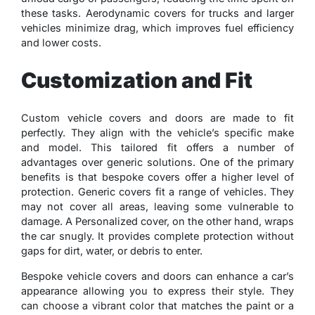
these tasks. Aerodynamic covers for trucks and larger
vehicles minimize drag, which improves fuel efficiency
and lower costs.
Customization and Fit
Custom vehicle covers and doors are made to fit
perfectly. They align with the vehicle’s specific make
and model. This tailored fit offers a number of
advantages over generic solutions. One of the primary
benefits is that bespoke covers offer a higher level of
protection. Generic covers fit a range of vehicles. They
may not cover all areas, leaving some vulnerable to
damage. A Personalized cover, on the other hand, wraps
the car snugly. It provides complete protection without
gaps for dirt, water, or debris to enter.
Bespoke vehicle covers and doors can enhance a car’s
appearance allowing you to express their style. They
can choose a vibrant color that matches the paint or a