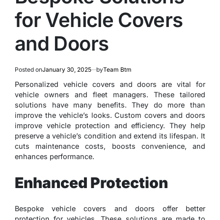
for Vehicle Covers
and Doors
Posted on
January 30, 2025
by
Team Btm
Personalized vehicle covers and doors are vital for
vehicle owners and fleet managers. These tailored
solutions have many benefits. They do more than
improve the vehicle’s looks. Custom covers and doors
improve vehicle protection and efficiency. They help
preserve a vehicle’s condition and extend its lifespan. It
cuts maintenance costs, boosts convenience, and
enhances performance.
Enhanced Protection
Bespoke vehicle covers and doors offer better
protection for vehicles. These solutions are made to