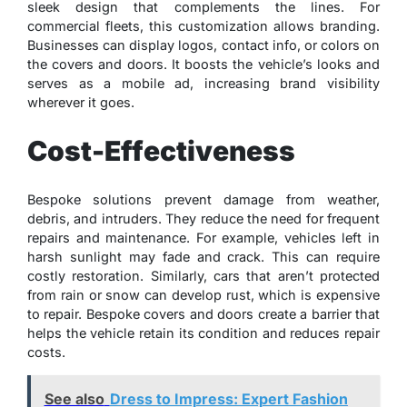
sleek design that complements the lines. For
commercial fleets, this customization allows branding.
Businesses can display logos, contact info, or colors on
the covers and doors. It boosts the vehicle’s looks and
serves as a mobile ad, increasing brand visibility
wherever it goes.
Cost-Effectiveness
Bespoke solutions prevent damage from weather,
debris, and intruders. They reduce the need for frequent
repairs and maintenance. For example, vehicles left in
harsh sunlight may fade and crack. This can require
costly restoration. Similarly, cars that aren’t protected
from rain or snow can develop rust, which is expensive
to repair. Bespoke covers and doors create a barrier that
helps the vehicle retain its condition and reduces repair
costs.
See also
Dress to Impress: Expert Fashion