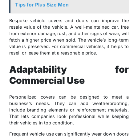
Tips for Plus Size Men
Bespoke vehicle covers and doors can improve the
resale value of the vehicle. A well-maintained car, free
from exterior damage, rust, and other signs of wear, will
fetch a higher price when sold. The vehicle’s long-term
value is preserved. For commercial vehicles, it helps to
resell or lease them at a reasonable price.
Adaptability for
Commercial Use
Personalized covers can be designed to meet a
business’s needs. They can add weatherproofing,
include branding elements or reinforcement materials.
That lets companies look professional while keeping
their vehicles in top condition.
Frequent vehicle use can significantly wear down doors