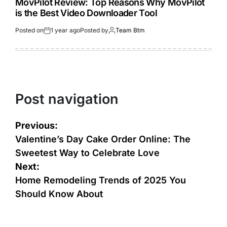
MovPilot Review: Top Reasons Why MovPilot
is the Best Video Downloader Tool
Posted on
1 year ago
Posted by
Team Btm
Post navigation
Previous:
Valentine’s Day Cake Order Online: The
Sweetest Way to Celebrate Love
Next:
Home Remodeling Trends of 2025 You
Should Know About