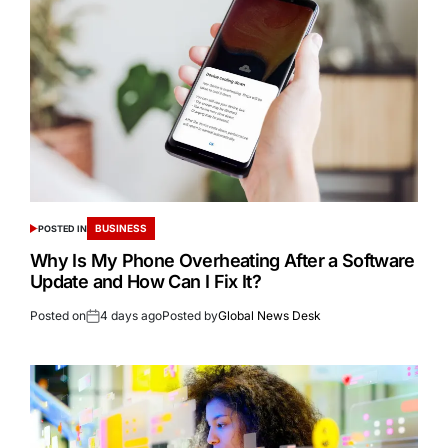
BUSINESS
POSTED IN
Why Is My Phone Overheating After a Software
Update and How Can I Fix It?
Posted on
4 days ago
Posted by
Global News Desk