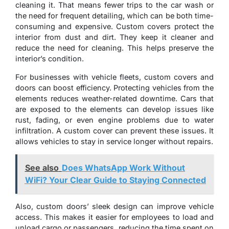
cleaning it. That means fewer trips to the car wash or
the need for frequent detailing, which can be both time-
consuming and expensive. Custom covers protect the
interior from dust and dirt. They keep it cleaner and
reduce the need for cleaning. This helps preserve the
interior’s condition.
For businesses with vehicle fleets, custom covers and
doors can boost efficiency. Protecting vehicles from the
elements reduces weather-related downtime. Cars that
are exposed to the elements can develop issues like
rust, fading, or even engine problems due to water
infiltration. A custom cover can prevent these issues. It
allows vehicles to stay in service longer without repairs.
See also
Does WhatsApp Work Without
WiFi? Your Clear Guide to Staying Connected
Also, custom doors’ sleek design can improve vehicle
access. This makes it easier for employees to load and
unload cargo or passengers, reducing the time spent on