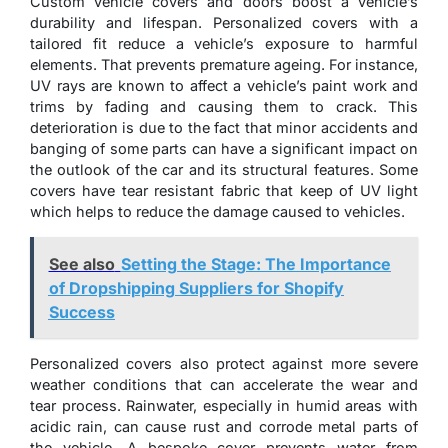
Custom vehicle covers and doors boost a vehicle’s
durability and lifespan. Personalized covers with a
tailored fit reduce a vehicle’s exposure to harmful
elements. That prevents premature ageing. For instance,
UV rays are known to affect a vehicle’s paint work and
trims by fading and causing them to crack. This
deterioration is due to the fact that minor accidents and
banging of some parts can have a significant impact on
the outlook of the car and its structural features. Some
covers have tear resistant fabric that keep of UV light
which helps to reduce the damage caused to vehicles.
See also
Setting the Stage: The Importance
of Dropshipping Suppliers for Shopify
Success
Personalized covers also protect against more severe
weather conditions that can accelerate the wear and
tear process. Rainwater, especially in humid areas with
acidic rain, can cause rust and corrode metal parts of
the vehicle. A bespoke cover prevents water from