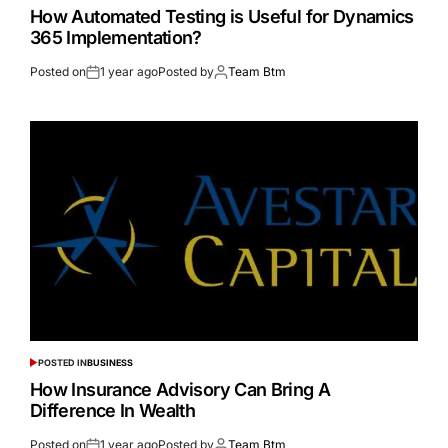
How Automated Testing is Useful for Dynamics
365 Implementation?
Posted on
1 year ago
Posted by
Team Btm
POSTED IN
BUSINESS
How Insurance Advisory Can Bring A
Difference In Wealth
Posted on
1 year ago
Posted by
Team Btm