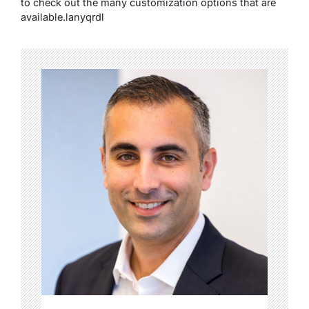
to check out the many customization options that are
available.lanyqrdl