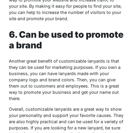
your site. By making it easy for people to find your site,
you can help to increase the number of visitors to your
site and promote your brand.
6. Can be used to promote
a brand
Another great benefit of customizable lanyards is that
they can be used for marketing purposes. If you own a
business, you can have lanyards made with your
company logo and brand colors. Then, you can give
them out to customers and employees. This is a great
way to promote your business and get your name out
there.
Overall, customizable lanyards are a great way to show
your personality and support your favorite causes. They
are also highly practical and can be used for a variety of
purposes. If you are looking for a new lanyard, be sure