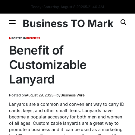
Today: Saturday, August 8 2026
5
:
21
:
40
AM
Business TO Mark
POSTED IN
BUSINESS
Benefit of
Customizable
Lanyard
Posted on
August 29, 2023
by
Business Wire
Lanyards are a common and convenient way to carry ID
cards, keys, and other small items.
Lanyards have
become a popular accessory for both men and women
of all ages.
Customizable lanyards are a great way to
promote a business and it can be used as a marketing