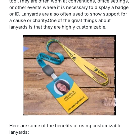
tool.
They are often worn at conventions, office settings,
or other events where it is necessary to display a badge
or ID. Lanyards are also often used to show support for
a cause or charity.One of the great things about
lanyards is that they are highly customizable.
Here are some of the benefits of using customizable
lanyards: