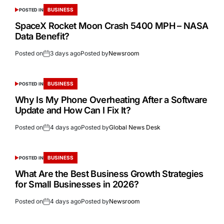
BUSINESS
POSTED IN
SpaceX Rocket Moon Crash 5400 MPH – NASA
Data Benefit?
Posted on
3 days ago
Posted by
Newsroom
BUSINESS
POSTED IN
Why Is My Phone Overheating After a Software
Update and How Can I Fix It?
Posted on
4 days ago
Posted by
Global News Desk
BUSINESS
POSTED IN
What Are the Best Business Growth Strategies
for Small Businesses in 2026?
Posted on
4 days ago
Posted by
Newsroom