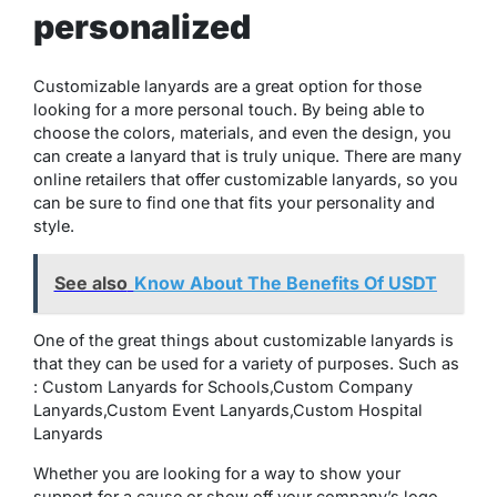
personalized
Customizable lanyards are a great option for those
looking for a more personal touch. By being able to
choose the colors, materials, and even the design, you
can create a lanyard that is truly unique. There are many
online retailers that offer customizable lanyards, so you
can be sure to find one that fits your personality and
style.
See also
Know About The Benefits Of USDT
One of the great things about customizable lanyards is
that they can be used for a variety of purposes. Such as
: Custom Lanyards for Schools,Custom Company
Lanyards,Custom Event Lanyards,Custom Hospital
Lanyards
Whether you are looking for a way to show your
support for a cause or show off your company’s logo,