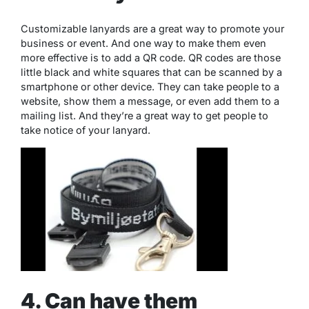
Customizable lanyards are a great way to promote your
business or event. And one way to make them even
more effective is to add a QR code. QR codes are those
little black and white squares that can be scanned by a
smartphone or other device. They can take people to a
website, show them a message, or even add them to a
mailing list. And they’re a great way to get people to
take notice of your lanyard.
4. Can have them