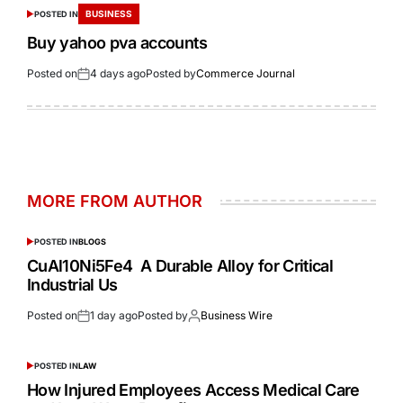
BUSINESS
POSTED IN
Buy yahoo pva accounts
Posted on
4 days ago
Posted by
Commerce Journal
MORE FROM AUTHOR
POSTED IN
BLOGS
CuAl10Ni5Fe4 A Durable Alloy for Critical
Industrial Us
Posted on
1 day ago
Posted by
Business Wire
POSTED IN
LAW
How Injured Employees Access Medical Care