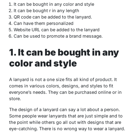
It can be bought in any color and style
It can be bought r
in any length
QR code can be added to the lanyard.
Can have them personalized
Website URL can be added to the lanyard
Can be used to promote a brand message.
1. It can be bought in any
color and style
A lanyard is not a one size fits all kind of product. It
comes in various colors, designs, and styles to fit
everyone’s needs. They can be purchased online or in
store.
The design of a lanyard can say a lot about a person.
Some people wear lanyards that are just simple and to
the point while others go all out with designs that are
eye-catching. There is no wrong way to wear a lanyard.