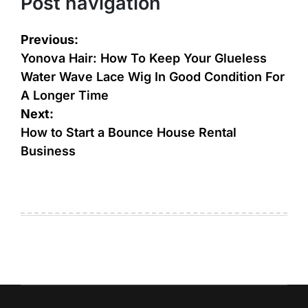
Post navigation
Previous:
Yonova Hair: How To Keep Your Glueless
Water Wave Lace Wig In Good Condition For
A Longer Time
Next:
How to Start a Bounce House Rental
Business