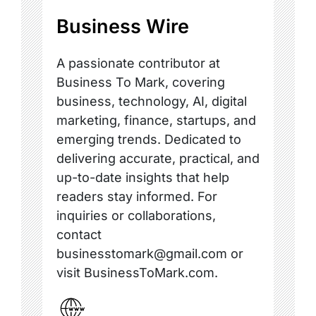
Business Wire
A passionate contributor at
Business To Mark, covering
business, technology, AI, digital
marketing, finance, startups, and
emerging trends. Dedicated to
delivering accurate, practical, and
up-to-date insights that help
readers stay informed. For
inquiries or collaborations,
contact
businesstomark@gmail.com or
visit BusinessToMark.com.