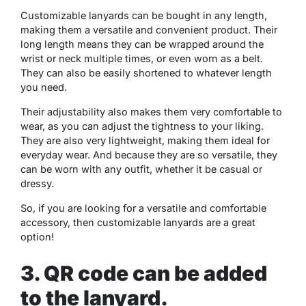
Customizable lanyards can be bought in any length,
making them a versatile and convenient product. Their
long length means they can be wrapped around the
wrist or neck multiple times, or even worn as a belt.
They can also be easily shortened to whatever length
you need.
Their adjustability also makes them very comfortable to
wear, as you can adjust the tightness to your liking.
They are also very lightweight, making them ideal for
everyday wear. And because they are so versatile, they
can be worn with any outfit, whether it be casual or
dressy.
So, if you are looking for a versatile and comfortable
accessory, then customizable lanyards are a great
option!
3. QR code can be added
to the lanyard.