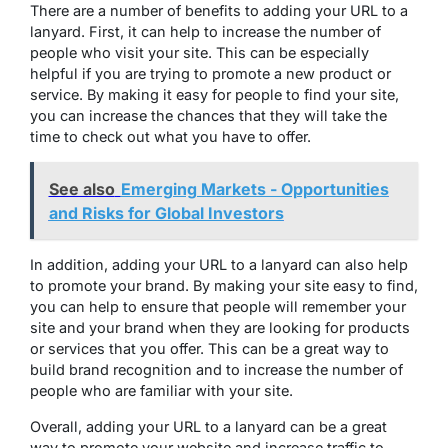
There are a number of benefits to adding your URL to a
lanyard. First, it can help to increase the number of
people who visit your site. This can be especially
helpful if you are trying to promote a new product or
service. By making it easy for people to find your site,
you can increase the chances that they will take the
time to check out what you have to offer.
See also
Emerging Markets - Opportunities
and Risks for Global Investors
In addition, adding your URL to a lanyard can also help
to promote your brand. By making your site easy to find,
you can help to ensure that people will remember your
site and your brand when they are looking for products
or services that you offer. This can be a great way to
build brand recognition and to increase the number of
people who are familiar with your site.
Overall, adding your URL to a lanyard can be a great
way to promote your website and increase traffic to