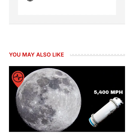
YOU MAY ALSO LIKE