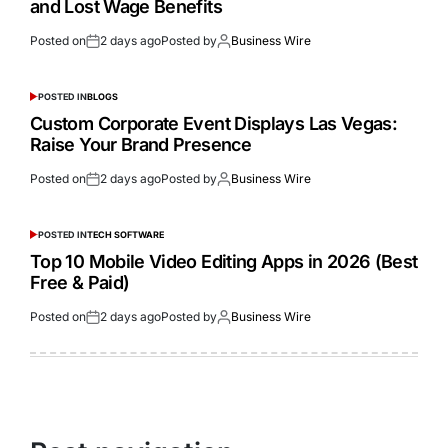
and Lost Wage Benefits
Posted on
2 days ago
Posted by
Business Wire
POSTED IN
BLOGS
Custom Corporate Event Displays Las Vegas:
Raise Your Brand Presence
Posted on
2 days ago
Posted by
Business Wire
POSTED IN
TECH SOFTWARE
Top 10 Mobile Video Editing Apps in 2026 (Best
Free & Paid)
Posted on
2 days ago
Posted by
Business Wire