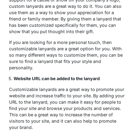
custom lanyards are a great way to do it. You can also
use them as a way to show your appreciation for a
friend or family member. By giving them a lanyard that
has been customized specifically for them, you can
show that you put thought into their gift.
If you are looking for a more personal touch, then
customizable lanyards are a great option for you. With
so many different ways to customize them, you can be
sure to find a lanyard that fits your style and
personality.
Website URL can be added to the lanyard
Customizable lanyards are a great way to promote your
website and increase traffic to your site. By adding your
URL to the lanyard, you can make it easy for people to
find your site and browse your products and services.
This can be a great way to increase the number of
visitors to your site, and it can also help to promote
your brand.