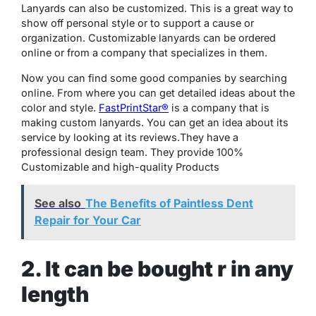
Lanyards can also be customized. This is a great way to
show off personal style or to support a cause or
organization. Customizable lanyards can be ordered
online or from a company that specializes in them.
Now you can find some good companies by searching
online. From where you can get detailed ideas about the
color and style.
FastPrintStar®
is a company that is
making custom lanyards. You can get an idea about its
service by looking at its reviews.They have a
professional design team. They provide 100%
Customizable and high-quality Products
See also
The Benefits of Paintless Dent
Repair for Your Car
2. It can be bought r in any
length