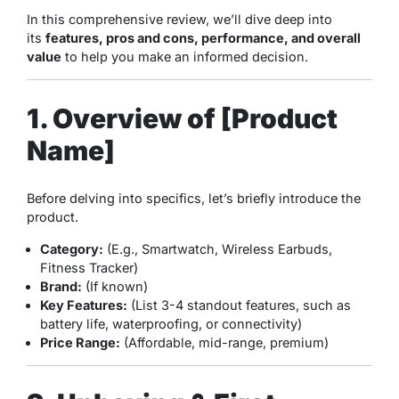
In this comprehensive review, we’ll dive deep into
its
features, pros and cons, performance, and overall
value
to help you make an informed decision.
1. Overview of [Product
Name]
Before delving into specifics, let’s briefly introduce the
product.
Category:
(E.g., Smartwatch, Wireless Earbuds,
Fitness Tracker)
Brand:
(If known)
Key Features:
(List 3-4 standout features, such as
battery life, waterproofing, or connectivity)
Price Range:
(Affordable, mid-range, premium)