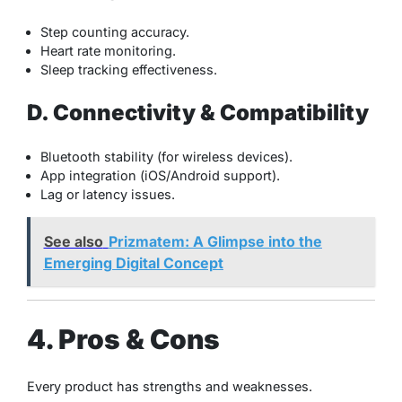
Step counting accuracy.
Heart rate monitoring.
Sleep tracking effectiveness.
D. Connectivity & Compatibility
Bluetooth stability (for wireless devices).
App integration (iOS/Android support).
Lag or latency issues.
See also
Prizmatem: A Glimpse into the
Emerging Digital Concept
4. Pros & Cons
Every product has strengths and weaknesses.