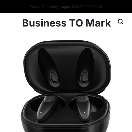
Today: Thursday, August 6 2026
2
:
28
:
39
AM
Business TO Mark