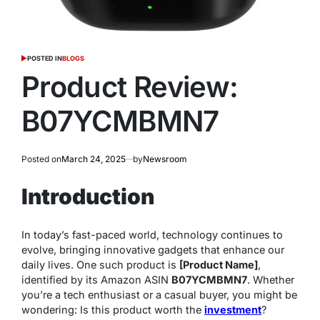
POSTED IN
BLOGS
Product Review:
B07YCMBMN7
Posted on
March 24, 2025
by
Newsroom
Introduction
In today’s fast-paced world, technology continues to
evolve, bringing innovative gadgets that enhance our
daily lives. One such product is
[Product Name]
,
identified by its Amazon ASIN
B07YCMBMN7
. Whether
you’re a tech enthusiast or a casual buyer, you might be
wondering:
Is this product worth the
investment
?