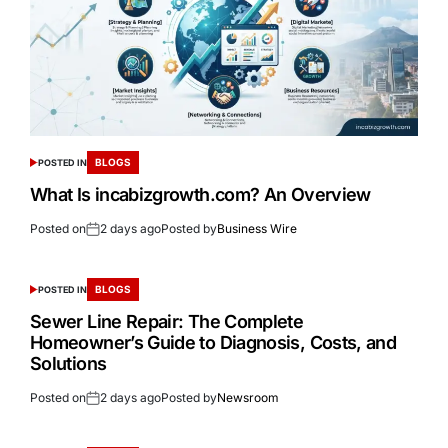
BLOGS
POSTED IN
What Is incabizgrowth.com? An Overview
Posted on
2 days ago
Posted by
Business Wire
BLOGS
POSTED IN
Sewer Line Repair: The Complete
Homeowner’s Guide to Diagnosis, Costs, and
Solutions
Posted on
2 days ago
Posted by
Newsroom