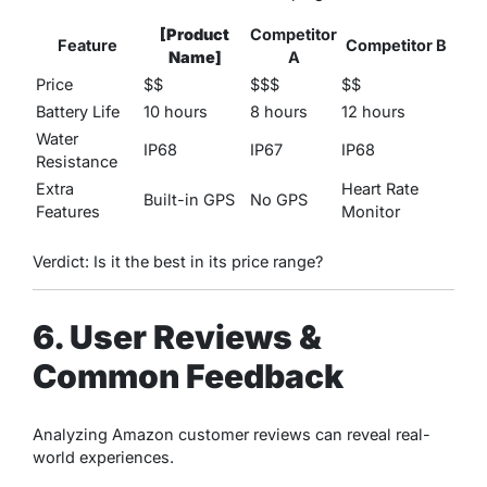
[Product
Competitor
Feature
Competitor B
Name]
A
Price
$$
$$$
$$
Battery Life
10 hours
8 hours
12 hours
Water
IP68
IP67
IP68
Resistance
Extra
Heart Rate
Built-in GPS
No GPS
Features
Monitor
Verdict: Is it the best in its price range?
6. User Reviews &
Common Feedback
Analyzing Amazon customer reviews can reveal real-
world experiences.