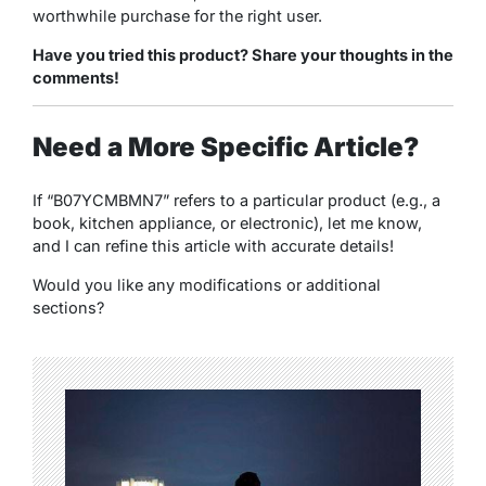
worthwhile purchase for the right user.
Have you tried this product? Share your thoughts in the
comments!
Need a More Specific Article?
If “B07YCMBMN7” refers to a particular product (e.g., a
book, kitchen appliance, or electronic), let me know,
and I can refine this article with accurate details!
Would you like any modifications or additional
sections?