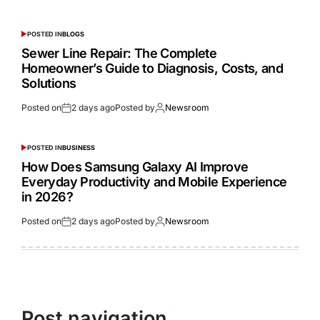
POSTED IN
BLOGS
Sewer Line Repair: The Complete
Homeowner’s Guide to Diagnosis, Costs, and
Solutions
Posted on
2 days ago
Posted by
Newsroom
POSTED IN
BUSINESS
How Does Samsung Galaxy AI Improve
Everyday Productivity and Mobile Experience
in 2026?
Posted on
2 days ago
Posted by
Newsroom
Post navigation