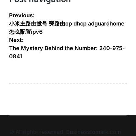
Previous:
小米主路由拨号 旁路由op dhcp adguardhome
怎么配置ipv6
Next:
The Mystery Behind the Number: 240-975-
0841
© All rights reserved. Businesstomark.com