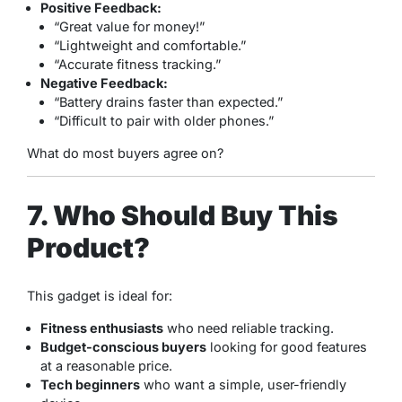
Positive Feedback:
“Great value for money!”
“Lightweight and comfortable.”
“Accurate fitness tracking.”
Negative Feedback:
“Battery drains faster than expected.”
“Difficult to pair with older phones.”
What do most buyers agree on?
7. Who Should Buy This
Product?
This gadget is ideal for:
Fitness enthusiasts
who need reliable tracking.
Budget-conscious buyers
looking for good features
at a reasonable price.
Tech beginners
who want a simple, user-friendly