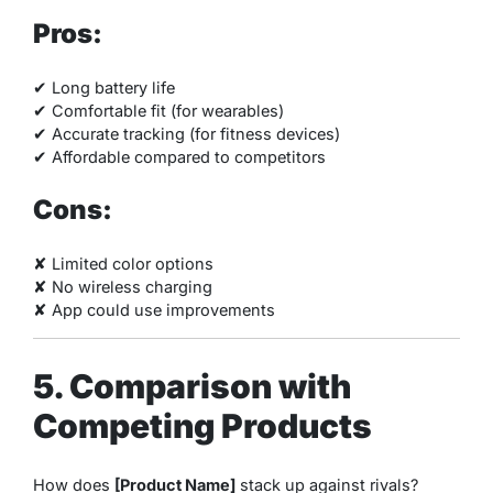
Pros:
✔ Long battery life
✔ Comfortable fit (for wearables)
✔ Accurate tracking (for fitness devices)
✔ Affordable compared to competitors
Cons:
✘ Limited color options
✘ No wireless charging
✘ App could use improvements
5. Comparison with
Competing Products
How does
[Product Name]
stack up against rivals?