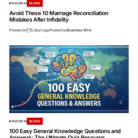
BLOGS
POSTED IN
Avoid These 10 Marriage Reconciliation
Mistakes After Infidelity
Posted on
5 days ago
Posted by
Business Wire
BLOGS
POSTED IN
100 Easy General Knowledge Questions and
Answers: The Ultimate Quiz Resource