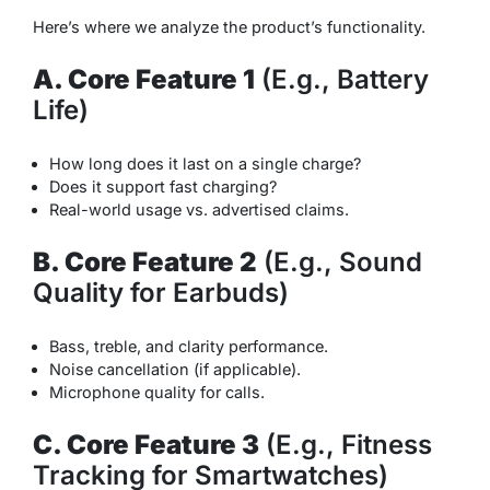
Here’s where we analyze the product’s functionality.
A. Core Feature 1
(E.g., Battery
Life)
How long does it last on a single charge?
Does it support fast charging?
Real-world usage vs. advertised claims.
B. Core Feature 2
(E.g., Sound
Quality for Earbuds)
Bass, treble, and clarity performance.
Noise cancellation (if applicable).
Microphone quality for calls.
C. Core Feature 3
(E.g., Fitness
Tracking for Smartwatches)