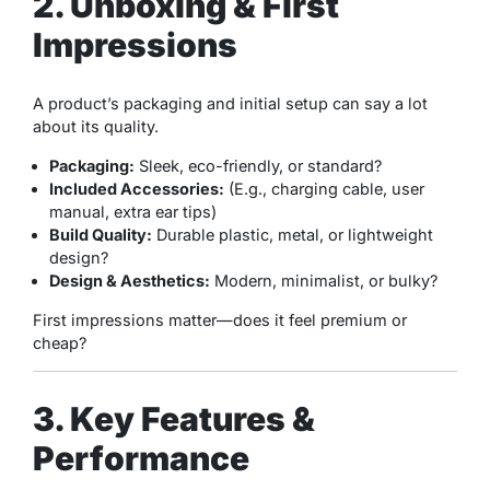
2. Unboxing & First
Impressions
A product’s packaging and initial setup can say a lot
about its quality.
Packaging:
Sleek, eco-friendly, or standard?
Included Accessories:
(E.g., charging cable, user
manual, extra ear tips)
Build Quality:
Durable plastic, metal, or lightweight
design?
Design & Aesthetics:
Modern, minimalist, or bulky?
First impressions matter—does it feel premium or
cheap?
3. Key Features &
Performance