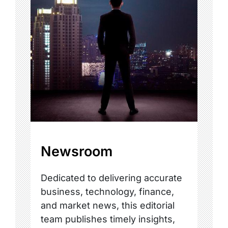
Newsroom
Dedicated to delivering accurate
business, technology, finance,
and market news, this editorial
team publishes timely insights,