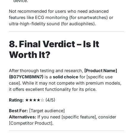
device.
Not recommended for
users who need advanced
features like ECG monitoring (for smartwatches) or
ultra-high-fidelity sound (for audiophiles).
8. Final Verdict – Is It
Worth It?
After thorough testing and research,
[Product Name]
(B07YCMBMN7)
is a
solid choice
for [specific use
case]. While it may not compete with premium models,
it offers excellent functionality for its price.
Rating:
★★★★☆ (4/5)
Best For:
[Target audience]
Alternatives:
If you need [specific feature], consider
[Competitor Product].