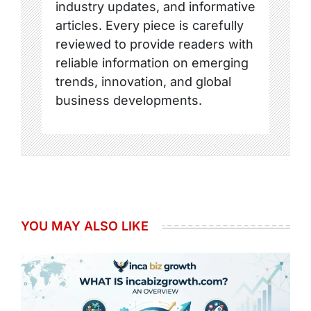
industry updates, and informative
articles. Every piece is carefully
reviewed to provide readers with
reliable information on emerging
trends, innovation, and global
business developments.
YOU MAY ALSO LIKE