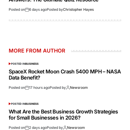
Posted on
6 days ago
Posted by
Christopher Hayes
MORE FROM AUTHOR
POSTED IN
BUSINESS
SpaceX Rocket Moon Crash 5400 MPH – NASA
Data Benefit?
Posted on
17 hours ago
Posted by
Newsroom
POSTED IN
BUSINESS
What Are the Best Business Growth Strategies
for Small Businesses in 2026?
Posted on
2 days ago
Posted by
Newsroom