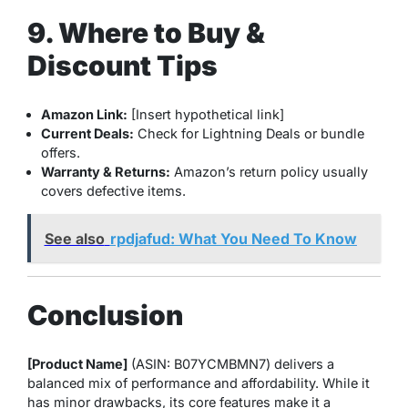
9. Where to Buy &
Discount Tips
Amazon Link:
[Insert hypothetical link]
Current Deals:
Check for Lightning Deals or bundle
offers.
Warranty & Returns:
Amazon’s return policy usually
covers defective items.
See also
rpdjafud: What You Need To Know
Conclusion
[Product Name]
(ASIN: B07YCMBMN7) delivers a
balanced mix of performance and affordability. While it
has minor drawbacks, its core features make it a