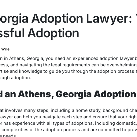
orgia Adoption Lawyer:
ssful Adoption
 Wire
on in Athens, Georgia, you need an experienced adoption lawyer 
ess, and navigating the legal requirements can be overwhelming
rtise and knowledge to guide you through the adoption process 
rough adoption.
 an Athens, Georgia Adoption
hat involves many steps, including a home study, background ch
awyer can help you navigate each step and ensure that your right
 has experience with all types of adoptions, including domestic, 
complexities of the adoption process and are committed to prov
e needs.