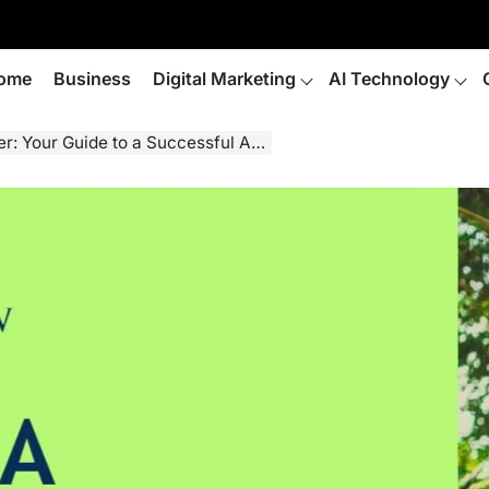
ome
Business
Digital Marketing
AI Technology
our Guide to a Successful Adoption