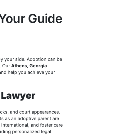
 Your Guide
by your side. Adoption can be
. Our
Athens, Georgia
and help you achieve your
 Lawyer
ecks, and court appearances.
s as an adoptive parent are
international, and foster care
iding personalized legal