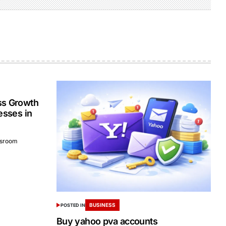
ss Growth
esses in
sroom
BUSINESS
POSTED IN
Buy yahoo pva accounts