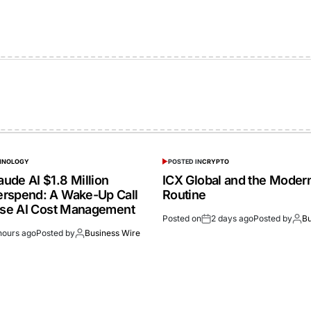
CHNOLOGY
POSTED IN
CRYPTO
ude AI $1.8 Million
ICX Global and the Moder
rspend: A Wake-Up Call
Routine
rise AI Cost Management
Posted on
2 days ago
Posted by
Bu
hours ago
Posted by
Business Wire