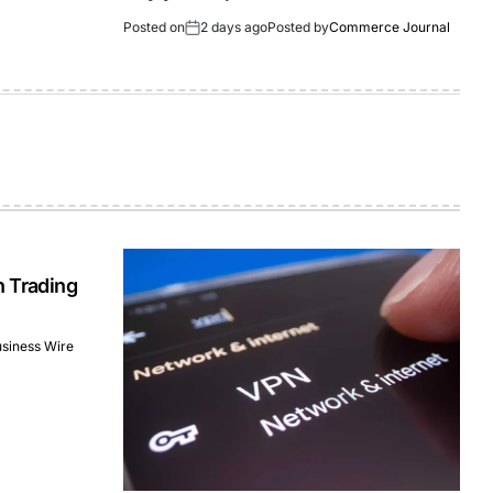
Posted on
2 days ago
Posted by
Commerce Journal
n Trading
siness Wire