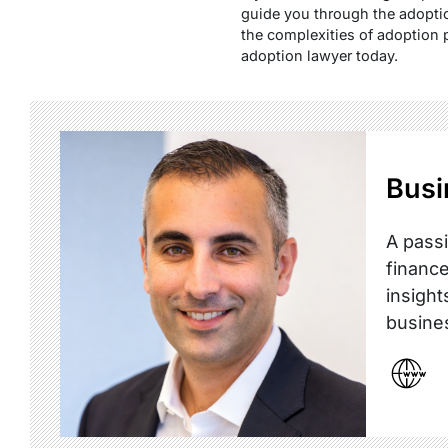
guide you through the adoptio
the complexities of adoption 
adoption lawyer today.
Busi
A passi
finance
insight
busine