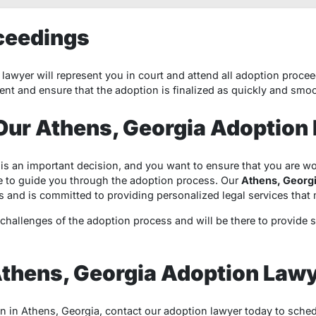
ceedings
lawyer will represent you in court and attend all adoption procee
ent and ensure that the adoption is finalized as quickly and smoo
ur Athens, Georgia Adoption
is an important decision, and you want to ensure that you are 
 to guide you through the adoption process. Our
Athens, Georgi
s and is committed to providing personalized legal services tha
hallenges of the adoption process and will be there to provide 
Athens, Georgia Adoption Law
on in Athens, Georgia, contact our adoption lawyer today to sched