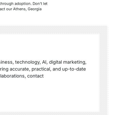
through adoption. Don’t let
act our Athens, Georgia
ness, technology, AI, digital marketing,
ring accurate, practical, and up-to-date
llaborations, contact