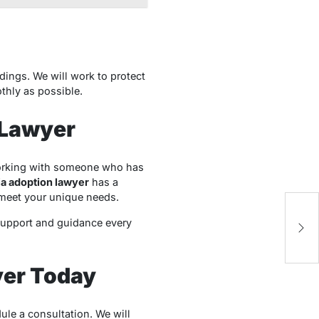
dings. We will work to protect
thly as possible.
 Lawyer
working with someone who has
a adoption lawyer
has a
t meet your unique needs.
A
t
support and guidance every
Su
yer Today
ule a consultation. We will