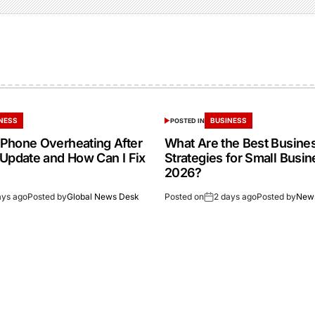
NESS
BUSINESS
POSTED IN
Phone Overheating After
What Are the Best Busine
 Update and How Can I Fix
Strategies for Small Busin
2026?
ays ago
Posted by
Global News Desk
Posted on
2 days ago
Posted by
New