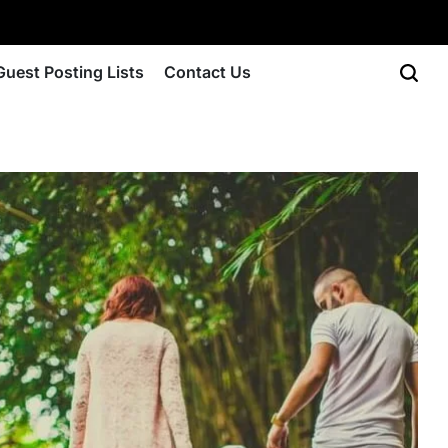
Guest Posting Lists
Contact Us