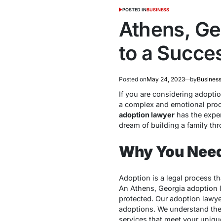
POSTED IN
BUSINESS
Athens, Ge
to a Succe
Posted on
May 24, 2023
by
Business
If you are considering adopti
a complex and emotional proc
adoption lawyer
has the expe
dream of building a family th
Why You Need
Adoption is a legal process t
An Athens, Georgia adoption l
protected. Our adoption lawyer
adoptions. We understand the 
services that meet your uniqu