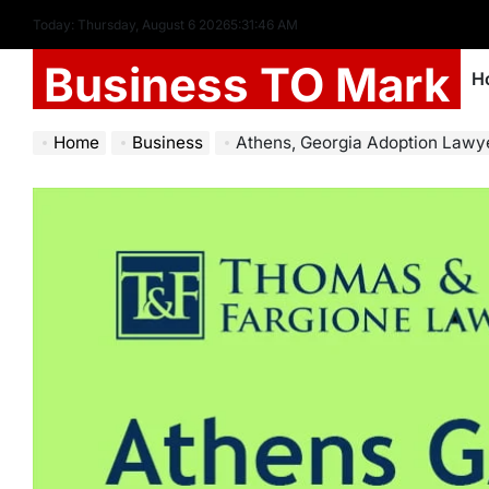
Today: Thursday, August 6 2026
5
:
31
:
48
AM
Business TO Mark
H
Home
Business
Athens, Georgia Adoption Lawyer: Y