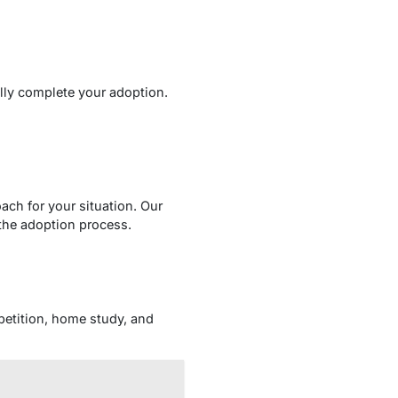
lly complete your adoption.
ach for your situation. Our
the adoption process.
 petition, home study, and