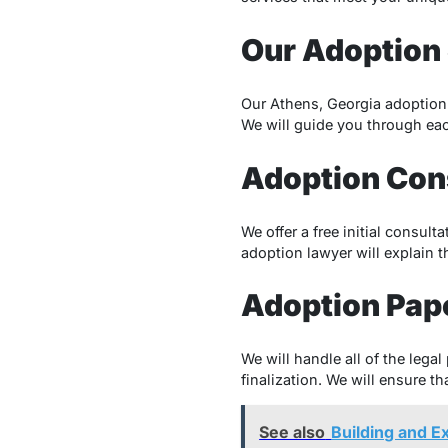
Our Adoption 
Our Athens, Georgia adoption 
We will guide you through eac
Adoption Con
We offer a free initial consul
adoption lawyer will explain 
Adoption Pap
We will handle all of the lega
finalization. We will ensure th
See also
Building and 