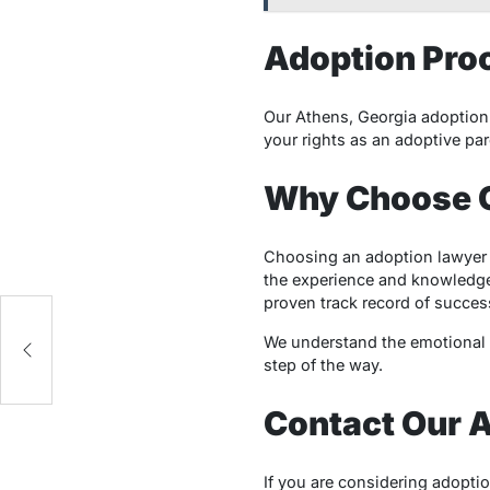
Adoption Pro
Our Athens, Georgia adoption 
your rights as an adoptive par
Why Choose O
Choosing an adoption lawyer 
the experience and knowledge
proven track record of succes
ry
We understand the emotional c
step of the way.
Contact Our 
If you are considering adopti