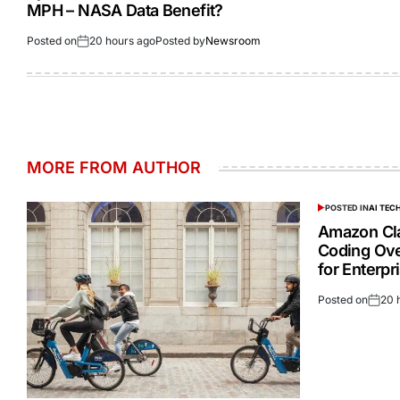
MPH – NASA Data Benefit?
Posted on
20 hours ago
Posted by
Newsroom
MORE FROM AUTHOR
POSTED IN
AI TE
Amazon Cla
Coding Ove
for Enterp
Posted on
20 