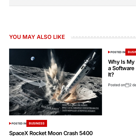
YOU MAY ALSO LIKE
BUSI
POSTED IN
Why Is My 
a Software
It?
Posted on
2 d
BUSINESS
POSTED IN
SpaceX Rocket Moon Crash 5400