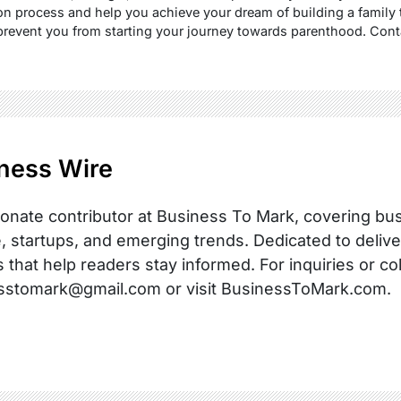
n process and help you achieve your dream of building a family 
prevent you from starting your journey towards parenthood. Cont
ness Wire
onate contributor at Business To Mark, covering busi
, startups, and emerging trends. Dedicated to delive
s that help readers stay informed. For inquiries or co
sstomark@gmail.com or visit BusinessToMark.com.