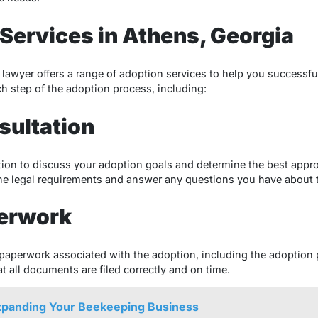
Services in Athens, Georgia
lawyer offers a range of adoption services to help you successfu
h step of the adoption process, including:
sultation
tation to discuss your adoption goals and determine the best appro
the legal requirements and answer any questions you have about 
erwork
l paperwork associated with the adoption, including the adoption
at all documents are filed correctly and on time.
Expanding Your Beekeeping Business