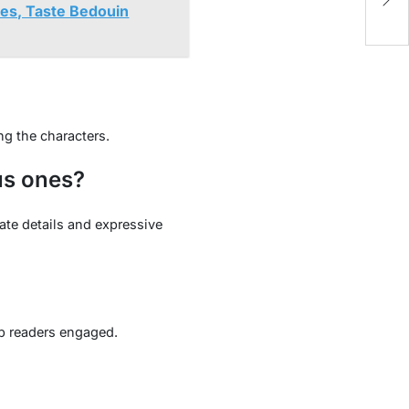
Un
nes, Taste Bedouin
g the characters.
us ones?
ate details and expressive
ep readers engaged.