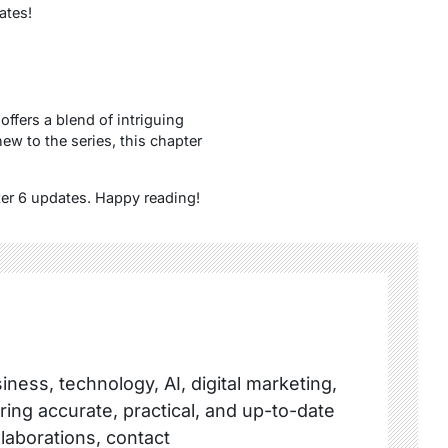
ates!
offers a blend of intriguing
ew to the series, this chapter
ter 6 updates. Happy reading!
ness, technology, AI, digital marketing,
ring accurate, practical, and up-to-date
llaborations, contact