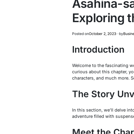
Asahina-sa
Exploring 
Posted on
October 2, 2023
by
Busin
Introduction
Welcome to the fascinating wo
curious about this chapter, you
characters, and much more. So,
The Story Unv
In this section, we’ll delve int
adventure filled with suspens
Meet the Char