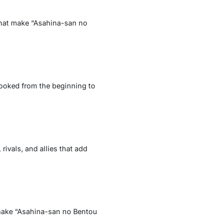
 that make “Asahina-san no
hooked from the beginning to
ivals, and allies that add
t make “Asahina-san no Bentou