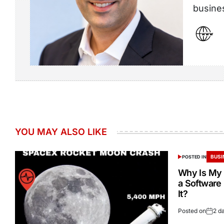
busine
YOU MAY ALSO LIKE
BUSI
POSTED IN
Why Is My 
a Software
It?
Posted on
2 d