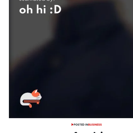
POSTED IN
BUSINESS