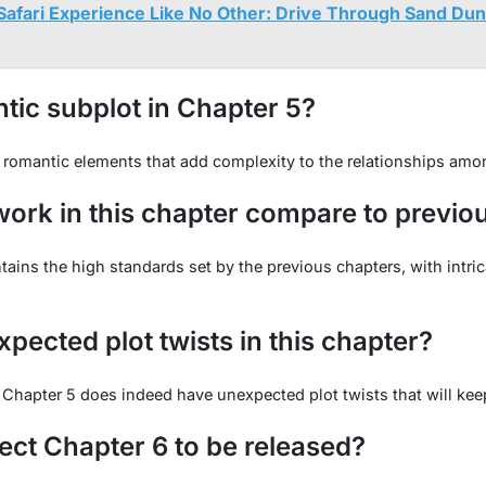
Safari Experience Like No Other: Drive Through Sand Du
ntic subplot in Chapter 5?
romantic elements that add complexity to the relationships amon
ork in this chapter compare to previo
ains the high standards set by the previous chapters, with intric
pected plot twists in this chapter?
 Chapter 5 does indeed have unexpected plot twists that will ke
ct Chapter 6 to be released?