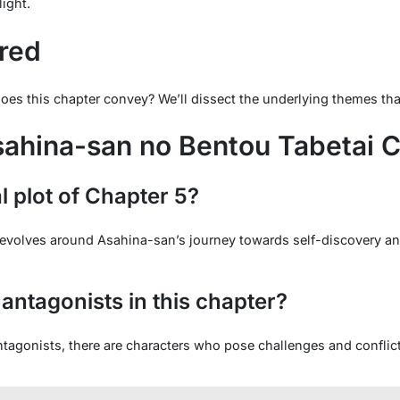
light.
red
 this chapter convey? We’ll dissect the underlying themes that 
ahina-san no Bentou Tabetai C
l plot of Chapter 5?
t revolves around Asahina-san’s journey towards self-discovery 
antagonists in this chapter?
antagonists, there are characters who pose challenges and conflic