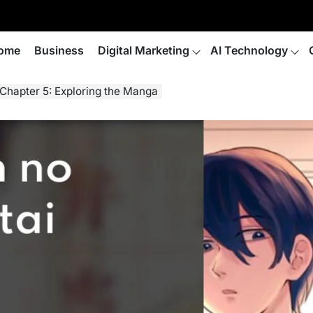
ome
Business
Digital Marketing
AI Technology
Chapter 5: Exploring the Manga