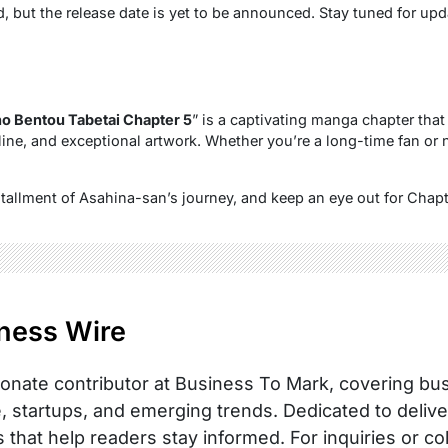
d, but the release date is yet to be announced. Stay tuned for upd
o Bentou Tabetai Chapter 5
” is a captivating manga chapter that 
ine, and exceptional artwork. Whether you’re a long-time fan or n
stallment of Asahina-san’s journey, and keep an eye out for Chap
ness Wire
onate contributor at Business To Mark, covering busi
, startups, and emerging trends. Dedicated to delive
s that help readers stay informed. For inquiries or co