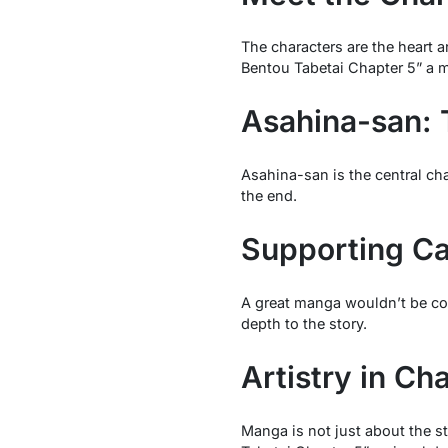
The characters are the heart 
Bentou Tabetai Chapter 5” a 
Asahina-san: 
Asahina-san is the central ch
the end.
Supporting Ca
A great manga wouldn’t be comp
depth to the story.
Artistry in Ch
Manga is not just about the st