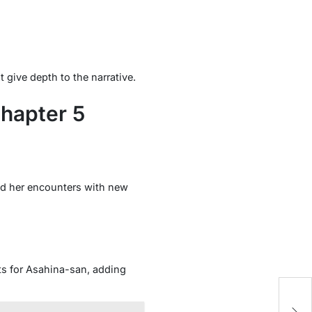
give depth to the narrative.
hapter 5
and her encounters with new
ts for Asahina-san, adding
T