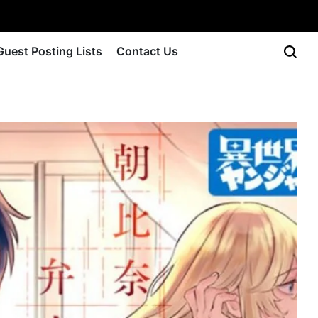
Guest Posting Lists
Contact Us