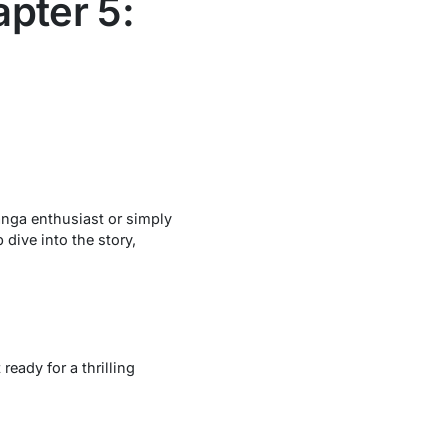
pter 5:
manga enthusiast or simply
 dive into the story,
t ready for a thrilling