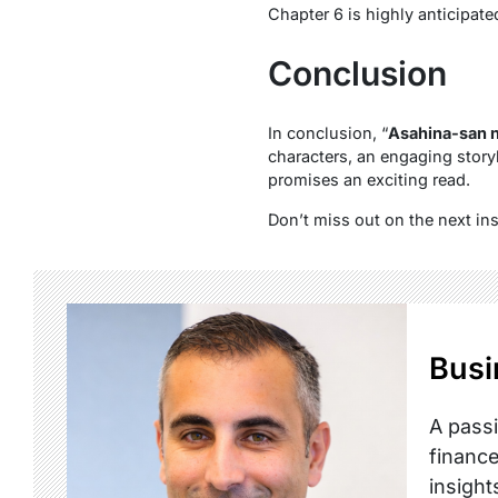
Chapter 6 is highly anticipate
Conclusion
In conclusion, “
Asahina-san n
characters, an engaging storyl
promises an exciting read.
Don’t miss out on the next in
Busi
A passi
finance
insight