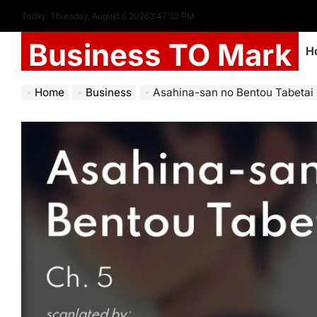
Today: Thursday, August 6 2026
3
:
47
:
33
PM
Business TO Mark
H
Home
Business
Asahina-san no Bentou Tabetai 