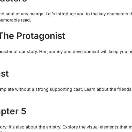
and soul of any manga. Let’s introduce you to the key characters
memorable read.
The Protagonist
aracter of our story. Her journey and development will keep you 
st
lete without a strong supporting cast. Learn about the friends, r
apter 5
ory; it’s also about the artistry. Explore the visual elements tha