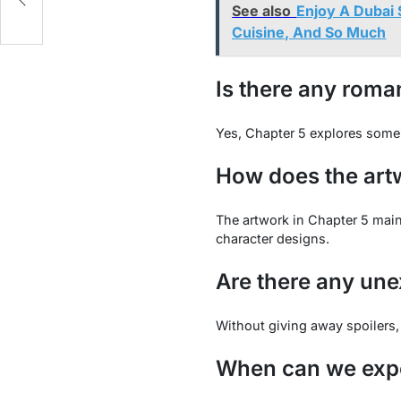
See also
Enjoy A Dubai 
Cuisine, And So Much
Is there any roma
Yes, Chapter 5 explores some 
How does the artw
The artwork in Chapter 5 maint
character designs.
Are there any unex
Without giving away spoilers,
When can we expe