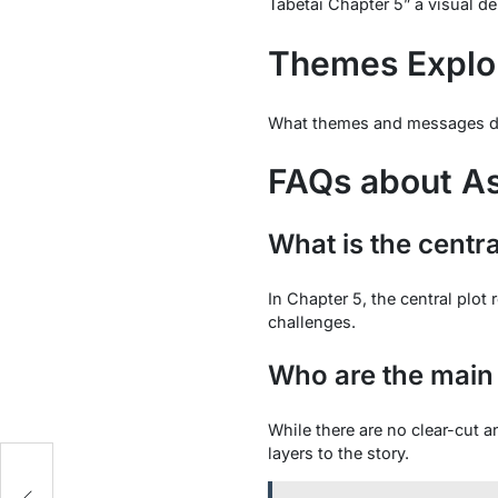
Tabetai Chapter 5” a visual de
Themes Explo
What themes and messages does
FAQs about As
What is the centra
In Chapter 5, the central plo
challenges.
Who are the main 
While there are no clear-cut 
layers to the story.
g