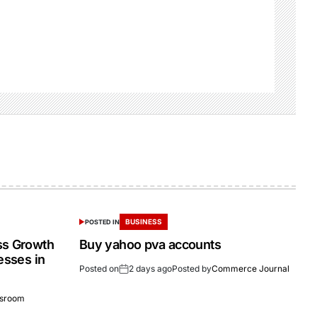
BUSINESS
POSTED IN
ss Growth
Buy yahoo pva accounts
esses in
Posted on
2 days ago
Posted by
Commerce Journal
sroom