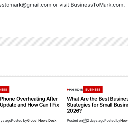
sstomark@gmail.com or visit BusinessToMark.com.
NESS
BUSINESS
POSTED IN
Phone Overheating After
What Are the Best Busine
 Update and How Can I Fix
Strategies for Small Busin
2026?
ays ago
Posted by
Global News Desk
Posted on
2 days ago
Posted by
New