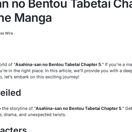
n no Bentou Tabetai Cha
the Manga
ess Wire
rld of “
Asahina-san no Bentou Tabetai Chapter 5
.” If you’re a 
’re in the right place. In this article, we’ll provide you with a deep
 let’s embark on this exciting journey!
eiled
o the storyline of “
Asahina-san no Bentou Tabetai Chapter 5
.” Ge
e, drama, and unexpected twists.
acters