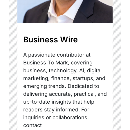
Business Wire
A passionate contributor at
Business To Mark, covering
business, technology, AI, digital
marketing, finance, startups, and
emerging trends. Dedicated to
delivering accurate, practical, and
up-to-date insights that help
readers stay informed. For
inquiries or collaborations,
contact