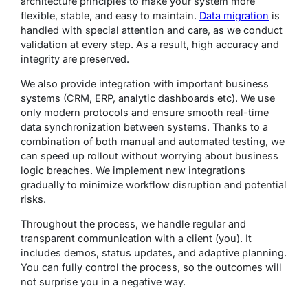
architecture principles to make your system more
flexible, stable, and easy to maintain.
Data migration
is
handled with special attention and care, as we conduct
validation at every step. As a result, high accuracy and
integrity are preserved.
We also provide integration with important business
systems (CRM, ERP, analytic dashboards etc). We use
only modern protocols and ensure smooth real-time
data synchronization between systems. Thanks to a
combination of both manual and automated testing, we
can speed up rollout without worrying about business
logic breaches. We implement new integrations
gradually to minimize workflow disruption and potential
risks.
Throughout the process, we handle regular and
transparent communication with a client (you). It
includes demos, status updates, and adaptive planning.
You can fully control the process, so the outcomes will
not surprise you in a negative way.