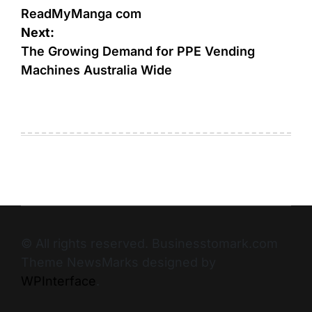
ReadMyManga com
Next:
The Growing Demand for PPE Vending
Machines Australia Wide
© All rights reserved. Businesstomark.com
Theme NewsMarks designed by
WPInterface
.