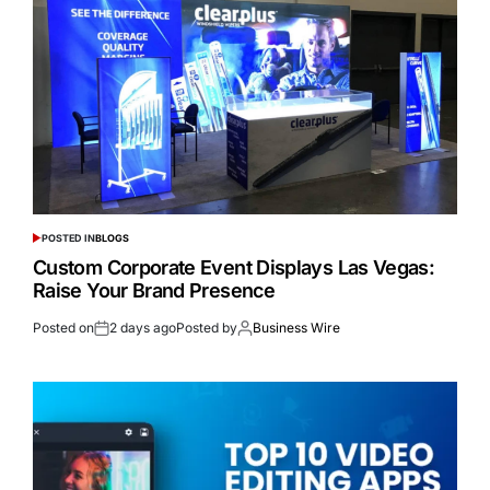
POSTED IN
BLOGS
Custom Corporate Event Displays Las Vegas:
Raise Your Brand Presence
Posted on
2 days ago
Posted by
Business Wire