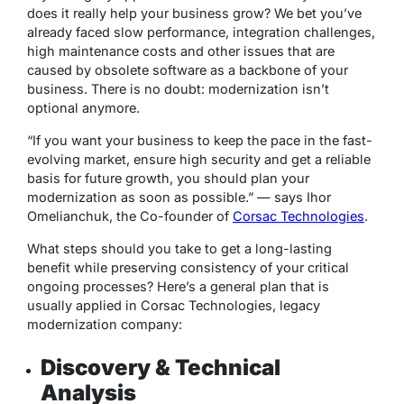
does it really help your business grow? We bet you’ve
already faced slow performance, integration challenges,
high maintenance costs and other issues that are
caused by obsolete software as a backbone of your
business. There is no doubt: modernization isn’t
optional anymore.
“If you want your business to keep the pace in the fast-
evolving market, ensure high security and get a reliable
basis for future growth, you should plan your
modernization as soon as possible.”
—
says Ihor
Omelianchuk, the Co-founder of
Corsac Technologies
.
What steps should you take to get a long-lasting
benefit while preserving consistency of your critical
ongoing processes? Here’s a general plan that is
usually applied in Corsac Technologies, legacy
modernization company:
Discovery & Technical
Analysis