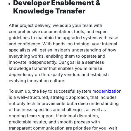
Developer Enablement &
Knowledge Transfer
After project delivery, we equip your team with
comprehensive documentation, tools, and expert
guidelines to maintain the upgraded system with ease
and confidence. With hands-on training, your internal
specialists will get an insider’s understanding of how
everything works, enabling them to operate and
innovate independently. Our goal is a seamless
knowledge transfer that enables you minimize
dependency on third-party vendors and establish
evolving innovation culture.
To sum up, the key to successful system
modernizatio
n
is a well-structured, strategic approach, that includes
not only tech improvements but a deep understanding
of business specifics and challenges, as well as
ongoing team support. If minimal disruption,
predictable results, and smooth process with
transparent communication are priorities for you, wait