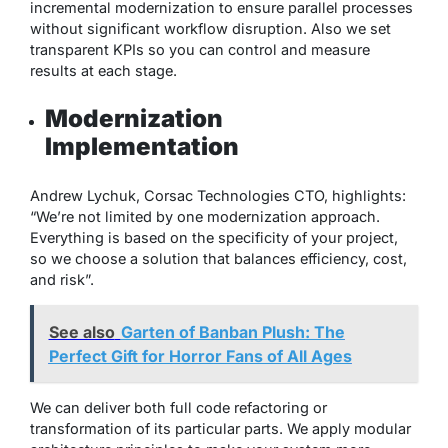
incremental modernization to ensure parallel processes
without significant workflow disruption. Also we set
transparent KPIs so you can control and measure
results at each stage.
Modernization
Implementation
Andrew Lychuk, Corsac Technologies CTO, highlights:
“We’re not limited by one modernization approach.
Everything is based on the specificity of your project,
so we choose a solution that balances efficiency, cost,
and risk”.
See also
Garten of Banban Plush: The
Perfect Gift for Horror Fans of All Ages
We can deliver both full code refactoring or
transformation of its particular parts. We apply modular