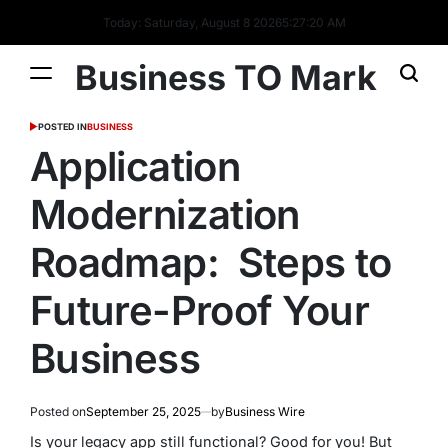
Today: Saturday, August 8 2026
5
:
27
:
20
AM
Business TO Mark
POSTED IN
BUSINESS
Application
Modernization
Roadmap: Steps to
Future-Proof Your
Business
Posted on
September 25, 2025
by
Business Wire
Is your legacy app still functional? Good for you! But