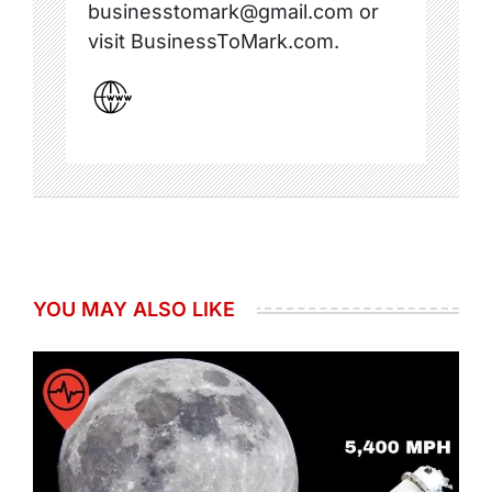
businesstomark@gmail.com or
visit BusinessToMark.com.
YOU MAY ALSO LIKE