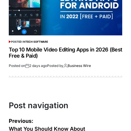
POSTED IN
TECH SOFTWARE
Top 10 Mobile Video Editing Apps in 2026 (Best
Free & Paid)
Posted on
2 days ago
Posted by
Business Wire
Post navigation
Previous:
What You Should Know About