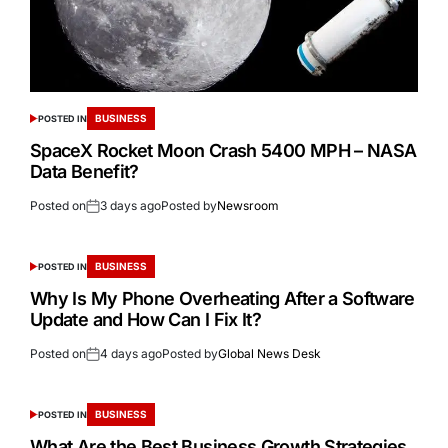
BUSINESS
POSTED IN
SpaceX Rocket Moon Crash 5400 MPH – NASA
Data Benefit?
Posted on
3 days ago
Posted by
Newsroom
BUSINESS
POSTED IN
Why Is My Phone Overheating After a Software
Update and How Can I Fix It?
Posted on
4 days ago
Posted by
Global News Desk
BUSINESS
POSTED IN
What Are the Best Business Growth Strategies