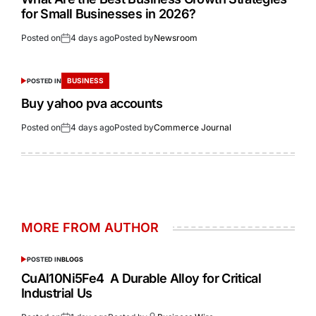
for Small Businesses in 2026?
Posted on
4 days ago
Posted by
Newsroom
BUSINESS
POSTED IN
Buy yahoo pva accounts
Posted on
4 days ago
Posted by
Commerce Journal
MORE FROM AUTHOR
POSTED IN
BLOGS
CuAl10Ni5Fe4 A Durable Alloy for Critical
Industrial Us