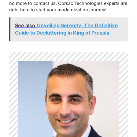
no more to contact us. Corsac Technologies experts are
right here to start your modernization journey!
See also
Unveiling Serenity: The Definitive
Guide to Decluttering in King of Prussia