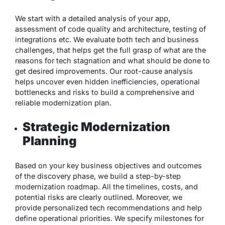
We start with a detailed analysis of your app,
assessment of code quality and architecture, testing of
integrations etc. We evaluate both tech and business
challenges, that helps get the full grasp of what are the
reasons for tech stagnation and what should be done to
get desired improvements. Our root-cause analysis
helps uncover even hidden inefficiencies, operational
bottlenecks and risks to build a comprehensive and
reliable modernization plan.
Strategic Modernization
Planning
Based on your key business objectives and outcomes
of the discovery phase, we build a step-by-step
modernization roadmap. All the timelines, costs, and
potential risks are clearly outlined. Moreover, we
provide personalized tech recommendations and help
define operational priorities. We specify milestones for