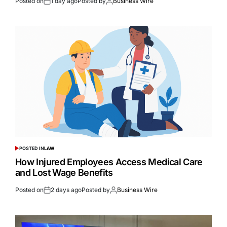
Posted on
1 day ago
Posted by
Business Wire
POSTED IN
LAW
How Injured Employees Access Medical Care
and Lost Wage Benefits
Posted on
2 days ago
Posted by
Business Wire