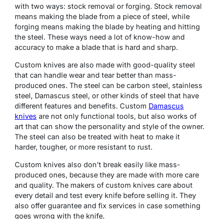
with two ways: stock removal or forging. Stock removal
means making the blade from a piece of steel, while
forging means making the blade by heating and hitting
the steel. These ways need a lot of know-how and
accuracy to make a blade that is hard and sharp.
Custom knives are also made with good-quality steel
that can handle wear and tear better than mass-
produced ones. The steel can be carbon steel, stainless
steel, Damascus steel, or other kinds of steel that have
different features and benefits.
Custom
Damascus
knives
are not only functional tools, but also works of
art that can show the personality and style of the owner.
The steel can also be treated with heat to make it
harder, tougher, or more resistant to rust.
Custom knives also don’t break easily like mass-
produced ones, because they are made with more care
and quality. The makers of custom knives care about
every detail and test every knife before selling it. They
also offer guarantee and fix services in case something
goes wrong with the knife.