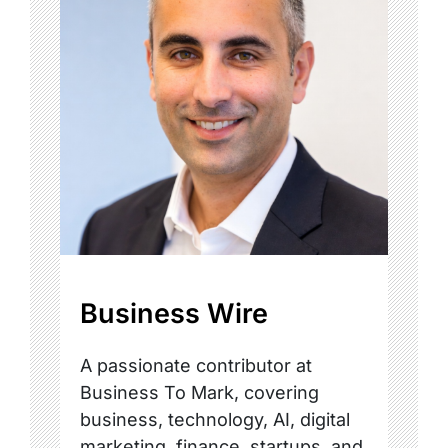
Business Wire
A passionate contributor at
Business To Mark, covering
business, technology, AI, digital
marketing, finance, startups, and