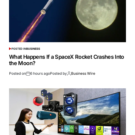
POSTED IN
BUSINESS
What Happens If a SpaceX Rocket Crashes Into
the Moon?
Posted on
6 hours ago
Posted by
Business Wire