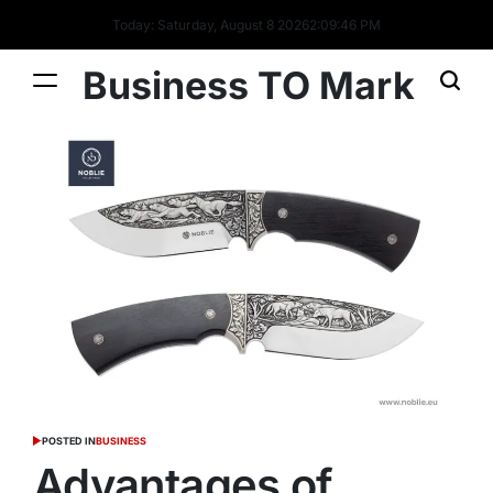
Today: Saturday, August 8 2026
2
:
09
:
47
PM
Business TO Mark
POSTED IN
BUSINESS
Advantages of