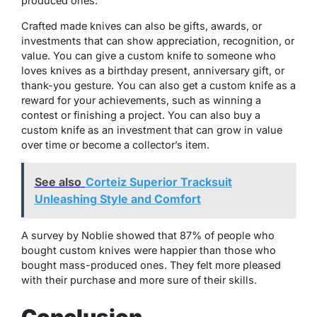
produced ones.
Crafted made knives can also be gifts, awards, or
investments that can show appreciation, recognition, or
value. You can give a custom knife to someone who
loves knives as a birthday present, anniversary gift, or
thank-you gesture. You can also get a custom knife as a
reward for your achievements, such as winning a
contest or finishing a project. You can also buy a
custom knife as an investment that can grow in value
over time or become a collector’s item.
See also
Corteiz Superior Tracksuit
Unleashing Style and Comfort
A survey by Noblie showed that 87% of people who
bought custom knives were happier than those who
bought mass-produced ones. They felt more pleased
with their purchase and more sure of their skills.