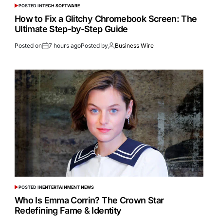
POSTED IN
TECH SOFTWARE
How to Fix a Glitchy Chromebook Screen: The
Ultimate Step-by-Step Guide
Posted on
7 hours ago
Posted by
Business Wire
POSTED IN
ENTERTAINMENT NEWS
Who Is Emma Corrin? The Crown Star
Redefining Fame & Identity