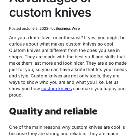
custom knives
Posted on
June 5, 2023
by
Business Wire
Are you a knife lover or enthusiast? If yes, you might be
curious about what makes custom knives so cool.
Custom knives are different from the ones you see in
shops. They are made with the best stuff and skills that
make them last more and look nicer. They are also made
just for you, so you can have a knife that fits your needs
and style. Custom knives are not only tools, they are
ways to show who you are and what you like. Let us
show you how
custom knives
can make you happy and
proud.
Quality and reliable
One of the main reasons why custom knives are cool is
because they are strong and reliable. They are made