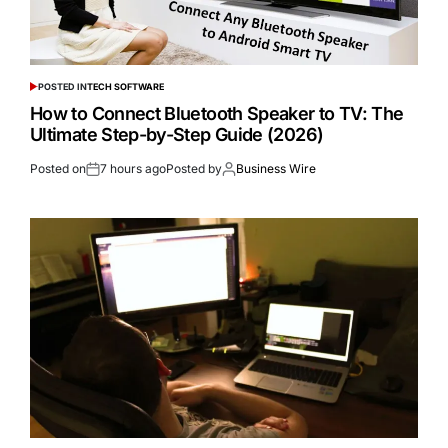
POSTED IN
TECH SOFTWARE
How to Connect Bluetooth Speaker to TV: The
Ultimate Step-by-Step Guide (2026)
Posted on
7 hours ago
Posted by
Business Wire