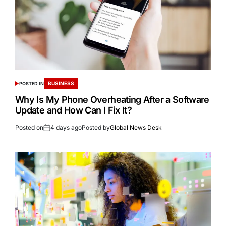
BUSINESS
POSTED IN
Why Is My Phone Overheating After a Software
Update and How Can I Fix It?
Posted on
4 days ago
Posted by
Global News Desk