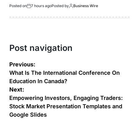
Posted on
7 hours ago
Posted by
Business Wire
Post navigation
Previous:
What Is The International Conference On
Education In Canada?
Next:
Empowering Investors, Engaging Traders:
Stock Market Presentation Templates and
Google Slides