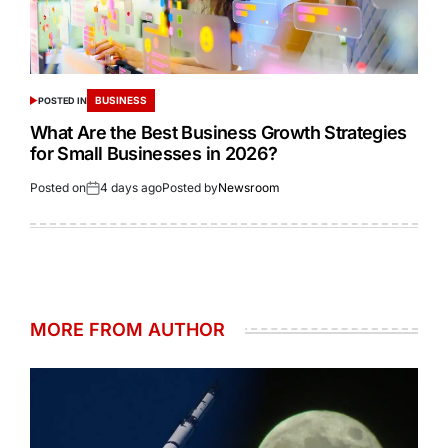
BUSINESS
POSTED IN
What Are the Best Business Growth Strategies
for Small Businesses in 2026?
Posted on
4 days ago
Posted by
Newsroom
MORE FROM AUTHOR