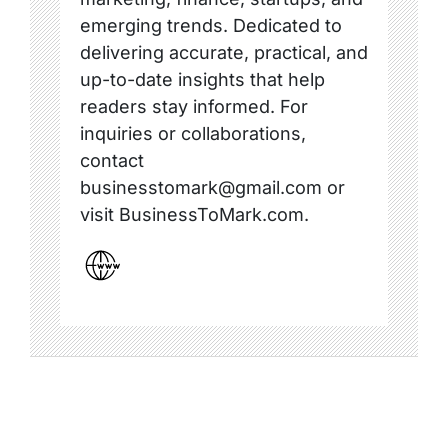
emerging trends. Dedicated to
delivering accurate, practical, and
up-to-date insights that help
readers stay informed. For
inquiries or collaborations,
contact
businesstomark@gmail.com or
visit BusinessToMark.com.