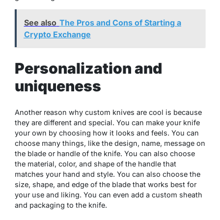
See also
The Pros and Cons of Starting a
Crypto Exchange
Personalization and
uniqueness
Another reason why custom knives are cool is because
they are different and special. You can make your knife
your own by choosing how it looks and feels. You can
choose many things, like the design, name, message on
the blade or handle of the knife. You can also choose
the material, color, and shape of the handle that
matches your hand and style. You can also choose the
size, shape, and edge of the blade that works best for
your use and liking. You can even add a custom sheath
and packaging to the knife.