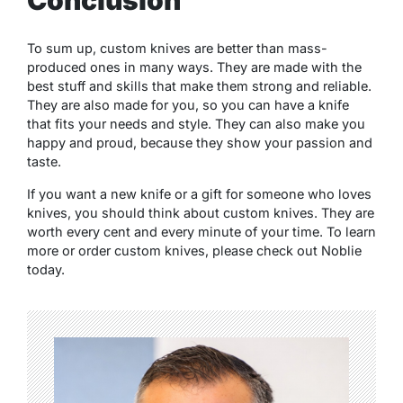
Conclusion
To sum up, custom knives are better than mass-
produced ones in many ways. They are made with the
best stuff and skills that make them strong and reliable.
They are also made for you, so you can have a knife
that fits your needs and style. They can also make you
happy and proud, because they show your passion and
taste.
If you want a new knife or a gift for someone who loves
knives, you should think about custom knives. They are
worth every cent and every minute of your time. To learn
more or order custom knives, please check out Noblie
today.