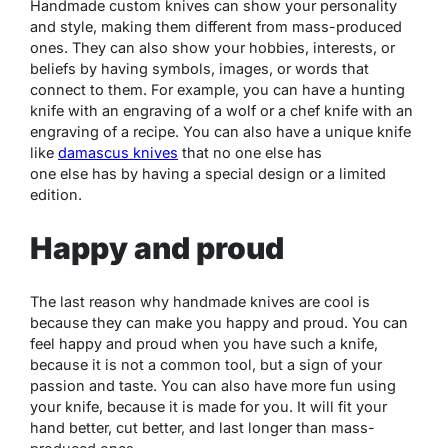
Handmade custom knives can show your personality
and style, making them different from mass-produced
ones. They can also show your hobbies, interests, or
beliefs by having symbols, images, or words that
connect to them. For example, you can have a hunting
knife with an engraving of a wolf or a chef knife with an
engraving of a recipe. You can also have a unique knife
like
damascus knives
that no one else has
one else has by having a special design or a limited
edition.
Happy and proud
The last reason why handmade knives are cool is
because they can make you happy and proud. You can
feel happy and proud when you have such a knife,
because it is not a common tool, but a sign of your
passion and taste. You can also have more fun using
your knife, because it is made for you. It will fit your
hand better, cut better, and last longer than mass-