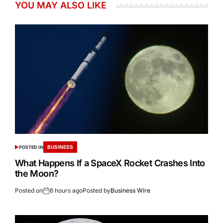
YOU MAY ALSO LIKE
BUSINESS
POSTED IN
What Happens If a SpaceX Rocket Crashes Into
the Moon?
Posted on
6 hours ago
Posted by
Business Wire