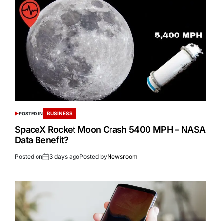
BUSINESS
POSTED IN
SpaceX Rocket Moon Crash 5400 MPH – NASA
Data Benefit?
Posted on
3 days ago
Posted by
Newsroom