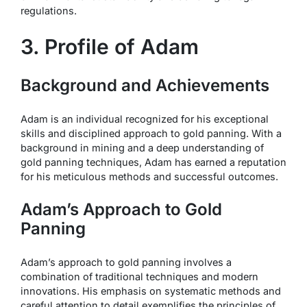
regulations.
3. Profile of Adam
Background and Achievements
Adam is an individual recognized for his exceptional
skills and disciplined approach to gold panning. With a
background in mining and a deep understanding of
gold panning techniques, Adam has earned a reputation
for his meticulous methods and successful outcomes.
Adam’s Approach to Gold
Panning
Adam’s approach to gold panning involves a
combination of traditional techniques and modern
innovations. His emphasis on systematic methods and
careful attention to detail exemplifies the principles of