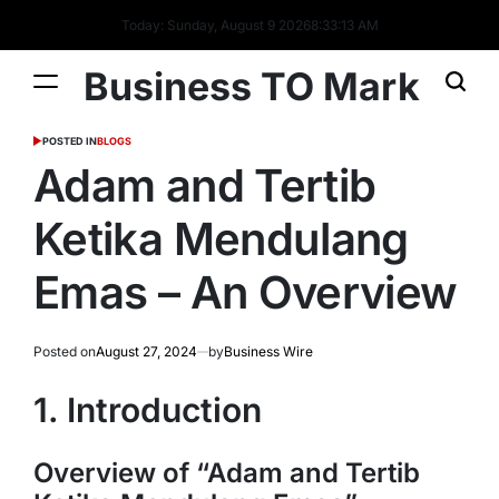
Today: Sunday, August 9 2026
8
:
33
:
15
AM
Business TO Mark
POSTED IN
BLOGS
Adam and Tertib
Ketika Mendulang
Emas – An Overview
Posted on
August 27, 2024
by
Business Wire
1. Introduction
Overview of “Adam and Tertib