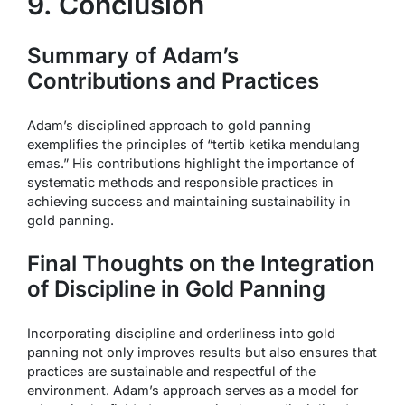
9. Conclusion
Summary of Adam’s
Contributions and Practices
Adam’s disciplined approach to gold panning
exemplifies the principles of “tertib ketika mendulang
emas.” His contributions highlight the importance of
systematic methods and responsible practices in
achieving success and maintaining sustainability in
gold panning.
Final Thoughts on the Integration
of Discipline in Gold Panning
Incorporating discipline and orderliness into gold
panning not only improves results but also ensures that
practices are sustainable and respectful of the
environment. Adam’s approach serves as a model for