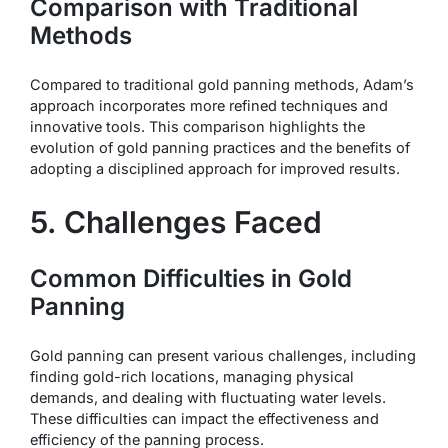
Comparison with Traditional
Methods
Compared to traditional gold panning methods, Adam’s
approach incorporates more refined techniques and
innovative tools. This comparison highlights the
evolution of gold panning practices and the benefits of
adopting a disciplined approach for improved results.
5. Challenges Faced
Common Difficulties in Gold
Panning
Gold panning can present various challenges, including
finding gold-rich locations, managing physical
demands, and dealing with fluctuating water levels.
These difficulties can impact the effectiveness and
efficiency of the panning process.