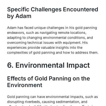
Specific Challenges Encountered
by Adam
Adam has faced unique challenges in his gold panning
endeavors, such as navigating remote locations,
adapting to changing environmental conditions, and
overcoming technical issues with equipment. His
experiences provide valuable insights into the
complexities of gold panning and how to address them.
6. Environmental Impact
Effects of Gold Panning on the
Environment
Gold panning can have environmental impacts, such as
disrupting riverbeds, causing sedimentation, and