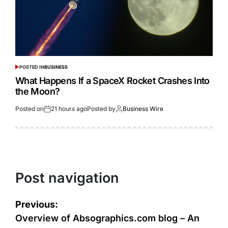
POSTED IN
BUSINESS
What Happens If a SpaceX Rocket Crashes Into
the Moon?
Posted on
21 hours ago
Posted by
Business Wire
Post navigation
Previous:
Overview of Absographics.com blog – An