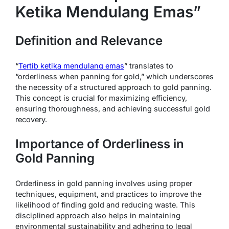
Ketika Mendulang Emas”
Definition and Relevance
“
Tertib ketika mendulang emas
” translates to
“orderliness when panning for gold,” which underscores
the necessity of a structured approach to gold panning.
This concept is crucial for maximizing efficiency,
ensuring thoroughness, and achieving successful gold
recovery.
Importance of Orderliness in
Gold Panning
Orderliness in gold panning involves using proper
techniques, equipment, and practices to improve the
likelihood of finding gold and reducing waste. This
disciplined approach also helps in maintaining
environmental sustainability and adhering to legal