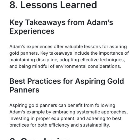
8. Lessons Learned
Key Takeaways from Adam’s
Experiences
Adam’s experiences offer valuable lessons for aspiring
gold panners. Key takeaways include the importance of
maintaining discipline, adopting effective techniques,
and being mindful of environmental considerations.
Best Practices for Aspiring Gold
Panners
Aspiring gold panners can benefit from following
Adam’s example by embracing systematic approaches,
investing in proper equipment, and adhering to best
practices for both efficiency and sustainability.