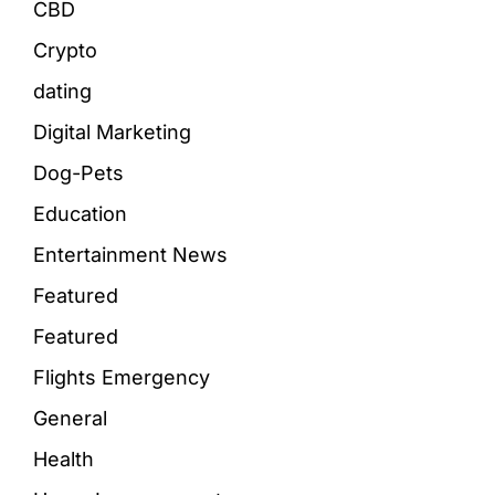
CBD
Crypto
dating
Digital Marketing
Dog-Pets
Education
Entertainment News
Featured
Featured
Flights Emergency
General
Health