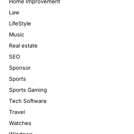
Home Improvement
Law
LifeStyle
Music
Real estate
SEO
Sponsor
Sports
Sports Gaming
Tech Software
Travel
Watches