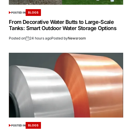
BLOGS
POSTED IN
From Decorative Water Butts to Large-Scale
Tanks: Smart Outdoor Water Storage Options
Posted on
24 hours ago
Posted by
Newsroom
BLOGS
POSTED IN