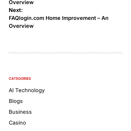
Overview
Next:
FAQlogin.com Home Improvement – An
Overview
CATEGORIES
AI Technology
Blogs
Business
Casino