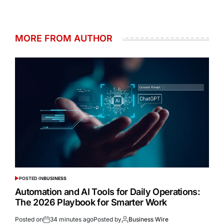
MORE FROM AUTHOR
POSTED IN
BUSINESS
Automation and AI Tools for Daily Operations:
The 2026 Playbook for Smarter Work
Posted on
34 minutes ago
Posted by
Business Wire