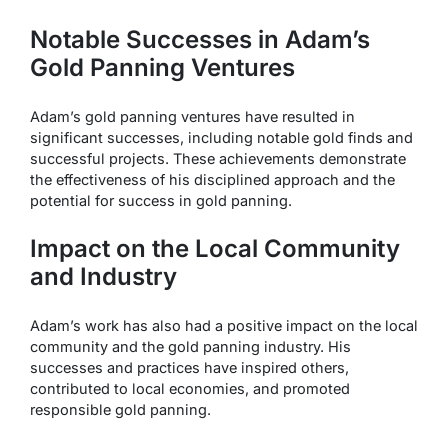
Notable Successes in Adam’s
Gold Panning Ventures
Adam’s gold panning ventures have resulted in
significant successes, including notable gold finds and
successful projects. These achievements demonstrate
the effectiveness of his disciplined approach and the
potential for success in gold panning.
Impact on the Local Community
and Industry
Adam’s work has also had a positive impact on the local
community and the gold panning industry. His
successes and practices have inspired others,
contributed to local economies, and promoted
responsible gold panning.