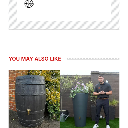
YOU MAY ALSO LIKE