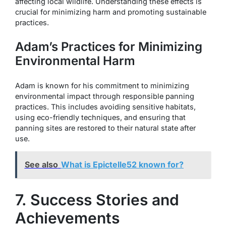
affecting local wildlife. Understanding these effects is
crucial for minimizing harm and promoting sustainable
practices.
Adam’s Practices for Minimizing
Environmental Harm
Adam is known for his commitment to minimizing
environmental impact through responsible panning
practices. This includes avoiding sensitive habitats,
using eco-friendly techniques, and ensuring that
panning sites are restored to their natural state after
use.
See also
What is Epictelle52 known for?
7. Success Stories and
Achievements