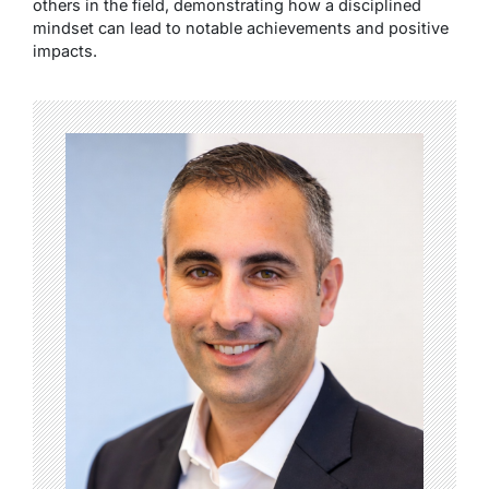
others in the field, demonstrating how a disciplined
mindset can lead to notable achievements and positive
impacts.