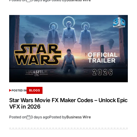
BLOGS
POSTED IN
Star Wars Movie FX Maker Codes – Unlock Epic
VFX in 2026
Posted on
3 days ago
Posted by
Business Wire