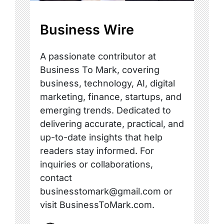
Business Wire
A passionate contributor at
Business To Mark, covering
business, technology, AI, digital
marketing, finance, startups, and
emerging trends. Dedicated to
delivering accurate, practical, and
up-to-date insights that help
readers stay informed. For
inquiries or collaborations,
contact
businesstomark@gmail.com or
visit BusinessToMark.com.