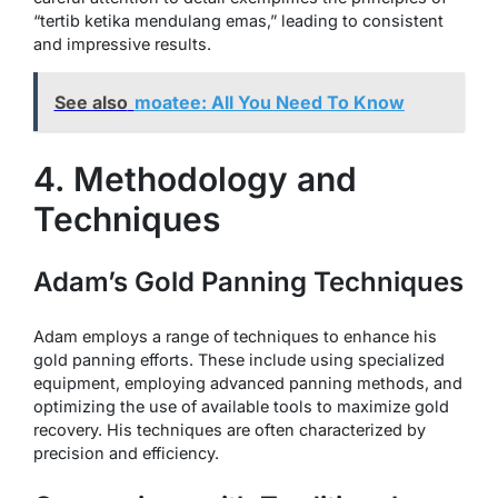
“tertib ketika mendulang emas,” leading to consistent
and impressive results.
See also
moatee: All You Need To Know
4. Methodology and
Techniques
Adam’s Gold Panning Techniques
Adam employs a range of techniques to enhance his
gold panning efforts. These include using specialized
equipment, employing advanced panning methods, and
optimizing the use of available tools to maximize gold
recovery. His techniques are often characterized by
precision and efficiency.