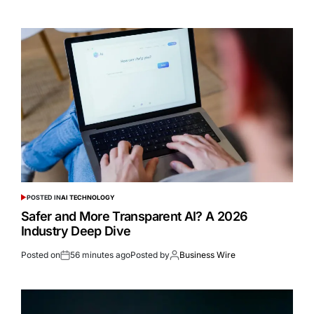
POSTED IN
AI TECHNOLOGY
Safer and More Transparent AI? A 2026
Industry Deep Dive
Posted on
56 minutes ago
Posted by
Business Wire