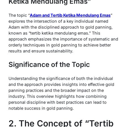
Ketika Mendulang Emas”
The topic “
Adam and Tertib Ketika Mendulang Emas
”
explores the intersection of a key individual named
Adam with the disciplined approach to gold panning,
known as “tertib ketika mendulang emas.” This
approach emphasizes the importance of systematic and
orderly techniques in gold panning to achieve better
results and ensure sustainability.
Significance of the Topic
Understanding the significance of both the individual
and the approach provides insights into effective gold
panning practices and the broader impact on the
industry. This overview highlights how combining
personal discipline with best practices can lead to
notable success in gold panning.
2. The Concept of “Tertib