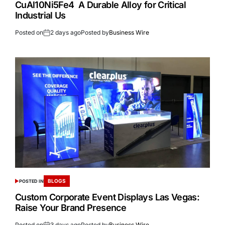
CuAl10Ni5Fe4 A Durable Alloy for Critical
Industrial Us
Posted on
2 days ago
Posted by
Business Wire
BLOGS
POSTED IN
Custom Corporate Event Displays Las Vegas:
Raise Your Brand Presence
Posted on
3 days ago
Posted by
Business Wire