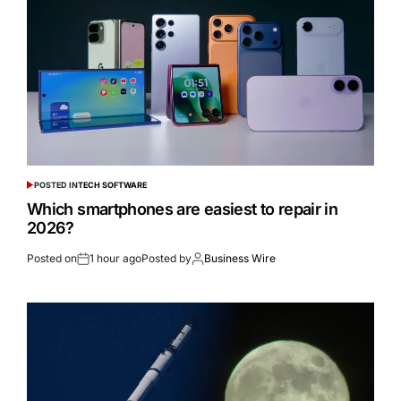
POSTED IN
TECH SOFTWARE
Which smartphones are easiest to repair in
2026?
Posted on
1 hour ago
Posted by
Business Wire