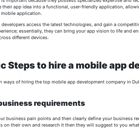
is important because they possess specialized expertise and techn
 their app idea into a functional, user-friendly application, allow
mobile application.
p developers access the latest technologies, and gain a competiti
rience; essentially, they can bring your app vision to life and en
ross different devices.
ic Steps to hire a mobile app d
en ways of hiring the top mobile app development company in Du
 business requirements
your business pain points and then clearly define your business r
s on their own and research it then they will suggest to you what