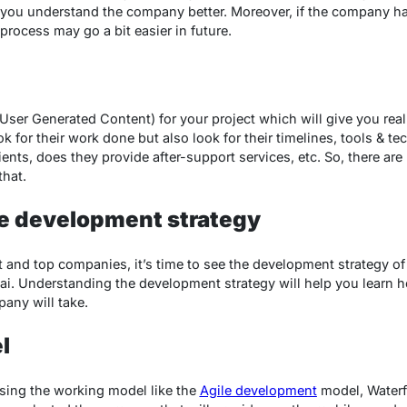
p you understand the company better. Moreover, if the company ha
rocess may go a bit easier in future.
ser Generated Content) for your project which will give you rea
for their work done but also look for their timelines, tools & tec
ents, does they provide after-support services, etc. So, there are
that.
e development strategy
t and top companies, it’s time to see the development strategy o
i. Understanding the development strategy will help you learn
any will take.
l
osing the working model like the
Agile development
model, Waterf