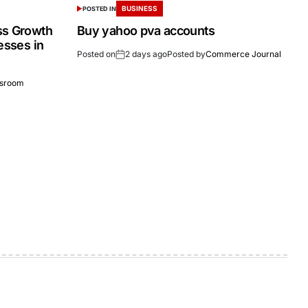
BUSINESS
POSTED IN
ss Growth
Buy yahoo pva accounts
esses in
Posted on
2 days ago
Posted by
Commerce Journal
sroom