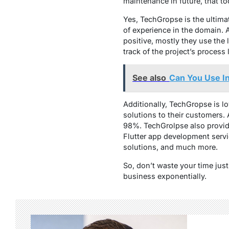
maintenance in future, that to
Yes, TechGropse is the ultima
of experience in the domain. A
positive, mostly they use the 
track of the project’s proces
See also
Can You Use In
Additionally, TechGropse is l
solutions to their customers. 
98%. TechGrolpse also provide
Flutter app development serv
solutions, and much more.
So, don’t waste your time jus
business exponentially.