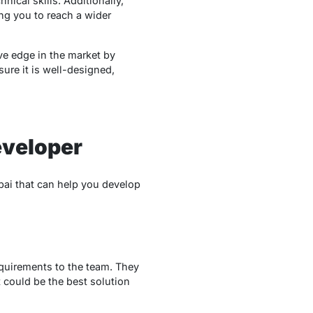
ical skills. Additionally,
ing you to reach a wider
ve edge in the market by
sure it is well-designed,
eveloper
bai that can help you develop
equirements to the team. They
 could be the best solution