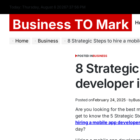
Today: Thursday, August 6 2026
7
:
37
:
57
PM
Business TO Mark
H
Home
Business
8 Strategic Steps to hire a mobi
POSTED IN
BUSINESS
8 Strategic
developer 
Posted on
February 24, 2025
by
Bus
Are you looking for the best m
get to know the 5 Strategic S
hiring a mobile app developer
day?