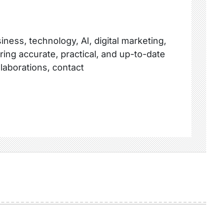
ness, technology, AI, digital marketing,
ring accurate, practical, and up-to-date
llaborations, contact