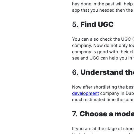
has done in the past will hel
app that you needed then the p
5.
Find UGC
You can also check the UGC (U
company. Now do not only look 
company is good with their cli
see and UGC can help you in 
6.
Understand th
Now after shortlisting the bes
development
company in Duba
much estimated time the comp
7.
Choose a mode
If you are at the stage of cho