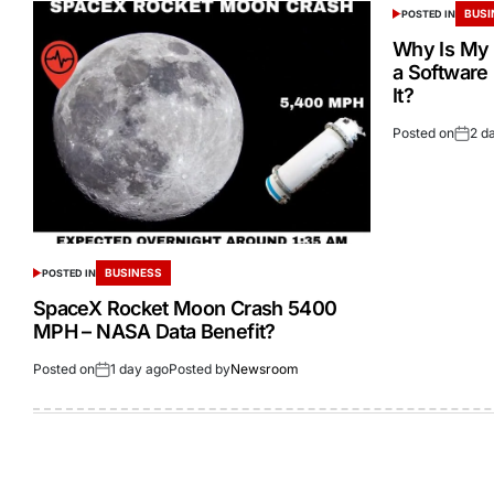
BUSI
POSTED IN
Why Is My 
a Software
It?
Posted on
2 d
BUSINESS
POSTED IN
SpaceX Rocket Moon Crash 5400
MPH – NASA Data Benefit?
Posted on
1 day ago
Posted by
Newsroom