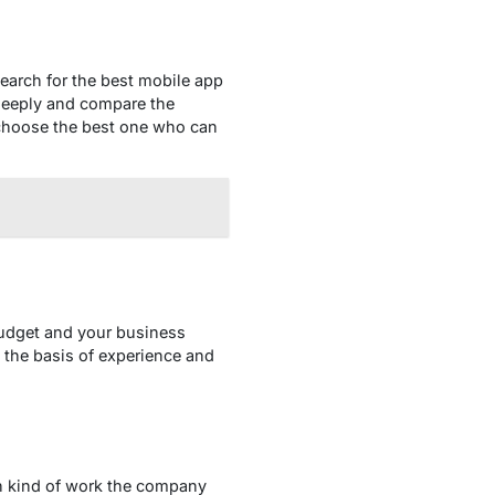
earch for the best mobile app
 deeply and compare the
n choose the best one who can
budget and your business
n the basis of experience and
ich kind of work the company