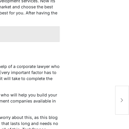
velopment services. Now its
 market and choose the best
st for you. After having the
 help of a corporate lawyer who
very important factor has to
t will take to complete the
H
 who will help you build your
B
opment companies available in
orry about this, as this blog
 that lasts long and needs no