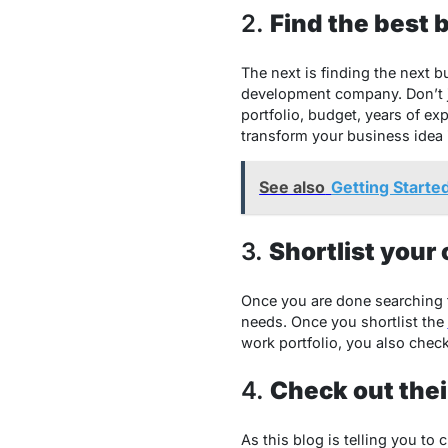
2.
Find the best 
The next is finding the next 
development company. Don’t ju
portfolio, budget, years of e
transform your business idea 
See also
Getting Starte
3.
Shortlist your
Once you are done searching 
needs. Once you shortlist the
work portfolio, you also check
4.
Check out their
As this blog is telling you to