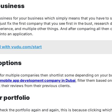
business
business for your business which simply means that you have to s
st fix the first company that you see first in the bust, research
xperience, and multiple other things. And after comparing all the
into an application.
d with vudu.com/start
 options
for multiple companies then shortlist some depending on your 
mobile app development company in Dubai
, filter them based o
 their reviews from their previous clients.
 portfolio
 check the portfolio again and again, this is because clicking wh