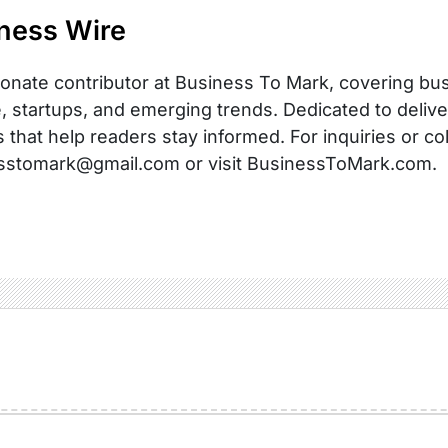
ness Wire
onate contributor at Business To Mark, covering busi
, startups, and emerging trends. Dedicated to delive
s that help readers stay informed. For inquiries or co
sstomark@gmail.com or visit BusinessToMark.com.