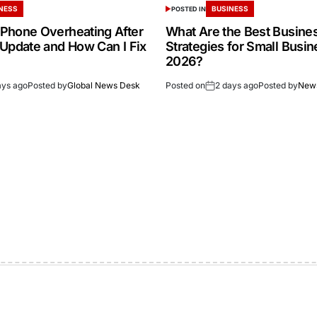
NESS
BUSINESS
POSTED IN
Phone Overheating After
What Are the Best Busine
 Update and How Can I Fix
Strategies for Small Busin
2026?
ays ago
Posted by
Global News Desk
Posted on
2 days ago
Posted by
New