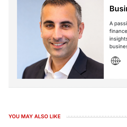
Busi
A passi
finance
insight
busine
YOU MAY ALSO LIKE