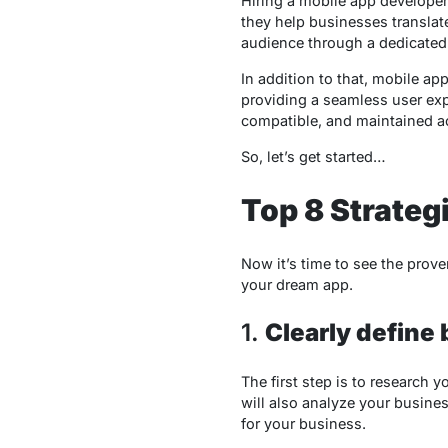
Hiring a mobile app developer 
they help businesses translate
audience through a dedicated 
In addition to that, mobile ap
providing a seamless user expe
compatible, and maintained ac
So, let’s get started…
Top 8 Strateg
Now it’s time to see the prov
your dream app.
1.
Clearly define
The first step is to research 
will also analyze your busines
for your business.