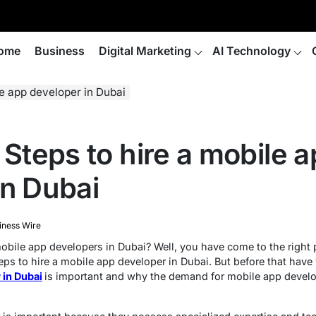
ome
Business
Digital Marketing
AI Technology
le app developer in Dubai
 Steps to hire a mobile 
in Dubai
iness Wire
obile app developers in Dubai? Well, you have come to the right p
teps to hire a mobile app developer in Dubai. But before that hav
 in Dubai
is important and why the demand for mobile app develo