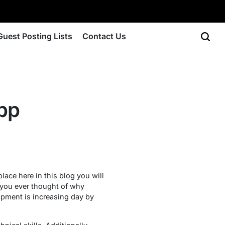
Guest Posting Lists
Contact Us
app
lace here in this blog you will
e you ever thought of why
pment is increasing day by