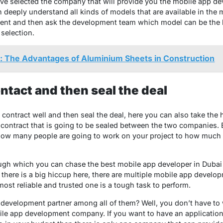
ve selected the company that will provide you the mobile app de
n deeply understand all kinds of models that are available in the
ent and then ask the development team which model can be the be
selection.
r: The Advantages of Aluminium Sheets in Construction
ntact and then seal the deal
e contract well and then seal the deal, here you can also take the
contract that is going to be sealed between the two companies. E
 how many people are going to work on your project to how much i
ough which you can chase the best mobile app developer in Dubai
t there is a big hiccup here, there are multiple mobile app devel
ost reliable and trusted one is a tough task to perform.
development partner among all of them? Well, you don’t have to w
obile app development company. If you want to have an application