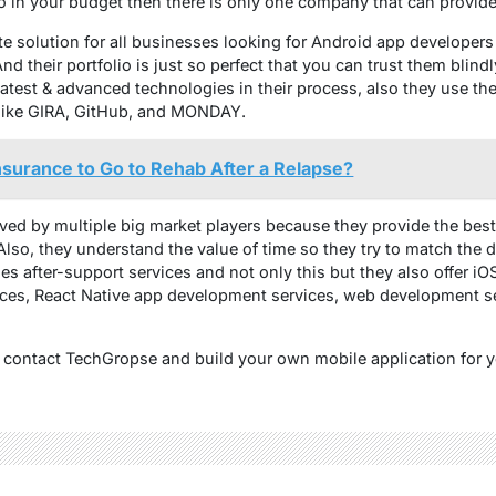
o in your budget then there is only one company that can provide 
te solution for all businesses looking for Android app developers
nd their portfolio is just so perfect that you can trust them blind
latest & advanced technologies in their process, also they use the
s like GIRA, GitHub, and MONDAY.
surance to Go to Rehab After a Relapse?
oved by multiple big market players because they provide the best
Also, they understand the value of time so they try to match the de
s after-support services and not only this but they also offer iO
ices, React Native app development services, web development 
t contact TechGropse and build your own mobile application for 