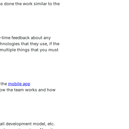
s done the work similar to the
l-time feedback about any
hnologies that they use, if the
 multiple things that you must
f the
mobile app
 how the team works and how
all development model, etc.