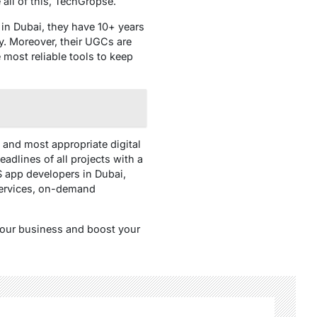
all of this, TechGropse.
 in Dubai, they have 10+ years
ly. Moreover, their UGCs are
 most reliable tools to keep
 and most appropriate digital
adlines of all projects with a
S app developers in Dubai,
services, on-demand
your business and boost your