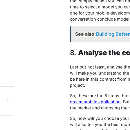
that simply means you can ha
time to select a model you ca
one for your mobile developm
conversation conclude model 
See also
Building Bette
8.
Analyse the co
Last but not least, analyse th
will make you understand the 
be here in this contract from
project.
So, these are the 8 steps thr
dream mobile application
. Bu
the market and choosing the m
So, how will you choose your 
will also tell you the best m