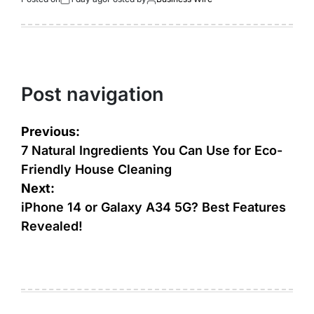
Post navigation
Previous:
7 Natural Ingredients You Can Use for Eco-
Friendly House Cleaning
Next:
iPhone 14 or Galaxy A34 5G? Best Features
Revealed!