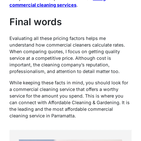
commercial cleaning services
.
Final words
Evaluating all these pricing factors helps me
understand how commercial cleaners calculate rates.
When comparing quotes, I focus on getting quality
service at a competitive price. Although cost is
important, the cleaning company’s reputation,
professionalism, and attention to detail matter too.
While keeping these facts in mind, you should look for
a commercial cleaning service that offers a worthy
service for the amount you spend. This is where you
can connect with Affordable Cleaning & Gardening. It is
the leading and the most affordable commercial
cleaning service in Parramatta.