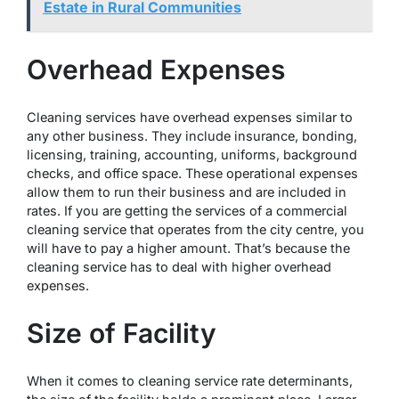
Estate in Rural Communities
Overhead Expenses
Cleaning services have overhead expenses similar to
any other business. They include insurance, bonding,
licensing, training, accounting, uniforms, background
checks, and office space. These operational expenses
allow them to run their business and are included in
rates. If you are getting the services of a commercial
cleaning service that operates from the city centre, you
will have to pay a higher amount. That’s because the
cleaning service has to deal with higher overhead
expenses.
Size of Facility
When it comes to cleaning service rate determinants,