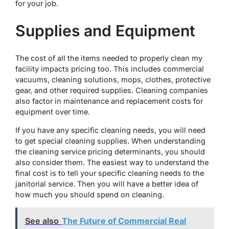
for your job.
Supplies and Equipment
The cost of all the items needed to properly clean my
facility impacts pricing too. This includes commercial
vacuums, cleaning solutions, mops, clothes, protective
gear, and other required supplies. Cleaning companies
also factor in maintenance and replacement costs for
equipment over time.
If you have any specific cleaning needs, you will need
to get special cleaning supplies. When understanding
the cleaning service pricing determinants, you should
also consider them. The easiest way to understand the
final cost is to tell your specific cleaning needs to the
janitorial service. Then you will have a better idea of
how much you should spend on cleaning.
See also
The Future of Commercial Real