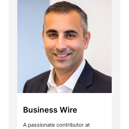
Business Wire
A passionate contributor at