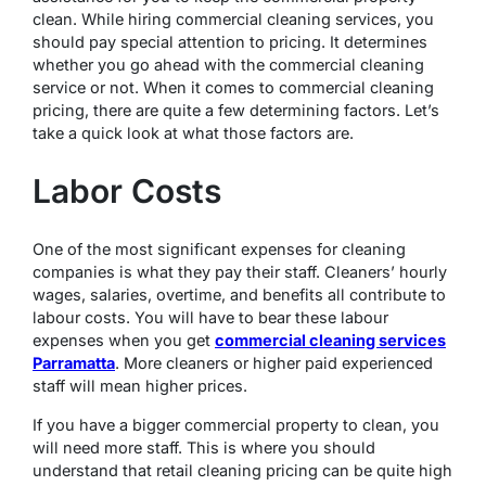
clean. While hiring commercial cleaning services, you
should pay special attention to pricing. It determines
whether you go ahead with the commercial cleaning
service or not. When it comes to commercial cleaning
pricing, there are quite a few determining factors. Let’s
take a quick look at what those factors are.
Labor Costs
One of the most significant expenses for cleaning
companies is what they pay their staff. Cleaners’ hourly
wages, salaries, overtime, and benefits all contribute to
labour costs. You will have to bear these labour
expenses when you get
commercial cleaning services
Parramatta
. More cleaners or higher paid experienced
staff will mean higher prices.
If you have a bigger commercial property to clean, you
will need more staff. This is where you should
understand that retail cleaning pricing can be quite high