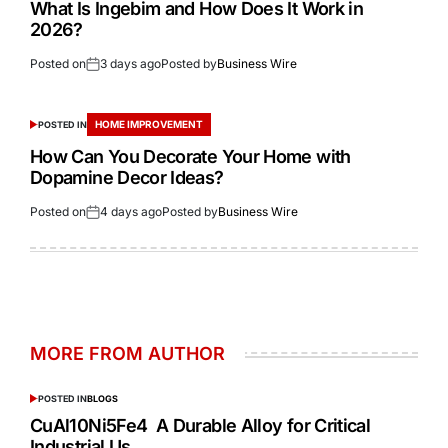
What Is Ingebim and How Does It Work in
2026?
Posted on
3 days ago
Posted by
Business Wire
HOME IMPROVEMENT
POSTED IN
How Can You Decorate Your Home with
Dopamine Decor Ideas?
Posted on
4 days ago
Posted by
Business Wire
MORE FROM AUTHOR
POSTED IN
BLOGS
CuAl10Ni5Fe4 A Durable Alloy for Critical
Industrial Us