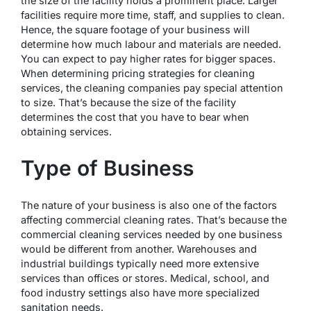
the size of the facility holds a prominent place. Larger
facilities require more time, staff, and supplies to clean.
Hence, the square footage of your business will
determine how much labour and materials are needed.
You can expect to pay higher rates for bigger spaces.
When determining pricing strategies for cleaning
services, the cleaning companies pay special attention
to size. That’s because the size of the facility
determines the cost that you have to bear when
obtaining services.
Type of Business
The nature of your business is also one of the factors
affecting commercial cleaning rates. That’s because the
commercial cleaning services needed by one business
would be different from another. Warehouses and
industrial buildings typically need more extensive
services than offices or stores. Medical, school, and
food industry settings also have more specialized
sanitation needs.