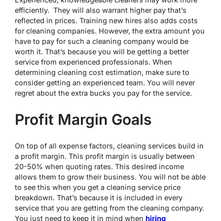
efficiently. They will also warrant higher pay that’s
reflected in prices. Training new hires also adds costs
for cleaning companies. However, the extra amount you
have to pay for such a cleaning company would be
worth it. That’s because you will be getting a better
service from experienced professionals. When
determining cleaning cost estimation, make sure to
consider getting an experienced team. You will never
regret about the extra bucks you pay for the service.
Profit Margin Goals
On top of all expense factors, cleaning services build in
a profit margin. This profit margin is usually between
20-50% when quoting rates. This desired income
allows them to grow their business. You will not be able
to see this when you get a cleaning service price
breakdown. That’s because it is included in every
service that you are getting from the cleaning company.
You just need to keep it in mind when
hiring