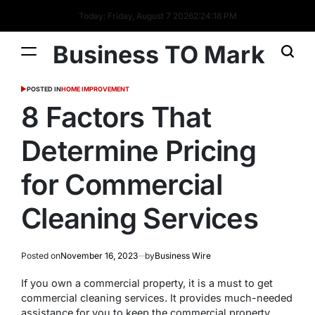
Today: Friday, August 7 2026
2
:
24
:
18
PM
Business TO Mark
POSTED IN
HOME IMPROVEMENT
8 Factors That
Determine Pricing
for Commercial
Cleaning Services
Posted on
November 16, 2023
by
Business Wire
If you own a commercial property, it is a must to get
commercial cleaning services. It provides much-needed
assistance for you to keep the commercial property