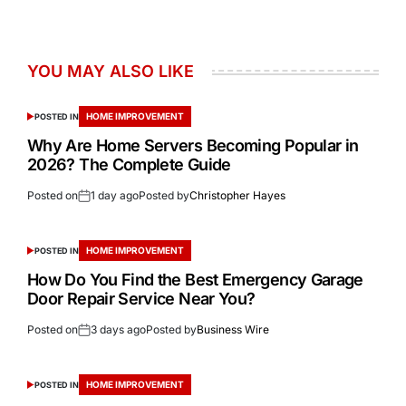
YOU MAY ALSO LIKE
HOME IMPROVEMENT
POSTED IN
Why Are Home Servers Becoming Popular in
2026? The Complete Guide
Posted on
1 day ago
Posted by
Christopher Hayes
HOME IMPROVEMENT
POSTED IN
How Do You Find the Best Emergency Garage
Door Repair Service Near You?
Posted on
3 days ago
Posted by
Business Wire
HOME IMPROVEMENT
POSTED IN