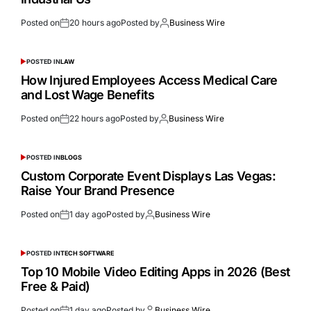
Posted on
20 hours ago
Posted by
Business Wire
POSTED IN
LAW
How Injured Employees Access Medical Care
and Lost Wage Benefits
Posted on
22 hours ago
Posted by
Business Wire
POSTED IN
BLOGS
Custom Corporate Event Displays Las Vegas:
Raise Your Brand Presence
Posted on
1 day ago
Posted by
Business Wire
POSTED IN
TECH SOFTWARE
Top 10 Mobile Video Editing Apps in 2026 (Best
Free & Paid)
Posted on
1 day ago
Posted by
Business Wire