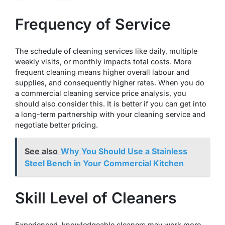
Frequency of Service
The schedule of cleaning services like daily, multiple
weekly visits, or monthly impacts total costs. More
frequent cleaning means higher overall labour and
supplies, and consequently higher rates. When you do
a commercial cleaning service price analysis, you
should also consider this. It is better if you can get into
a long-term partnership with your cleaning service and
negotiate better pricing.
See also
Why You Should Use a Stainless
Steel Bench in Your Commercial Kitchen
Skill Level of Cleaners
Experienced, knowledgeable cleaners may work more