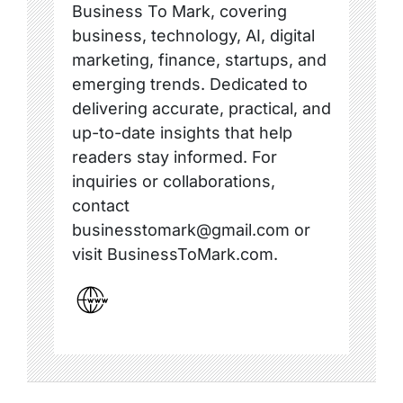
Business To Mark, covering
business, technology, AI, digital
marketing, finance, startups, and
emerging trends. Dedicated to
delivering accurate, practical, and
up-to-date insights that help
readers stay informed. For
inquiries or collaborations,
contact
businesstomark@gmail.com or
visit BusinessToMark.com.