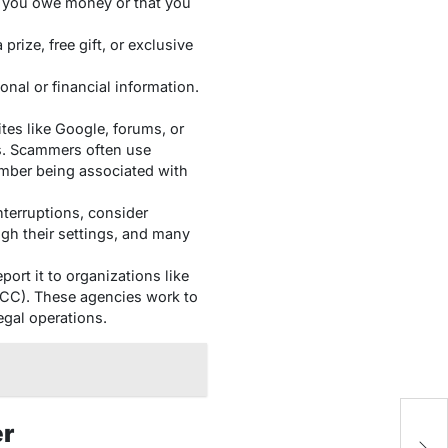
g you owe money or that you
 prize, free gift, or exclusive
onal or financial information.
es like Google, forums, or
ls. Scammers often use
umber being associated with
interruptions, consider
h their settings, and many
port it to organizations like
CC). These agencies work to
egal operations.
er
W