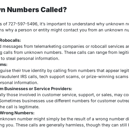
n Numbers Called?
ics of 727-597-5496, it’s important to understand why unknown nu
sons why a person or entity might contact you from an unknown n
Robocalls:
d messages from telemarketing companies or robocall services
ng calls from unknown numbers. These calls can range from legiti
to steal personal information.
ams:
uise their true identity by calling from numbers that appear leg
raudulent IRS calls, tech support scams, or prize-winning scams
ersonal information.
om Businesses or Service Providers:
ly those involved in customer service, support, or sales, may c
Sometimes businesses use different numbers for customer outreach
e call is legitimate.
r Wrong Numbers:
nknown number might simply be the result of a wrong number dia
ng you. These calls are generally harmless, though they can still