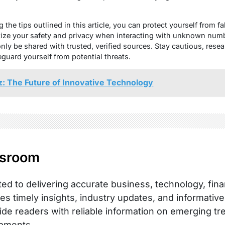
 the tips outlined in this article, you can protect yourself from fa
itize your safety and privacy when interacting with unknown num
nly be shared with trusted, verified sources. Stay cautious, res
eguard yourself from potential threats.
z: The Future of Innovative Technology
sroom
ed to delivering accurate business, technology, fina
es timely insights, industry updates, and informative
ide readers with reliable information on emerging tr
pments.