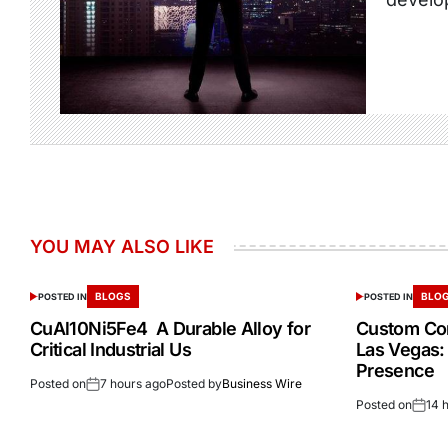
YOU MAY ALSO LIKE
BLOGS
BLO
POSTED IN
POSTED IN
CuAl10Ni5Fe4 A Durable Alloy for
Custom Cor
Critical Industrial Us
Las Vegas:
Presence
Posted on
7 hours ago
Posted by
Business Wire
Posted on
14 