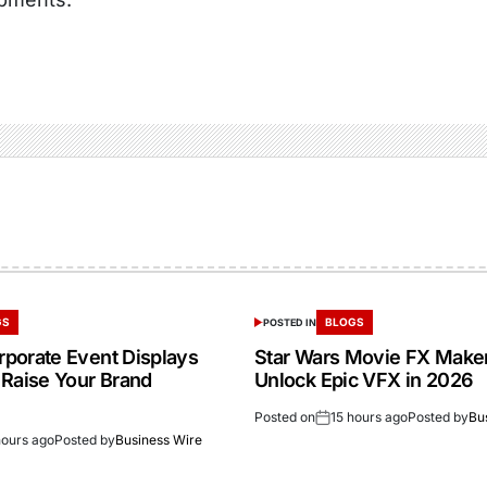
GS
BLOGS
POSTED IN
porate Event Displays
Star Wars Movie FX Make
 Raise Your Brand
Unlock Epic VFX in 2026
Posted on
15 hours ago
Posted by
Bu
hours ago
Posted by
Business Wire