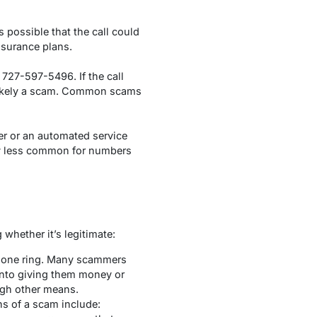
 possible that the call could
nsurance plans.
727-597-5496. If the call
s likely a scam. Common scams
er or an automated service
lly less common for numbers
whether it’s legitimate:
e phone ring. Many scammers
 into giving them money or
ough other means.
s of a scam include: