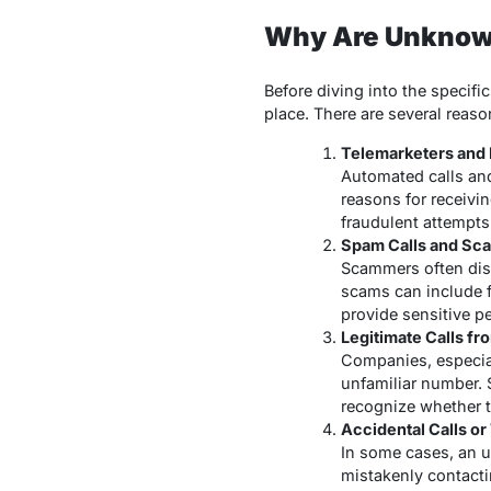
Why Are Unknow
Before diving into the specif
place. There are several rea
Telemarketers and 
Automated calls an
reasons for receivi
fraudulent attempts 
Spam Calls and Sc
Scammers often disg
scams can include f
provide sensitive p
Legitimate Calls fr
Companies, especial
unfamiliar number. 
recognize whether th
Accidental Calls o
In some cases, an u
mistakenly contacti