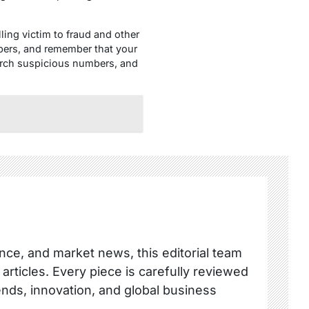
lling victim to fraud and other
bers, and remember that your
earch suspicious numbers, and
nce, and market news, this editorial team
 articles. Every piece is carefully reviewed
ends, innovation, and global business