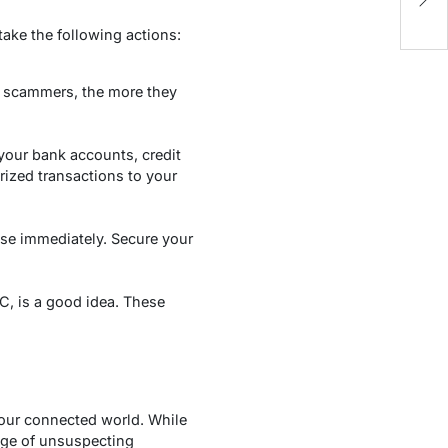
E
ake the following actions:
th scammers, the more they
 your bank accounts, credit
rized transactions to your
ese immediately. Secure your
CC, is a good idea. These
 our connected world. While
age of unsuspecting