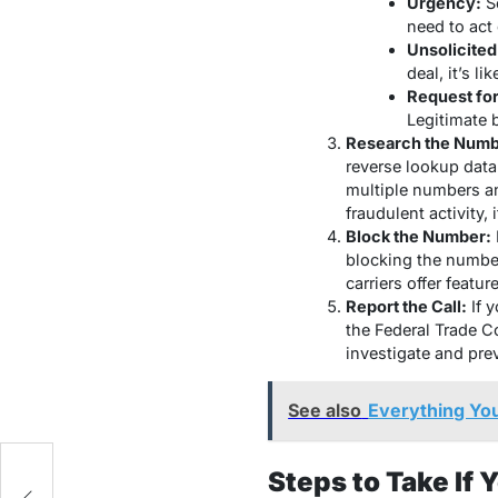
Urgency:
Sc
need to act 
Unsolicited
deal, it’s li
Request for
Legitimate 
Research the Numb
reverse lookup data
multiple numbers an
fraudulent activity,
Block the Number:
blocking the numbe
carriers offer featur
Report the Call:
If y
the Federal Trade 
investigate and prev
See also
Everything Yo
Steps to Take If 