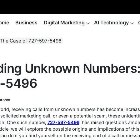
ome
Business
Digital Marketing
AI Technology
The Case of 727-597-5496
ding Unknown Numbers:
7-5496
sroom
l world, receiving calls from unknown numbers has become increa
solicited marketing call, or even a potential scam, these unidenti
tion. One such number,
727-597-5496
, has raised questions amo
 article, we will explore the possible origins and implications of t
can do if you find yourself on the receiving end of a call or mess