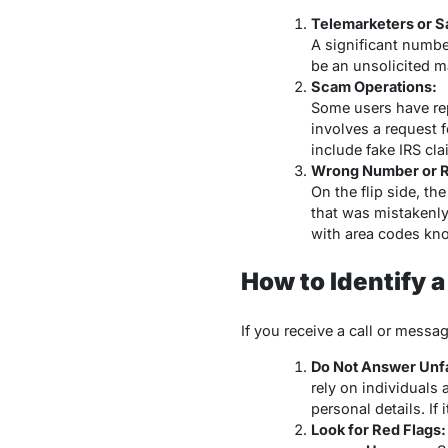
Telemarketers or Sa
A significant number
be an unsolicited m
Scam Operations:
Some users have rep
involves a request 
include fake IRS cla
Wrong Number or R
On the flip side, t
that was mistakenly
with area codes kno
How to Identify 
If you receive a call or messa
Do Not Answer Unfam
rely on individuals
personal details. If
Look for Red Flags: