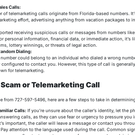
les Calls:
 of telemarketing calls originate from Florida-based numbers. It’s
arketing effort, advertising anything from vacation packages to i
orted receiving suspicious calls or messages from numbers like 
for personal information, financial data, or immediate action, it’
ims, lottery winnings, or threats of legal action.
andom Dialing:
he number could belong to an individual who dialed a wrong numb
 configured to contact you. However, this type of call is genera
wn for telemarketing.
a Scam or Telemarketing Call
ge from 727-597-5496, here are a few steps to take in determining 
iliar Calls:
If you’re unsure about the caller’s identity, let th
 answering calls, as they can use fear or urgency to pressure you
 it’s important, the caller will leave a message or contact you thr
Pay attention to the language used during the call. Common sign