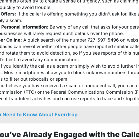
ammers often try to create a sense of urgency, such as claimin
quickly to avoid trouble.
 Offers:
If the caller is offering something you didn’t ask for, like a
kely a scam.
 Personal Information:
Be wary of any call that asks for your pers
businesses will rarely request such details over the phone.
er Online:
A quick search of the number 727-597-5496 on websit
bases can reveal whether other people have reported similar cal
d rotate them to avoid detection, so if you see reports of this n
 it’s best to avoid any communication.
If you identify the call as a scam or simply wish to avoid further 
r. Most smartphones allow you to block unknown numbers throug
es to filter out robocalls or spam.
ou believe you have received a scam or fraudulent call, you can re
Commission (FTC) or the Federal Communications Commission (F
ent fraudulent activities and can use reports to trace and stop ill
u Need to Know About Everdrop
You’ve Already Engaged with the Call