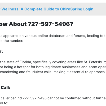
 Wellness: A Complete Guide to ChiroSpring Login
ow About 727-597-5496?
appeared on various online databases and forums, leading to th
nto the number:
r:
he state of Florida, specifically covering areas like St. Petersbur
or being a hotspot for both legitimate businesses and scam opera
marketing and fraudulent calls, making it essential to approach a
 Call:
e caller behind 727-597-5496 cannot be confirmed without further 
ed to: