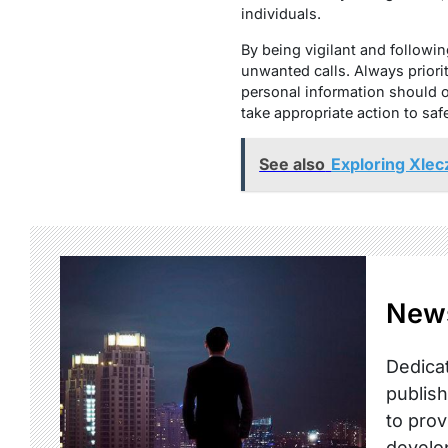
individuals.
By being vigilant and following
unwanted calls. Always prior
personal information should o
take appropriate action to saf
See also
Exploring Xlec
New
Dedicat
publish
to prov
develo