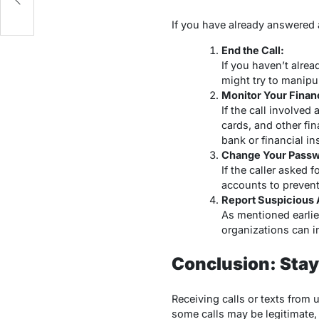
If you have already answered 
End the Call:
If you haven’t alre
might try to manipu
Monitor Your Finan
If the call involved
cards, and other fin
bank or financial ins
Change Your Passw
If the caller asked
accounts to preven
Report Suspicious A
As mentioned earlier
organizations can 
Conclusion: Sta
Receiving calls or texts from
some calls may be legitimate,