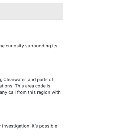
e curiosity surrounding its
g, Clearwater, and parts of
tions. This area code is
ny call from this region with
investigation, it’s possible