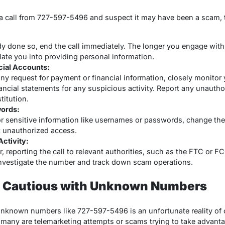
a call from 727-597-5496 and suspect it may have been a scam, t
ady done so, end the call immediately. The longer you engage wi
late you into providing personal information.
cial Accounts:
 any request for payment or financial information, closely monitor
ancial statements for any suspicious activity. Report any unautho
titution.
ords:
 for sensitive information like usernames or passwords, change th
t unauthorized access.
ctivity:
, reporting the call to relevant authorities, such as the FTC or F
investigate the number and track down scam operations.
y Cautious with Unknown Numbers
 unknown numbers like 727-597-5496 is an unfortunate reality of
 many are telemarketing attempts or scams trying to take advant