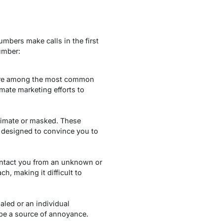
mbers make calls in the first
umber:
 are among the most common
mate marketing efforts to
itimate or masked. These
 designed to convince you to
ontact you from an unknown or
, making it difficult to
led or an individual
 be a source of annoyance.