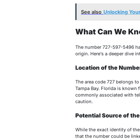
See also
Unlocking Your
What Can We Kn
The number 727-597-5496 has 
origin. Here’s a deeper dive i
Location of the Numbe
The area code 727 belongs to t
Tampa Bay. Florida is known f
commonly associated with tele
caution.
Potential Source of the
While the exact identity of th
that the number could be link