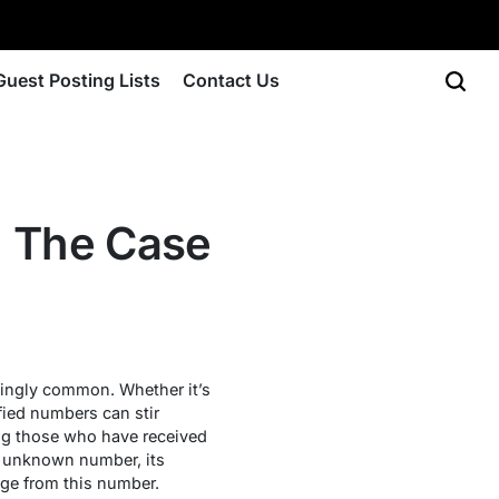
Guest Posting Lists
Contact Us
 The Case
singly common. Whether it’s
fied numbers can stir
ng those who have received
his unknown number, its
age from this number.