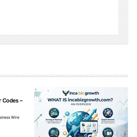
r Codes –
siness Wire