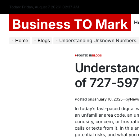
Today: Friday, August 7 2026
1
:
02
:
38
AM
Business TO Mark
H
Home
Blogs
Understanding Unknown Numbers: 
POSTED IN
BLOGS
Understan
of 727-59
Posted on
January 10, 2025
by
New
In today’s fast-paced digita
an unfamiliar area code, an un
curiosity, concern, or frustra
calls or texts from it. In this
potential risks, and what you 