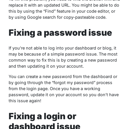
replace it with an updated URL. You might be able to do
this by using the “Find” feature in your code editor, or
by using Google search for copy-pasteable code.
Fixing a password issue
If you’re not able to log into your dashboard or blog, it
may be because of a simple password issue. The most
common way to fix this is by creating a new password
and then updating it on your account.
You can create a new password from the dashboard or
by going through the “forgot my password” process
from the login page. Once you have a working
password, update it on your account so you don’t have
this issue again!
Fixing a login or
dashboard issue