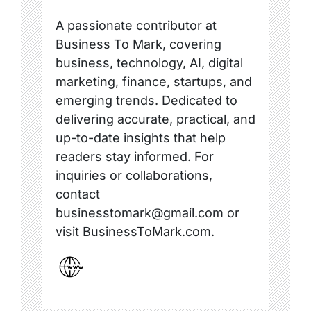
A passionate contributor at
Business To Mark, covering
business, technology, AI, digital
marketing, finance, startups, and
emerging trends. Dedicated to
delivering accurate, practical, and
up-to-date insights that help
readers stay informed. For
inquiries or collaborations,
contact
businesstomark@gmail.com or
visit BusinessToMark.com.