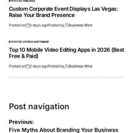
POSTED IN
BLOGS
Custom Corporate Event Displays Las Vegas:
Raise Your Brand Presence
Posted on
2 days ago
Posted by
Business Wire
POSTED IN
TECH SOFTWARE
Top 10 Mobile Video Editing Apps in 2026 (Best
Free & Paid)
Posted on
2 days ago
Posted by
Business Wire
Post navigation
Previous:
Five Myths About Branding Your Business