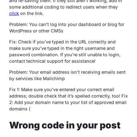
and re-saving them. If they still aren’t working, add in
some additional coding to redirect users when they
click
on the link.
Problem: You can’t log into your dashboard or blog for
WordPress or other CMSs
Fix: Check if you’ve typed in the URL correctly and
make sure you’ve typed in the right username and
password combination. If you’re still unable to login,
contact technical support for assistance!
Problem: Your email address isn’t receiving emails sent
by services like Mailchimp
Fix 1: Make sure you’ve entered your correct email
address; double check that it’s spelled correctly, too! Fix
2: Add your domain name to your list of approved email
domains (
Wrong code in your post