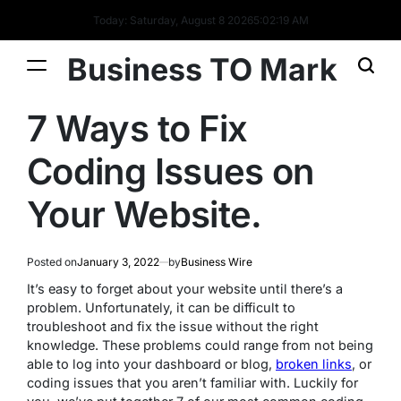
Today: Saturday, August 8 2026
5
:
02
:
20
AM
Business TO Mark
7 Ways to Fix
Coding Issues on
Your Website.
Posted on
January 3, 2022
by
Business Wire
It’s easy to forget about your website until there’s a
problem. Unfortunately, it can be difficult to
troubleshoot and fix the issue without the right
knowledge. These problems could range from not being
able to log into your dashboard or blog,
broken links
, or
coding issues that you aren’t familiar with. Luckily for