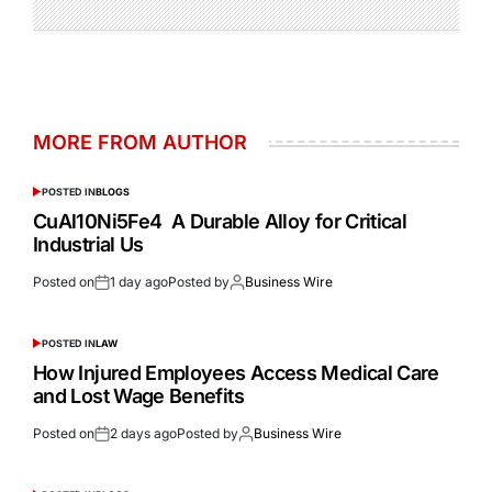
MORE FROM AUTHOR
POSTED IN
BLOGS
CuAl10Ni5Fe4 A Durable Alloy for Critical
Industrial Us
Posted on
1 day ago
Posted by
Business Wire
POSTED IN
LAW
How Injured Employees Access Medical Care
and Lost Wage Benefits
Posted on
2 days ago
Posted by
Business Wire