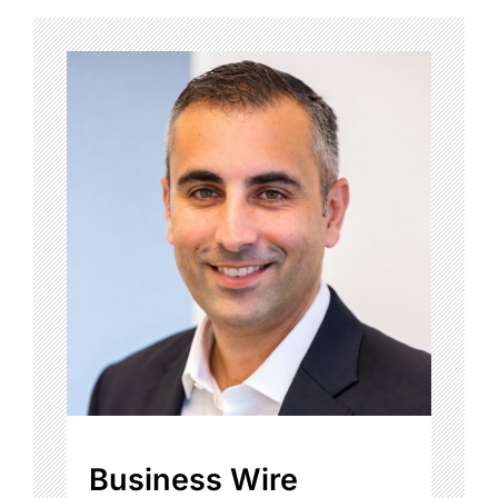
Business Wire