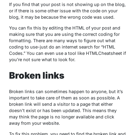
If you find that your post is not showing up on the blog,
or if there is some other issue with the code on your
blog, it may be because the wrong code was used.
You can fix this by editing the HTML of your post and
making sure that you are using the correct coding for
formatting. There are many ways to figure out what
coding to use-just do an internet search for “HTML
Codes.” You can even use a tool like HTMLCheatsheet if
you’re not sure what to look for.
Broken links
Broken links can sometimes happen to anyone, but it’s
important to take care of them as soon as possible. A
broken link will send a visitor to a page that either
doesn’t exist or has been updated. This means they
may think the page is no longer available and click
away from your website.
To fix this problem, you need to find the broken link and