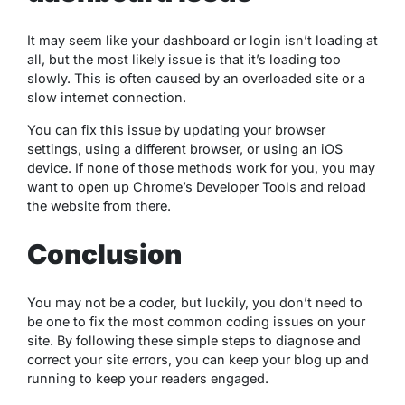
It may seem like your dashboard or login isn’t loading at
all, but the most likely issue is that it’s loading too
slowly. This is often caused by an overloaded site or a
slow internet connection.
You can fix this issue by updating your browser
settings, using a different browser, or using an iOS
device. If none of those methods work for you, you may
want to open up Chrome’s Developer Tools and reload
the website from there.
Conclusion
You may not be a coder, but luckily, you don’t need to
be one to fix the most common coding issues on your
site. By following these simple steps to diagnose and
correct your site errors, you can keep your blog up and
running to keep your readers engaged.