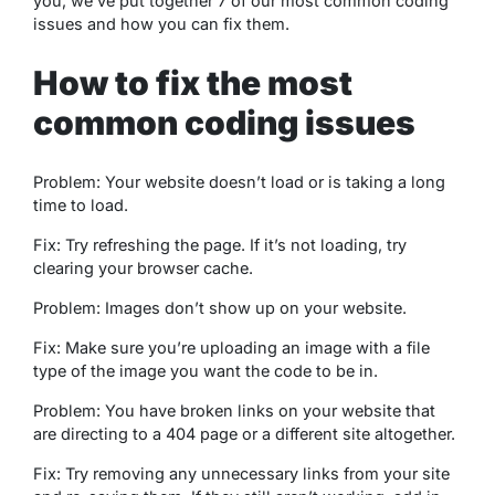
you, we’ve put together 7 of our most common coding
issues and how you can fix them.
How to fix the most
common coding issues
Problem: Your website doesn’t load or is taking a long
time to load.
Fix: Try refreshing the page. If it’s not loading, try
clearing your browser cache.
Problem: Images don’t show up on your website.
Fix: Make sure you’re uploading an image with a file
type of the image you want the code to be in.
Problem: You have broken links on your website that
are directing to a 404 page or a different site altogether.
Fix: Try removing any unnecessary links from your site