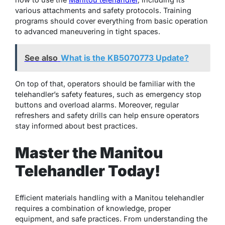
various attachments and safety protocols. Training
programs should cover everything from basic operation
to advanced maneuvering in tight spaces.
See also
What is the KB5070773 Update?
On top of that, operators should be familiar with the
telehandler’s safety features, such as emergency stop
buttons and overload alarms. Moreover, regular
refreshers and safety drills can help ensure operators
stay informed about best practices.
Master the Manitou
Telehandler Today!
Efficient materials handling with a Manitou telehandler
requires a combination of knowledge, proper
equipment, and safe practices. From understanding the