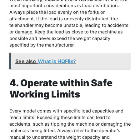
most important considerations is load distribution.
Always place the load evenly on the forks or
attachment. If the load is unevenly distributed, the
telehandler may become unstable, leading to accidents
or damage. Keep the load as close to the machine as
possible and never exceed the weight capacity
specified by the manufacturer.
See also
What is HQFlix?
4. Operate within Safe
Working Limits
Every model comes with specific load capacities and
reach limits. Exceeding these limits can lead to
accidents, such as tipping the machine or damaging the
materials being lifted. Always refer to the operator’s
manual to understand the weight capacity and