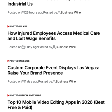
Industrial Us
Posted on
23 hours ago
Posted by
Business Wire
POSTED IN
LAW
How Injured Employees Access Medical Care
and Lost Wage Benefits
Posted on
1 day ago
Posted by
Business Wire
POSTED IN
BLOGS
Custom Corporate Event Displays Las Vegas:
Raise Your Brand Presence
Posted on
1 day ago
Posted by
Business Wire
POSTED IN
TECH SOFTWARE
Top 10 Mobile Video Editing Apps in 2026 (Best
Free & Paid)