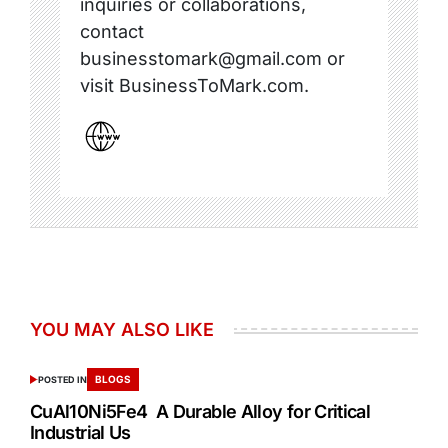
inquiries or collaborations,
contact
businesstomark@gmail.com or
visit BusinessToMark.com.
YOU MAY ALSO LIKE
BLOGS
POSTED IN
CuAl10Ni5Fe4 A Durable Alloy for Critical
Industrial Us