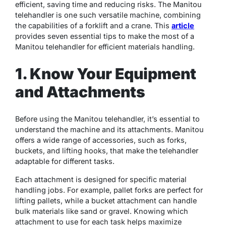
efficient, saving time and reducing risks. The Manitou
telehandler is one such versatile machine, combining
the capabilities of a forklift and a crane. This
article
provides seven essential tips to make the most of a
Manitou telehandler for efficient materials handling.
1. Know Your Equipment
and Attachments
Before using the Manitou telehandler, it’s essential to
understand the machine and its attachments. Manitou
offers a wide range of accessories, such as forks,
buckets, and lifting hooks, that make the telehandler
adaptable for different tasks.
Each attachment is designed for specific material
handling jobs. For example, pallet forks are perfect for
lifting pallets, while a bucket attachment can handle
bulk materials like sand or gravel. Knowing which
attachment to use for each task helps maximize