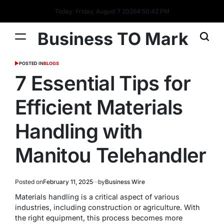
Today: Friday, August 7 2026
4
:
50
:
42
PM
Business TO Mark
POSTED IN
BLOGS
7 Essential Tips for
Efficient Materials
Handling with
Manitou Telehandler
Posted on
February 11, 2025
by
Business Wire
Materials handling is a critical aspect of various
industries, including construction or agriculture. With
the right equipment, this process becomes more