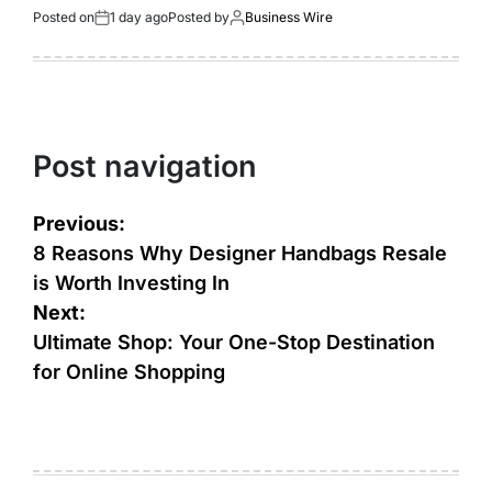
Posted on
1 day ago
Posted by
Business Wire
Post navigation
Previous:
8 Reasons Why Designer Handbags Resale
is Worth Investing In
Next:
Ultimate Shop: Your One-Stop Destination
for Online Shopping