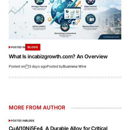
BLOGS
POSTED IN
What Is incabizgrowth.com? An Overview
Posted on
3 days ago
Posted by
Business Wire
MORE FROM AUTHOR
POSTED IN
BLOGS
CuAl10Ni5Fe4 A Durable Alloy for Critical