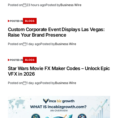
Posted on
23 hours ago
Posted by
Business Wire
BLOGS
POSTED IN
Custom Corporate Event Displays Las Vegas:
Raise Your Brand Presence
Posted on
1 day ago
Posted by
Business Wire
BLOGS
POSTED IN
Star Wars Movie FX Maker Codes – Unlock Epic
VFX in 2026
Posted on
1 day ago
Posted by
Business Wire