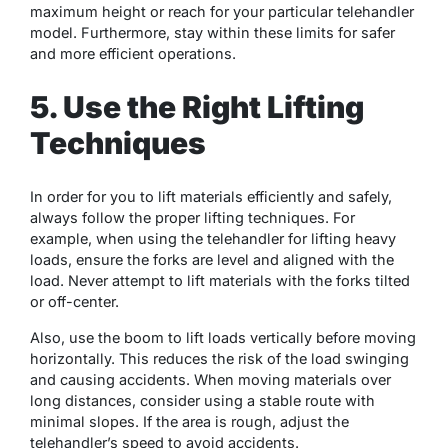
maximum height or reach for your particular telehandler
model. Furthermore, stay within these limits for safer
and more efficient operations.
5. Use the Right Lifting
Techniques
In order for you to lift materials efficiently and safely,
always follow the proper lifting techniques. For
example, when using the telehandler for lifting heavy
loads, ensure the forks are level and aligned with the
load. Never attempt to lift materials with the forks tilted
or off-center.
Also, use the boom to lift loads vertically before moving
horizontally. This reduces the risk of the load swinging
and causing accidents. When moving materials over
long distances, consider using a stable route with
minimal slopes. If the area is rough, adjust the
telehandler’s speed to avoid accidents.