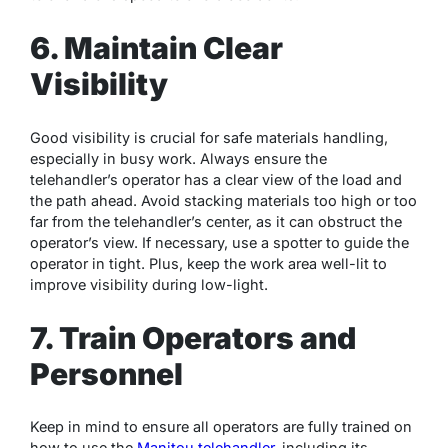
6. Maintain Clear
Visibility
Good visibility is crucial for safe materials handling,
especially in busy work. Always ensure the
telehandler’s operator has a clear view of the load and
the path ahead. Avoid stacking materials too high or too
far from the telehandler’s center, as it can obstruct the
operator’s view. If necessary, use a spotter to guide the
operator in tight. Plus, keep the work area well-lit to
improve visibility during low-light.
7. Train Operators and
Personnel
Keep in mind to ensure all operators are fully trained on
how to use the
Manitou telehandler
, including its