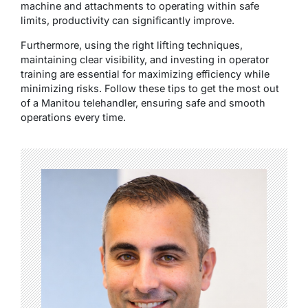
machine and attachments to operating within safe
limits, productivity can significantly improve.
Furthermore, using the right lifting techniques,
maintaining clear visibility, and investing in operator
training are essential for maximizing efficiency while
minimizing risks. Follow these tips to get the most out
of a Manitou telehandler, ensuring safe and smooth
operations every time.