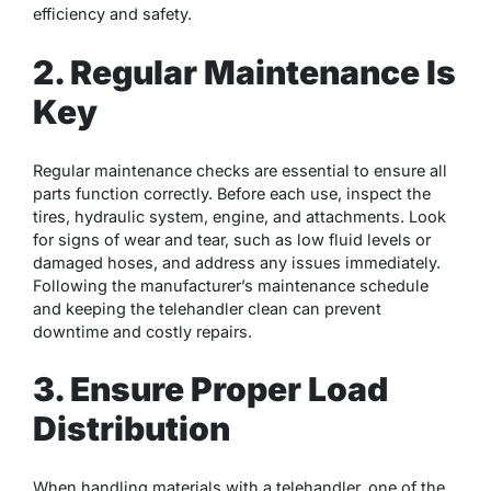
efficiency and safety.
2. Regular Maintenance Is
Key
Regular maintenance checks are essential to ensure all
parts function correctly. Before each use, inspect the
tires, hydraulic system, engine, and attachments. Look
for signs of wear and tear, such as low fluid levels or
damaged hoses, and address any issues immediately.
Following the manufacturer’s maintenance schedule
and keeping the telehandler clean can prevent
downtime and costly repairs.
3. Ensure Proper Load
Distribution
When handling materials with a telehandler, one of the