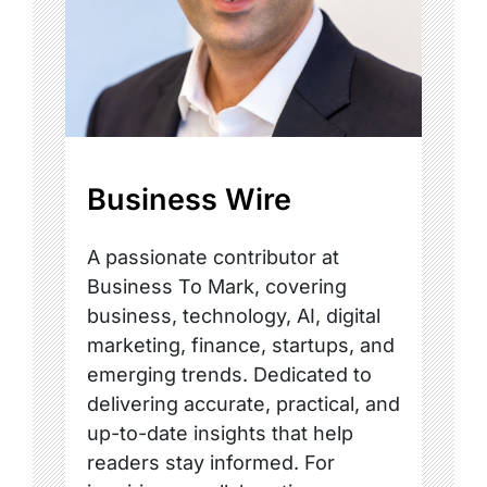
Business Wire
A passionate contributor at
Business To Mark, covering
business, technology, AI, digital
marketing, finance, startups, and
emerging trends. Dedicated to
delivering accurate, practical, and
up-to-date insights that help
readers stay informed. For