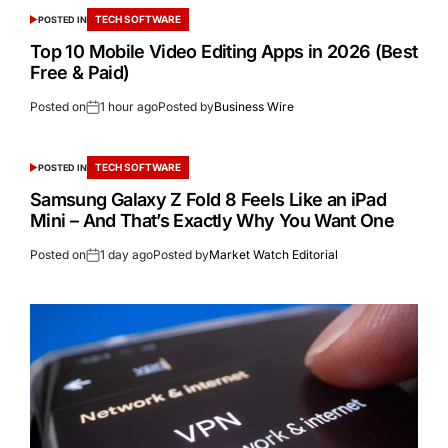
TECH SOFTWARE
POSTED IN
Top 10 Mobile Video Editing Apps in 2026 (Best
Free & Paid)
Posted on
1 hour ago
Posted by
Business Wire
TECH SOFTWARE
POSTED IN
Samsung Galaxy Z Fold 8 Feels Like an iPad
Mini – And That’s Exactly Why You Want One
Posted on
1 day ago
Posted by
Market Watch Editorial