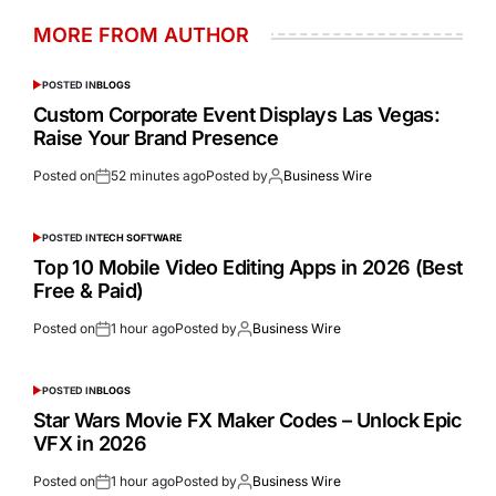
MORE FROM AUTHOR
POSTED IN
BLOGS
Custom Corporate Event Displays Las Vegas:
Raise Your Brand Presence
Posted on
52 minutes ago
Posted by
Business Wire
POSTED IN
TECH SOFTWARE
Top 10 Mobile Video Editing Apps in 2026 (Best
Free & Paid)
Posted on
1 hour ago
Posted by
Business Wire
POSTED IN
BLOGS
Star Wars Movie FX Maker Codes – Unlock Epic
VFX in 2026
Posted on
1 hour ago
Posted by
Business Wire