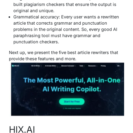
built plagiarism checkers that ensure the output is
original and unique.
Grammatical accuracy: Every user wants a rewritten
article that corrects grammar and punctuation
problems in the original content. So, every good AI
paraphrasing tool must have grammar and
punctuation checkers.
Next up, we present the five best article rewriters that
provide these features and more.
HIX.AI