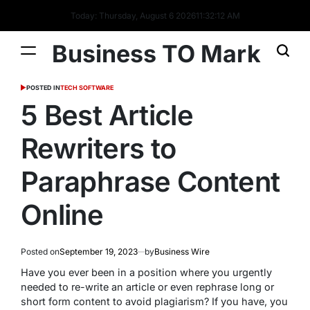
Today: Thursday, August 6 2026
11
:
32
:
13
AM
Business TO Mark
POSTED IN
TECH SOFTWARE
5 Best Article
Rewriters to
Paraphrase Content
Online
Posted on
September 19, 2023
by
Business Wire
Have you ever been in a position where you urgently
needed to re-write an article or even rephrase long or
short form content to avoid plagiarism? If you have, you