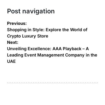
Post navigation
Previous:
Shopping in Style: Explore the World of
Crypto Luxury Store
Next:
Unveiling Excellence: AAA Playback – A
Leading Event Management Company in the
UAE