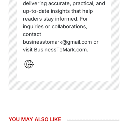
delivering accurate, practical, and
up-to-date insights that help
readers stay informed. For
inquiries or collaborations,
contact
businesstomark@gmail.com or
visit BusinessToMark.com.
YOU MAY ALSO LIKE