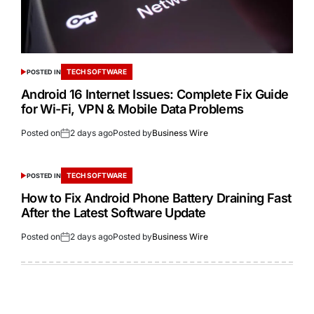
TECH SOFTWARE
POSTED IN
Android 16 Internet Issues: Complete Fix Guide
for Wi-Fi, VPN & Mobile Data Problems
Posted on
2 days ago
Posted by
Business Wire
TECH SOFTWARE
POSTED IN
How to Fix Android Phone Battery Draining Fast
After the Latest Software Update
Posted on
2 days ago
Posted by
Business Wire