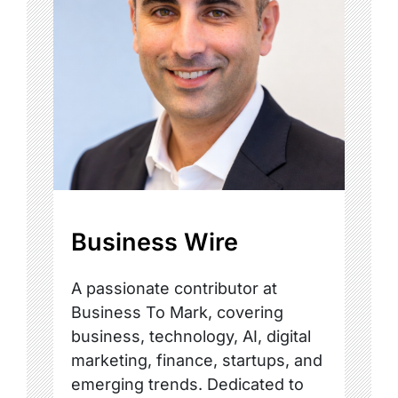
Business Wire
A passionate contributor at
Business To Mark, covering
business, technology, AI, digital
marketing, finance, startups, and
emerging trends. Dedicated to