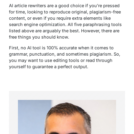
AI article rewriters are a good choice if you’re pressed
for time, looking to reproduce original, plagiarism-free
content, or even if you require extra elements like
search engine optimization. All five paraphrasing tools
listed above are arguably the best. However, there are
free things you should know.
First, no AI tool is 100% accurate when it comes to
grammar, punctuation, and sometimes plagiarism. So,
you may want to use editing tools or read through
yourself to guarantee a perfect output.