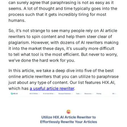
can surely agree that paraphrasing is not as easy as it
seems. A lot of thought and time typically goes into the
process such that it gets incredibly tiring for most
humans.
So, it’s not strange to see many people rely on AI article
rewriters to spin content and help them steer clear of
plagiarism. However, with dozens of AI rewriters making
it into the market these days, it’s usually more difficult
to tell what tool is the most efficient. But never to worry,
we’ve done the hard work for you.
In this article, we take a deep dive into five of the best
online article rewriters that you can utilize to paraphrase
just about any type of content. Our list features HIX.AI,
which has
a useful article rewriter
.