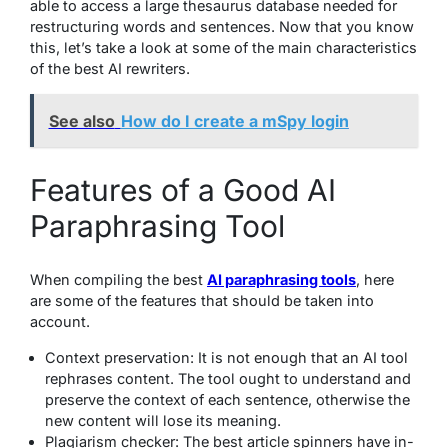
able to access a large thesaurus database needed for
restructuring words and sentences. Now that you know
this, let’s take a look at some of the main characteristics
of the best AI rewriters.
See also
How do I create a mSpy login
Features of a Good AI
Paraphrasing Tool
When compiling the best
AI paraphrasing tools
, here
are some of the features that should be taken into
account.
Context preservation: It is not enough that an AI tool
rephrases content. The tool ought to understand and
preserve the context of each sentence, otherwise the
new content will lose its meaning.
Plagiarism checker: The best article spinners have in-