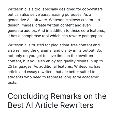
Writesonic is a tool specially designed for copywriters
but can also serve paraphrasing purposes. As a
generative AI software, Writesonic allows creators to
design images, create written content and even
generate audios. And in addition to these core features,
it has a paraphrase tool which can rewrite paragraphs.
Writesonic is trusted for plagiarism-free content and
also refining the grammar and clarity in its output. So,
not only do you get to save time on the rewritten
content, but you also enjoy top quality results in up to
25 languages. As additional features, Writesonic has
article and essay rewriters that are better suited to
students who need to rephrase long-form academic
texts.
Concluding Remarks on the
Best AI Article Rewriters