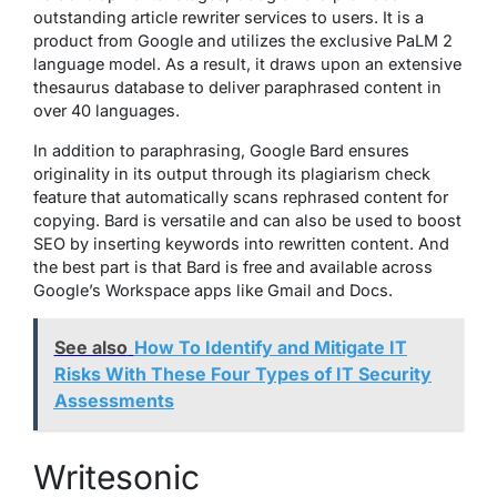
outstanding article rewriter services to users. It is a
product from Google and utilizes the exclusive PaLM 2
language model. As a result, it draws upon an extensive
thesaurus database to deliver paraphrased content in
over 40 languages.
In addition to paraphrasing, Google Bard ensures
originality in its output through its plagiarism check
feature that automatically scans rephrased content for
copying. Bard is versatile and can also be used to boost
SEO by inserting keywords into rewritten content. And
the best part is that Bard is free and available across
Google’s Workspace apps like Gmail and Docs.
See also
How To Identify and Mitigate IT
Risks With These Four Types of IT Security
Assessments
Writesonic