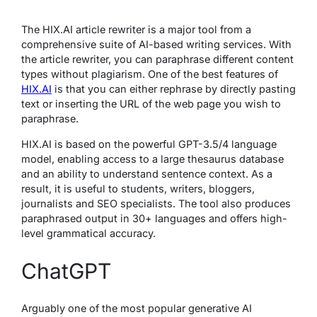
The HIX.AI article rewriter is a major tool from a
comprehensive suite of AI-based writing services. With
the article rewriter, you can paraphrase different content
types without plagiarism. One of the best features of
HIX.AI
is that you can either rephrase by directly pasting
text or inserting the URL of the web page you wish to
paraphrase.
HIX.AI is based on the powerful GPT-3.5/4 language
model, enabling access to a large thesaurus database
and an ability to understand sentence context. As a
result, it is useful to students, writers, bloggers,
journalists and SEO specialists. The tool also produces
paraphrased output in 30+ languages and offers high-
level grammatical accuracy.
ChatGPT
Arguably one of the most popular generative AI