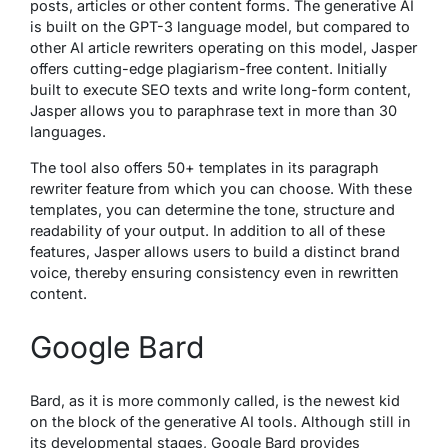
posts, articles or other content forms. The generative AI
is built on the GPT-3 language model, but compared to
other AI article rewriters operating on this model, Jasper
offers cutting-edge plagiarism-free content. Initially
built to execute SEO texts and write long-form content,
Jasper allows you to paraphrase text in more than 30
languages.
The tool also offers 50+ templates in its paragraph
rewriter feature from which you can choose. With these
templates, you can determine the tone, structure and
readability of your output. In addition to all of these
features, Jasper allows users to build a distinct brand
voice, thereby ensuring consistency even in rewritten
content.
Google Bard
Bard, as it is more commonly called, is the newest kid
on the block of the generative AI tools. Although still in
its developmental stages, Google Bard provides