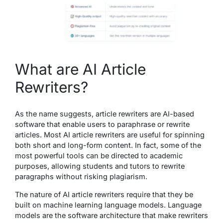
What are AI Article
Rewriters?
As the name suggests, article rewriters are AI-based
software that enable users to paraphrase or rewrite
articles. Most AI article rewriters are useful for spinning
both short and long-form content. In fact, some of the
most powerful tools can be directed to academic
purposes, allowing students and tutors to rewrite
paragraphs without risking plagiarism.
The nature of AI article rewriters require that they be
built on machine learning language models. Language
models are the software architecture that make rewriters