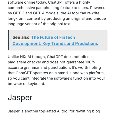
software online today, ChatGPT offers a highly
comprehensive paraphrasing feature to users. Powered
by GPT-3 and GPT-4 models, the AI tool can rewrite
long-form content by producing an original and unique
language variant of the original text.
See also
The Future of FinTech
Development: Key Trends and Predictions
Unlike HIX.AI though, ChatGPT does not offer a
plagiarism checker and does not guarantee 100%
accurate grammar and punctuation. It’s worth noting
that ChatGPT operates on a stand-alone web platform,
so you can’t integrate the software’s function into your
browser or keyboard.
Jasper
Jasper is another top-rated AI tool for rewriting blog