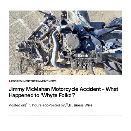
POSTED IN
ENTERTAINMENT NEWS
Jimmy McMahan Motorcycle Accident – What
Happened to ‘Whyte Folkz’?
Posted on
5 hours ago
Posted by
Business Wire