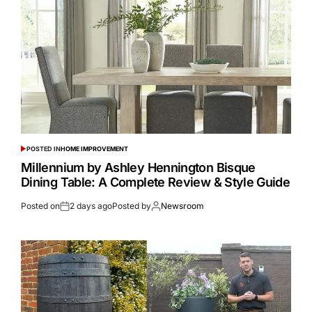
POSTED IN
HOME IMPROVEMENT
Millennium by Ashley Hennington Bisque
Dining Table: A Complete Review & Style Guide
Posted on
2 days ago
Posted by
Newsroom