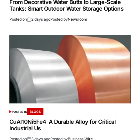
From Decorative Water Butts to Large-Scale
Tanks: Smart Outdoor Water Storage Options
Posted on
2 days ago
Posted by
Newsroom
BLOGS
POSTED IN
CuAl10Ni5Fe4 A Durable Alloy for Critical
Industrial Us
Posted on
3 days ago
Posted by
Business Wire