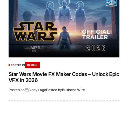
BLOGS
POSTED IN
Star Wars Movie FX Maker Codes – Unlock Epic
VFX in 2026
Posted on
3 days ago
Posted by
Business Wire