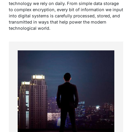
technology we rely on daily. From simple data storage
to complex encryption, every bit of information we input
into digital systems is carefully processed, stored, and
transmitted in ways that help power the modern
technological world.