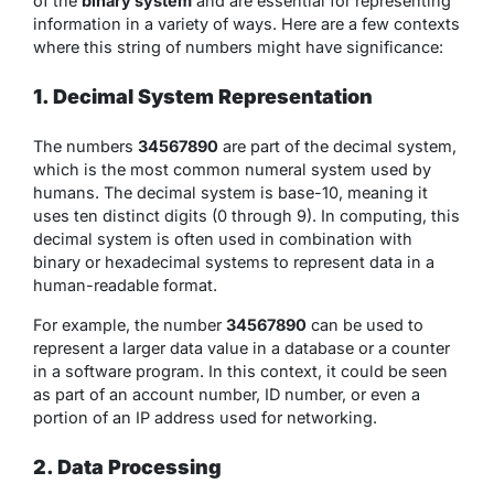
of the
binary system
and are essential for representing
information in a variety of ways. Here are a few contexts
where this string of numbers might have significance:
1. Decimal System Representation
The numbers
34567890
are part of the decimal system,
which is the most common numeral system used by
humans. The decimal system is base-10, meaning it
uses ten distinct digits (0 through 9). In computing, this
decimal system is often used in combination with
binary or hexadecimal systems to represent data in a
human-readable format.
For example, the number
34567890
can be used to
represent a larger data value in a database or a counter
in a software program. In this context, it could be seen
as part of an account number, ID number, or even a
portion of an IP address used for networking.
2. Data Processing