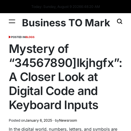
Today: Sunday, August 9 2026
6
:
48
:
22
AM
Business TO Mark
POSTED IN
BLOGS
Mystery of
“34567890]lkjhgfx”:
A Closer Look at
Digital Code and
Keyboard Inputs
Posted on
January 6, 2025
by
Newsroom
In the digital world, numbers, letters, and symbols are