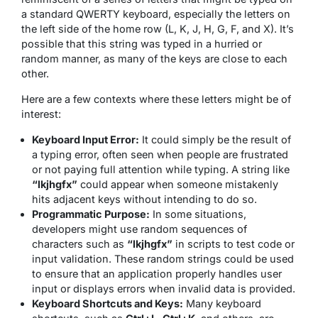
a standard QWERTY keyboard, especially the letters on
the left side of the home row (L, K, J, H, G, F, and X). It’s
possible that this string was typed in a hurried or
random manner, as many of the keys are close to each
other.
Here are a few contexts where these letters might be of
interest:
Keyboard Input Error:
It could simply be the result of
a typing error, often seen when people are frustrated
or not paying full attention while typing. A string like
“lkjhgfx”
could appear when someone mistakenly
hits adjacent keys without intending to do so.
Programmatic Purpose:
In some situations,
developers might use random sequences of
characters such as
“lkjhgfx”
in scripts to test code or
input validation. These random strings could be used
to ensure that an application properly handles user
input or displays errors when invalid data is provided.
Keyboard Shortcuts and Keys:
Many keyboard