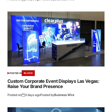
BLOGS
POSTED IN
Custom Corporate Event Displays Las Vegas:
Raise Your Brand Presence
Posted on
3 days ago
Posted by
Business Wire