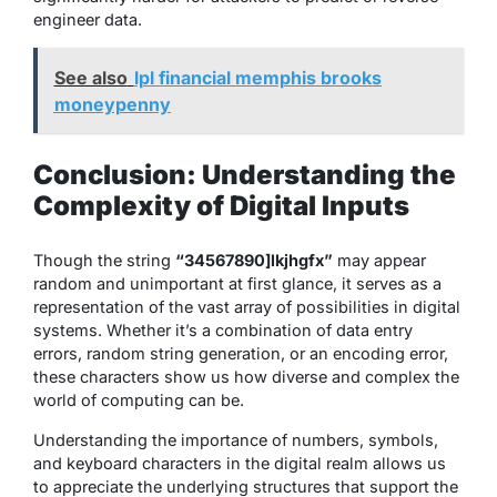
engineer data.
See also
lpl financial memphis brooks
moneypenny
Conclusion: Understanding the
Complexity of Digital Inputs
Though the string
“34567890]lkjhgfx”
may appear
random and unimportant at first glance, it serves as a
representation of the vast array of possibilities in digital
systems. Whether it’s a combination of data entry
errors, random string generation, or an encoding error,
these characters show us how diverse and complex the
world of computing can be.
Understanding the importance of numbers, symbols,
and keyboard characters in the digital realm allows us
to appreciate the underlying structures that support the