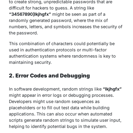
to create strong, unpredictable passwords that are
difficult for hackers to guess. A string like
“34567890]lkjhgfx”
might be seen as part of a
randomly generated password, where the mix of
numbers, letters, and symbols increases the security of
the password.
This combination of characters could potentially be
used in authentication protocols or multi-factor
authentication systems where randomness is key to
maintaining security.
2. Error Codes and Debugging
In software development, random strings like
“lkjhgfx”
might appear in error logs or debugging processes.
Developers might use random sequences as
placeholders or to fill out test data while building
applications. This can also occur when automated
scripts generate random strings to simulate user input,
helping to identify potential bugs in the system.