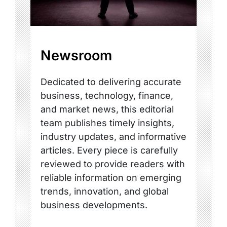
Newsroom
Dedicated to delivering accurate
business, technology, finance,
and market news, this editorial
team publishes timely insights,
industry updates, and informative
articles. Every piece is carefully
reviewed to provide readers with
reliable information on emerging
trends, innovation, and global
business developments.