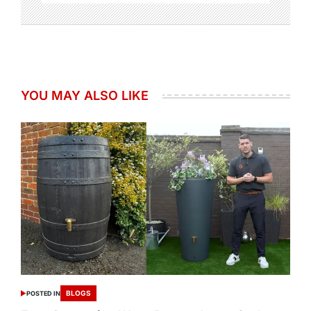
YOU MAY ALSO LIKE
BLOGS
POSTED IN