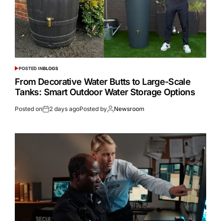
POSTED IN
BLOGS
From Decorative Water Butts to Large-Scale
Tanks: Smart Outdoor Water Storage Options
Posted on
2 days ago
Posted by
Newsroom