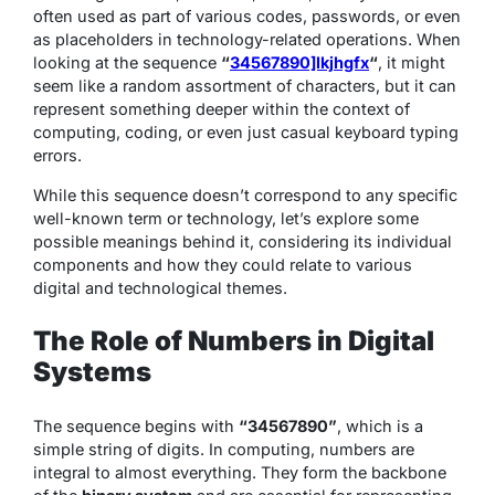
often used as part of various codes, passwords, or even
as placeholders in technology-related operations. When
looking at the sequence
“
34567890]lkjhgfx
“
, it might
seem like a random assortment of characters, but it can
represent something deeper within the context of
computing, coding, or even just casual keyboard typing
errors.
While this sequence doesn’t correspond to any specific
well-known term or technology, let’s explore some
possible meanings behind it, considering its individual
components and how they could relate to various
digital and technological themes.
The Role of Numbers in Digital
Systems
The sequence begins with
“34567890”
, which is a
simple string of digits. In computing, numbers are
integral to almost everything. They form the backbone