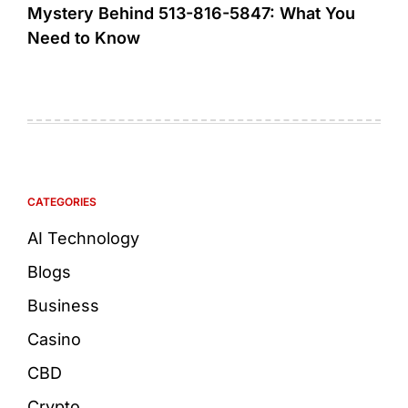
Mystery Behind 513-816-5847: What You
Need to Know
CATEGORIES
AI Technology
Blogs
Business
Casino
CBD
Crypto