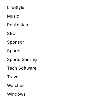
LifeStyle
Music
Real estate
SEO
Sponsor
Sports
Sports Gaming
Tech Software
Travel
Watches
Windows