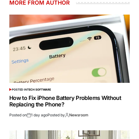
MORE FROM AUTHOR
POSTED IN
TECH SOFTWARE
How to Fix iPhone Battery Problems Without
Replacing the Phone?
Posted on
1 day ago
Posted by
Newsroom