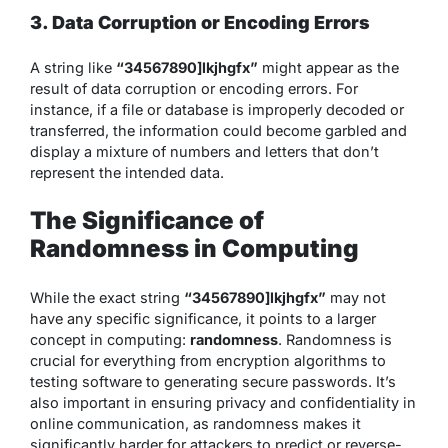
3. Data Corruption or Encoding Errors
A string like
“34567890]lkjhgfx”
might appear as the
result of data corruption or encoding errors. For
instance, if a file or database is improperly decoded or
transferred, the information could become garbled and
display a mixture of numbers and letters that don’t
represent the intended data.
The Significance of
Randomness in Computing
While the exact string
“34567890]lkjhgfx”
may not
have any specific significance, it points to a larger
concept in computing:
randomness
. Randomness is
crucial for everything from encryption algorithms to
testing software to generating secure passwords. It’s
also important in ensuring privacy and confidentiality in
online communication, as randomness makes it
significantly harder for attackers to predict or reverse-