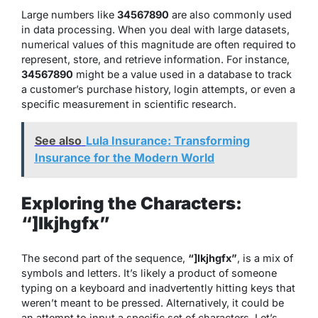
Large numbers like
34567890
are also commonly used
in data processing. When you deal with large datasets,
numerical values of this magnitude are often required to
represent, store, and retrieve information. For instance,
34567890
might be a value used in a database to track
a customer’s purchase history, login attempts, or even a
specific measurement in scientific research.
See also
Lula Insurance: Transforming
Insurance for the Modern World
Exploring the Characters:
“]lkjhgfx”
The second part of the sequence,
“]lkjhgfx”
, is a mix of
symbols and letters. It’s likely a product of someone
typing on a keyboard and inadvertently hitting keys that
weren’t meant to be pressed. Alternatively, it could be
an attempt to input a specific set of characters. Let’s