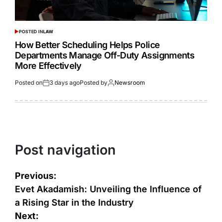
POSTED IN
LAW
How Better Scheduling Helps Police
Departments Manage Off-Duty Assignments
More Effectively
Posted on
3 days ago
Posted by
Newsroom
Post navigation
Previous:
Evet Akadamish: Unveiling the Influence of
a Rising Star in the Industry
Next: