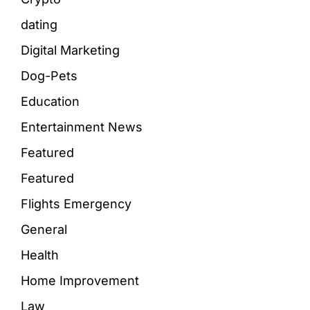
dating
Digital Marketing
Dog-Pets
Education
Entertainment News
Featured
Featured
Flights Emergency
General
Health
Home Improvement
Law