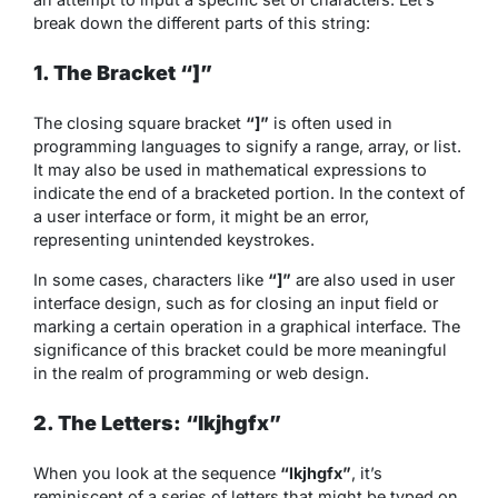
break down the different parts of this string:
1. The Bracket “]”
The closing square bracket
“]”
is often used in
programming languages to signify a range, array, or list.
It may also be used in mathematical expressions to
indicate the end of a bracketed portion. In the context of
a user interface or form, it might be an error,
representing unintended keystrokes.
In some cases, characters like
“]”
are also used in user
interface design, such as for closing an input field or
marking a certain operation in a graphical interface. The
significance of this bracket could be more meaningful
in the realm of programming or web design.
2. The Letters: “lkjhgfx”
When you look at the sequence
“lkjhgfx”
, it’s
reminiscent of a series of letters that might be typed on