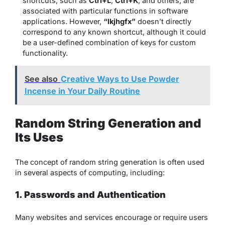
shortcuts, such as
Ctrl+L
,
Ctrl+K
, and others, are
associated with particular functions in software
applications. However,
“lkjhgfx”
doesn’t directly
correspond to any known shortcut, although it could
be a user-defined combination of keys for custom
functionality.
See also
Creative Ways to Use Powder
Incense in Your Daily Routine
Random String Generation and
Its Uses
The concept of random string generation is often used
in several aspects of computing, including:
1. Passwords and Authentication
Many websites and services encourage or require users