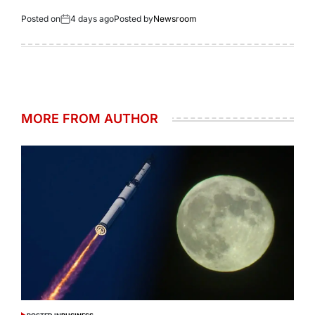
Posted on
4 days ago
Posted by
Newsroom
MORE FROM AUTHOR