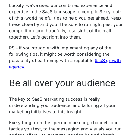
Luckily, we’ve used our combined experience and
expertise in the SaaS landscape to compile 3 key, out-
of-this-world helpful tips to help you get ahead. Keep
these close by and you’ll be sure to run right past your
competition (and hopefully, lose sight of them all
together). Let’s get right into them.
PS – if you struggle with implementing any of the
following tips, it might be worth considering the
possibility of partnering with a reputable
SaaS growth
agency
.
Be all over your audience
The key to SaaS marketing success is
really
understanding your audience, and tailoring all your
marketing initiatives to this insight.
Everything from the specific marketing channels and
tactics you test, to the messaging and visuals you run