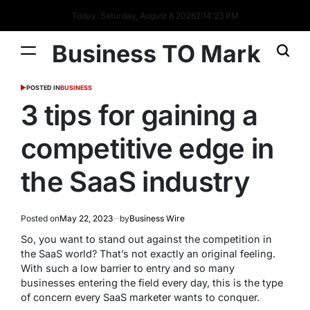
Today: Saturday, August 8 2026
2
:
14
:
24
PM
Business TO Mark
POSTED IN
BUSINESS
3 tips for gaining a
competitive edge in
the SaaS industry
Posted on
May 22, 2023
by
Business Wire
So, you want to stand out against the competition in
the SaaS world? That’s not exactly an original feeling.
With such a low barrier to entry and so many
businesses entering the field every day, this is the type
of concern every SaaS marketer wants to conquer.