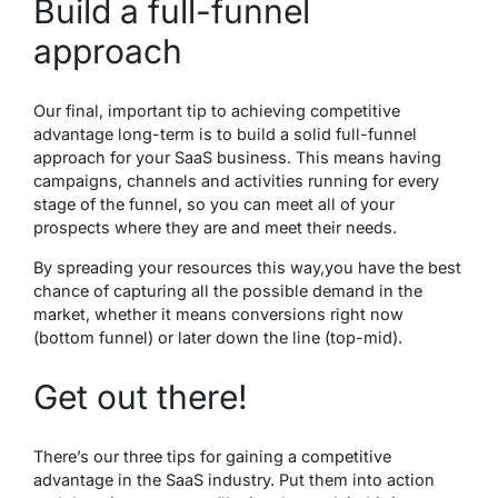
Build a full-funnel
approach
Our final, important tip to achieving competitive
advantage long-term is to build a solid full-funnel
approach for your SaaS business. This means having
campaigns, channels and activities running for every
stage of the funnel, so you can meet all of your
prospects where they are and meet their needs.
By spreading your resources this way,you have the best
chance of capturing all the possible demand in the
market, whether it means conversions right now
(bottom funnel) or later down the line (top-mid).
Get out there!
There’s our three tips for gaining a competitive
advantage in the SaaS industry. Put them into action