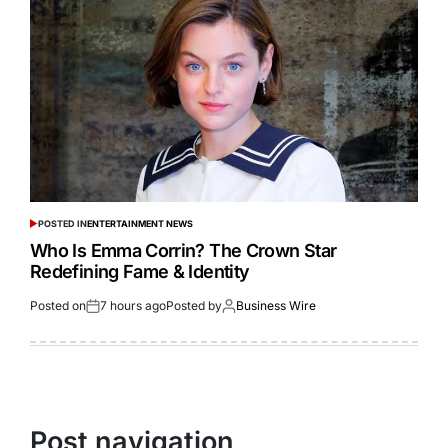
POSTED IN
ENTERTAINMENT NEWS
Who Is Emma Corrin? The Crown Star
Redefining Fame & Identity
Posted on
7 hours ago
Posted by
Business Wire
Post navigation