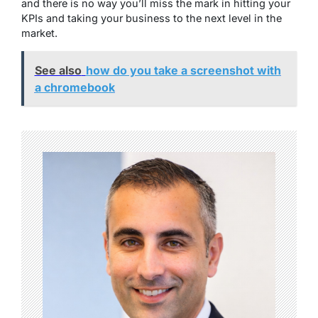
and there is no way you’ll miss the mark in hitting your
KPIs and taking your business to the next level in the
market.
See also
how do you take a screenshot with
a chromebook