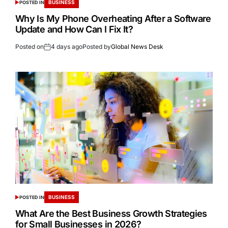
BUSINESS
POSTED IN
Why Is My Phone Overheating After a Software
Update and How Can I Fix It?
Posted on
4 days ago
Posted by
Global News Desk
BUSINESS
POSTED IN
What Are the Best Business Growth Strategies
for Small Businesses in 2026?