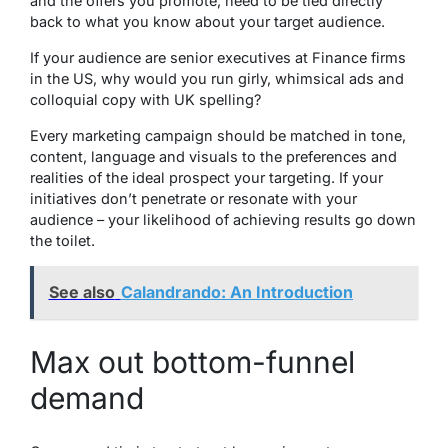
and the offers you promote, need to be tied directly
back to what you know about your target audience.
If your audience are senior executives at Finance firms
in the US, why would you run girly, whimsical ads and
colloquial copy with UK spelling?
Every marketing campaign should be matched in tone,
content, language and visuals to the preferences and
realities of the ideal prospect your targeting. If your
initiatives don’t penetrate or resonate with your
audience – your likelihood of achieving results go down
the toilet.
See also
Calandrando: An Introduction
Max out bottom-funnel
demand