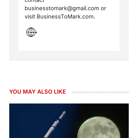
businesstomark@gmail.com or
visit BusinessToMark.com.
YOU MAY ALSO LIKE