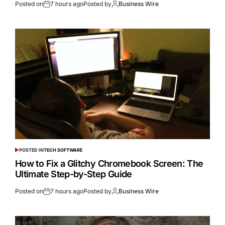
Posted on
7 hours ago
Posted by
Business Wire
POSTED IN
TECH SOFTWARE
How to Fix a Glitchy Chromebook Screen: The
Ultimate Step-by-Step Guide
Posted on
7 hours ago
Posted by
Business Wire