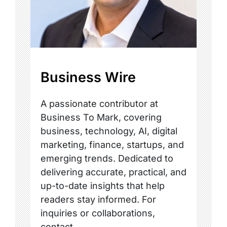
Business Wire
A passionate contributor at
Business To Mark, covering
business, technology, AI, digital
marketing, finance, startups, and
emerging trends. Dedicated to
delivering accurate, practical, and
up-to-date insights that help
readers stay informed. For
inquiries or collaborations,
contact