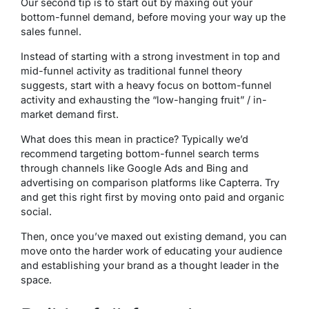
Our second tip is to start out by maxing out your
bottom-funnel demand, before moving your way up the
sales funnel.
Instead of starting with a strong investment in top and
mid-
funnel
activity as traditional funnel theory
suggests, start with a heavy focus on bottom-
funnel
activity and exhausting the “low-hanging fruit” / in-
market demand first.
What does this mean in practice? Typically we’d
recommend targeting bottom-funnel search terms
through channels like Google Ads and Bing and
advertising on comparison platforms like Capterra. Try
and get this right first by moving onto paid and organic
social.
Then, once you’ve maxed out existing demand, you can
move onto the harder work of educating your audience
and establishing your brand as a thought leader in the
space.