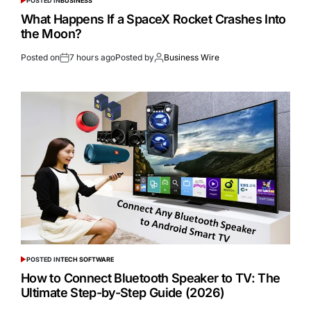
POSTED IN
BUSINESS
What Happens If a SpaceX Rocket Crashes Into
the Moon?
Posted on
7 hours ago
Posted by
Business Wire
POSTED IN
TECH SOFTWARE
How to Connect Bluetooth Speaker to TV: The
Ultimate Step-by-Step Guide (2026)