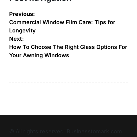
Previous:
Commercial Window Film Care: Tips for
Longevity
Next:
How To Choose The Right Glass Options For
Your Awning Windows
© All rights reserved. Businesstomark.com