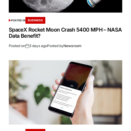
BUSINESS
POSTED IN
SpaceX Rocket Moon Crash 5400 MPH – NASA
Data Benefit?
Posted on
3 days ago
Posted by
Newsroom