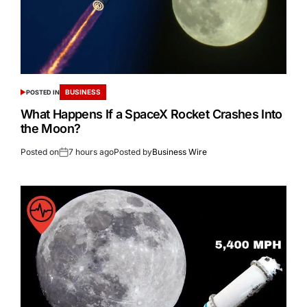
BUSINESS
POSTED IN
What Happens If a SpaceX Rocket Crashes Into
the Moon?
Posted on
7 hours ago
Posted by
Business Wire