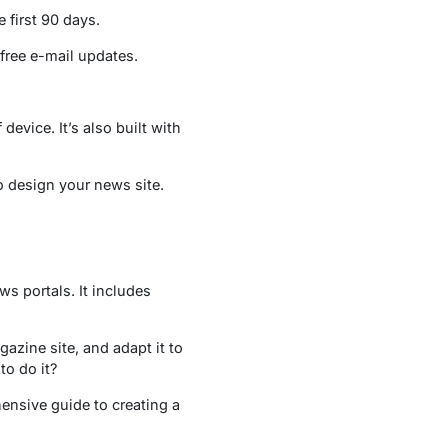
e first 90 days.
 free e-mail updates.
evice. It’s also built with
o design your news site.
ws portals. It includes
zine site, and adapt it to
o do it?
hensive guide to creating a