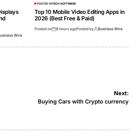
POSTED IN
TECH SOFTWARE
isplays
Top 10 Mobile Video Editing Apps in
and
2026 (Best Free & Paid)
Posted on
8 hours ago
Posted by
Business Wire
usiness Wire
Next:
Buying Cars with Crypto currency