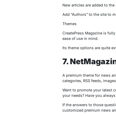
New articles are added to the si
Add “Authors” to the site to m
Themes
CreatePress Magazine is fully 
ease of use in mind.
Its theme options are quite e
7. NetMagazi
A premium theme for news an
categories, RSS feeds, images
Want to promote your latest c
your needs? Have you always 
If the answers to those questi
customized premium news an