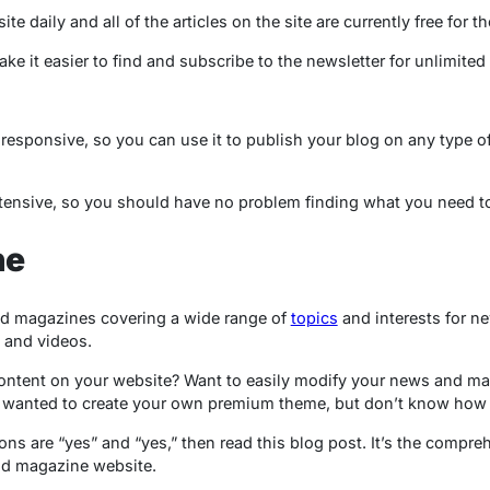
te daily and all of the articles on the site are currently free for th
ake it easier to find and subscribe to the newsletter for unlimited
responsive, so you can use it to publish your blog on any type of d
xtensive, so you should have no problem finding what you need t
ne
d magazines covering a wide range of
topics
and interests for ne
 and videos.
ontent on your website? Want to easily modify your news and maga
wanted to create your own premium theme, but don’t know how t
ons are “yes” and “yes,” then read this blog post. It’s the compre
d magazine website.