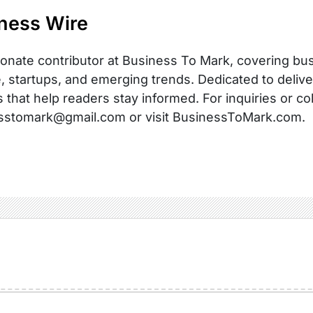
ness Wire
onate contributor at Business To Mark, covering busi
, startups, and emerging trends. Dedicated to delive
s that help readers stay informed. For inquiries or co
sstomark@gmail.com or visit BusinessToMark.com.