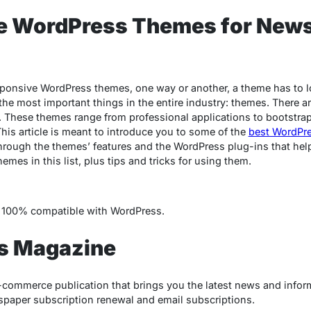
e WordPress Themes for New
ponsive WordPress themes, one way or another, a theme has to l
the most important things in the entire industry: themes. There 
 These themes range from professional applications to bootstra
his article is meant to introduce you to some of the
best WordPr
through the themes’ features and the WordPress plug-ins that help
emes in this list, plus tips and tricks for using them.
t’s 100% compatible with WordPress.
ss Magazine
-commerce publication that brings you the latest news and info
paper subscription renewal and email subscriptions.