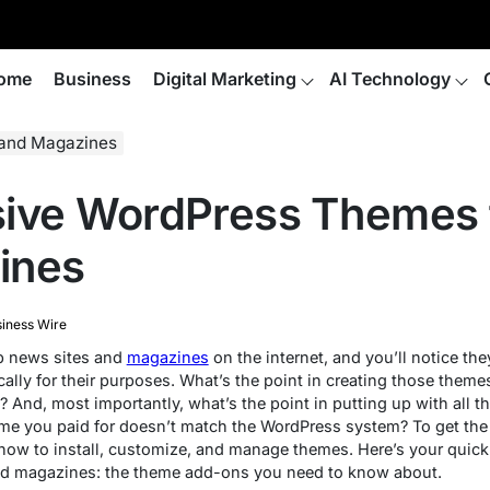
ome
Business
Digital Marketing
AI Technology
 and Magazines
sive WordPress Themes 
ines
iness Wire
op news sites and
magazines
on the internet, and you’ll notice th
ally for their purposes. What’s the point in creating those theme
And, most importantly, what’s the point in putting up with all th
eme you paid for doesn’t match the WordPress system? To get th
how to install, customize, and manage themes. Here’s your quick
nd magazines: the theme add-ons you need to know about.