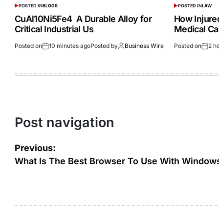
POSTED IN
BLOGS
POSTED IN
LAW
CuAl10Ni5Fe4 A Durable Alloy for
How Injur
Critical Industrial Us
Medical Ca
Posted on
10 minutes ago
Posted by
Business Wire
Posted on
2 h
Post navigation
Previous:
What Is The Best Browser To Use With Window