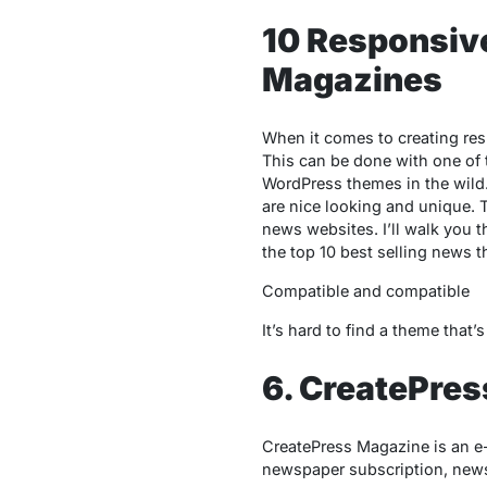
10 Responsiv
Magazines
When it comes to creating res
This can be done with one of 
WordPress themes in the wild.
are nice looking and unique. T
news websites. I’ll walk you 
the top 10 best selling news th
Compatible and compatible
It’s hard to find a theme tha
6. CreatePre
CreatePress Magazine is an e
newspaper subscription, news