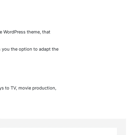
le WordPress theme, that
you the option to adapt the
ys to TV, movie production,