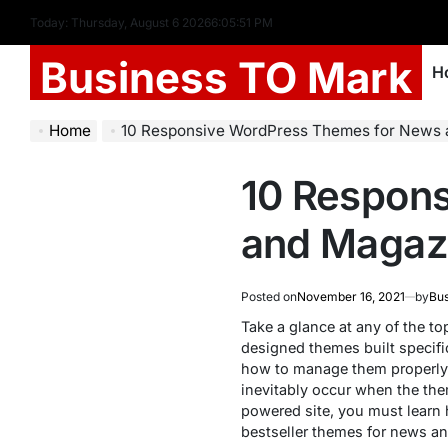
Today: Thursday, August 6 2026
6
:
05
:
52
PM
Business TO Mark
H
Home
10 Responsive WordPress Themes for News
10 Respon
and Magaz
Posted on
November 16, 2021
by
Bus
Take a glance at any of the t
designed themes built specific
how to manage them properly? 
inevitably occur when the th
powered site, you must learn 
bestseller themes for news a