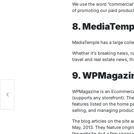
We use the word “commercial” 
of promoting our paid product
8. MediaTemp
MediaTemple has a large colle
Whether it’s breaking news, na
travel and real estate news, th
9. WPMagazi
WPMagazine is an Ecommerce
(supports any storefront). Th
features listed on the home 
selling, and managing product
The blog articles on the site 
May, 2013. They feature origin
the website, but a few sponsor