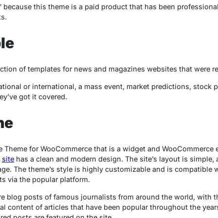
because this theme is a paid product that has been professiona
s.
le
ction of templates for news and magazines websites that were r
tional or international, a mass event, market predictions, stock p
ey’ve got it covered.
ne
 Theme for WooCommerce that is a widget and WooCommerce 
e
site
has a clean and modern design. The site’s layout is simple, a
page. The theme’s style is highly customizable and is compatibl
s via the popular platform.
are blog posts of famous journalists from around the world, with 
al content of articles that have been popular throughout the year
ed posts are featured on the site.