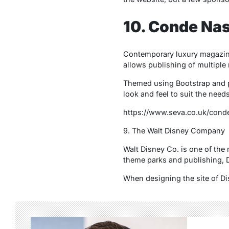
10. Conde Nas
Contemporary luxury magazine 
allows publishing of multiple
Themed using Bootstrap and p
look and feel to suit the need
https://www.seva.co.uk/conde
9. The Walt Disney Company
Walt Disney Co. is one of the
theme parks and publishing, D
When designing the site of Di