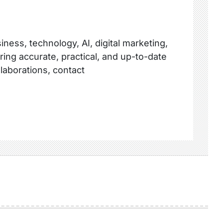
ness, technology, AI, digital marketing,
ring accurate, practical, and up-to-date
llaborations, contact