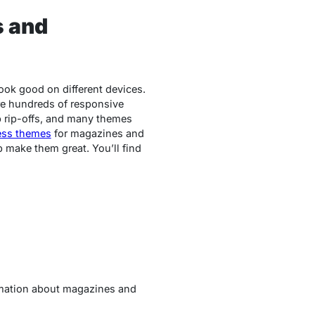
s and
ook good on different devices.
are hundreds of responsive
p rip-offs, and many themes
ess themes
for magazines and
 make them great. You’ll find
rmation about magazines and