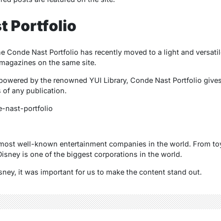
t Portfolio
Conde Nast Portfolio has recently moved to a light and versati
 magazines on the same site.
owered by the renowned YUI Library, Conde Nast Portfolio gives 
s of any publication.
-nast-portfolio
 most well-known entertainment companies in the world. From to
isney is one of the biggest corporations in the world.
sney, it was important for us to make the content stand out.