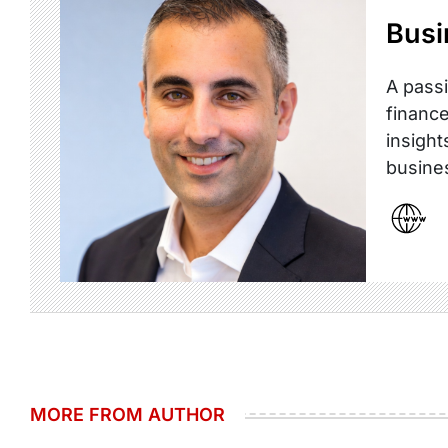
Busi
A passi
finance
insight
busine
MORE FROM AUTHOR