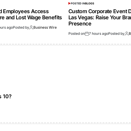
POSTED IN
BLOGS
ed Employees Access
Custom Corporate Event D
re and Lost Wage Benefits
Las Vegas: Raise Your Br
Presence
ours ago
Posted by
Business Wire
Posted on
7 hours ago
Posted by
B
s 10?