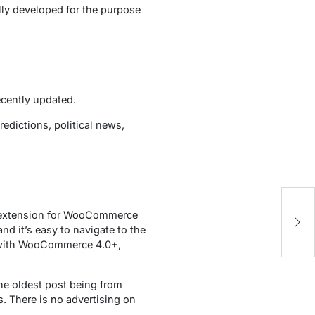
lly developed for the purpose
ecently updated.
redictions, political news,
extension for WooCommerce
nd it’s easy to navigate to the
e with WooCommerce 4.0+,
the oldest post being from
s. There is no advertising on