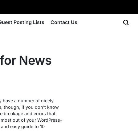
Guest Posting Lists
Contact Us
for News
ey have a number of nicely
s, though, if you don’t know
e breakage and errors that
e most out of your WordPress-
 and easy guide to 10