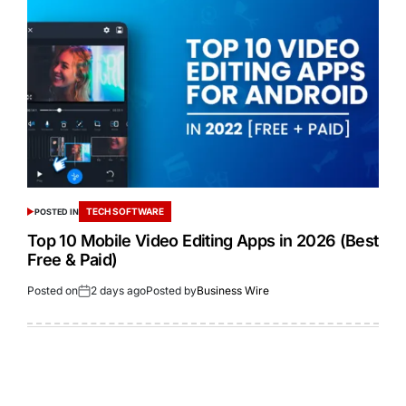
TECH SOFTWARE
POSTED IN
Top 10 Mobile Video Editing Apps in 2026 (Best
Free & Paid)
Posted on
2 days ago
Posted by
Business Wire