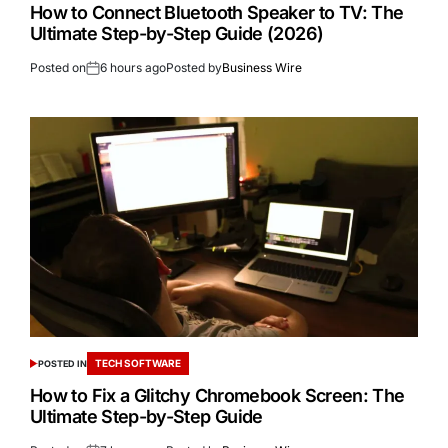
How to Connect Bluetooth Speaker to TV: The
Ultimate Step-by-Step Guide (2026)
Posted on
6 hours ago
Posted by
Business Wire
TECH SOFTWARE
POSTED IN
How to Fix a Glitchy Chromebook Screen: The
Ultimate Step-by-Step Guide