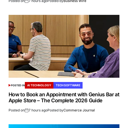
Posted on
7 hours ago
Posted by
Business Wire
AI TECHNOLOGY
TECH SOFTWARE
POSTED IN
How to Book an Appointment with Genius Bar at
Apple Store – The Complete 2026 Guide
Posted on
7 hours ago
Posted by
Commerce Journal