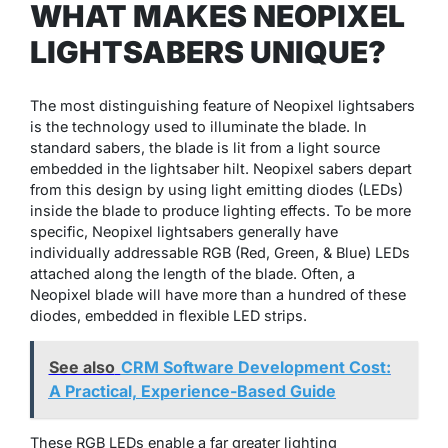
WHAT MAKES NEOPIXEL
LIGHTSABERS UNIQUE?
The most distinguishing feature of Neopixel lightsabers
is the technology used to illuminate the blade. In
standard sabers, the blade is lit from a light source
embedded in the lightsaber hilt. Neopixel sabers depart
from this design by using light emitting diodes (LEDs)
inside the blade to produce lighting effects. To be more
specific, Neopixel lightsabers generally have
individually addressable RGB (Red, Green, & Blue) LEDs
attached along the length of the blade. Often, a
Neopixel blade will have more than a hundred of these
diodes, embedded in flexible LED strips.
See also
CRM Software Development Cost:
A Practical, Experience-Based Guide
These RGB LEDs enable a far greater lighting