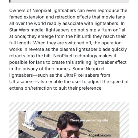
Owners of Neopixel lightsabers can even reproduce the
famed extension and retraction effects that movie fans
all over the world readily associate with lightsabers. In
Star Wars media, lightsabers do not simply “turn on” all
at once; they emerge from the hilt until they reach their
full length. When they are switched off, the operation
works in reverse as the plasma lightsaber blade quickly
retracts into the hilt. NeoPixel technology makes it
possible for fans to create this striking lightsaber effect
in the privacy of their homes. Some Neopixel
lightsabers—such as the UltraPixel sabers from
Ultrasabers—also enable the user to adjust the speed of
extension/retraction to suit their preference.