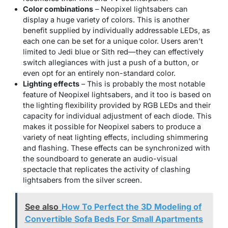
Color combinations
– Neopixel lightsabers can
display a huge variety of colors. This is another
benefit supplied by individually addressable LEDs, as
each one can be set for a unique color. Users aren’t
limited to Jedi blue or Sith red—they can effectively
switch allegiances with just a push of a button, or
even opt for an entirely non-standard color.
Lighting effects
– This is probably the most notable
feature of Neopixel lightsabers, and it too is based on
the lighting flexibility provided by RGB LEDs and their
capacity for individual adjustment of each diode. This
makes it possible for Neopixel sabers to produce a
variety of neat lighting effects, including shimmering
and flashing. These effects can be synchronized with
the soundboard to generate an audio-visual
spectacle that replicates the activity of clashing
lightsabers from the silver screen.
See also
How To Perfect the 3D Modeling of
Convertible Sofa Beds For Small Apartments