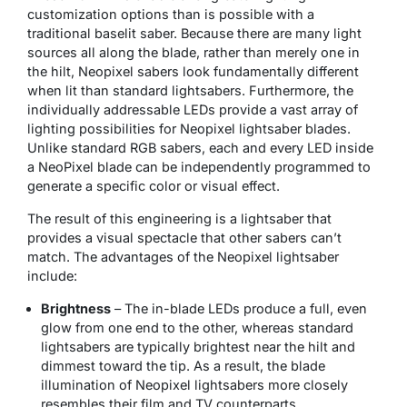
customization options than is possible with a
traditional baselit saber. Because there are many light
sources all along the blade, rather than merely one in
the hilt, Neopixel sabers look fundamentally different
when lit than standard lightsabers. Furthermore, the
individually addressable LEDs provide a vast array of
lighting possibilities for Neopixel lightsaber blades.
Unlike standard RGB sabers, each and every LED inside
a NeoPixel blade can be independently programmed to
generate a specific color or visual effect.
The result of this engineering is a lightsaber that
provides a visual spectacle that other sabers can’t
match. The advantages of the Neopixel lightsaber
include:
Brightness
– The in-blade LEDs produce a full, even
glow from one end to the other, whereas standard
lightsabers are typically brightest near the hilt and
dimmest toward the tip. As a result, the blade
illumination of Neopixel lightsabers more closely
resembles their film and TV counterparts.