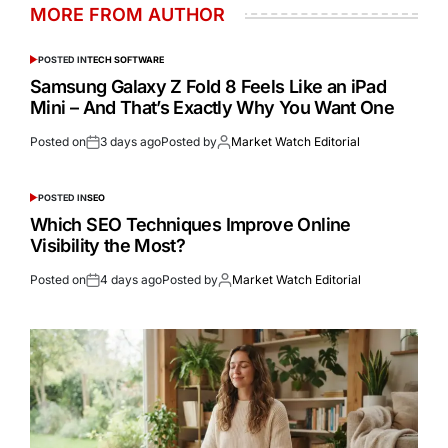
MORE FROM AUTHOR
POSTED IN
TECH SOFTWARE
Samsung Galaxy Z Fold 8 Feels Like an iPad
Mini – And That’s Exactly Why You Want One
Posted on
3 days ago
Posted by
Market Watch Editorial
POSTED IN
SEO
Which SEO Techniques Improve Online
Visibility the Most?
Posted on
4 days ago
Posted by
Market Watch Editorial