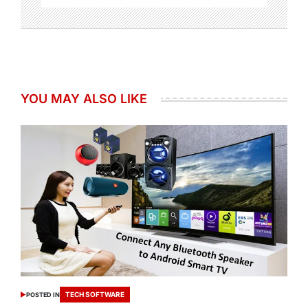
YOU MAY ALSO LIKE
TECH SOFTWARE
POSTED IN