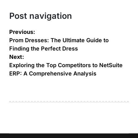
Post navigation
Previous:
Prom Dresses: The Ultimate Guide to
Finding the Perfect Dress
Next:
Exploring the Top Competitors to NetSuite
ERP: A Comprehensive Analysis