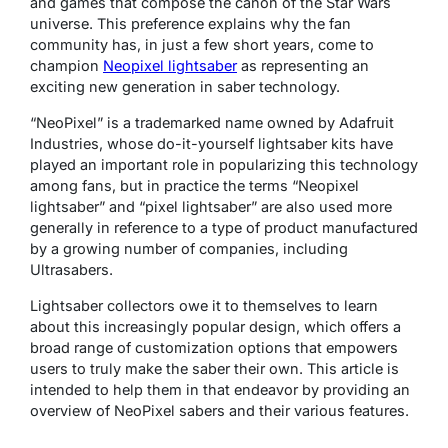
and games that compose the canon of the Star Wars
universe. This preference explains why the fan
community has, in just a few short years, come to
champion
Neopixel lightsaber
as representing an
exciting new generation in saber technology.
“NeoPixel” is a trademarked name owned by Adafruit
Industries, whose do-it-yourself lightsaber kits have
played an important role in popularizing this technology
among fans, but in practice the terms “Neopixel
lightsaber” and “pixel lightsaber” are also used more
generally in reference to a type of product manufactured
by a growing number of companies, including
Ultrasabers.
Lightsaber collectors owe it to themselves to learn
about this increasingly popular design, which offers a
broad range of customization options that empowers
users to truly make the saber their own. This article is
intended to help them in that endeavor by providing an
overview of NeoPixel sabers and their various features.