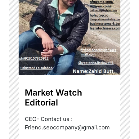
Market Watch
Editorial
CEO- Contact us :
Friend.seocompany@gmail.com