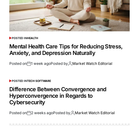
POSTED IN
HEALTH
Mental Health Care Tips for Reducing Stress,
Anxiety, and Depression Naturally
Posted on
1 week ago
Posted by
Market Watch Editorial
POSTED IN
TECH SOFTWARE
Difference Between Convergence and
Hyperconvergence in Regards to
Cybersecurity
Posted on
2 weeks ago
Posted by
Market Watch Editorial