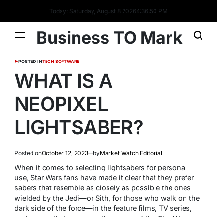
Today: Saturday, August 8 2026
4
:
36
:
50
PM
Business TO Mark
POSTED IN
TECH SOFTWARE
WHAT IS A
NEOPIXEL
LIGHTSABER?
Posted on
October 12, 2023
by
Market Watch Editorial
When it comes to selecting lightsabers for personal
use, Star Wars fans have made it clear that they prefer
sabers that resemble as closely as possible the ones
wielded by the Jedi—or Sith, for those who walk on the
dark side of the force—in the feature films, TV series,