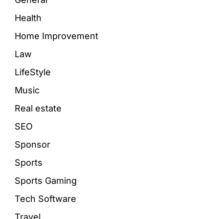
Health
Home Improvement
Law
LifeStyle
Music
Real estate
SEO
Sponsor
Sports
Sports Gaming
Tech Software
Travel