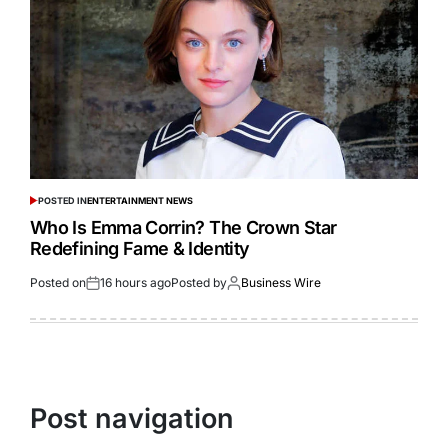
POSTED IN
ENTERTAINMENT NEWS
Who Is Emma Corrin? The Crown Star
Redefining Fame & Identity
Posted on
16 hours ago
Posted by
Business Wire
Post navigation