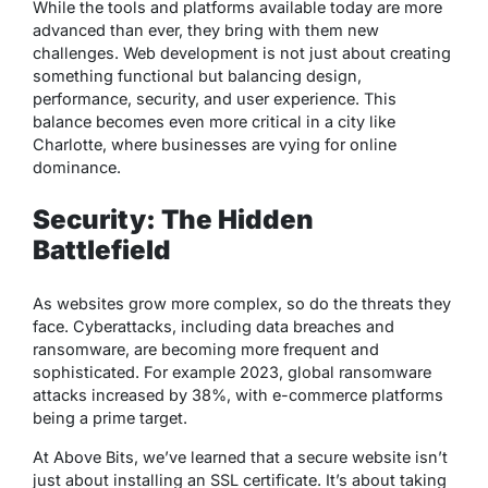
While the tools and platforms available today are more
advanced than ever, they bring with them new
challenges. Web development is not just about creating
something functional but balancing design,
performance, security, and user experience. This
balance becomes even more critical in a city like
Charlotte, where businesses are vying for online
dominance.
Security: The Hidden
Battlefield
As websites grow more complex, so do the threats they
face. Cyberattacks, including data breaches and
ransomware, are becoming more frequent and
sophisticated. For example 2023, global ransomware
attacks increased by 38%, with e-commerce platforms
being a prime target.
At Above Bits, we’ve learned that a secure website isn’t
just about installing an SSL certificate. It’s about taking