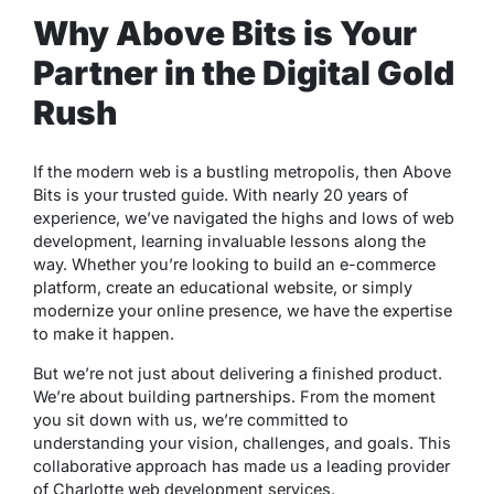
Why Above Bits is Your
Partner in the Digital Gold
Rush
If the modern web is a bustling metropolis, then Above
Bits is your trusted guide. With nearly 20 years of
experience, we’ve navigated the highs and lows of web
development, learning invaluable lessons along the
way. Whether you’re looking to build an e-commerce
platform, create an educational website, or simply
modernize your online presence, we have the expertise
to make it happen.
But we’re not just about delivering a finished product.
We’re about building partnerships. From the moment
you sit down with us, we’re committed to
understanding your vision, challenges, and goals. This
collaborative approach has made us a leading provider
of Charlotte web development services.