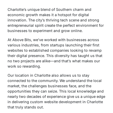
Charlotte’s unique blend of Southern charm and
economic growth makes it a hotspot for digital
innovation. The city’s thriving tech scene and strong
entrepreneurial spirit create the perfect environment for
businesses to experiment and grow online.
At Above Bits, we’ve worked with businesses across
various industries, from startups launching their first
websites to established companies looking to revamp
their digital presence. This diversity has taught us that
no two projects are alike—and that’s what makes our
work so rewarding.
Our location in Charlotte also allows us to stay
connected to the community. We understand the local
market, the challenges businesses face, and the
opportunities they can seize. This local knowledge and
nearly two decades of experience give us a unique edge
in delivering custom website development in Charlotte
that truly stands out.