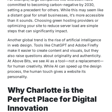
committed to becoming carbon-negative by 2030,
setting a precedent for others. While this may seem like
a distant goal for small businesses, it’s more accessible
than it sounds. Choosing green hosting providers or
optimizing your site to reduce server load are simple
steps that can significantly impact.
Another global trend is the rise of artificial intelligence
in web design. Tools like ChatGPT and Adobe Firefly
make it easier to create content and visuals, but they
also raise questions about originality and authenticity.
At Above Bits, we see AI as a tool—not a replacement—
for human creativity. While AI can speed up the design
process, the human touch gives a website its
personality.
Why Charlotte is the
Perfect Place for Digital
Innovation