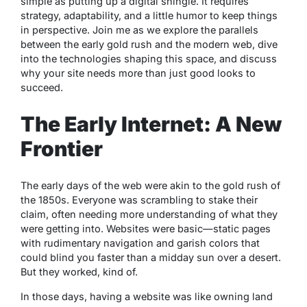
simple as putting up a digital shingle. It requires
strategy, adaptability, and a little humor to keep things
in perspective. Join me as we explore the parallels
between the early gold rush and the modern web, dive
into the technologies shaping this space, and discuss
why your site needs more than just good looks to
succeed.
The Early Internet: A New
Frontier
The early days of the web were akin to the gold rush of
the 1850s. Everyone was scrambling to stake their
claim, often needing more understanding of what they
were getting into. Websites were basic—static pages
with rudimentary navigation and garish colors that
could blind you faster than a midday sun over a desert.
But they worked, kind of.
In those days, having a website was like owning land