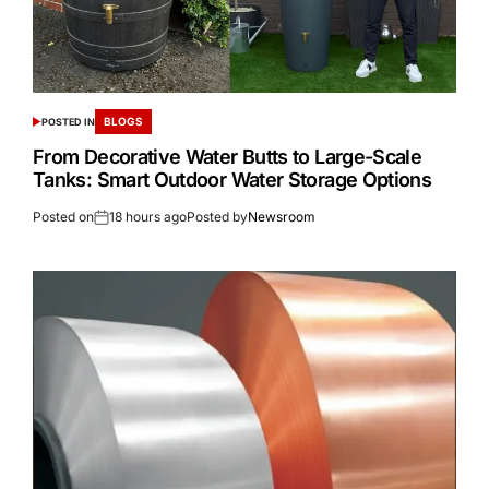
BLOGS
POSTED IN
From Decorative Water Butts to Large-Scale
Tanks: Smart Outdoor Water Storage Options
Posted on
18 hours ago
Posted by
Newsroom