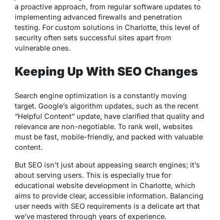
a proactive approach, from regular software updates to
implementing advanced firewalls and penetration
testing. For custom solutions in Charlotte, this level of
security often sets successful sites apart from
vulnerable ones.
Keeping Up With SEO Changes
Search engine optimization is a constantly moving
target. Google’s algorithm updates, such as the recent
“Helpful Content” update, have clarified that quality and
relevance are non-negotiable. To rank well, websites
must be fast, mobile-friendly, and packed with valuable
content.
But SEO isn’t just about appeasing search engines; it’s
about serving users. This is especially true for
educational website development in Charlotte, which
aims to provide clear, accessible information. Balancing
user needs with SEO requirements is a delicate art that
we’ve mastered through years of experience.