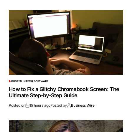
POSTED IN
TECH SOFTWARE
How to Fix a Glitchy Chromebook Screen: The
Ultimate Step-by-Step Guide
Posted on
15 hours ago
Posted by
Business Wire