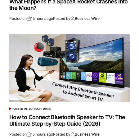
What Happens If a SpaceX Rocket Crashes Into
the Moon?
Posted on
15 hours ago
Posted by
Business Wire
POSTED IN
TECH SOFTWARE
How to Connect Bluetooth Speaker to TV: The
Ultimate Step-by-Step Guide (2026)
Posted on
15 hours ago
Posted by
Business Wire