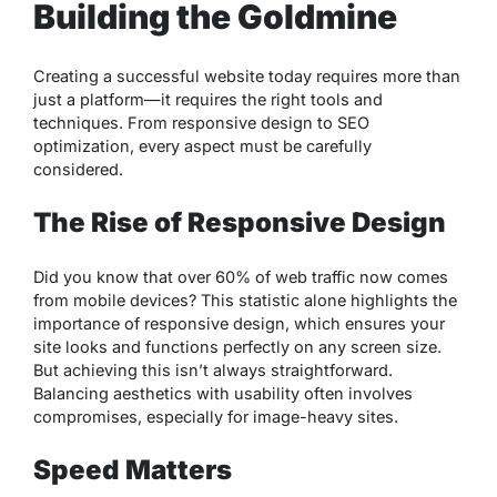
Building the Goldmine
Creating a successful website today requires more than
just a platform—it requires the right tools and
techniques. From responsive design to SEO
optimization, every aspect must be carefully
considered.
The Rise of Responsive Design
Did you know that over 60% of web traffic now comes
from mobile devices? This statistic alone highlights the
importance of responsive design, which ensures your
site looks and functions perfectly on any screen size.
But achieving this isn’t always straightforward.
Balancing aesthetics with usability often involves
compromises, especially for image-heavy sites.
Speed Matters