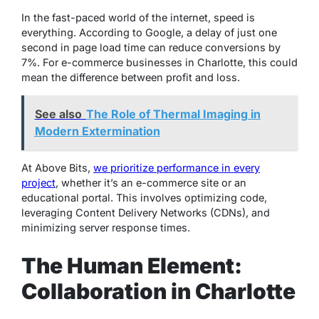
In the fast-paced world of the internet, speed is
everything. According to Google, a delay of just one
second in page load time can reduce conversions by
7%. For e-commerce businesses in Charlotte, this could
mean the difference between profit and loss.
See also
The Role of Thermal Imaging in
Modern Extermination
At Above Bits,
we prioritize performance in every
project
, whether it’s an e-commerce site or an
educational portal. This involves optimizing code,
leveraging Content Delivery Networks (CDNs), and
minimizing server response times.
The Human Element:
Collaboration in Charlotte