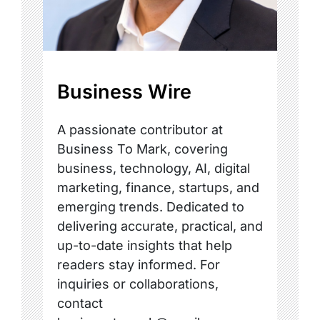
Business Wire
A passionate contributor at
Business To Mark, covering
business, technology, AI, digital
marketing, finance, startups, and
emerging trends. Dedicated to
delivering accurate, practical, and
up-to-date insights that help
readers stay informed. For
inquiries or collaborations,
contact