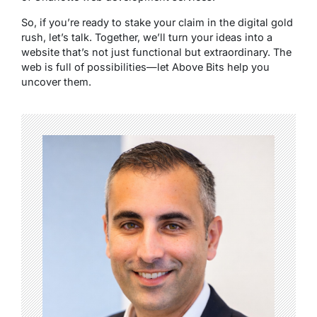
So, if you’re ready to stake your claim in the digital gold
rush, let’s talk. Together, we’ll turn your ideas into a
website that’s not just functional but extraordinary. The
web is full of possibilities—let Above Bits help you
uncover them.