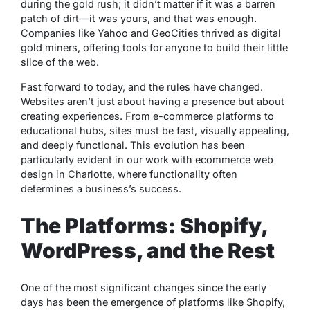
during the gold rush; it didn’t matter if it was a barren
patch of dirt—it was yours, and that was enough.
Companies like Yahoo and GeoCities thrived as digital
gold miners, offering tools for anyone to build their little
slice of the web.
Fast forward to today, and the rules have changed.
Websites aren’t just about having a presence but about
creating experiences. From e-commerce platforms to
educational hubs, sites must be fast, visually appealing,
and deeply functional. This evolution has been
particularly evident in our work with ecommerce web
design in Charlotte, where functionality often
determines a business’s success.
The Platforms: Shopify,
WordPress, and the Rest
One of the most significant changes since the early
days has been the emergence of platforms like Shopify,