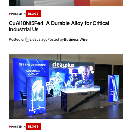
BLOGS
POSTED IN
CuAl10Ni5Fe4 A Durable Alloy for Critical
Industrial Us
Posted on
2 days ago
Posted by
Business Wire
BLOGS
POSTED IN