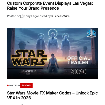
Custom Corporate Event Displays Las Vegas:
Raise Your Brand Presence
Posted on
3 days ago
Posted by
Business Wire
BLOGS
POSTED IN
Star Wars Movie FX Maker Codes – Unlock Epic
VFX in 2026