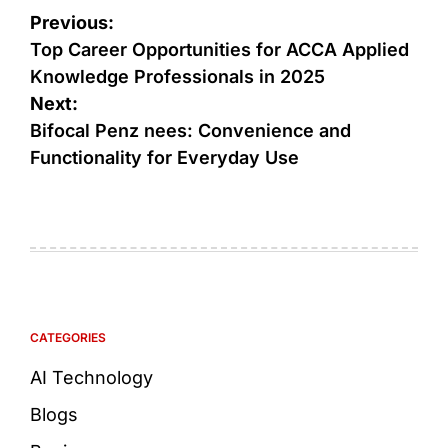
Previous:
Top Career Opportunities for ACCA Applied
Knowledge Professionals in 2025
Next:
Bifocal Penz nees: Convenience and
Functionality for Everyday Use
CATEGORIES
AI Technology
Blogs