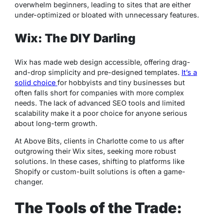
overwhelm beginners, leading to sites that are either
under-optimized or bloated with unnecessary features.
Wix: The DIY Darling
Wix has made web design accessible, offering drag-
and-drop simplicity and pre-designed templates.
It’s a
solid choice
for hobbyists and tiny businesses but
often falls short for companies with more complex
needs. The lack of advanced SEO tools and limited
scalability make it a poor choice for anyone serious
about long-term growth.
At Above Bits, clients in Charlotte come to us after
outgrowing their Wix sites, seeking more robust
solutions. In these cases, shifting to platforms like
Shopify or custom-built solutions is often a game-
changer.
The Tools of the Trade: