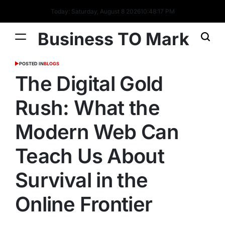
Today: Saturday, August 8 2026
10
:
48
:
18
PM
Business TO Mark
POSTED IN
BLOGS
The Digital Gold
Rush: What the
Modern Web Can
Teach Us About
Survival in the
Online Frontier