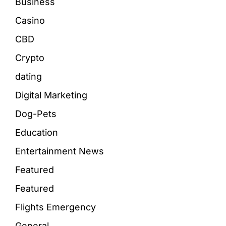
Business
Casino
CBD
Crypto
dating
Digital Marketing
Dog-Pets
Education
Entertainment News
Featured
Featured
Flights Emergency
General