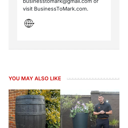
businesstomark@gmail.com or
visit BusinessToMark.com.
YOU MAY ALSO LIKE