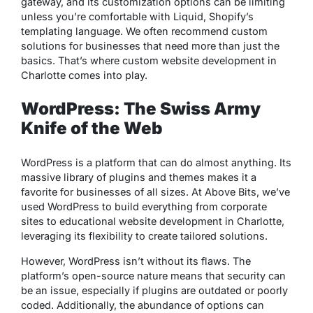
gateway, and its customization options can be limiting
unless you’re comfortable with Liquid, Shopify’s
templating language. We often recommend custom
solutions for businesses that need more than just the
basics. That’s where custom website development in
Charlotte comes into play.
WordPress: The Swiss Army
Knife of the Web
WordPress is a platform that can do almost anything. Its
massive library of plugins and themes makes it a
favorite for businesses of all sizes. At Above Bits, we’ve
used WordPress to build everything from corporate
sites to educational website development in Charlotte,
leveraging its flexibility to create tailored solutions.
However, WordPress isn’t without its flaws. The
platform’s open-source nature means that security can
be an issue, especially if plugins are outdated or poorly
coded. Additionally, the abundance of options can