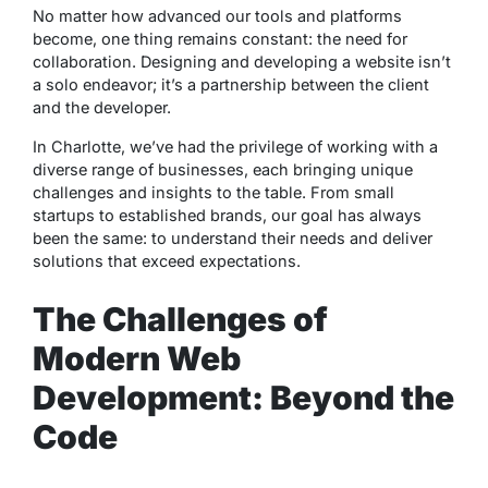
No matter how advanced our tools and platforms
become, one thing remains constant: the need for
collaboration. Designing and developing a website isn’t
a solo endeavor; it’s a partnership between the client
and the developer.
In Charlotte, we’ve had the privilege of working with a
diverse range of businesses, each bringing unique
challenges and insights to the table. From small
startups to established brands, our goal has always
been the same: to understand their needs and deliver
solutions that exceed expectations.
The Challenges of
Modern Web
Development: Beyond the
Code