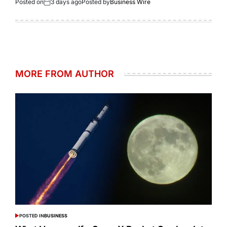
Posted on
3 days ago
Posted by
Business Wire
MORE FROM AUTHOR
POSTED IN
BUSINESS