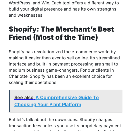
WordPress, and Wix. Each tool offers a different way to
build your digital presence and has its own strengths
and weaknesses.
Shopify: The Merchant’s Best
Friend (Most of the Time)
Shopify has revolutionized the e-commerce world by
making it easier than ever to sell online. Its streamlined
interface and built-in payment processing are small to
medium business game-changers. For our clients in
Charlotte, Shopify has been an excellent choice for
scaling their operations.
See also
A Comprehensive Guide To
Choosing Your Plant Platform
But let’s talk about the downsides. Shopify charges
transaction fees unless you use its proprietary payment