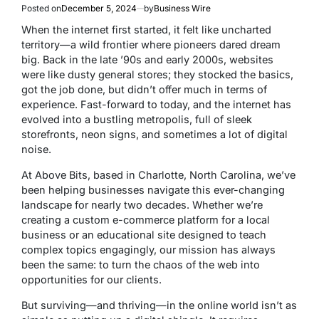
Posted on
December 5, 2024
by
Business Wire
When the internet first started, it felt like uncharted
territory—a wild frontier where pioneers dared dream
big. Back in the late ’90s and early 2000s, websites
were like dusty general stores; they stocked the basics,
got the job done, but didn’t offer much in terms of
experience. Fast-forward to today, and the internet has
evolved into a bustling metropolis, full of sleek
storefronts, neon signs, and sometimes a lot of digital
noise.
At Above Bits, based in Charlotte, North Carolina, we’ve
been helping businesses navigate this ever-changing
landscape for nearly two decades. Whether we’re
creating a custom e-commerce platform for a local
business or an educational site designed to teach
complex topics engagingly, our mission has always
been the same: to turn the chaos of the web into
opportunities for our clients.
But surviving—and thriving—in the online world isn’t as