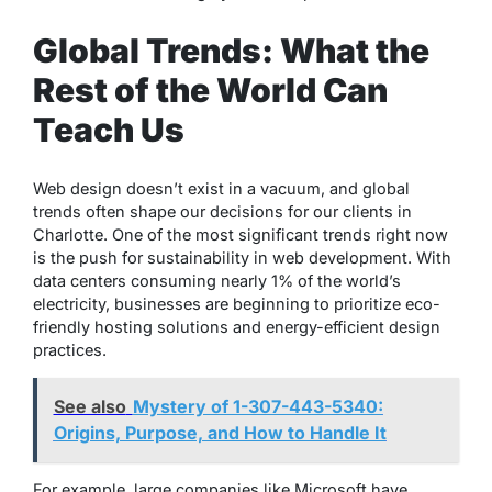
Global Trends: What the
Rest of the World Can
Teach Us
Web design doesn’t exist in a vacuum, and global
trends often shape our decisions for our clients in
Charlotte. One of the most significant trends right now
is the push for sustainability in web development. With
data centers consuming nearly 1% of the world’s
electricity, businesses are beginning to prioritize eco-
friendly hosting solutions and energy-efficient design
practices.
See also
Mystery of 1-307-443-5340:
Origins, Purpose, and How to Handle It
For example, large companies like Microsoft have